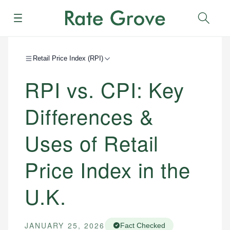
Menu
Sear
Retail Price Index (RPI)
RPI vs. CPI: Key
Differences &
Uses of Retail
Price Index in the
U.K.
JANUARY 25, 2026
Fact Checked