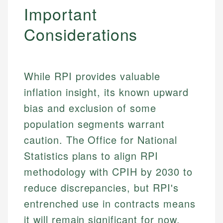
Important
Considerations
While RPI provides valuable
inflation insight, its known upward
bias and exclusion of some
population segments warrant
caution. The Office for National
Statistics plans to align RPI
methodology with CPIH by 2030 to
Johanna. T.
reduce discrepancies, but RPI's
Financial Education Specialist
entrenched use in contracts means
Mika L.
it will remain significant for now.
Financial Content & Editor
Johanna brings expertise in financial education and