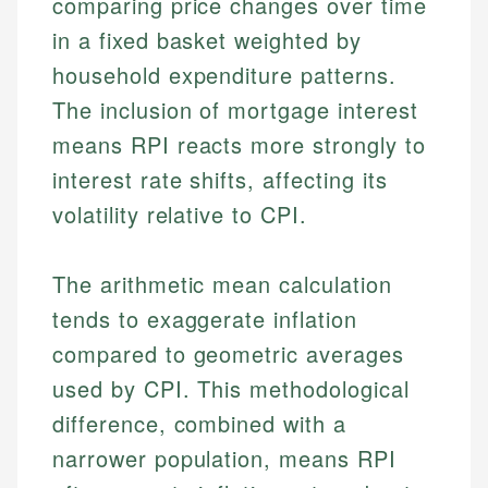
comparing price changes over time
in a fixed basket weighted by
household expenditure patterns.
The inclusion of mortgage interest
means RPI reacts more strongly to
interest rate shifts, affecting its
volatility relative to CPI.
The arithmetic mean calculation
tends to exaggerate inflation
compared to geometric averages
used by CPI. This methodological
difference, combined with a
narrower population, means RPI