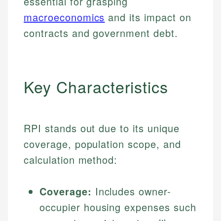
essential for grasping
macroeconomics
and its impact on
contracts and government debt.
Key Characteristics
RPI stands out due to its unique
coverage, population scope, and
calculation method:
Coverage:
Includes owner-
occupier housing expenses such