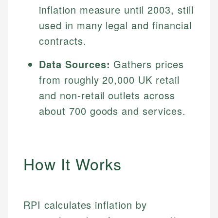
inflation measure until 2003, still
used in many legal and financial
contracts.
Data Sources:
Gathers prices
from roughly 20,000 UK retail
and non-retail outlets across
about 700 goods and services.
How It Works
RPI calculates inflation by