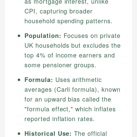
as mortgage interest, unlike
CPI, capturing broader
household spending patterns.
Population:
Focuses on private
UK households but excludes the
top 4% of income earners and
some pensioner groups.
Formula:
Uses arithmetic
averages (Carli formula), known
for an upward bias called the
"formula effect," which inflates
reported inflation rates.
Historical Use:
The official