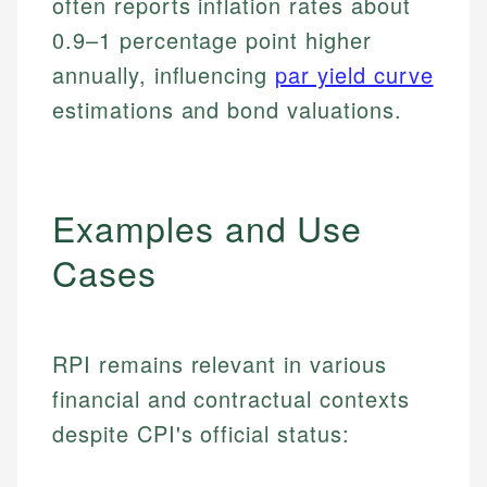
often reports inflation rates about
0.9–1 percentage point higher
annually, influencing
par yield curve
estimations and bond valuations.
Examples and Use
Cases
RPI remains relevant in various
financial and contractual contexts
despite CPI's official status: