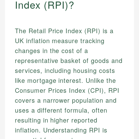
Index (RPI)?
The Retail Price Index (RPI) is a
UK inflation measure tracking
changes in the cost of a
representative basket of goods and
services, including housing costs
like mortgage interest. Unlike the
Consumer Prices Index (CPI), RPI
covers a narrower population and
uses a different formula, often
resulting in higher reported
inflation. Understanding RPI is