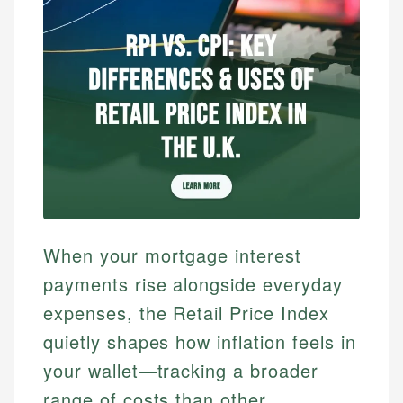
When your mortgage interest
payments rise alongside everyday
expenses, the Retail Price Index
quietly shapes how inflation feels in
your wallet—tracking a broader
range of costs than other