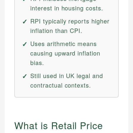
interest in housing costs.
RPI typically reports higher
inflation than CPI.
Uses arithmetic means
causing upward inflation
bias.
Still used in UK legal and
contractual contexts.
What is Retail Price