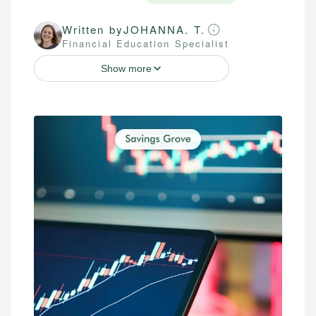
Written by
JOHANNA. T.
Financial Education Specialist
Show more