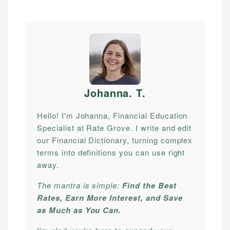
Johanna. T
.
Hello! I'm Johanna, Financial Education
Specialist at Rate Grove. I write and edit
our Financial Dictionary, turning complex
terms into definitions you can use right
away.
The mantra is simple:
Find the Best
Rates, Earn More Interest, and Save
as Much as You Can.