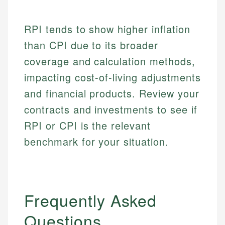
RPI tends to show higher inflation
than CPI due to its broader
coverage and calculation methods,
impacting cost-of-living adjustments
and financial products. Review your
contracts and investments to see if
RPI or CPI is the relevant
benchmark for your situation.
Frequently Asked
Questions