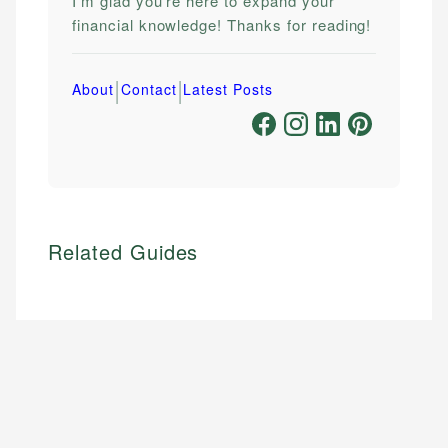
I'm glad you're here to expand your
financial knowledge! Thanks for reading!
|
|
About
Contact
Latest Posts
Related Guides