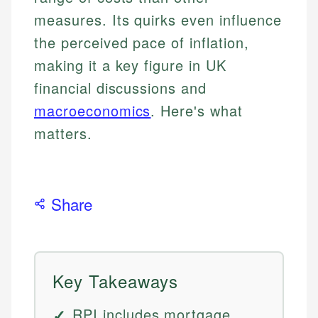
measures. Its quirks even influence
the perceived pace of inflation,
making it a key figure in UK
financial discussions and
macroeconomics
. Here's what
matters.
Share
Key Takeaways
RPI includes mortgage