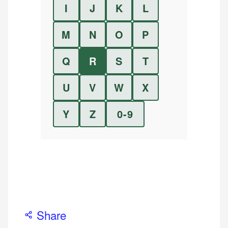
I
J
K
L
M
N
O
P
Q
R
S
T
U
V
W
X
Y
Z
0-9
Share