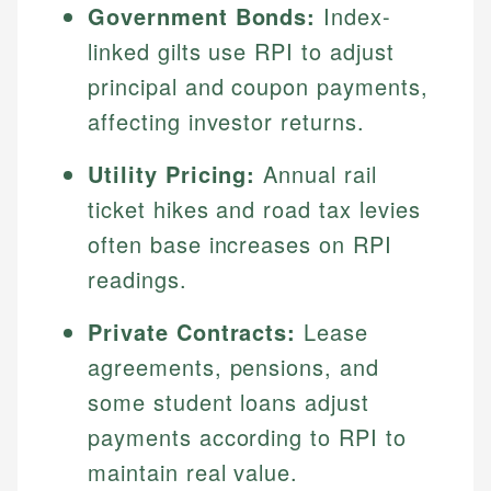
Government Bonds:
Index-
linked gilts use RPI to adjust
principal and coupon payments,
affecting investor returns.
Utility Pricing:
Annual rail
ticket hikes and road tax levies
often base increases on RPI
readings.
Private Contracts:
Lease
agreements, pensions, and
some student loans adjust
payments according to RPI to
maintain real value.