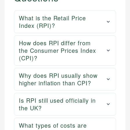
What is the Retail Price
Index (RPI)?
How does RPI differ from
the Consumer Prices Index
(CPI)?
Why does RPI usually show
higher inflation than CPI?
Is RPI still used officially in
the UK?
What types of costs are