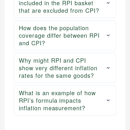
included in the RPI basket
that are excluded from CPI?
How does the population
coverage differ between RPI
and CPI?
Why might RPI and CPI
show very different inflation
rates for the same goods?
What is an example of how
RPI’s formula impacts
inflation measurement?