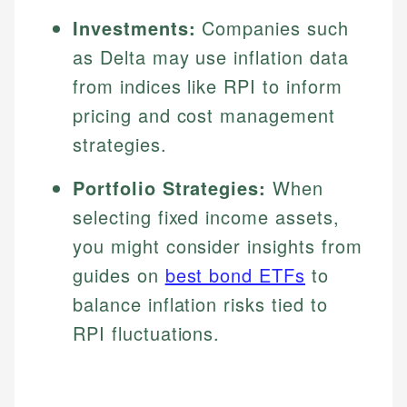
Investments:
Companies such
as Delta may use inflation data
from indices like RPI to inform
pricing and cost management
strategies.
Portfolio Strategies:
When
selecting fixed income assets,
you might consider insights from
guides on
best bond ETFs
to
balance inflation risks tied to
RPI fluctuations.