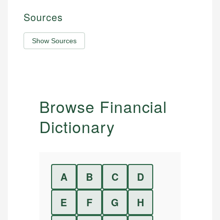
Sources
Show Sources
Browse Financial
Dictionary
A
B
C
D
E
F
G
H