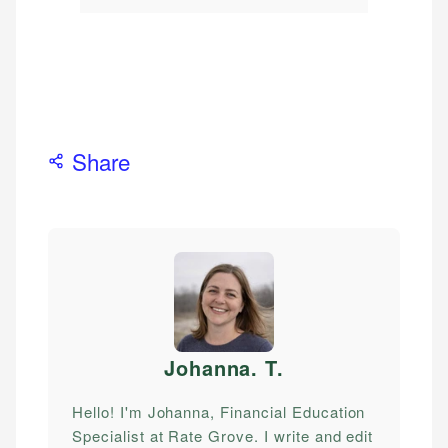
Share
Johanna. T
.
Hello! I'm Johanna, Financial Education
Specialist at Rate Grove. I write and edit