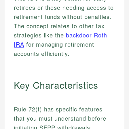
retirees or those needing access to
retirement funds without penalties.
The concept relates to other tax
strategies like the
backdoor Roth
IRA
for managing retirement
accounts efficiently.
Key Characteristics
Rule 72(t) has specific features
that you must understand before
initiating SEPP withdrawals: