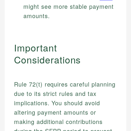
might see more stable payment
amounts.
Important
Considerations
Rule 72(t) requires careful planning
due to its strict rules and tax
implications. You should avoid
altering payment amounts or
making additional contributions
during the SEPP period to prevent