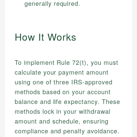
generally required.
How It Works
To implement Rule 72(t), you must
calculate your payment amount
using one of three IRS-approved
methods based on your account
balance and life expectancy. These
methods lock in your withdrawal
amount and schedule, ensuring
compliance and penalty avoidance.