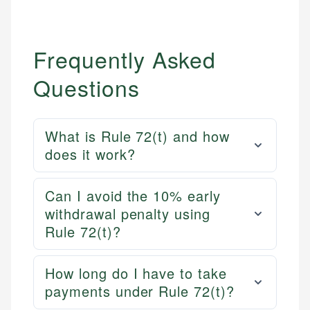
Frequently Asked
Questions
What is Rule 72(t) and how
does it work?
Can I avoid the 10% early
withdrawal penalty using
Rule 72(t)?
How long do I have to take
payments under Rule 72(t)?