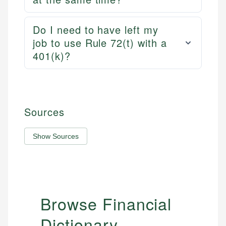
Do I need to have left my
job to use Rule 72(t) with a
401(k)?
Sources
Show Sources
Browse Financial
Dictionary