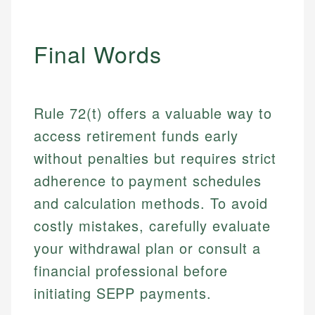
Final Words
Rule 72(t) offers a valuable way to
access retirement funds early
without penalties but requires strict
adherence to payment schedules
and calculation methods. To avoid
costly mistakes, carefully evaluate
your withdrawal plan or consult a
financial professional before
initiating SEPP payments.