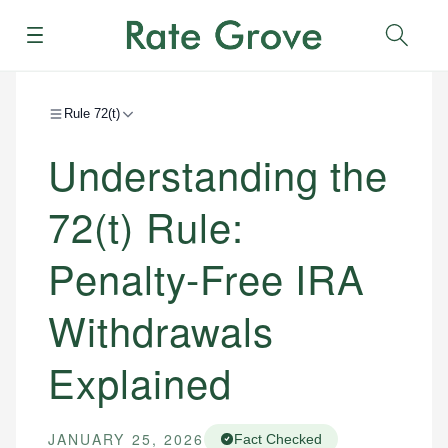
Menu
Sear
Rule 72(t)
Understanding the
72(t) Rule:
Penalty-Free IRA
Withdrawals
Explained
JANUARY 25, 2026
Fact Checked