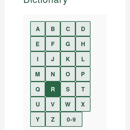
A
B
C
D
E
F
G
H
I
J
K
L
M
N
O
P
Q
R
S
T
U
V
W
X
Y
Z
0-9