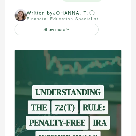
Written by
JOHANNA. T.
Financial Education Specialist
Show more