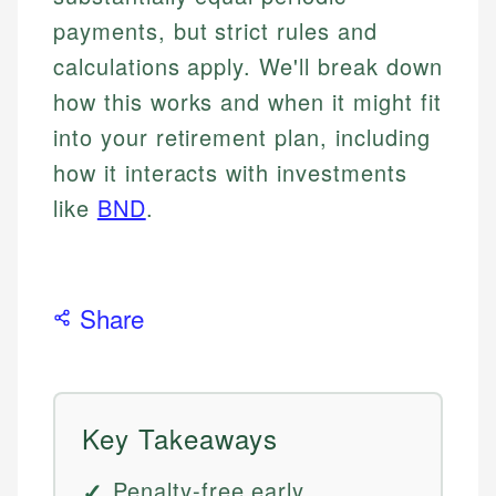
payments, but strict rules and
calculations apply. We'll break down
how this works and when it might fit
into your retirement plan, including
how it interacts with investments
like
BND
.
Share
Key Takeaways
Penalty-free early