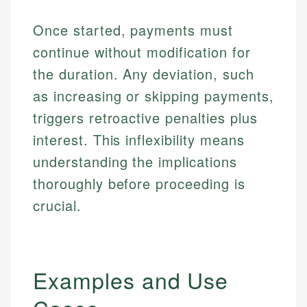
Once started, payments must
continue without modification for
the duration. Any deviation, such
as increasing or skipping payments,
triggers retroactive penalties plus
interest. This inflexibility means
understanding the implications
thoroughly before proceeding is
crucial.
Examples and Use