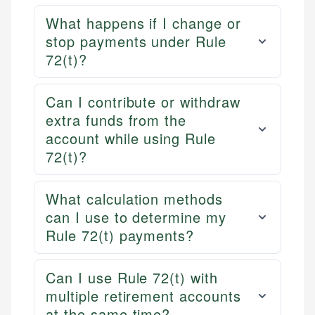
What happens if I change or
stop payments under Rule
72(t)?
Can I contribute or withdraw
extra funds from the
account while using Rule
72(t)?
What calculation methods
can I use to determine my
Rule 72(t) payments?
Can I use Rule 72(t) with
multiple retirement accounts
at the same time?