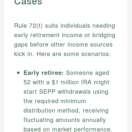
Cases
Rule 72(t) suits individuals needing
early retirement income or bridging
gaps before other income sources
kick in. Here are some scenarios:
Early retiree:
Someone aged
52 with a $1 million IRA might
start SEPP withdrawals using
the required minimum
distribution method, receiving
fluctuating amounts annually
based on market performance.