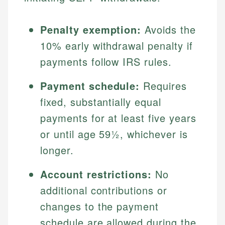
Penalty exemption:
Avoids the
10% early withdrawal penalty if
payments follow IRS rules.
Payment schedule:
Requires
fixed, substantially equal
payments for at least five years
or until age 59½, whichever is
longer.
Account restrictions:
No
additional contributions or
changes to the payment
schedule are allowed during the