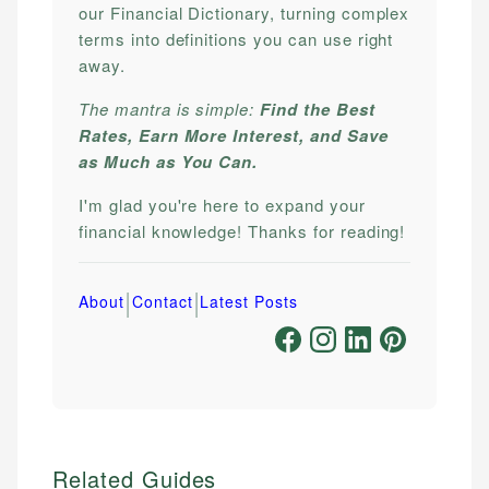
our Financial Dictionary, turning complex
terms into definitions you can use right
away.
The mantra is simple:
Find the Best
Rates, Earn More Interest, and Save
as Much as You Can.
I'm glad you're here to expand your
financial knowledge! Thanks for reading!
|
|
About
Contact
Latest Posts
Related Guides