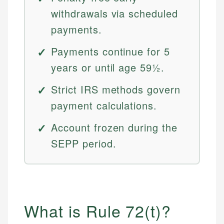
withdrawals via scheduled
payments.
Payments continue for 5
years or until age 59½.
Strict IRS methods govern
payment calculations.
Account frozen during the
SEPP period.
What is Rule 72(t)?