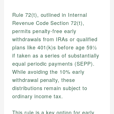
Rule 72(t), outlined in Internal
Revenue Code Section 72(t),
permits penalty-free early
withdrawals from IRAs or qualified
plans like 401(k)s before age 59½
if taken as a series of substantially
equal periodic payments (SEPP).
While avoiding the 10% early
withdrawal penalty, these
distributions remain subject to
ordinary income tax.
This rule is a key option for early