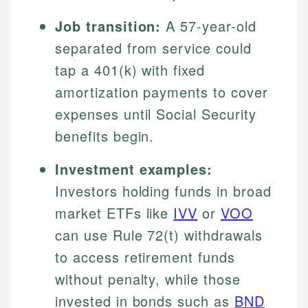
Job transition:
A 57-year-old
separated from service could
tap a 401(k) with fixed
amortization payments to cover
expenses until Social Security
benefits begin.
Investment examples:
Investors holding funds in broad
market ETFs like
IVV
or
VOO
can use Rule 72(t) withdrawals
to access retirement funds
without penalty, while those
invested in bonds such as
BND