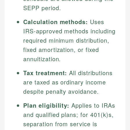
SEPP period.
Calculation methods:
Uses
IRS-approved methods including
required minimum distribution,
fixed amortization, or fixed
annuitization.
Tax treatment:
All distributions
are taxed as ordinary income
despite penalty avoidance.
Plan eligibility:
Applies to IRAs
and qualified plans; for 401(k)s,
separation from service is