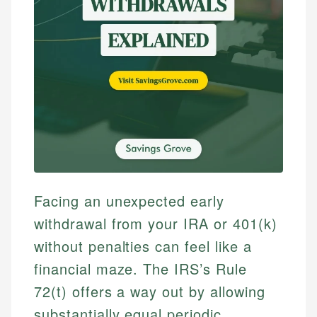
Facing an unexpected early
withdrawal from your IRA or 401(k)
without penalties can feel like a
financial maze. The IRS’s Rule
72(t) offers a way out by allowing
substantially equal periodic