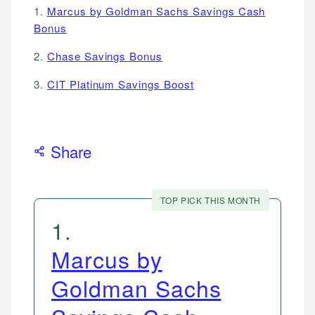
1.
Marcus by Goldman Sachs Savings Cash
Bonus
2.
Chase Savings Bonus
3.
CIT Platinum Savings Boost
Share
TOP PICK THIS MONTH
1
.
Marcus by
Goldman Sachs