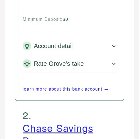
Minimum Deposit:
$0
Account detail
Rate Grove's take
learn more about this bank account →
2
.
Chase Savings