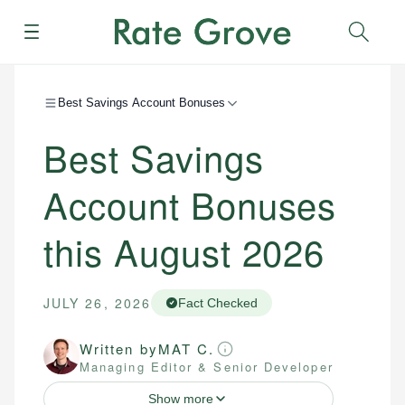
Menu
Sear
Best Savings Account Bonuses
Best Savings
Account Bonuses
this August 2026
JULY 26, 2026
Fact Checked
Written by
MAT C.
Managing Editor & Senior Developer
Show more