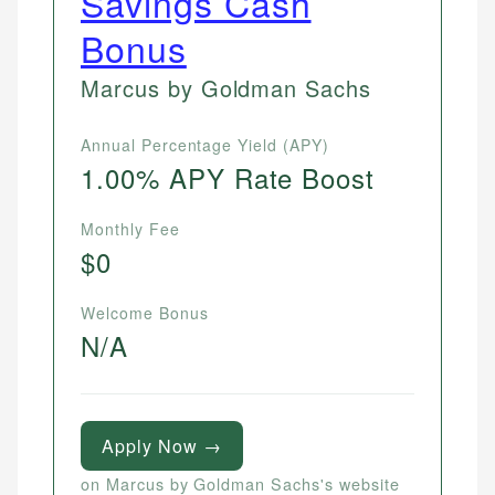
Savings Cash
Bonus
Marcus by Goldman Sachs
Annual Percentage Yield (APY)
1.00% APY Rate Boost
Monthly Fee
$0
Welcome Bonus
N/A
Apply Now →
on Marcus by Goldman Sachs's website