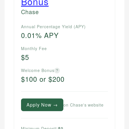
Bonus
Chase
Annual Percentage Yield (APY)
0.01% APY
Monthly Fee
$5
Welcome Bonus
?
$100 or $200
Apply Now →
on Chase's website
Minimum Deposit:
$0