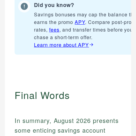
Did you know?
Shopify building financial documentation and
Mika brings years of experience in financial
Every article goes through a rigorous fact-checking
public-facing content. His expertise in content
services, helping consumers navigate banking,
Savings bonuses may cap the balance tha
and editorial review process. We verify all rates,
systems, data accuracy, and web accessibility
credit, and investment decisions.
earns the promo
APY
. Compare post-pro
fees, and product information using authoritative
ensures every guide meets the highest standards.
primary sources including official U.S. government
Specialties:
rates,
fees
, and transfer times before you
websites, financial institution websites, and
Specialties:
chase a short-term offer.
US Credit Cards
regulatory bodies. Our content is reviewed by
Learn more about
APY
Financial Docs
US Banking
experienced financial professionals to ensure
Data Accuracy
Personal Finance
accuracy and relevance.
Web Accessibility
Email
Email
LinkedIn
Final Words
In summary, August 2026 presents
some enticing savings account