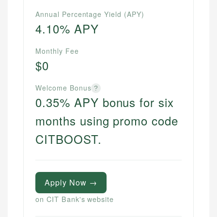
Annual Percentage Yield (APY)
4.10% APY
Monthly Fee
$0
Welcome Bonus
?
0.35% APY bonus for six
months using promo code
CITBOOST.
Apply Now →
on CIT Bank's website