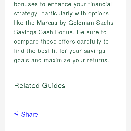
bonuses to enhance your financial
strategy, particularly with options
like the Marcus by Goldman Sachs
Savings Cash Bonus. Be sure to
compare these offers carefully to
find the best fit for your savings
goals and maximize your returns.
Related Guides
Share