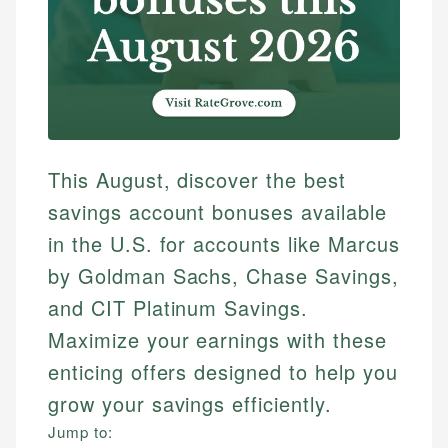
This August, discover the best
savings account bonuses available
in the U.S. for accounts like Marcus
by Goldman Sachs, Chase Savings,
and CIT Platinum Savings.
Maximize your earnings with these
enticing offers designed to help you
grow your savings efficiently.
Jump to: