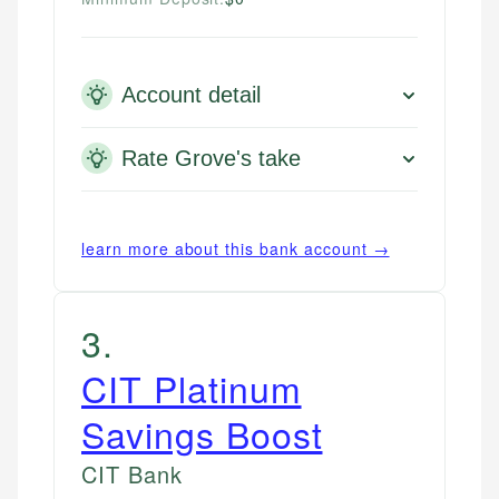
Account detail
Rate Grove's take
learn more about this bank account →
3
.
CIT Platinum
Savings Boost
CIT Bank