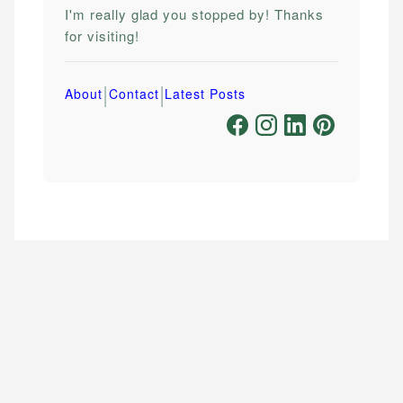
I'm really glad you stopped by! Thanks
for visiting!
|
|
About
Contact
Latest Posts