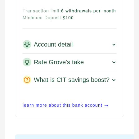
Transaction limit:
6 withdrawals per month
Minimum Deposit:
$100
Account detail
Rate Grove's take
What is CIT savings boost?
learn more about this bank account →
Mat C.
Mika L.
Managing Editor & Senior Developer
Financial Content & Editor
How is this page expert verified?
Mat brings nearly a decade of experience from