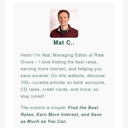
Mat C.
.
Hello! I'm Mat, Managing Editor at Rate
Grove – I love finding the best rates,
earning more interest, and helping you
save smarter. On this website, discover
100+ curated articles on bank accounts,
CD rates, credit cards, and more; so
stay tuned!
The mantra is simple:
Find the Best
Rates, Earn More Interest, and Save
as Much as You Can.