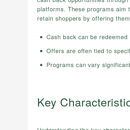
platforms. These programs aim 
retain shoppers by offering them
Cash back can be redeemed i
Offers are often tied to speci
Programs can vary significant
Key Characteristi
Understanding the key character