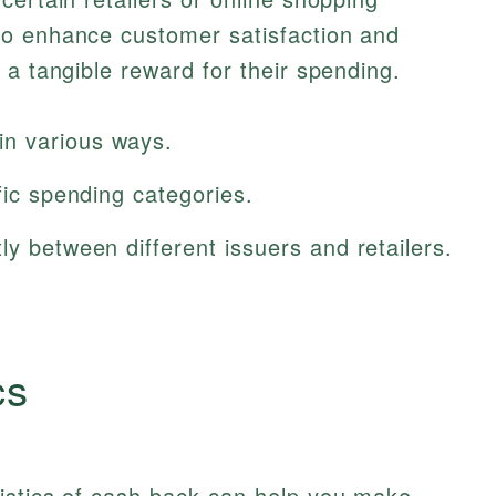
to enhance customer satisfaction and
 a tangible reward for their spending.
n various ways.
fic spending categories.
ly between different issuers and retailers.
cs
istics of cash back can help you make