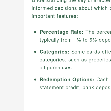
informed decisions about which 
important features:
Percentage Rate:
The percen
typically from 1% to 6% depen
Categories:
Some cards offer
categories, such as groceries
all purchases.
Redemption Options:
Cash b
statement credit, bank depos