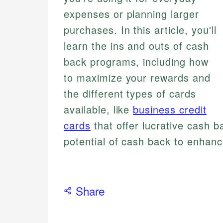
expenses or planning larger
purchases. In this article, you'll
learn the ins and outs of cash
back programs, including how
to maximize your rewards and
the different types of cards
available, like
business credit
cards
that offer lucrative cash b
potential of cash back to enhanc
Share