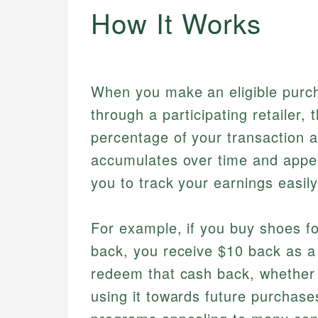
How It Works
When you make an eligible purch
through a participating retailer, 
percentage of your transaction a
accumulates over time and appea
you to track your earnings easily
For example, if you buy shoes fo
back, you receive $10 back as a
redeem that cash back, whether b
using it towards future purchases