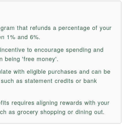
gram that refunds a percentage of your
een 1% and 6%.
 incentive to encourage spending and
n being 'free money'.
ate with eligible purchases and can be
such as statement credits or bank
its requires aligning rewards with your
ch as grocery shopping or dining out.