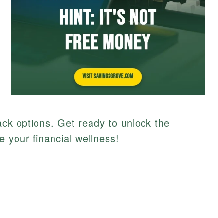
ack options. Get ready to unlock the
e your financial wellness!