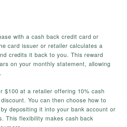
ase with a cash back credit card or
the card issuer or retailer calculates a
nd credits it back to you. This reward
rs on your monthly statement, allowing
.
r $100 at a retailer offering 10% cash
 discount. You can then choose how to
y depositing it into your bank account or
. This flexibility makes cash back