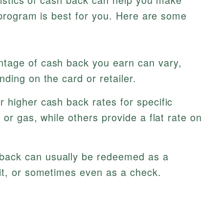
program is best for you. Here are some
tage of cash back you earn can vary,
ding on the card or retailer.
 higher cash back rates for specific
 or gas, while others provide a flat rate on
ack can usually be redeemed as a
it, or sometimes even as a check.