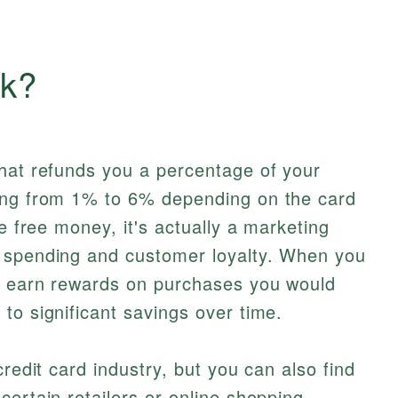
ck?
that refunds you a percentage of your
ing from 1% to 6% depending on the card
ke free money, it's actually a marketing
 spending and customer loyalty. When you
u earn rewards on purchases you would
to significant savings over time.
credit card industry, but you can also find
certain retailers or online shopping