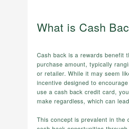
What is Cash Ba
Cash back is a rewards benefit 
purchase amount, typically rang
or retailer. While it may seem li
incentive designed to encourage
use a cash back credit card, yo
make regardless, which can lead 
This concept is prevalent in the 
cash back opportunities through 