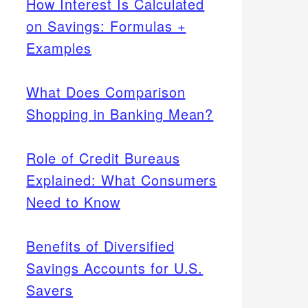
How Interest Is Calculated
on Savings: Formulas +
Examples
What Does Comparison
Shopping in Banking Mean?
Role of Credit Bureaus
Explained: What Consumers
Need to Know
Benefits of Diversified
Savings Accounts for U.S.
Savers