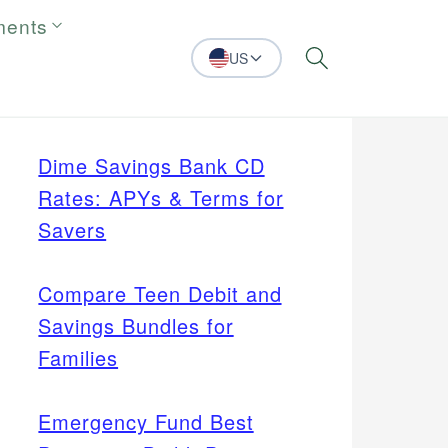
ments
US
Search
Dime Savings Bank CD
Rates: APYs & Terms for
Savers
Compare Teen Debit and
Savings Bundles for
Families
Emergency Fund Best