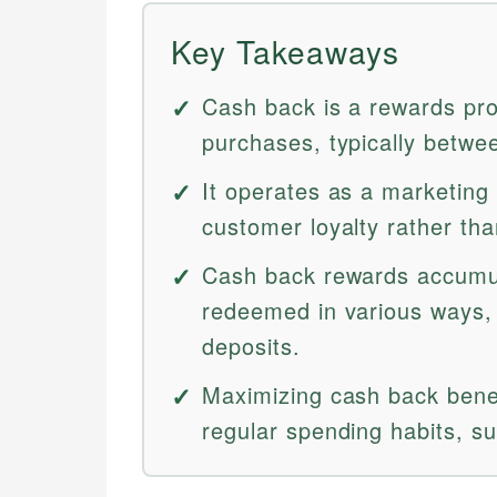
Key Takeaways
Cash back is a rewards pro
purchases, typically betw
It operates as a marketing
customer loyalty rather tha
Cash back rewards accumul
redeemed in various ways, 
deposits.
Maximizing cash back benef
regular spending habits, su