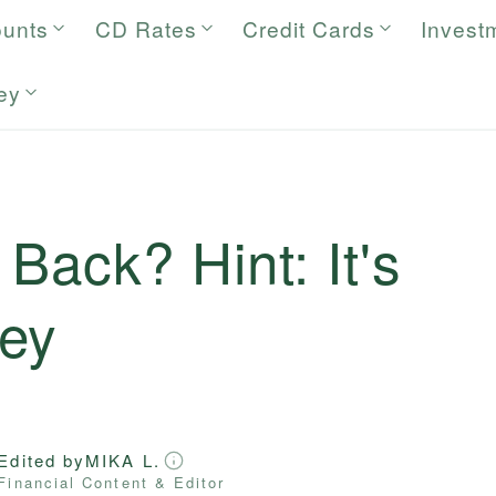
ounts
CD Rates
Credit Cards
Invest
ey
Back? Hint: It's
ey
Edited by
MIKA L.
Financial Content & Editor