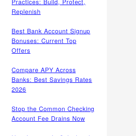
Practices: Build, Protect,
Replenish
Best Bank Account Signup
Bonuses: Current Top
Offers
Compare APY Across
Banks: Best Savings Rates
2026
Stop the Common Checking
Account Fee Drains Now