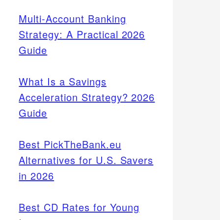
Multi-Account Banking
Strategy: A Practical 2026
Guide
What Is a Savings
Acceleration Strategy? 2026
Guide
Best PickTheBank.eu
Alternatives for U.S. Savers
in 2026
Best CD Rates for Young