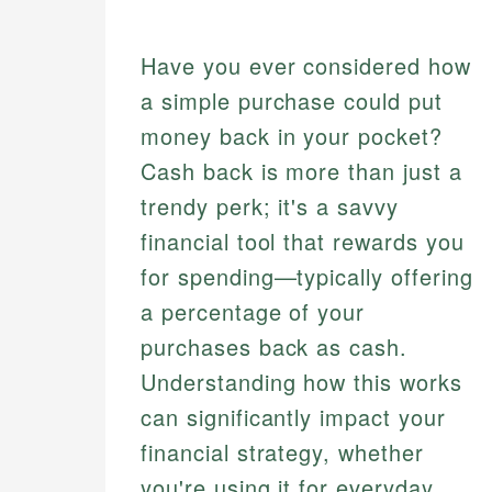
Have you ever considered how
a simple purchase could put
money back in your pocket?
Cash back is more than just a
trendy perk; it's a savvy
financial tool that rewards you
for spending—typically offering
a percentage of your
purchases back as cash.
Understanding how this works
can significantly impact your
financial strategy, whether
you're using it for everyday