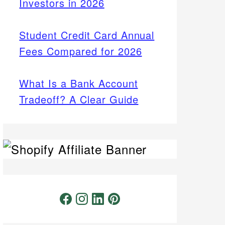
Investors in 2026
Student Credit Card Annual
Fees Compared for 2026
What Is a Bank Account
Tradeoff? A Clear Guide