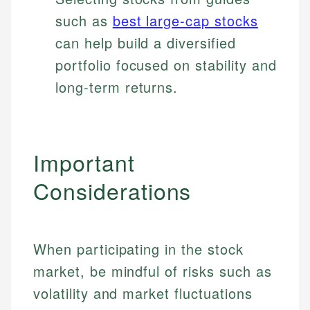
such as
best large-cap stocks
can help build a diversified
portfolio focused on stability and
long-term returns.
Important
Considerations
When participating in the stock
market, be mindful of risks such as
volatility and market fluctuations