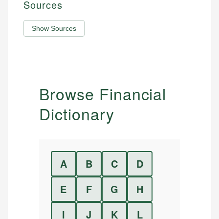
Sources
Show Sources
Browse Financial
Dictionary
A
B
C
D
E
F
G
H
I
J
K
L