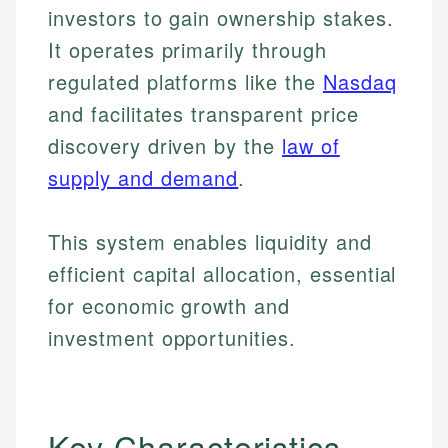
investors to gain ownership stakes.
It operates primarily through
regulated platforms like the
Nasdaq
and facilitates transparent price
discovery driven by the
law of
supply and demand
.
This system enables liquidity and
efficient capital allocation, essential
for economic growth and
investment opportunities.
Key Characteristics