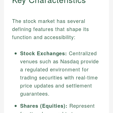
The stock market has several
defining features that shape its
function and accessibility:
Stock Exchanges:
Centralized
venues such as Nasdaq provide
a regulated environment for
trading securities with real-time
price updates and settlement
guarantees.
Shares (Equities):
Represent