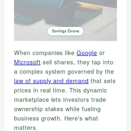
When companies like
Google
or
Microsoft
sell shares, they tap into
a complex system governed by the
law of supply and demand
that sets
prices in real time. This dynamic
marketplace lets investors trade
ownership stakes while fueling
business growth. Here's what
matters.