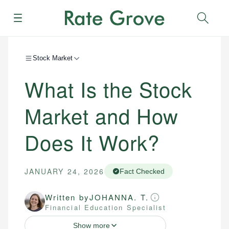
Menu
Sear
Stock Market
What Is the Stock
Market and How
Does It Work?
JANUARY 24, 2026
Fact Checked
Written by
JOHANNA. T.
Financial Education Specialist
Show more