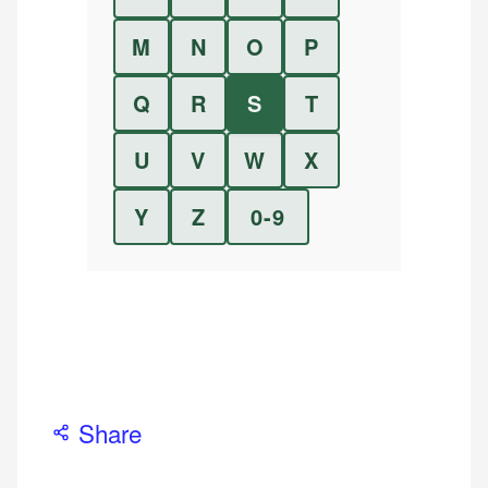
M
N
O
P
Q
R
S
T
U
V
W
X
Y
Z
0-9
Share