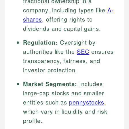
fractional ownership in a
company, including types like
A-
shares
, offering rights to
dividends and capital gains.
Regulation:
Oversight by
authorities like the
SEC
ensures
transparency, fairness, and
investor protection.
Market Segments:
Includes
large-cap stocks and smaller
entities such as
pennystocks
,
which vary in liquidity and risk
profile.