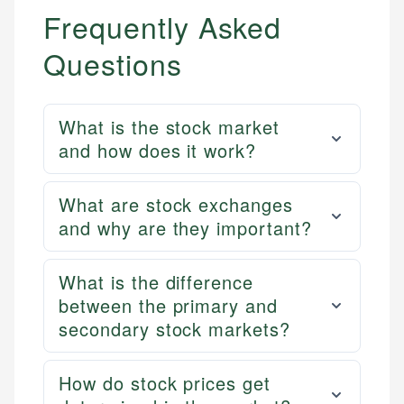
Frequently Asked
Questions
What is the stock market
and how does it work?
What are stock exchanges
and why are they important?
What is the difference
between the primary and
secondary stock markets?
How do stock prices get