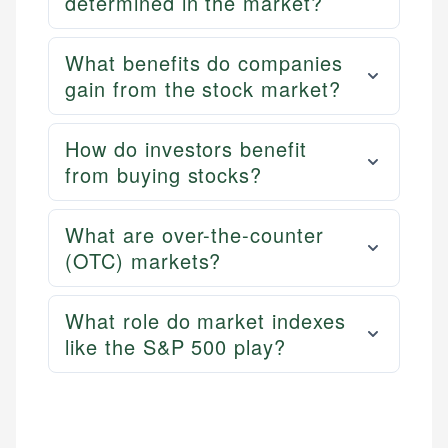
determined in the market?
What benefits do companies
gain from the stock market?
How do investors benefit
from buying stocks?
What are over-the-counter
(OTC) markets?
What role do market indexes
like the S&P 500 play?