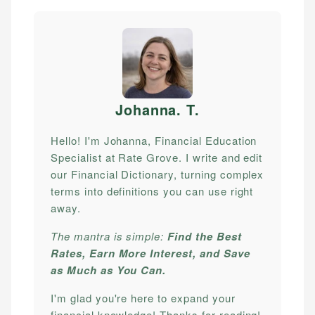
Johanna. T
.
Hello! I'm Johanna, Financial Education
Specialist at Rate Grove. I write and edit
our Financial Dictionary, turning complex
terms into definitions you can use right
away.
The mantra is simple:
Find the Best
Rates, Earn More Interest, and Save
as Much as You Can.
I'm glad you're here to expand your
financial knowledge! Thanks for reading!