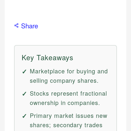
Share
Key Takeaways
Marketplace for buying and
selling company shares.
Stocks represent fractional
ownership in companies.
Primary market issues new
shares; secondary trades