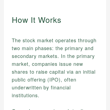
How It Works
The stock market operates through
two main phases: the primary and
secondary markets. In the primary
market, companies issue new
shares to raise capital via an initial
public offering (IPO), often
underwritten by financial
institutions.