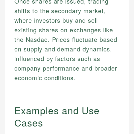
Once shares are issued, trading
shifts to the secondary market,
where investors buy and sell
existing shares on exchanges like
the Nasdaq. Prices fluctuate based
on supply and demand dynamics,
influenced by factors such as
company performance and broader
economic conditions.
Examples and Use
Cases