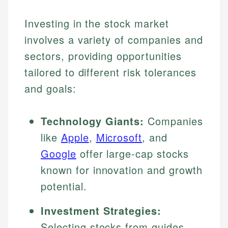
Investing in the stock market
involves a variety of companies and
sectors, providing opportunities
tailored to different risk tolerances
and goals:
Technology Giants:
Companies
like
Apple
,
Microsoft
, and
Google
offer large-cap stocks
known for innovation and growth
potential.
Investment Strategies:
Selecting stocks from guides