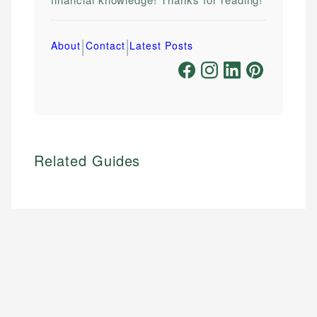
|
|
About
Contact
Latest Posts
Related Guides