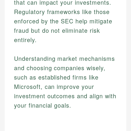
that can impact your investments.
Regulatory frameworks like those
enforced by the SEC help mitigate
fraud but do not eliminate risk
entirely.
Understanding market mechanisms
and choosing companies wisely,
such as established firms like
Microsoft, can improve your
investment outcomes and align with
Johanna. T.
your financial goals.
Financial Education Specialist
Mika L.
Financial Content & Editor
Johanna brings expertise in financial education and