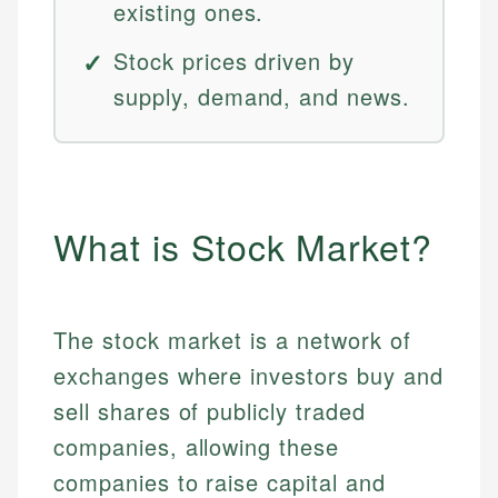
existing ones.
Stock prices driven by
supply, demand, and news.
What is Stock Market?
The stock market is a network of
exchanges where investors buy and
sell shares of publicly traded
companies, allowing these
companies to raise capital and