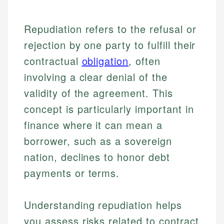
Repudiation refers to the refusal or
rejection by one party to fulfill their
contractual
obligation
, often
involving a clear denial of the
validity of the agreement. This
concept is particularly important in
finance where it can mean a
borrower, such as a sovereign
nation, declines to honor debt
payments or terms.
Understanding repudiation helps
you assess risks related to contract