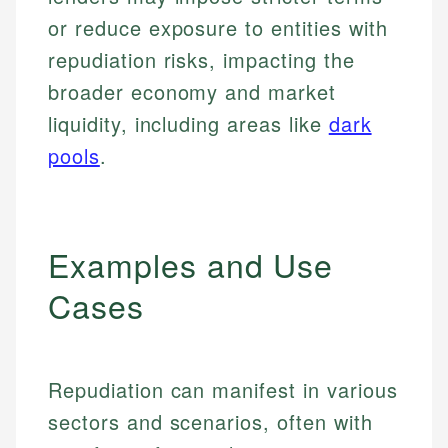
or reduce exposure to entities with
repudiation risks, impacting the
broader economy and market
liquidity, including areas like
dark
pools
.
Examples and Use
Cases
Repudiation can manifest in various
sectors and scenarios, often with