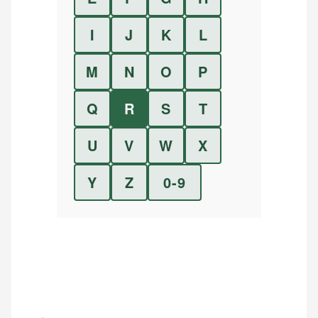
I
J
K
L
M
N
O
P
Q
R
S
T
U
V
W
X
Y
Z
0-9