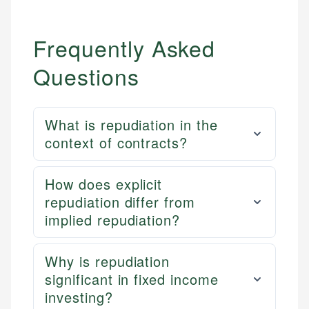
Frequently Asked
Questions
What is repudiation in the
context of contracts?
How does explicit
repudiation differ from
implied repudiation?
Why is repudiation
significant in fixed income
investing?