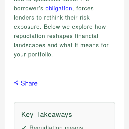
borrower’s
obligation
, forces
lenders to rethink their risk
exposure. Below we explore how
repudiation reshapes financial
landscapes and what it means for
your portfolio.
Share
Key Takeaways
Repudiation means