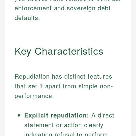
enforcement and sovereign debt
defaults.
Key Characteristics
Repudiation has distinct features
that set it apart from simple non-
performance.
Explicit repudiation:
A direct
statement or action clearly
indicating refusal to perform