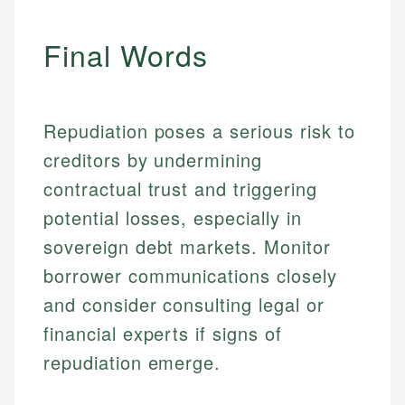
accuracy and relevance.
Market Analysis
Personal Finance
Final Words
Email
Email
Repudiation poses a serious risk to
creditors by undermining
contractual trust and triggering
potential losses, especially in
sovereign debt markets. Monitor
borrower communications closely
and consider consulting legal or
financial experts if signs of
repudiation emerge.