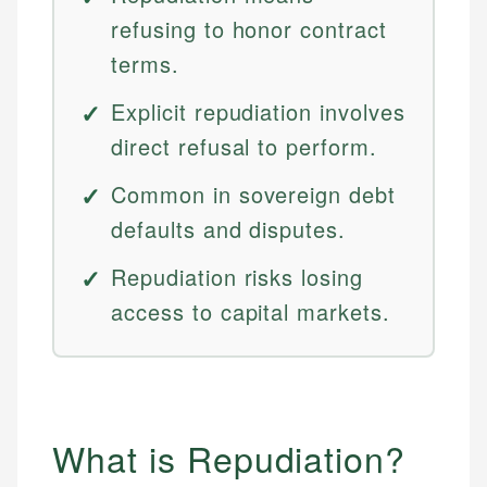
refusing to honor contract
terms.
Explicit repudiation involves
direct refusal to perform.
Common in sovereign debt
defaults and disputes.
Repudiation risks losing
access to capital markets.
What is Repudiation?