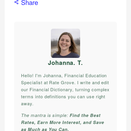
Share
Johanna. T
.
Hello! I'm Johanna, Financial Education
Specialist at Rate Grove. I write and edit
our Financial Dictionary, turning complex
terms into definitions you can use right
away.
The mantra is simple:
Find the Best
Rates, Earn More Interest, and Save
as Much as You Can.