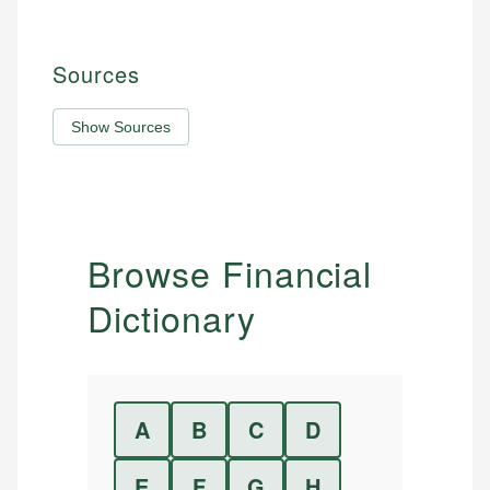
Sources
Show Sources
Browse Financial
Dictionary
A
B
C
D
E
F
G
H