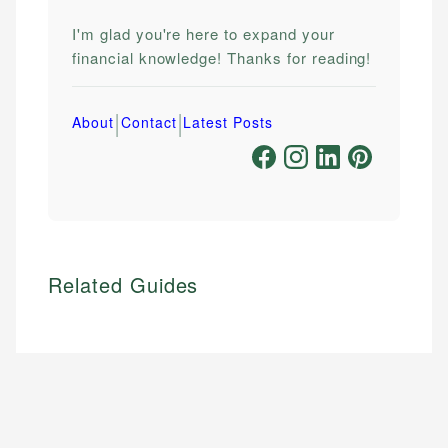
I'm glad you're here to expand your
financial knowledge! Thanks for reading!
|
|
About
Contact
Latest Posts
Related Guides