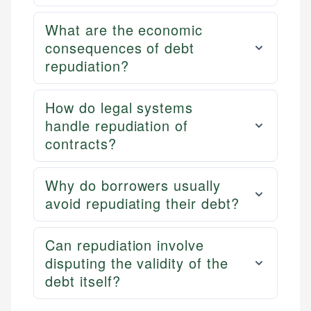
What are the economic
consequences of debt
repudiation?
How do legal systems
handle repudiation of
contracts?
Why do borrowers usually
avoid repudiating their debt?
Can repudiation involve
disputing the validity of the
debt itself?