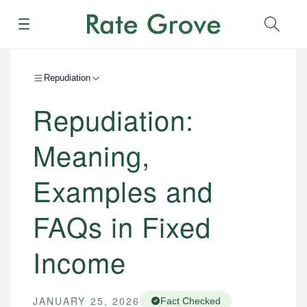
Menu
Sear
Repudiation
Repudiation:
Meaning,
Examples and
FAQs in Fixed
Income
JANUARY 25, 2026
Fact Checked