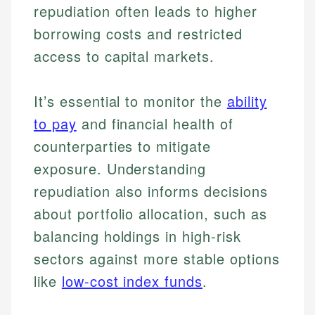
repudiation often leads to higher
borrowing costs and restricted
access to capital markets.
It’s essential to monitor the
ability
Johanna. T.
to pay
and financial health of
Financial Education Specialist
counterparties to mitigate
Mika L.
Financial Content & Editor
exposure. Understanding
Johanna brings expertise in financial education and
How is this page expert verified?
investing, helping readers understand complex
repudiation also informs decisions
financial concepts and terminology. With a passion
Mika brings years of experience in financial
Every article goes through a rigorous fact-checking
about portfolio allocation, such as
for making finance accessible, she writes clear,
services, helping consumers navigate banking,
and editorial review process. We verify all rates,
actionable content that empowers individuals to
credit, and investment decisions.
balancing holdings in high-risk
fees, and product information using authoritative
make informed financial decisions.
primary sources including official U.S. government
Specialties:
sectors against more stable options
Specialties:
websites, financial institution websites, and
US Credit Cards
like
low-cost index funds
.
regulatory bodies. Our content is reviewed by
Financial Education
US Banking
experienced financial professionals to ensure
Investment Terms
Personal Finance