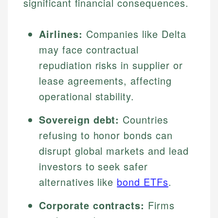
significant financial consequences.
Airlines:
Companies like Delta
may face contractual
repudiation risks in supplier or
lease agreements, affecting
operational stability.
Sovereign debt:
Countries
refusing to honor bonds can
disrupt global markets and lead
investors to seek safer
alternatives like
bond ETFs
.
Corporate contracts:
Firms