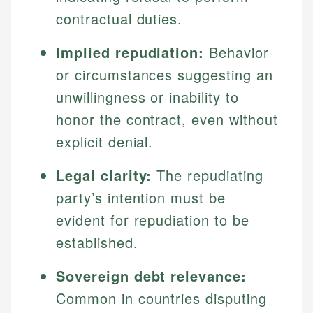
contractual duties.
Implied repudiation:
Behavior
or circumstances suggesting an
unwillingness or inability to
honor the contract, even without
explicit denial.
Legal clarity:
The repudiating
party’s intention must be
evident for repudiation to be
established.
Sovereign debt relevance:
Common in countries disputing