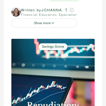
Written by
JOHANNA. T.
Financial Education Specialist
Show more