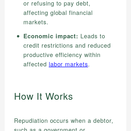
or refusing to pay debt,
affecting global financial
markets.
Economic impact:
Leads to
credit restrictions and reduced
productive efficiency within
affected
labor markets
.
How It Works
Repudiation occurs when a debtor,
such as a government or