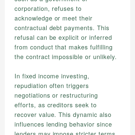
corporation, refuses to
acknowledge or meet their
contractual debt payments. This
refusal can be explicit or inferred
from conduct that makes fulfilling
the contract impossible or unlikely.
In fixed income investing,
repudiation often triggers
negotiations or restructuring
efforts, as creditors seek to
recover value. This dynamic also
influences lending behavior since
lenders may impose stricter terms