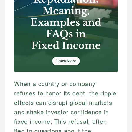
When a country or company
refuses to honor its debt, the ripple
effects can disrupt global markets
and shake investor confidence in
fixed income. This refusal, often
tied to questions about the