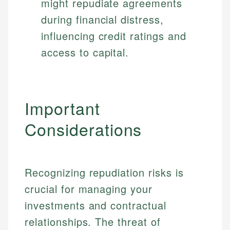
might repudiate agreements
during financial distress,
influencing credit ratings and
access to capital.
Important
Considerations
Recognizing repudiation risks is
crucial for managing your
investments and contractual
relationships. The threat of