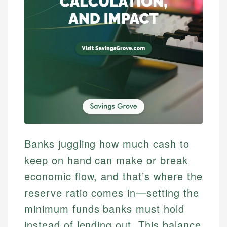
Banks juggling how much cash to
keep on hand can make or break
economic flow, and that’s where the
reserve ratio comes in—setting the
minimum funds banks must hold
instead of lending out. This balance