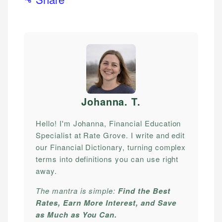
Johanna. T
.
Hello! I'm Johanna, Financial Education
Specialist at Rate Grove. I write and edit
our Financial Dictionary, turning complex
terms into definitions you can use right
away.
The mantra is simple:
Find the Best
Rates, Earn More Interest, and Save
as Much as You Can.