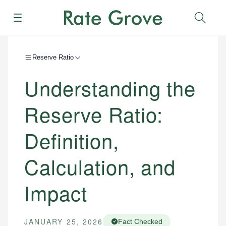
Menu
Sear
Reserve Ratio
Understanding the
Reserve Ratio:
Definition,
Calculation, and
Impact
JANUARY 25, 2026
Fact Checked