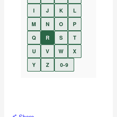
I
J
K
L
M
N
O
P
Q
R
S
T
U
V
W
X
Y
Z
0-9
Share