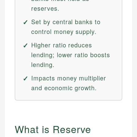
reserves.
Set by central banks to
control money supply.
Higher ratio reduces
lending; lower ratio boosts
lending.
Impacts money multiplier
and economic growth.
What is Reserve