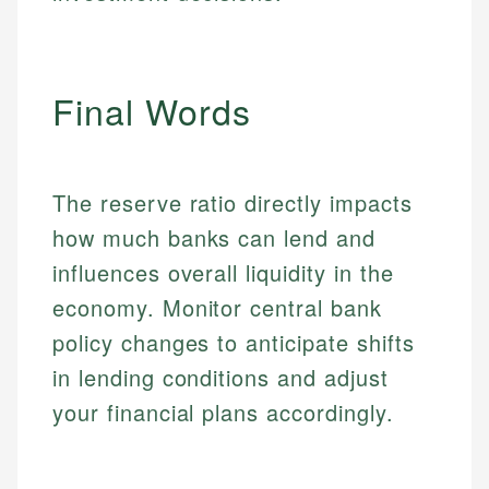
Market Analysis
Personal Finance
Email
Final Words
Email
The reserve ratio directly impacts
how much banks can lend and
influences overall liquidity in the
economy. Monitor central bank
policy changes to anticipate shifts
in lending conditions and adjust
your financial plans accordingly.