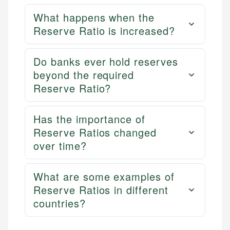
What happens when the
Reserve Ratio is increased?
Do banks ever hold reserves
beyond the required
Reserve Ratio?
Has the importance of
Reserve Ratios changed
over time?
What are some examples of
Reserve Ratios in different
countries?