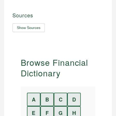
Sources
Show Sources
Browse Financial
Dictionary
A
B
C
D
E
F
G
H