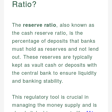
Ratio?
The
reserve ratio
, also known as
the cash reserve ratio, is the
percentage of deposits that banks
must hold as reserves and not lend
out. These reserves are typically
kept as vault cash or deposits with
the central bank to ensure liquidity
and banking stability.
This regulatory tool is crucial in
managing the money supply and is