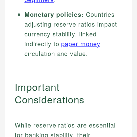
Monetary policies:
Countries
adjusting reserve ratios impact
currency stability, linked
indirectly to
paper money
circulation and value.
Important
Considerations
While reserve ratios are essential
for banking stability, their