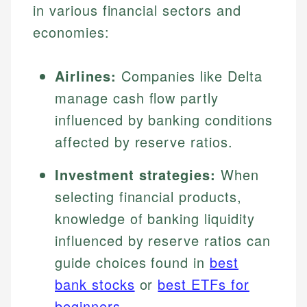
in various financial sectors and
economies:
Airlines:
Companies like Delta
manage cash flow partly
influenced by banking conditions
affected by reserve ratios.
Investment strategies:
When
selecting financial products,
knowledge of banking liquidity
influenced by reserve ratios can
guide choices found in
best
bank stocks
or
best ETFs for
beginners
.