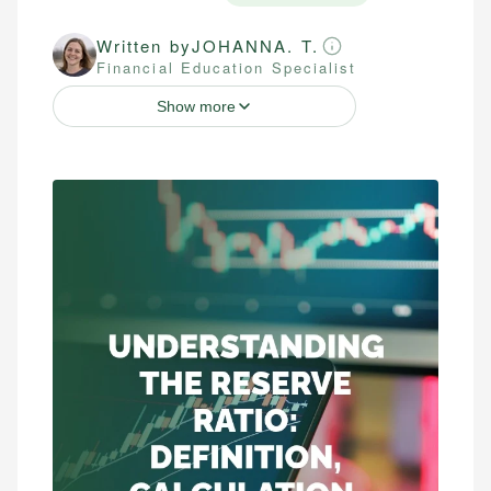
Written by
JOHANNA. T.
Financial Education Specialist
Show more