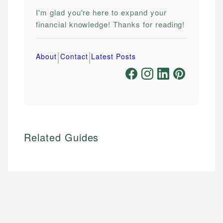
I'm glad you're here to expand your
financial knowledge! Thanks for reading!
|
|
About
Contact
Latest Posts
Related Guides