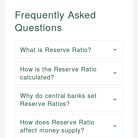
Frequently Asked
Questions
What is Reserve Ratio?
How is the Reserve Ratio
calculated?
Why do central banks set
Reserve Ratios?
How does Reserve Ratio
affect money supply?