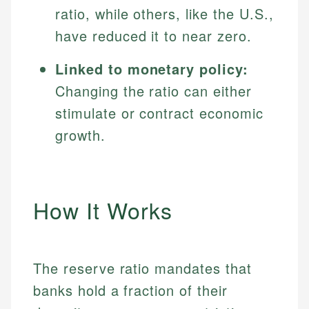
ratio, while others, like the U.S.,
have reduced it to near zero.
Linked to monetary policy:
Changing the ratio can either
stimulate or contract economic
growth.
How It Works
The reserve ratio mandates that
banks hold a fraction of their