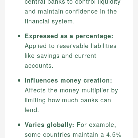
central banks to control liquidity
and maintain confidence in the
financial system.
Expressed as a percentage:
Applied to reservable liabilities
like savings and current
accounts.
Influences money creation:
Affects the money multiplier by
limiting how much banks can
lend.
Varies globally:
For example,
some countries maintain a 4.5%