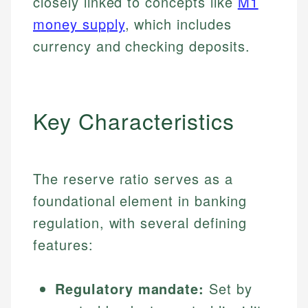
closely linked to concepts like
M1
money supply
, which includes
currency and checking deposits.
Key Characteristics
The reserve ratio serves as a
foundational element in banking
regulation, with several defining
features:
Regulatory mandate:
Set by