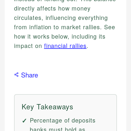
directly affects how money
circulates, influencing everything
from inflation to market rallies. See
how it works below, including its
impact on
financial rallies
.
Share
Key Takeaways
Percentage of deposits
banks must hold as