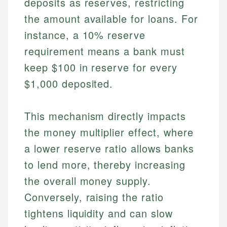
deposits as reserves, restricting
the amount available for loans. For
instance, a 10% reserve
requirement means a bank must
keep $100 in reserve for every
$1,000 deposited.
This mechanism directly impacts
the money multiplier effect, where
a lower reserve ratio allows banks
to lend more, thereby increasing
the overall money supply.
Conversely, raising the ratio
tightens liquidity and can slow