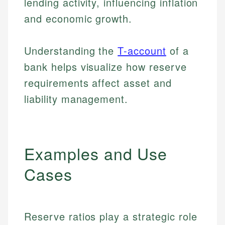
lending activity, influencing inflation
and economic growth.
Understanding the
T-account
of a
bank helps visualize how reserve
requirements affect asset and
liability management.
Examples and Use
Cases
Reserve ratios play a strategic role