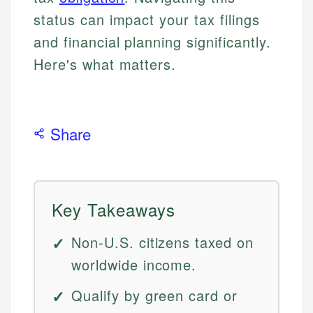
status can impact your tax filings
and financial planning significantly.
Here's what matters.
Share
Key Takeaways
Non-U.S. citizens taxed on
worldwide income.
Qualify by green card or