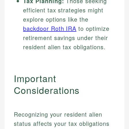
Tax Planning:
Those seeking
efficient tax strategies might
explore options like the
backdoor Roth IRA
to optimize
retirement savings under their
resident alien tax obligations.
Important
Considerations
Recognizing your resident alien
status affects your tax obligations