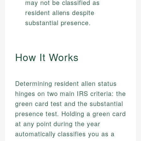
may not be classified as
resident aliens despite
substantial presence.
How It Works
Determining resident alien status
hinges on two main IRS criteria: the
green card test and the substantial
presence test. Holding a green card
at any point during the year
automatically classifies you as a