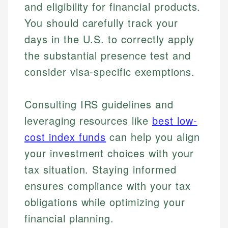
and eligibility for financial products.
You should carefully track your
days in the U.S. to correctly apply
the substantial presence test and
consider visa-specific exemptions.
Consulting IRS guidelines and
Johanna. T.
leveraging resources like
best low-
Financial Education Specialist
cost index funds
can help you align
Mika L.
your investment choices with your
Financial Content & Editor
Johanna brings expertise in financial education and
How is this page expert verified?
investing, helping readers understand complex
tax situation. Staying informed
financial concepts and terminology. With a passion
Mika brings years of experience in financial
Every article goes through a rigorous fact-checking
ensures compliance with your tax
for making finance accessible, she writes clear,
services, helping consumers navigate banking,
and editorial review process. We verify all rates,
actionable content that empowers individuals to
credit, and investment decisions.
obligations while optimizing your
fees, and product information using authoritative
make informed financial decisions.
financial planning.
primary sources including official U.S. government
Specialties:
Specialties: