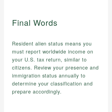
websites, financial institution websites, and
US Credit Cards
regulatory bodies. Our content is reviewed by
Financial Education
US Banking
experienced financial professionals to ensure
Investment Terms
Personal Finance
accuracy and relevance.
Final Words
Market Analysis
Personal Finance
Email
Resident alien status means you
Email
must report worldwide income on
your U.S. tax return, similar to
citizens. Review your presence and
immigration status annually to
determine your classification and
prepare accordingly.