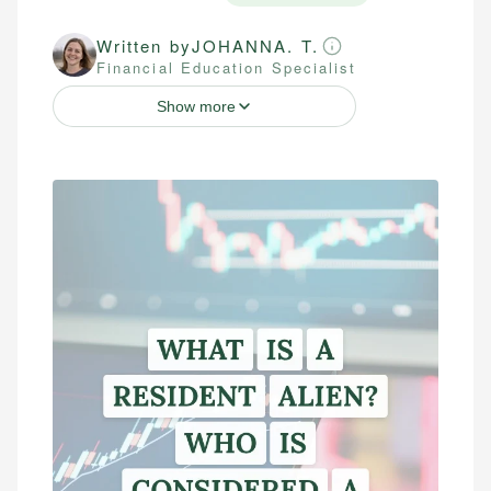
Written by
JOHANNA. T.
Financial Education Specialist
Show more