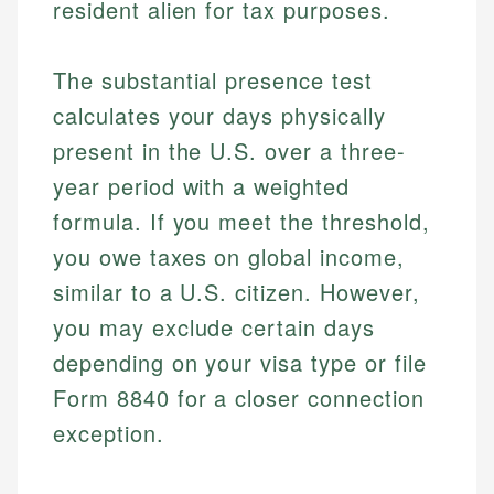
resident alien for tax purposes.
The substantial presence test
calculates your days physically
present in the U.S. over a three-
year period with a weighted
formula. If you meet the threshold,
you owe taxes on global income,
similar to a U.S. citizen. However,
you may exclude certain days
depending on your visa type or file
Form 8840 for a closer connection
exception.