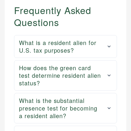
Frequently Asked
Questions
What is a resident alien for
U.S. tax purposes?
How does the green card
test determine resident alien
status?
What is the substantial
presence test for becoming
a resident alien?