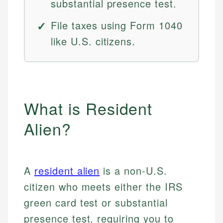
substantial presence test.
File taxes using Form 1040
like U.S. citizens.
What is Resident
Alien?
A
resident alien
is a non-U.S.
citizen who meets either the IRS
green card test or substantial
presence test, requiring you to