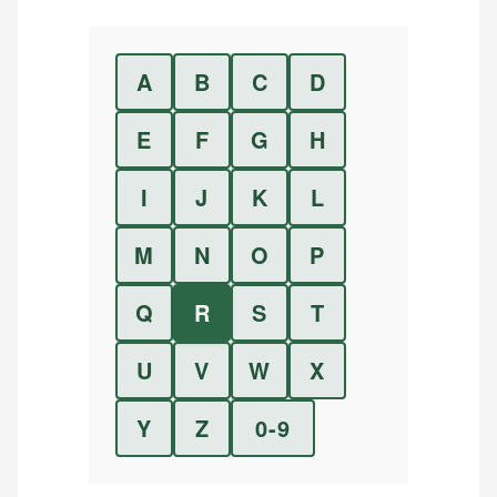
A
B
C
D
E
F
G
H
I
J
K
L
M
N
O
P
Q
R
S
T
U
V
W
X
Y
Z
0-9