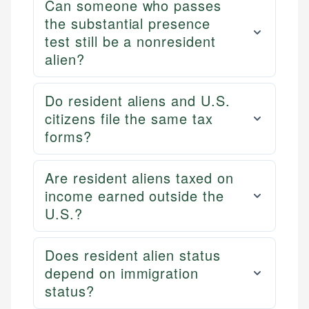
Can someone who passes
the substantial presence
test still be a nonresident
alien?
Do resident aliens and U.S.
citizens file the same tax
forms?
Are resident aliens taxed on
income earned outside the
U.S.?
Does resident alien status
depend on immigration
status?