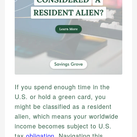
If you spend enough time in the
U.S. or hold a green card, you
might be classified as a resident
alien, which means your worldwide
income becomes subject to U.S.
tax
obligation
. Navigating this