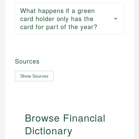
What happens if a green
card holder only has the
card for part of the year?
Sources
Show Sources
Browse Financial
Dictionary