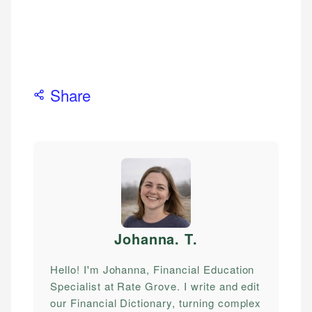
Share
Johanna. T
.
Hello! I'm Johanna, Financial Education
Specialist at Rate Grove. I write and edit
our Financial Dictionary, turning complex