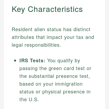
Key Characteristics
Resident alien status has distinct
attributes that impact your tax and
legal responsibilities.
IRS Tests:
You qualify by
passing the green card test or
the substantial presence test,
based on your immigration
status or physical presence in
the U.S.