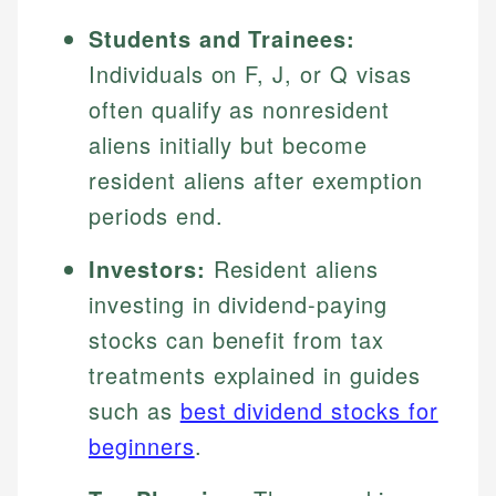
Students and Trainees:
Individuals on F, J, or Q visas
often qualify as nonresident
aliens initially but become
resident aliens after exemption
periods end.
Investors:
Resident aliens
investing in dividend-paying
stocks can benefit from tax
treatments explained in guides
such as
best dividend stocks for
beginners
.