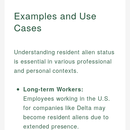
Examples and Use
Cases
Understanding resident alien status
is essential in various professional
and personal contexts.
Long-term Workers:
Employees working in the U.S.
for companies like Delta may
become resident aliens due to
extended presence.