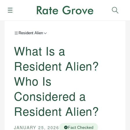
Menu
Sear
Resident Alien
What Is a
Resident Alien?
Who Is
Considered a
Resident Alien?
JANUARY 25, 2026
Fact Checked