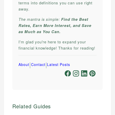
terms into definitions you can use right
away.
The mantra is simple:
Find the Best
Rates, Earn More Interest, and Save
as Much as You Can.
I'm glad you're here to expand your
financial knowledge! Thanks for reading!
|
|
About
Contact
Latest Posts
Related Guides