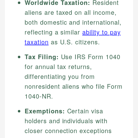
Worldwide Taxation:
Resident
aliens are taxed on all income,
both domestic and international,
reflecting a similar
ability to pay
taxation
as U.S. citizens.
Tax Filing:
Use IRS Form 1040
for annual tax returns,
differentiating you from
nonresident aliens who file Form
1040-NR.
Exemptions:
Certain visa
holders and individuals with
closer connection exceptions