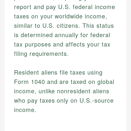
report and pay U.S. federal income
taxes on your worldwide income,
similar to U.S. citizens. This status
is determined annually for federal
tax purposes and affects your tax
filing requirements.
Resident aliens file taxes using
Form 1040 and are taxed on global
income, unlike nonresident aliens
who pay taxes only on U.S.-source
income.