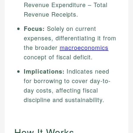
Revenue Expenditure – Total
Revenue Receipts.
Focus:
Solely on current
expenses, differentiating it from
the broader
macroeconomics
concept of fiscal deficit.
Implications:
Indicates need
for borrowing to cover day-to-
day costs, affecting fiscal
discipline and sustainability.
How It Works