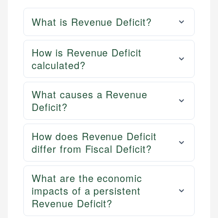
What is Revenue Deficit?
How is Revenue Deficit
calculated?
What causes a Revenue
Deficit?
How does Revenue Deficit
differ from Fiscal Deficit?
What are the economic
impacts of a persistent
Revenue Deficit?