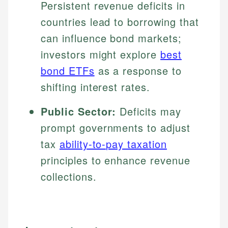
Persistent revenue deficits in
countries lead to borrowing that
can influence bond markets;
investors might explore
best
bond ETFs
as a response to
shifting interest rates.
Public Sector:
Deficits may
prompt governments to adjust
tax
ability-to-pay taxation
principles to enhance revenue
collections.