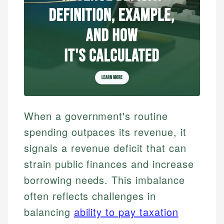
When a government's routine
spending outpaces its revenue, it
signals a revenue deficit that can
strain public finances and increase
borrowing needs. This imbalance
often reflects challenges in
balancing
ability to pay taxation