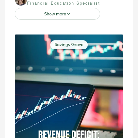
Financial Education Specialist
Show more