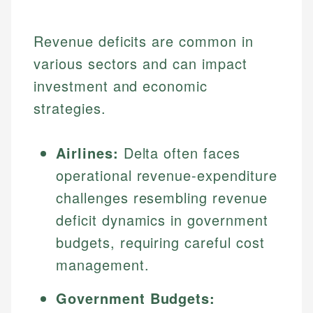
Revenue deficits are common in
various sectors and can impact
investment and economic
strategies.
Airlines:
Delta often faces
operational revenue-expenditure
challenges resembling revenue
deficit dynamics in government
budgets, requiring careful cost
management.
Government Budgets: