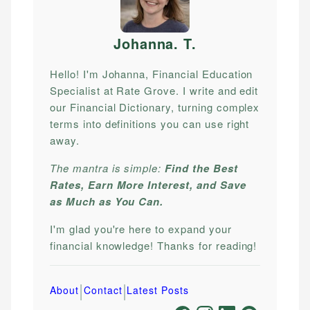
Johanna. T
.
Hello! I'm Johanna, Financial Education
Specialist at Rate Grove. I write and edit
our Financial Dictionary, turning complex
terms into definitions you can use right
away.
The mantra is simple:
Find the Best
Rates, Earn More Interest, and Save
as Much as You Can.
I'm glad you're here to expand your
financial knowledge! Thanks for reading!
|
|
About
Contact
Latest Posts