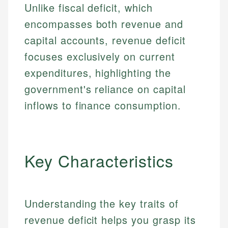
Unlike fiscal deficit, which
encompasses both revenue and
capital accounts, revenue deficit
focuses exclusively on current
expenditures, highlighting the
government's reliance on capital
inflows to finance consumption.
Key Characteristics
Understanding the key traits of
revenue deficit helps you grasp its