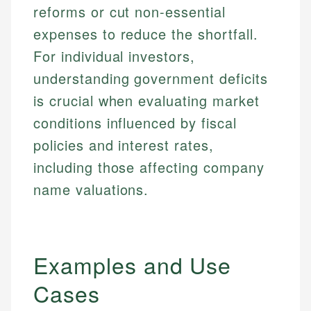
reforms or cut non-essential
expenses to reduce the shortfall.
For individual investors,
understanding government deficits
is crucial when evaluating market
conditions influenced by fiscal
policies and interest rates,
including those affecting company
name valuations.
Examples and Use
Cases