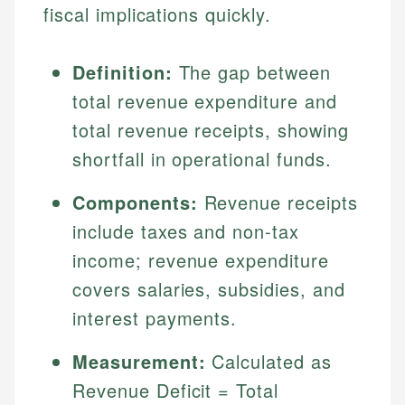
fiscal implications quickly.
Definition:
The gap between
total revenue expenditure and
total revenue receipts, showing
shortfall in operational funds.
Components:
Revenue receipts
include taxes and non-tax
income; revenue expenditure
covers salaries, subsidies, and
interest payments.
Measurement:
Calculated as
Revenue Deficit = Total