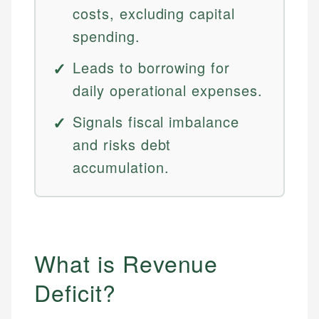
costs, excluding capital
spending.
Leads to borrowing for
daily operational expenses.
Signals fiscal imbalance
and risks debt
accumulation.
What is Revenue
Deficit?