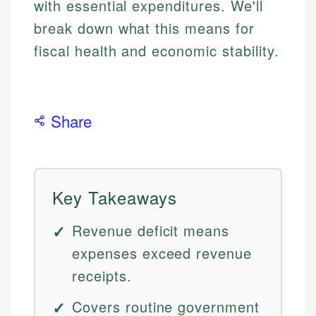
with essential expenditures. We'll
break down what this means for
fiscal health and economic stability.
Share
Key Takeaways
Revenue deficit means
expenses exceed revenue
receipts.
Covers routine government