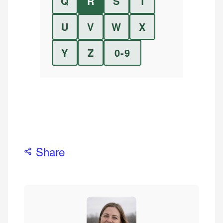
Q
R
S
T
U
V
W
X
Y
Z
0-9
Share