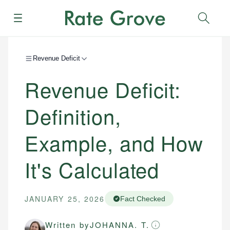
Menu
Sear
Revenue Deficit
Revenue Deficit:
Definition,
Example, and How
It's Calculated
JANUARY 25, 2026
Fact Checked
Written by
JOHANNA. T.