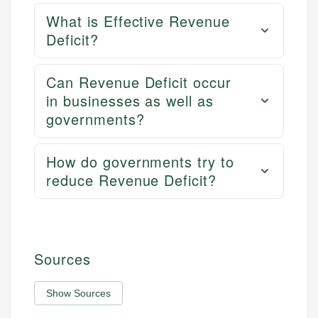
What is Effective Revenue
Deficit?
Can Revenue Deficit occur
in businesses as well as
governments?
How do governments try to
reduce Revenue Deficit?
Sources
Show Sources