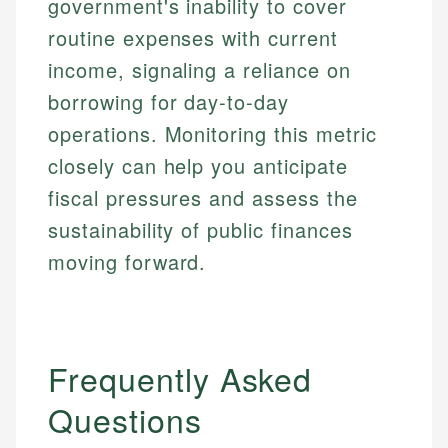
government's inability to cover
routine expenses with current
income, signaling a reliance on
borrowing for day-to-day
operations. Monitoring this metric
closely can help you anticipate
fiscal pressures and assess the
sustainability of public finances
moving forward.
Frequently Asked
Questions