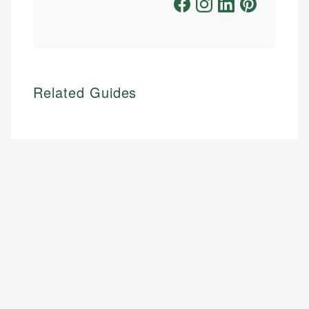
Related Guides