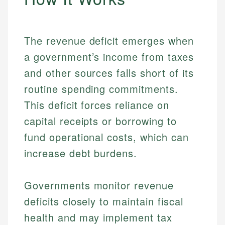
The revenue deficit emerges when
a government’s income from taxes
and other sources falls short of its
routine spending commitments.
This deficit forces reliance on
capital receipts or borrowing to
fund operational costs, which can
increase debt burdens.
Governments monitor revenue
deficits closely to maintain fiscal
health and may implement tax