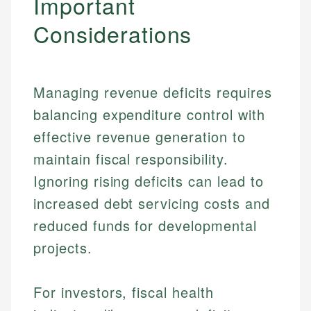
Important
Considerations
Managing revenue deficits requires
balancing expenditure control with
effective revenue generation to
maintain fiscal responsibility.
Ignoring rising deficits can lead to
increased debt servicing costs and
Johanna. T.
reduced funds for developmental
Financial Education Specialist
projects.
Mika L.
Financial Content & Editor
Johanna brings expertise in financial education and
How is this page expert verified?
investing, helping readers understand complex
For investors, fiscal health
financial concepts and terminology. With a passion
Mika brings years of experience in financial
Every article goes through a rigorous fact-checking