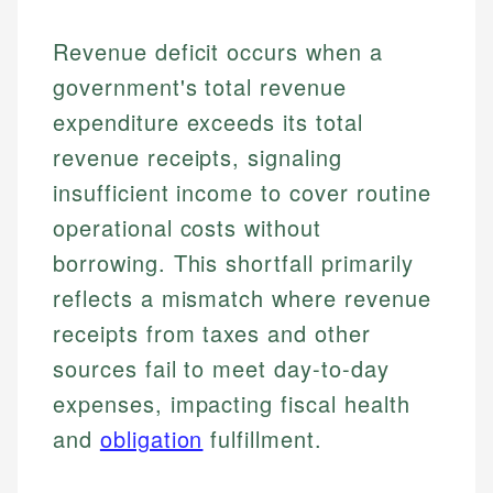
Revenue deficit occurs when a
government's total revenue
expenditure exceeds its total
revenue receipts, signaling
insufficient income to cover routine
operational costs without
borrowing. This shortfall primarily
reflects a mismatch where revenue
receipts from taxes and other
sources fail to meet day-to-day
expenses, impacting fiscal health
and
obligation
fulfillment.