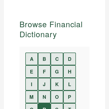
Browse Financial
Dictionary
A
B
C
D
E
F
G
H
I
J
K
L
M
N
O
P