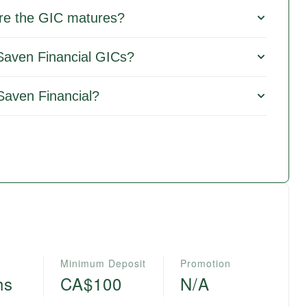
re the GIC matures?
 Saven Financial GICs?
Saven Financial?
Minimum Deposit
Promotion
hs
CA$100
N/A