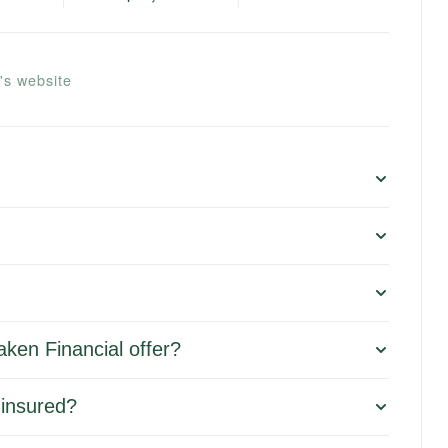
's website
ken Financial offer?
 insured?