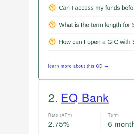
Can I access my funds befo
What is the term length for
How can I open a GIC with 
learn more about this CD →
2
.
EQ Bank
Rate (APY)
Term
2.75%
6 mont