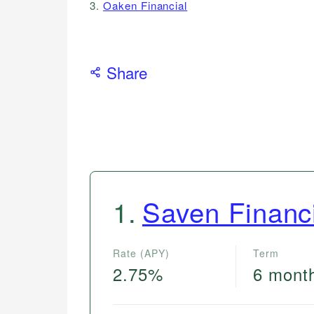
3.
Oaken Financial
Share
1
.
Saven Financ
Rate (APY)
Term
2.75%
6 mont