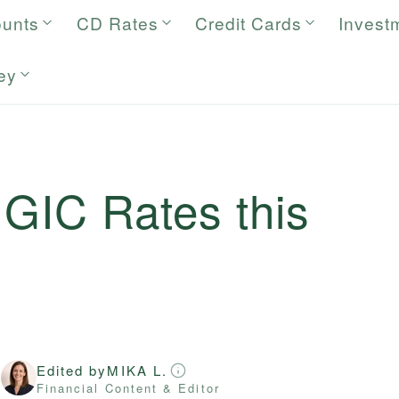
ounts
CD Rates
Credit Cards
Invest
ey
 GIC Rates this
Edited by
MIKA L.
r
Financial Content & Editor