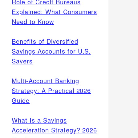
Role of Credit Bureaus
Explained: What Consumers
Need to Know
Benefits of Diversified
Savings Accounts for U.S.
Savers
Multi-Account Banking
Strategy: A Practical 2026
Guide
What Is a Savings
Acceleration Strategy? 2026