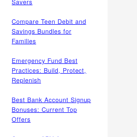
Savers
Compare Teen Debit and
Savings Bundles for
Families
Emergency Fund Best
Practices: Build, Protect,
Replenish
Best Bank Account Signup
Bonuses: Current Top
Offers