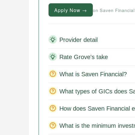
Apply Now →
on Saven Financial
Provider detail
Rate Grove's take
What is Saven Financial?
What types of GICs does Sa
How does Saven Financial e
What is the minimum invest