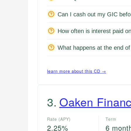
Can I cash out my GIC befo
How often is interest paid
What happens at the end o
learn more about this CD →
3
.
Oaken Financ
Rate (APY)
Term
2.25%
6 mont