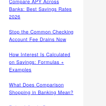
Compare APY Across
Banks: Best Savings Rates
2026
Stop the Common Checking
Account Fee Drains Now
How Interest Is Calculated
on Savings: Formulas +
Examples
What Does Comparison
Shopping in Banking Mean?