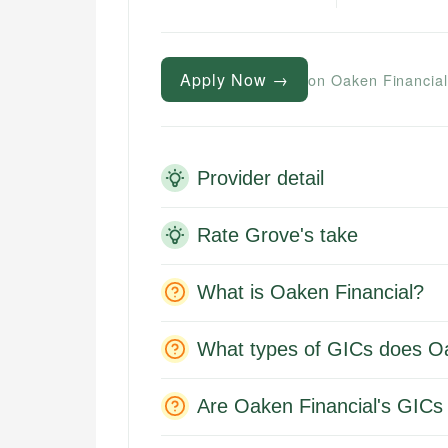
Apply Now →
on Oaken Financial
Provider detail
Rate Grove's take
What is Oaken Financial?
What types of GICs does Oa
Are Oaken Financial's GICs