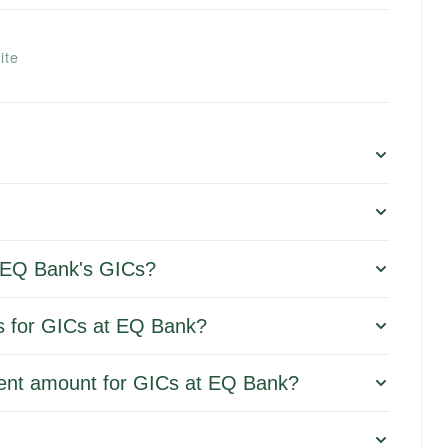
ite
or EQ Bank's GICs?
ms for GICs at EQ Bank?
ent amount for GICs at EQ Bank?