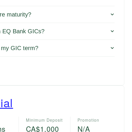
re maturity?
 on EQ Bank GICs?
f my GIC term?
ial
Minimum Deposit
Promotion
hs
CA$1,000
N/A