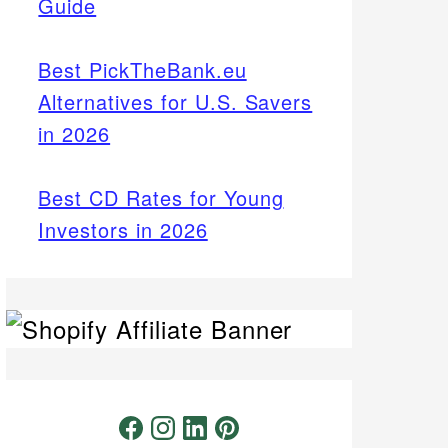
Guide
Best PickTheBank.eu
Alternatives for U.S. Savers
in 2026
Best CD Rates for Young
Investors in 2026