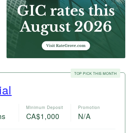
TOP PICK THIS MONTH
ial
Minimum Deposit
Promotion
hs
CA$1,000
N/A