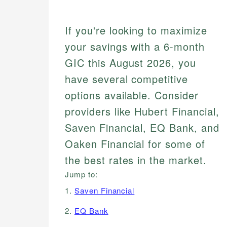
If you're looking to maximize
your savings with a 6-month
GIC this August 2026, you
have several competitive
options available. Consider
providers like Hubert Financial,
Saven Financial, EQ Bank, and
Oaken Financial for some of
the best rates in the market.
Jump to:
1.
Saven Financial
2.
EQ Bank