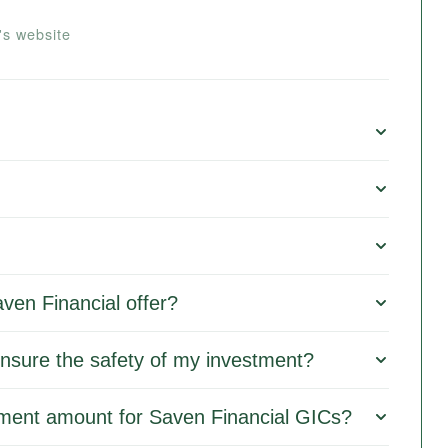
's website
ven Financial offer?
nsure the safety of my investment?
ment amount for Saven Financial GICs?