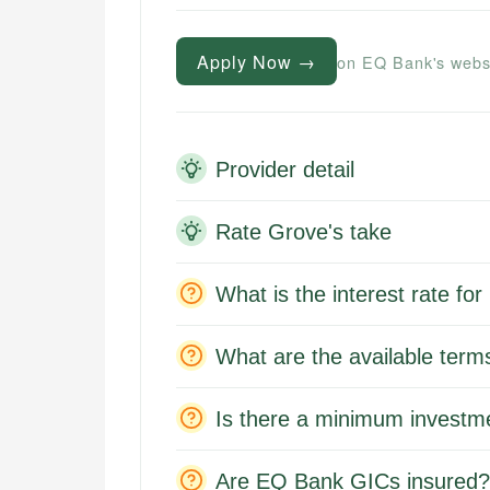
Apply Now →
on EQ Bank's webs
Provider detail
Rate Grove's take
What is the interest rate f
What are the available ter
Is there a minimum investm
Are EQ Bank GICs insured?