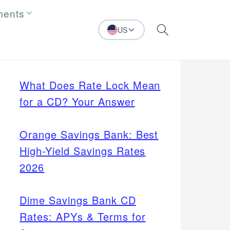
ments
US
Search
What Does Rate Lock Mean
for a CD? Your Answer
Orange Savings Bank: Best
High-Yield Savings Rates
2026
Dime Savings Bank CD
Rates: APYs & Terms for