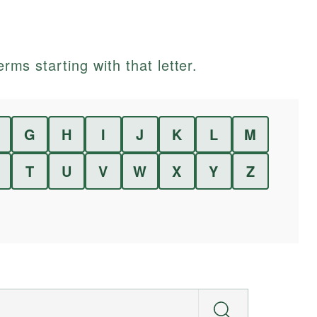
erms starting with that letter.
G
H
I
J
K
L
M
T
U
V
W
X
Y
Z