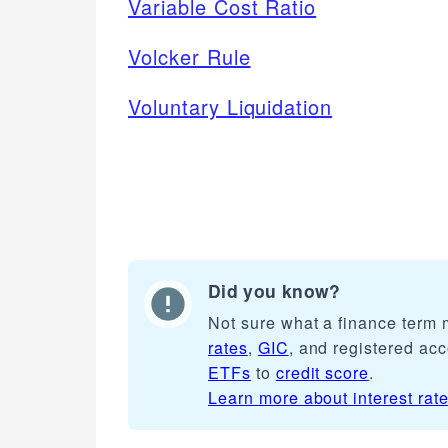
Variable Cost Ratio
Volcker Rule
Voluntary Liquidation
Did you know?
Not sure what a finance term
rates
,
GIC
, and registered ac
ETFs
to
credit score
.
Learn more about
interest rat