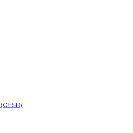
t (GFSR)