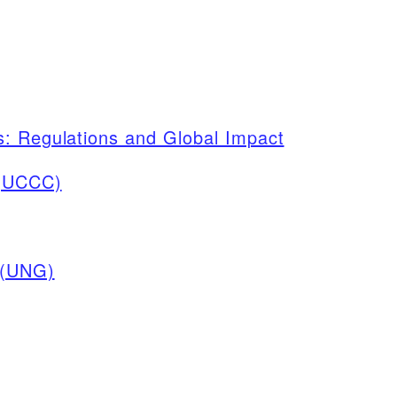
s: Regulations and Global Impact
 (UCCC)
 (UNG)