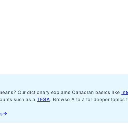
 means? Our dictionary explains Canadian basics like
int
counts such as a
TFSA
. Browse A to Z for deeper topics 
es