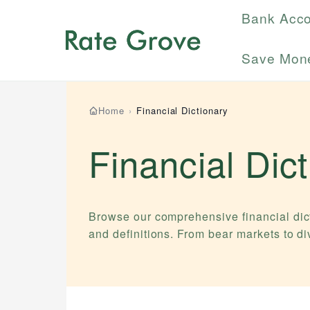
Bank Acc
Save Mon
Home
›
Financial Dictionary
Financial Dic
Browse our comprehensive financial dict
and definitions. From bear markets to d