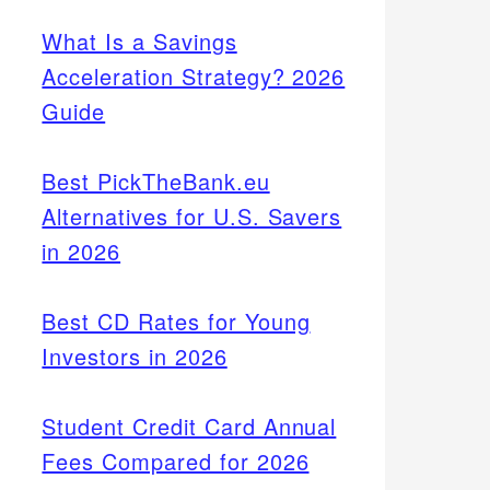
What Is a Savings
Acceleration Strategy? 2026
Guide
Best PickTheBank.eu
Alternatives for U.S. Savers
in 2026
Best CD Rates for Young
Investors in 2026
Student Credit Card Annual
Fees Compared for 2026