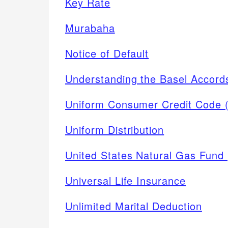
Key Rate
Murabaha
Notice of Default
Understanding the Basel Accord
Uniform Consumer Credit Code
Uniform Distribution
United States Natural Gas Fund
Universal Life Insurance
Unlimited Marital Deduction