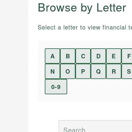
Browse by Letter
Select a letter to view financial t
A
B
C
D
E
F
N
O
P
Q
R
S
0-9
Search