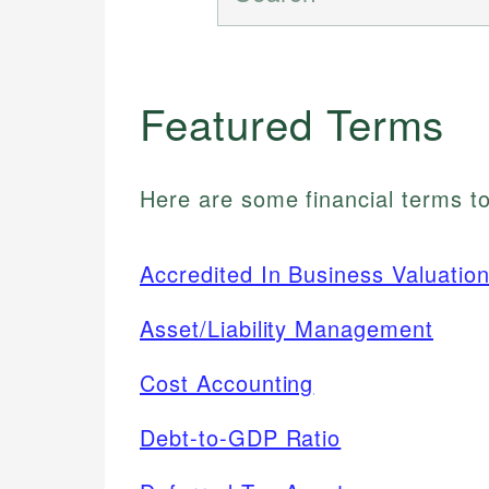
Featured Terms
Here are some financial terms to
Accredited In Business Valuatio
Asset/Liability Management
Cost Accounting
Debt-to-GDP Ratio