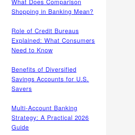
What Does Comparison
Shopping in Banking Mean?
Role of Credit Bureaus
Explained: What Consumers
Need to Know
Benefits of Diversified
Savings Accounts for U.S.
Savers
Multi-Account Banking
Strategy: A Practical 2026
Guide