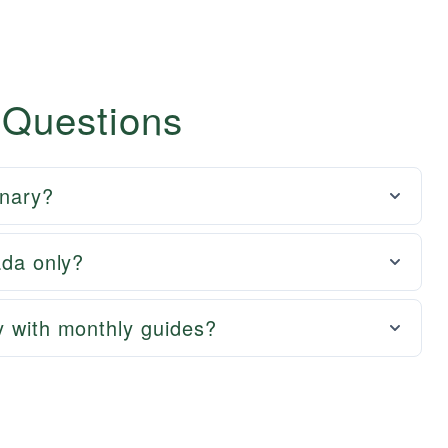
 Questions
onary?
ada only?
y with monthly guides?