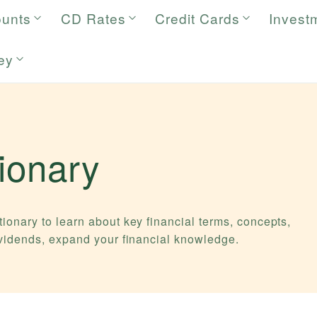
ounts
CD Rates
Credit Cards
Invest
ey
tionary
ionary to learn about key financial terms, concepts,
ividends, expand your financial knowledge.