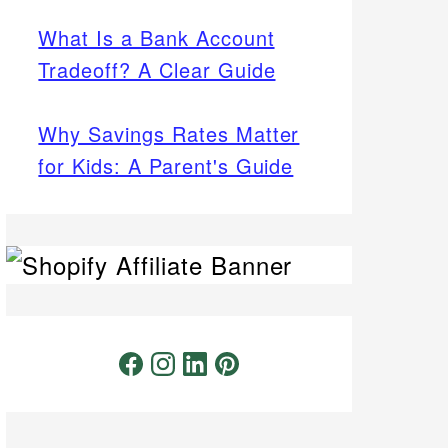
What Is a Bank Account
Tradeoff? A Clear Guide
Why Savings Rates Matter
for Kids: A Parent's Guide