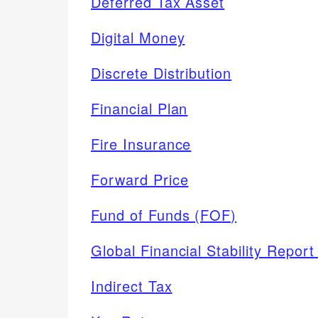
Deferred Tax Asset
Digital Money
Discrete Distribution
Financial Plan
Fire Insurance
Forward Price
Fund of Funds (FOF)
Global Financial Stability Repor
Indirect Tax