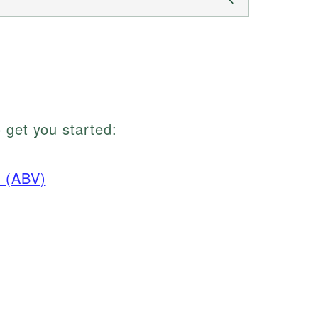
 get you started:
n (ABV)