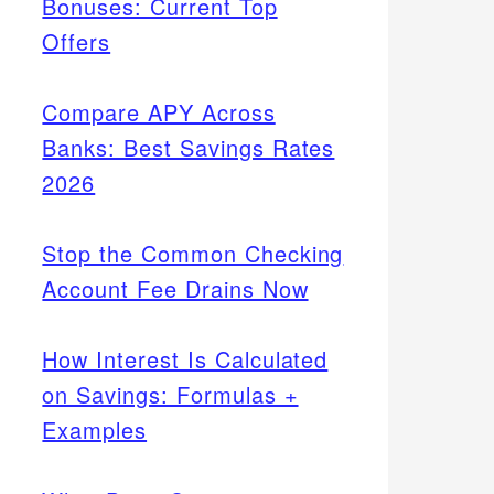
Bonuses: Current Top
Offers
Compare APY Across
Banks: Best Savings Rates
2026
Stop the Common Checking
Account Fee Drains Now
How Interest Is Calculated
on Savings: Formulas +
Examples