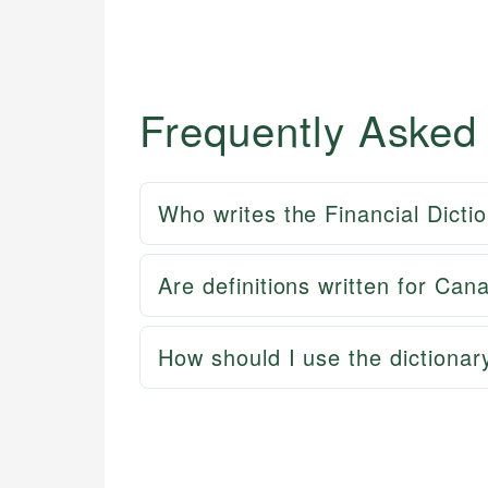
Frequently Asked
Who writes the Financial Dicti
Are definitions written for Can
How should I use the dictionar