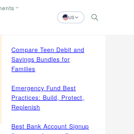
ments
US
Search
Compare Teen Debit and
Savings Bundles for
Families
Emergency Fund Best
Practices: Build, Protect,
Replenish
Best Bank Account Signup