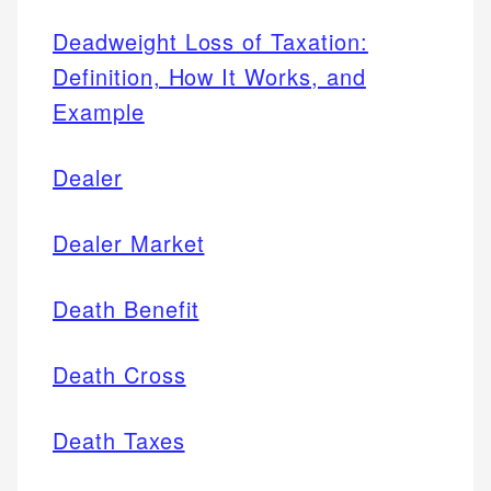
Deadweight Loss of Taxation:
Definition, How It Works, and
Example
Dealer
Dealer Market
Death Benefit
Death Cross
Death Taxes