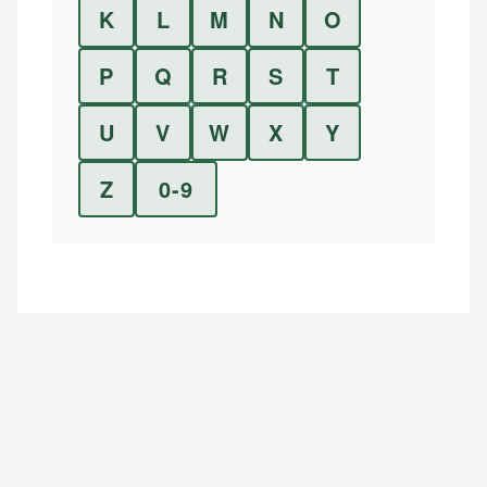
K
L
M
N
O
P
Q
R
S
T
U
V
W
X
Y
Z
0-9