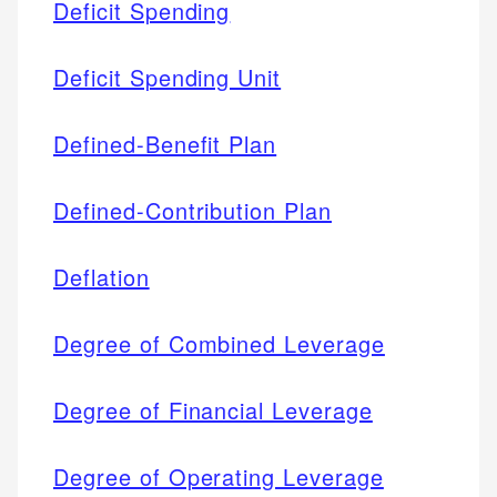
Deficit Spending
Deficit Spending Unit
Defined-Benefit Plan
Defined-Contribution Plan
Deflation
Degree of Combined Leverage
Degree of Financial Leverage
Degree of Operating Leverage