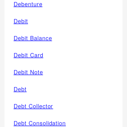
Debenture
Debit
Debit Balance
Debit Card
Debit Note
Debt
Debt Collector
Debt Consolidation