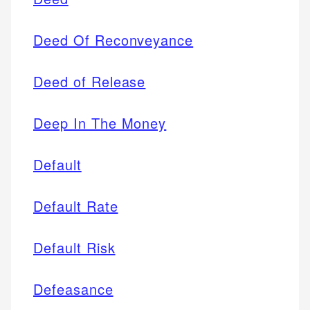
Deed Of Reconveyance
Deed of Release
Deep In The Money
Default
Default Rate
Default Risk
Defeasance