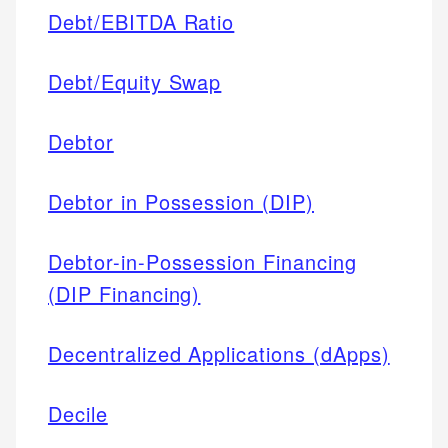
Debt/EBITDA Ratio
Debt/Equity Swap
Debtor
Debtor in Possession (DIP)
Debtor-in-Possession Financing
(DIP Financing)
Decentralized Applications (dApps)
Decile