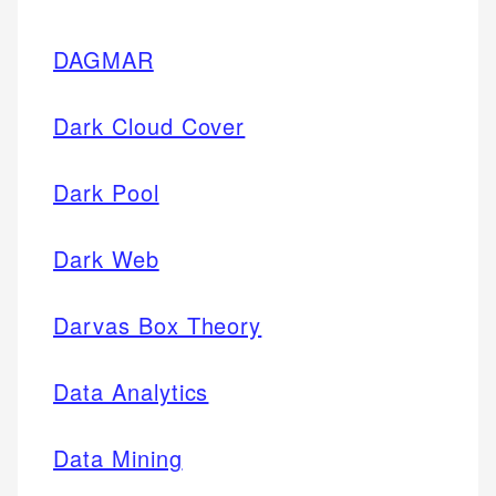
DAGMAR
Dark Cloud Cover
Dark Pool
Dark Web
Darvas Box Theory
Data Analytics
Data Mining