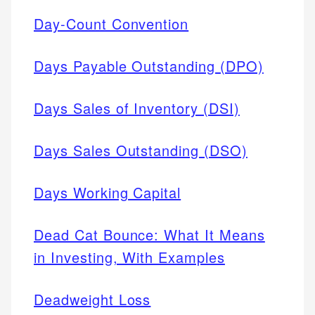
Day-Count Convention
Days Payable Outstanding (DPO)
Days Sales of Inventory (DSI)
Days Sales Outstanding (DSO)
Days Working Capital
Dead Cat Bounce: What It Means
in Investing, With Examples
Deadweight Loss