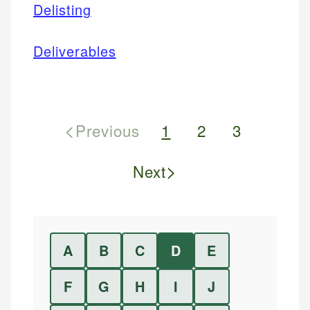
Delisting
Deliverables
<
Previous
1
2
3
>
Next
A
B
C
D
E
F
G
H
I
J