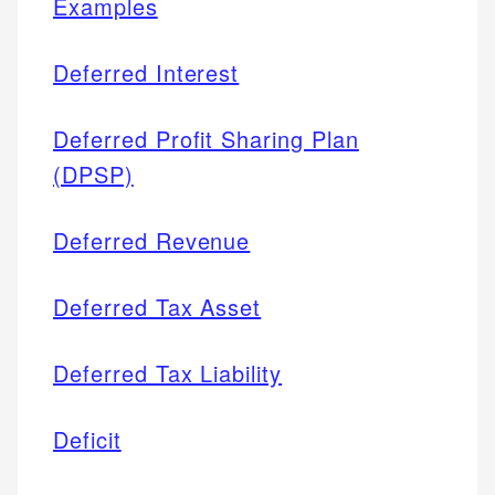
Examples
Deferred Interest
Deferred Profit Sharing Plan
(DPSP)
Deferred Revenue
Deferred Tax Asset
Deferred Tax Liability
Deficit