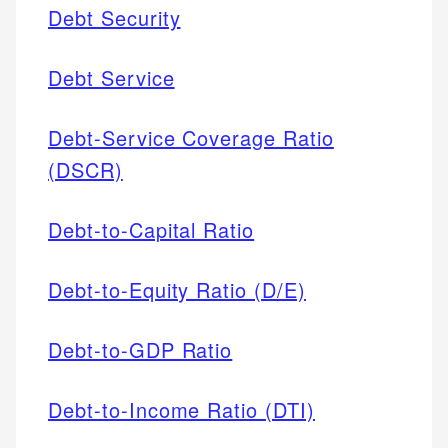
Debt Security
Debt Service
Debt-Service Coverage Ratio
(DSCR)
Debt-to-Capital Ratio
Debt-to-Equity Ratio (D/E)
Debt-to-GDP Ratio
Debt-to-Income Ratio (DTI)