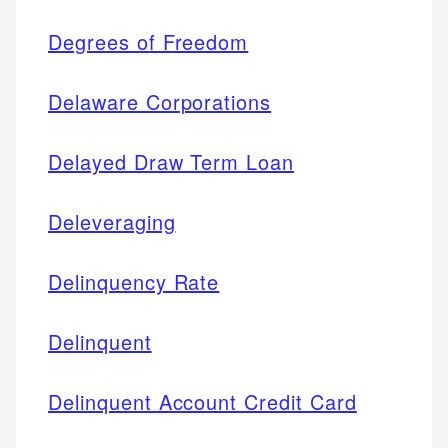
Degrees of Freedom
Delaware Corporations
Delayed Draw Term Loan
Deleveraging
Delinquency Rate
Delinquent
Delinquent Account Credit Card