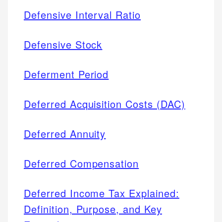
Defensive Interval Ratio
Defensive Stock
Deferment Period
Deferred Acquisition Costs (DAC)
Deferred Annuity
Deferred Compensation
Deferred Income Tax Explained:
Definition, Purpose, and Key