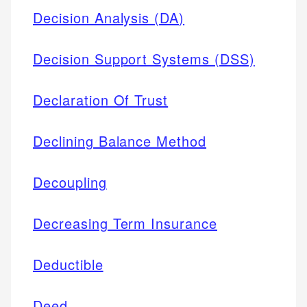
Decision Analysis (DA)
Decision Support Systems (DSS)
Declaration Of Trust
Declining Balance Method
Decoupling
Decreasing Term Insurance
Deductible
Deed