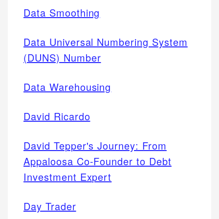
Data Smoothing
Data Universal Numbering System
(DUNS) Number
Data Warehousing
David Ricardo
David Tepper's Journey: From
Appaloosa Co-Founder to Debt
Investment Expert
Day Trader