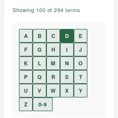
Showing
100
of
294
terms
A
B
C
D
E
F
G
H
I
J
K
L
M
N
O
P
Q
R
S
T
U
V
W
X
Y
Z
0-9