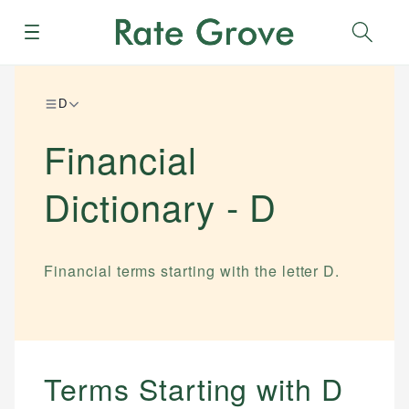
Menu
Sear
D
Financial
Dictionary -
D
Financial terms starting with the letter
D
.
Terms Starting with
D