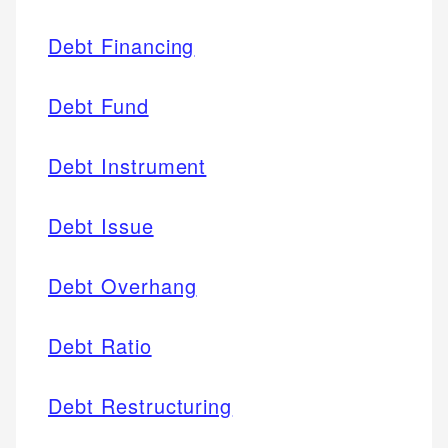
Debt Financing
Debt Fund
Debt Instrument
Debt Issue
Debt Overhang
Debt Ratio
Debt Restructuring