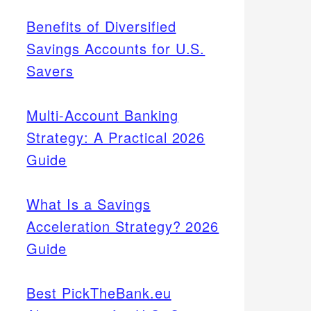
Benefits of Diversified
Savings Accounts for U.S.
Savers
Multi-Account Banking
Strategy: A Practical 2026
Guide
What Is a Savings
Acceleration Strategy? 2026
Guide
Best PickTheBank.eu