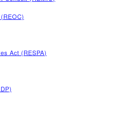
y (REOC)
res Act (RESPA)
GDP)