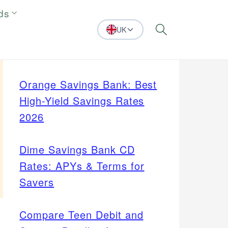
ds
UK
Search
Orange Savings Bank: Best
High-Yield Savings Rates
2026
Dime Savings Bank CD
Rates: APYs & Terms for
Savers
Compare Teen Debit and