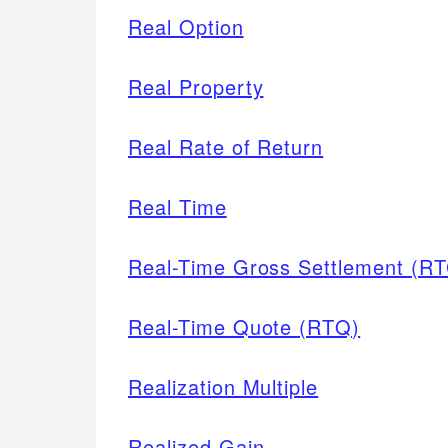
Real Option
Real Property
Real Rate of Return
Real Time
Real-Time Gross Settlement (R
Real-Time Quote (RTQ)
Realization Multiple
Realized Gain