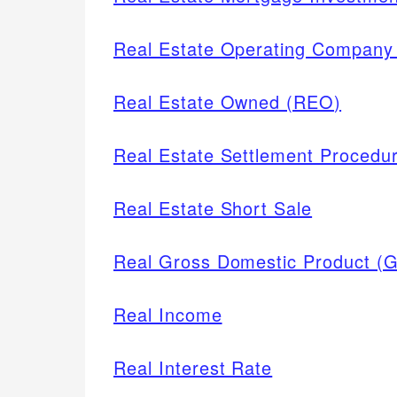
Real Estate Operating Compan
Real Estate Owned (REO)
Real Estate Settlement Procedu
Real Estate Short Sale
Real Gross Domestic Product (
Real Income
Real Interest Rate