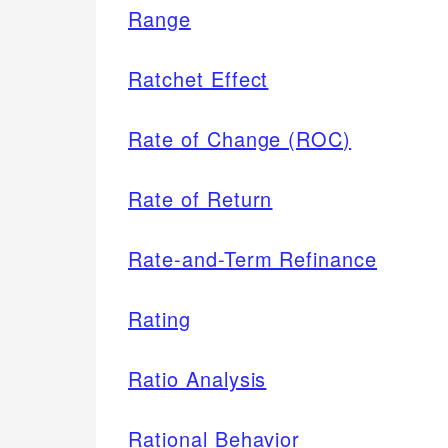
Range
Ratchet Effect
Rate of Change (ROC)
Rate of Return
Rate-and-Term Refinance
Rating
Ratio Analysis
Rational Behavior