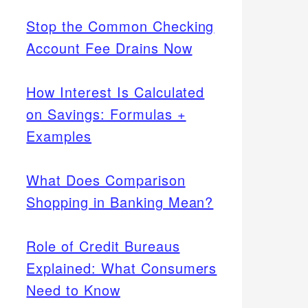
Stop the Common Checking
Account Fee Drains Now
How Interest Is Calculated
on Savings: Formulas +
Examples
What Does Comparison
Shopping in Banking Mean?
Role of Credit Bureaus
Explained: What Consumers
Need to Know