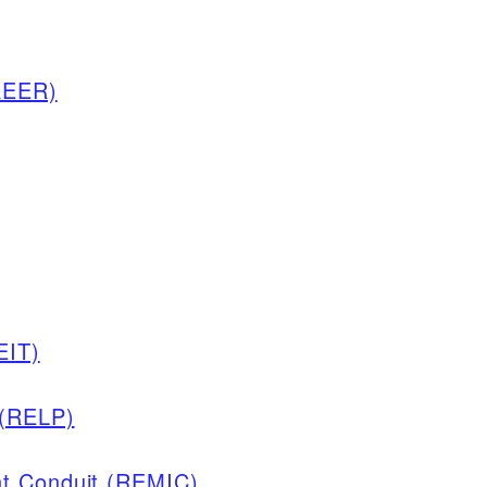
REER)
EIT)
 (RELP)
nt Conduit (REMIC)