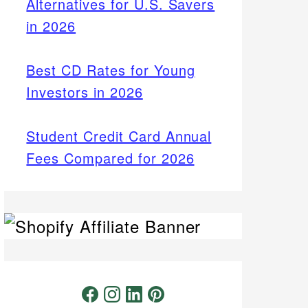
Alternatives for U.S. Savers
in 2026
Best CD Rates for Young
Investors in 2026
Student Credit Card Annual
Fees Compared for 2026