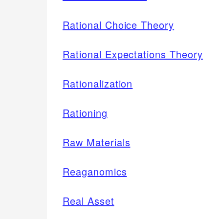
Rational Choice Theory
Rational Expectations Theory
Rationalization
Rationing
Raw Materials
Reaganomics
Real Asset