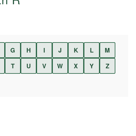
G
H
I
J
K
L
M
T
U
V
W
X
Y
Z