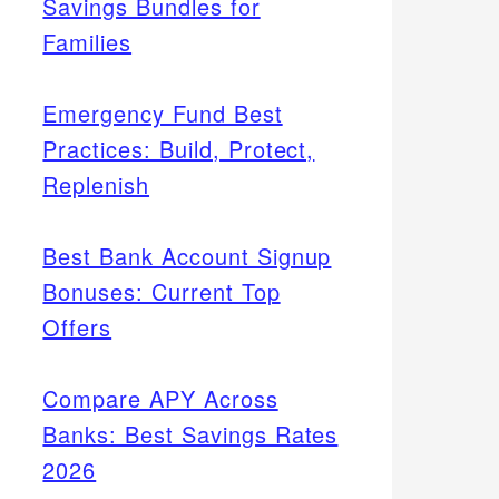
Savings Bundles for
Families
Emergency Fund Best
Practices: Build, Protect,
Replenish
Best Bank Account Signup
Bonuses: Current Top
Offers
Compare APY Across
Banks: Best Savings Rates
2026