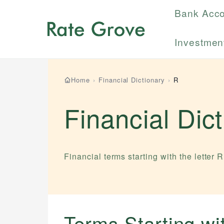
Bank Acc
Investmen
Home
›
Financial Dictionary
›
R
Financial Dic
Financial terms starting with the letter
R
Terms Starting w