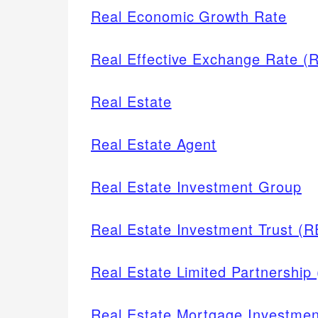
Real Economic Growth Rate
Real Effective Exchange Rate (
Real Estate
Real Estate Agent
Real Estate Investment Group
Real Estate Investment Trust (R
Real Estate Limited Partnership
Real Estate Mortgage Investme