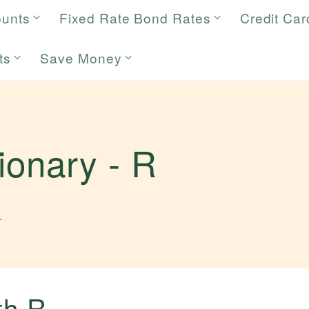
ounts
Fixed Rate Bond Rates
Credit Car
ts
Save Money
tionary -
R
.
ith
R