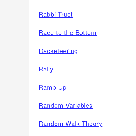
Rabbi Trust
Race to the Bottom
Racketeering
Rally
Ramp Up
Random Variables
Random Walk Theory