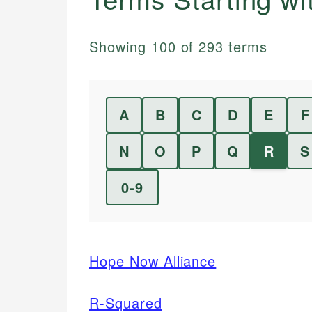
Showing
100
of
293
terms
A
B
C
D
E
F
N
O
P
Q
R
S
0-9
Hope Now Alliance
R-Squared