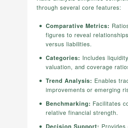
through several core features:
Comparative Metrics:
Ratios
figures to reveal relationshi
versus liabilities.
Categories:
Includes liquidity
valuation, and coverage ratios
Trend Analysis:
Enables trac
improvements or emerging ri
Benchmarking:
Facilitates c
relative financial strength.
Decision Support:
Provides d