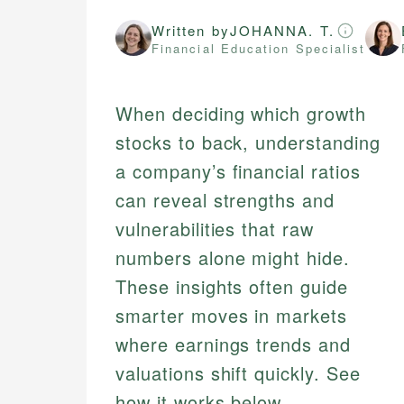
Written by
JOHANNA. T.
Financial Education Specialist
When deciding which growth
stocks to back, understanding
a company’s financial ratios
can reveal strengths and
vulnerabilities that raw
numbers alone might hide.
These insights often guide
smarter moves in markets
where earnings trends and
valuations shift quickly. See
how it works below.