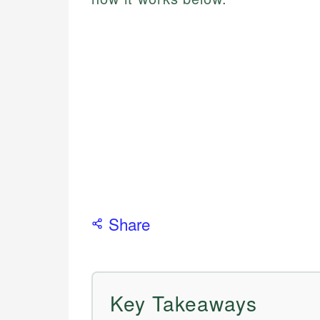
Share
Key Takeaways