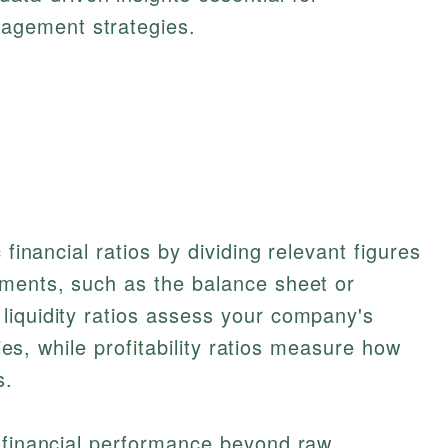
nagement strategies.
 financial ratios by dividing relevant figures
ements, such as the balance sheet or
liquidity ratios assess your company's
ties, while profitability ratios measure how
s.
t financial performance beyond raw