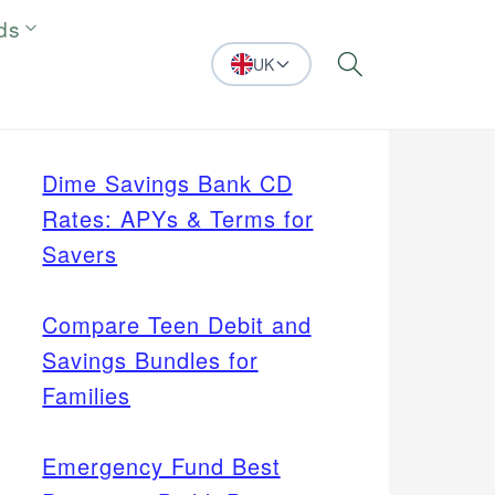
ds
UK
Search
Dime Savings Bank CD
Rates: APYs & Terms for
Savers
Compare Teen Debit and
Savings Bundles for
Families
Emergency Fund Best