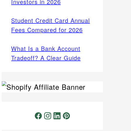
Investors in 2026
Student Credit Card Annual
Fees Compared for 2026
What Is a Bank Account
Tradeoff? A Clear Guide