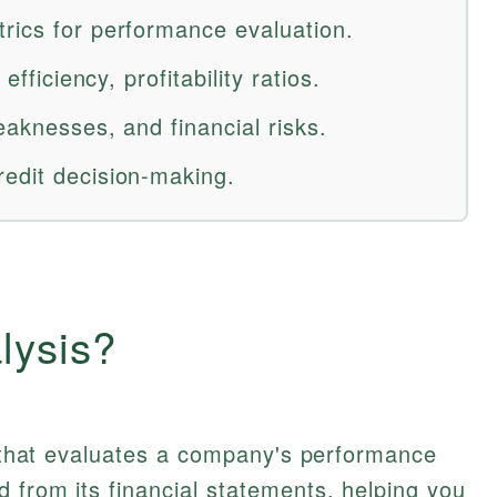
rics for performance evaluation.
efficiency, profitability ratios.
eaknesses, and financial risks.
edit decision-making.
lysis?
ol that evaluates a company's performance
 from its financial statements, helping you