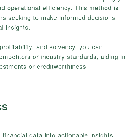
nd operational efficiency. This method is
ers seeking to make informed decisions
l insights.
 profitability, and solvency, you can
petitors or industry standards, aiding in
estments or creditworthiness.
cs
 financial data into actionable insights