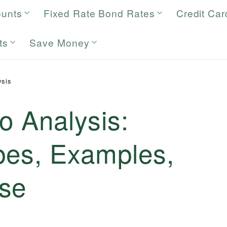
ounts
Fixed Rate Bond Rates
Credit Car
ts
Save Money
ysis
io Analysis:
ypes, Examples,
se