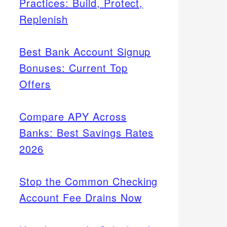
Practices: Build, Protect,
Replenish
Best Bank Account Signup
Bonuses: Current Top
Offers
Compare APY Across
Banks: Best Savings Rates
2026
Stop the Common Checking
Account Fee Drains Now