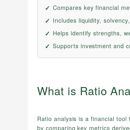
Compares key financial met
Includes liquidity, solvency, 
Helps identify strengths, w
Supports investment and cr
What is Ratio Ana
Ratio analysis is a financial to
by comparing key metrics derived