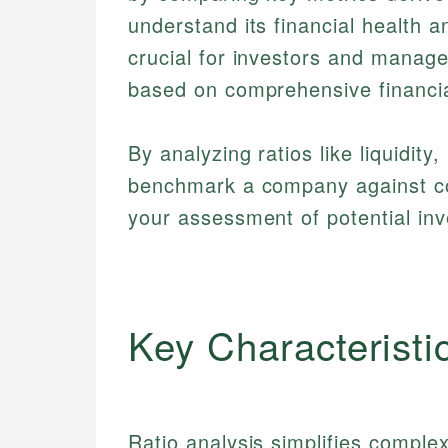
understand its financial health a
crucial for investors and manag
based on comprehensive financia
By analyzing ratios like liquidity,
benchmark a company against com
your assessment of potential inv
Key Characteristi
Ratio analysis simplifies complex