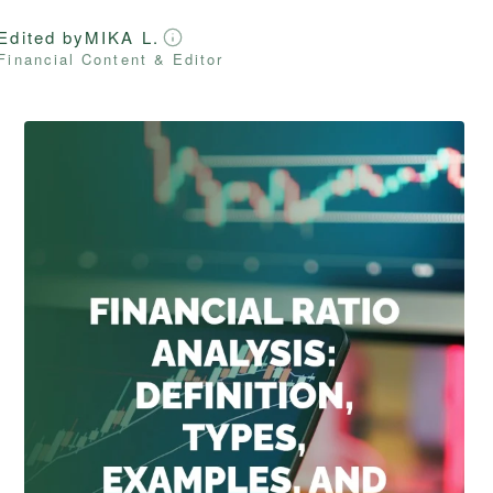
Edited by
MIKA L.
Financial Content & Editor