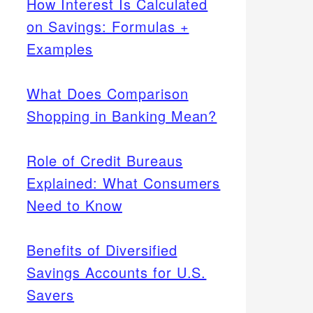
How Interest Is Calculated
on Savings: Formulas +
Examples
What Does Comparison
Shopping in Banking Mean?
Role of Credit Bureaus
Explained: What Consumers
Need to Know
Benefits of Diversified
Savings Accounts for U.S.
Savers