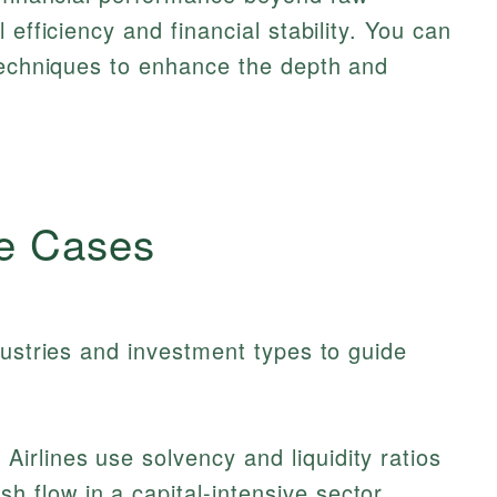
 efficiency and financial stability. You can
 techniques to enhance the depth and
e Cases
dustries and investment types to guide
irlines use solvency and liquidity ratios
h flow in a capital-intensive sector.