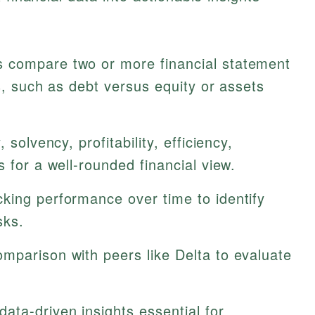
 compare two or more financial statement
ps, such as debt versus equity or assets
, solvency, profitability, efficiency,
 for a well-rounded financial view.
king performance over time to identify
sks.
omparison with peers like Delta to evaluate
ata-driven insights essential for