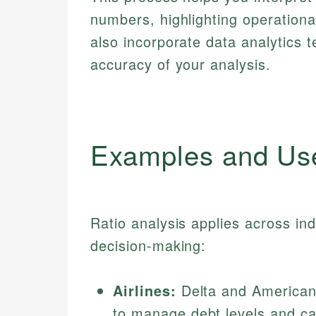
numbers, highlighting operational
also incorporate data analytics
accuracy of your analysis.
Examples and Us
Ratio analysis applies across in
decision-making:
Airlines:
Delta and American A
to manage debt levels and cas