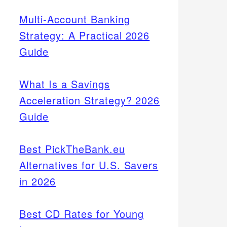
Multi-Account Banking
Strategy: A Practical 2026
Guide
What Is a Savings
Acceleration Strategy? 2026
Guide
Best PickTheBank.eu
Alternatives for U.S. Savers
in 2026
Best CD Rates for Young