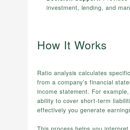
investment, lending, and ma
How It Works
Ratio analysis calculates specific
from a company’s financial stat
income statement. For example, 
ability to cover short-term liabili
effectively you generate earning
This process helps you interpre