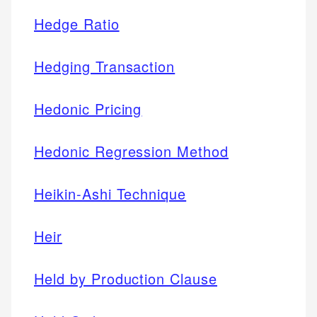
Hedge Ratio
Hedging Transaction
Hedonic Pricing
Hedonic Regression Method
Heikin-Ashi Technique
Heir
Held by Production Clause