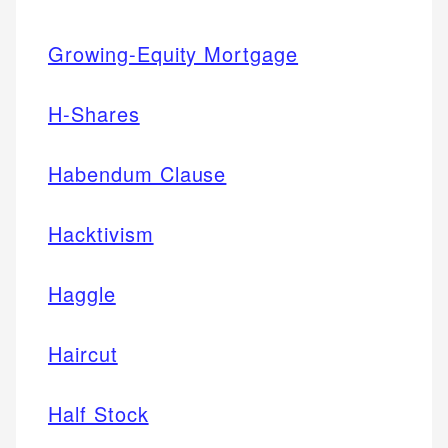
Growing-Equity Mortgage
H-Shares
Habendum Clause
Hacktivism
Haggle
Haircut
Half Stock