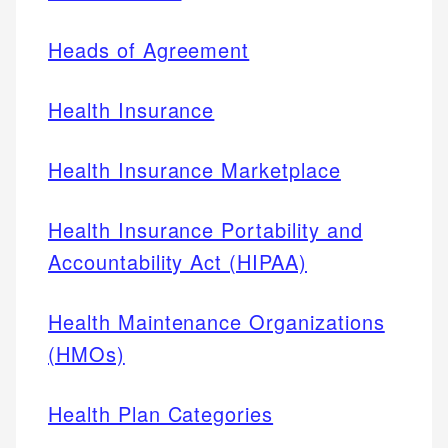
Heads of Agreement
Health Insurance
Health Insurance Marketplace
Health Insurance Portability and
Accountability Act (HIPAA)
Health Maintenance Organizations
(HMOs)
Health Plan Categories