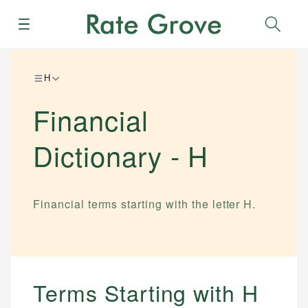
Menu
Sear
H
Financial
Dictionary -
H
Financial terms starting with the letter
H
.
Terms Starting with
H