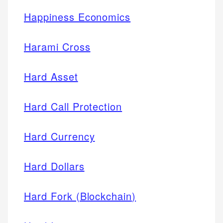
Happiness Economics
Harami Cross
Hard Asset
Hard Call Protection
Hard Currency
Hard Dollars
Hard Fork (Blockchain)