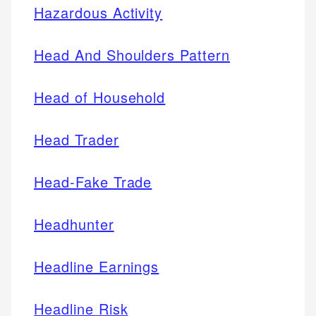
Hazardous Activity
Head And Shoulders Pattern
Head of Household
Head Trader
Head-Fake Trade
Headhunter
Headline Earnings
Headline Risk