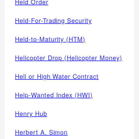
Held Order
Held-For-Trading Security
Held-to-Maturity (HTM)
Helicopter Drop (Helicopter Money)
Hell or High Water Contract
Help-Wanted Index (HWI)
Henry Hub
Herbert A. Simon