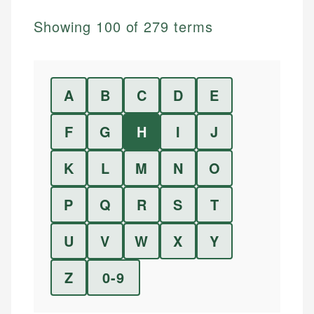
Showing
100
of
279
terms
A
B
C
D
E
F
G
H
I
J
K
L
M
N
O
P
Q
R
S
T
U
V
W
X
Y
Z
0-9