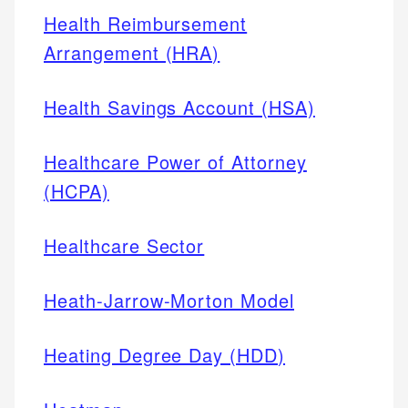
Health Reimbursement
Arrangement (HRA)
Health Savings Account (HSA)
Healthcare Power of Attorney
(HCPA)
Healthcare Sector
Heath-Jarrow-Morton Model
Heating Degree Day (HDD)