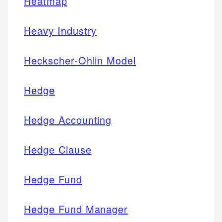
Heatmap
Heavy Industry
Heckscher-Ohlin Model
Hedge
Hedge Accounting
Hedge Clause
Hedge Fund
Hedge Fund Manager