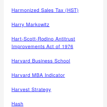
Harmonized Sales Tax (HST)
Harry Markowitz
Hart-Scott-Rodino Antitrust
Improvements Act of 1976
Harvard Business School
Harvard MBA Indicator
Harvest Strategy
Hash