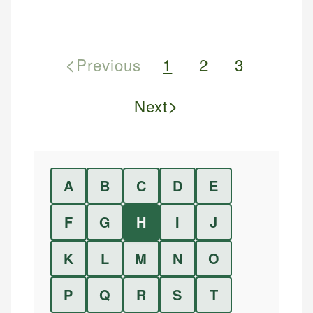
<
Previous
1
2
3
>
Next
A
B
C
D
E
F
G
H
I
J
K
L
M
N
O
P
Q
R
S
T