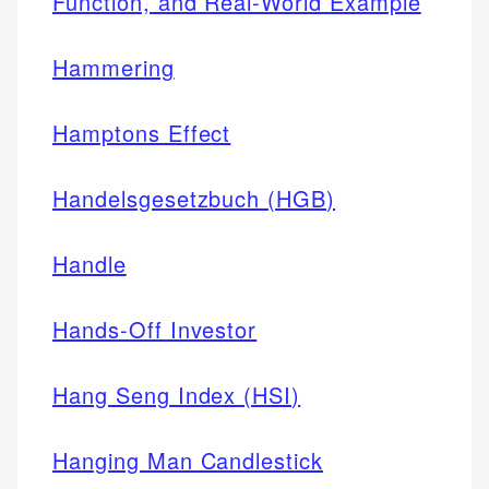
Function, and Real-World Example
Hammering
Hamptons Effect
Handelsgesetzbuch (HGB)
Handle
Hands-Off Investor
Hang Seng Index (HSI)
Hanging Man Candlestick