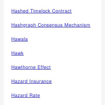
Hashed Timelock Contract
Hashgraph Consensus Mechanism
Hawala
Hawk
Hawthorne Effect
Hazard Insurance
Hazard Rate