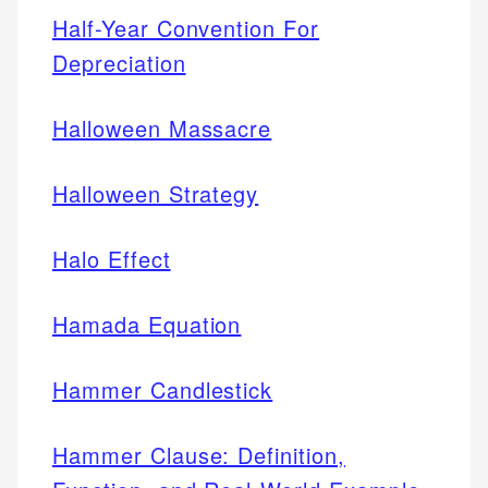
Half-Year Convention For
Depreciation
Halloween Massacre
Halloween Strategy
Halo Effect
Hamada Equation
Hammer Candlestick
Hammer Clause: Definition,