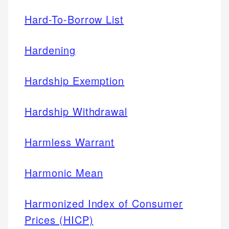
Hard-To-Borrow List
Hardening
Hardship Exemption
Hardship Withdrawal
Harmless Warrant
Harmonic Mean
Harmonized Index of Consumer
Prices (HICP)