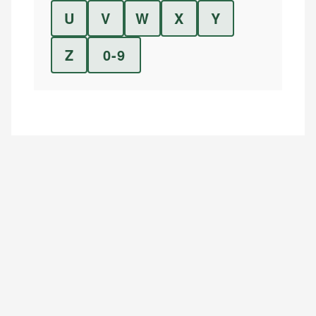
U
V
W
X
Y
Z
0-9