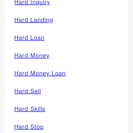
Hard Inquiry
Hard Landing
Hard Loan
Hard Money
Hard Money Loan
Hard Sell
Hard Skills
Hard Stop