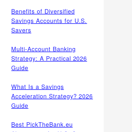
Benefits of Diversified
Savings Accounts for U.S.
Savers
Multi-Account Banking
Strategy: A Practical 2026
Guide
What Is a Savings
Acceleration Strategy? 2026
Guide
Best PickTheBank.eu