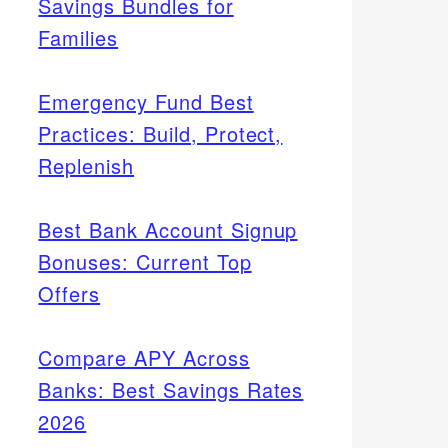
Savings Bundles for
Families
Emergency Fund Best
Practices: Build, Protect,
Replenish
Best Bank Account Signup
Bonuses: Current Top
Offers
Compare APY Across
Banks: Best Savings Rates
2026