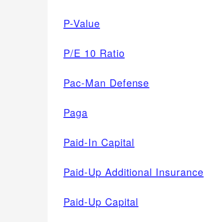
P-Value
P/E 10 Ratio
Pac-Man Defense
Paga
Paid-In Capital
Paid-Up Additional Insurance
Paid-Up Capital