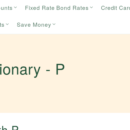
ounts
Fixed Rate Bond Rates
Credit Car
ts
Save Money
tionary -
P
.
ith
P