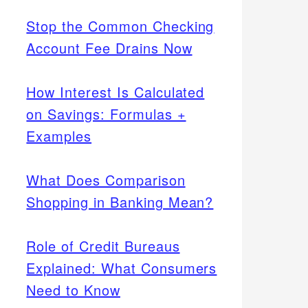
Stop the Common Checking
Account Fee Drains Now
How Interest Is Calculated
on Savings: Formulas +
Examples
What Does Comparison
Shopping in Banking Mean?
Role of Credit Bureaus
Explained: What Consumers
Need to Know