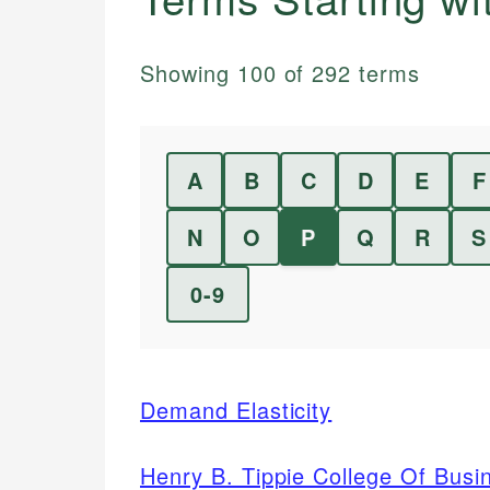
Showing
100
of
292
terms
A
B
C
D
E
F
N
O
P
Q
R
S
0-9
Demand Elasticity
Henry B. Tippie College Of Busi