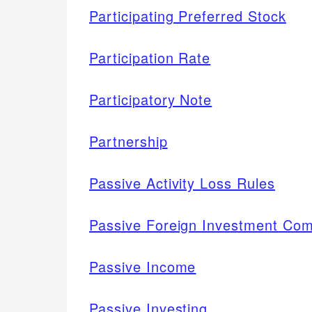
Participating Preferred Stock
Participation Rate
Participatory Note
Partnership
Passive Activity Loss Rules
Passive Foreign Investment Co
Passive Income
Passive Investing