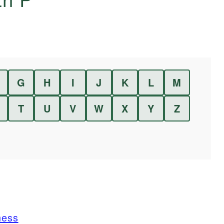
G
H
I
J
K
L
M
T
U
V
W
X
Y
Z
ness