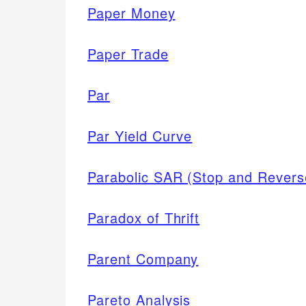
Paper Money
Paper Trade
Par
Par Yield Curve
Parabolic SAR (Stop and Reverse
Paradox of Thrift
Parent Company
Pareto Analysis