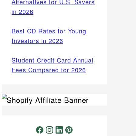
Alternatives for U.S. Savers
in 2026
Best CD Rates for Young
Investors in 2026
Student Credit Card Annual
Fees Compared for 2026