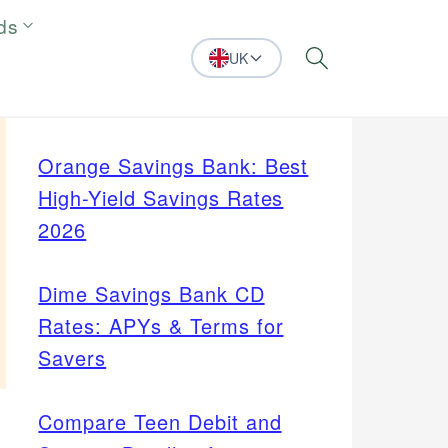
ds
UK
Search
Orange Savings Bank: Best
High-Yield Savings Rates
2026
Dime Savings Bank CD
Rates: APYs & Terms for
Savers
Compare Teen Debit and