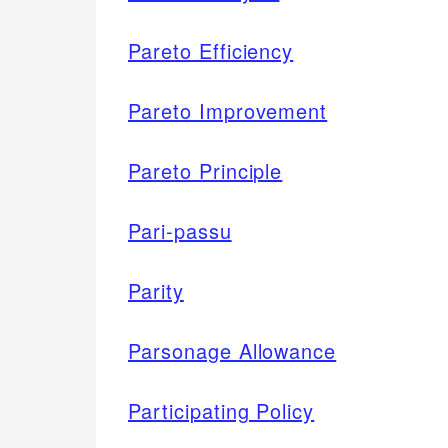
Pareto Efficiency
Pareto Improvement
Pareto Principle
Pari-passu
Parity
Parsonage Allowance
Participating Policy