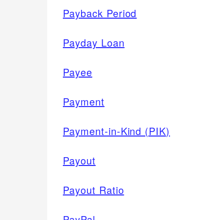
Payback Period
Payday Loan
Payee
Payment
Payment-in-Kind (PIK)
Payout
Payout Ratio
PayPal