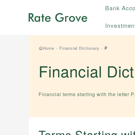
Bank Acc
Investmen
Home
›
Financial Dictionary
›
P
Financial Dic
Financial terms starting with the letter
P
Terms Starting w