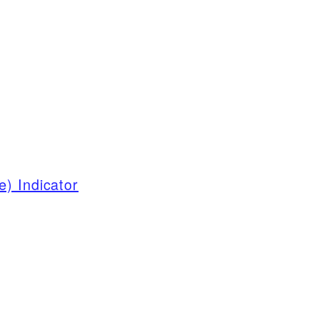
) Indicator