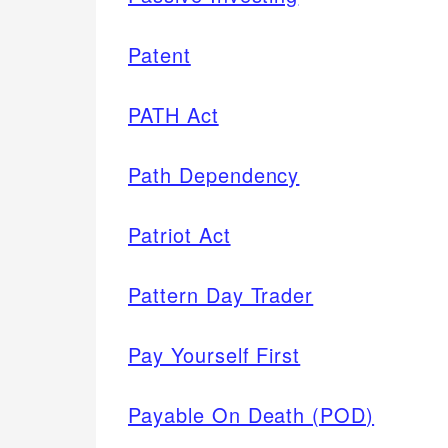
Patent
PATH Act
Path Dependency
Patriot Act
Pattern Day Trader
Pay Yourself First
Payable On Death (POD)