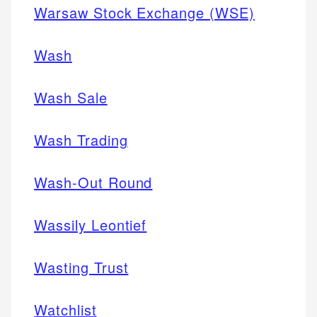
Warsaw Stock Exchange (WSE)
Wash
Wash Sale
Wash Trading
Wash-Out Round
Wassily Leontief
Wasting Trust
Watchlist