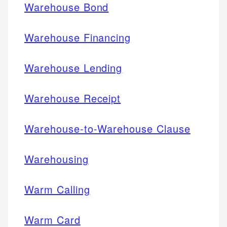
Warehouse Bond
Warehouse Financing
Warehouse Lending
Warehouse Receipt
Warehouse-to-Warehouse Clause
Warehousing
Warm Calling
Warm Card