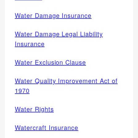
Water Damage Insurance
Water Damage Legal Liability
Insurance
Water Exclusion Clause
Water Quality Improvement Act of
1970
Water Rights
Watercraft Insurance