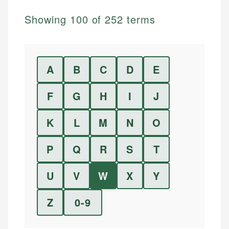
Showing
100
of
252
terms
A
B
C
D
E
F
G
H
I
J
K
L
M
N
O
P
Q
R
S
T
U
V
W
X
Y
Z
0-9