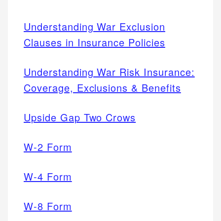
Understanding War Exclusion
Clauses in Insurance Policies
Understanding War Risk Insurance:
Coverage, Exclusions & Benefits
Upside Gap Two Crows
W-2 Form
W-4 Form
W-8 Form