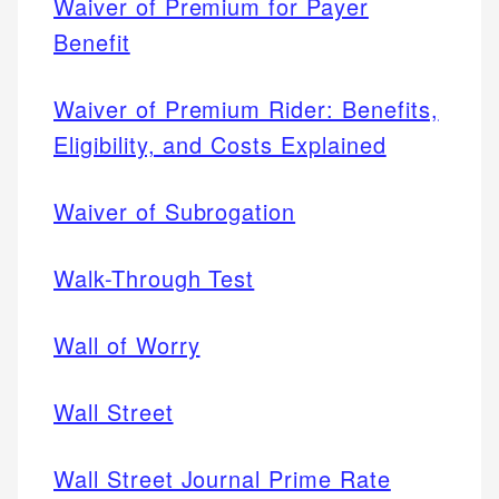
Waiver of Premium for Payer
Benefit
Waiver of Premium Rider: Benefits,
Eligibility, and Costs Explained
Waiver of Subrogation
Walk-Through Test
Wall of Worry
Wall Street
Wall Street Journal Prime Rate