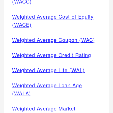
(WACC)
Weighted Average Cost of Equity
(WACE)
Weighted Average Coupon (WAC)
Weighted Average Credit Rating
Weighted Average Life (WAL)
Weighted Average Loan Age
(WALA)
Weighted Average Market