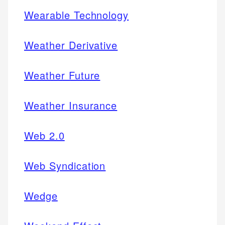
Wearable Technology
Weather Derivative
Weather Future
Weather Insurance
Web 2.0
Web Syndication
Wedge