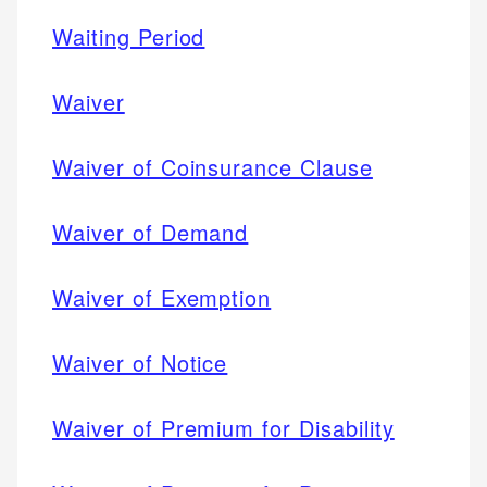
Waiting Period
Waiver
Waiver of Coinsurance Clause
Waiver of Demand
Waiver of Exemption
Waiver of Notice
Waiver of Premium for Disability