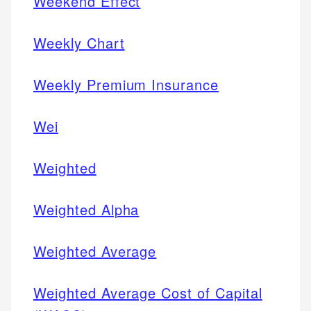
Weekend Effect
Weekly Chart
Weekly Premium Insurance
Wei
Weighted
Weighted Alpha
Weighted Average
Weighted Average Cost of Capital