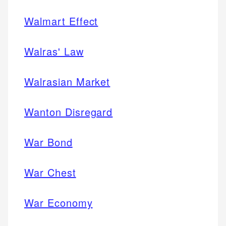
Walmart Effect
Walras' Law
Walrasian Market
Wanton Disregard
War Bond
War Chest
War Economy