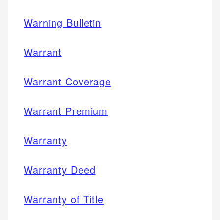
Warning Bulletin
Warrant
Warrant Coverage
Warrant Premium
Warranty
Warranty Deed
Warranty of Title