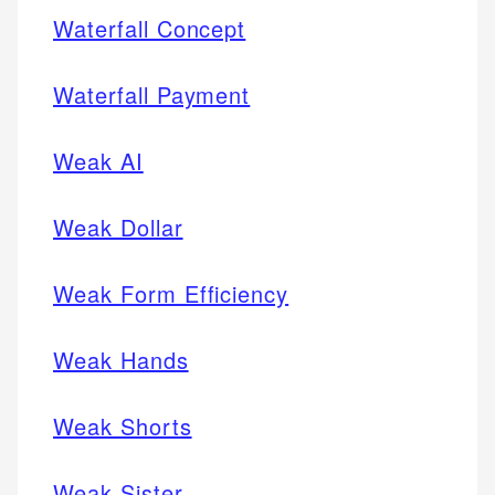
Waterfall Concept
Waterfall Payment
Weak AI
Weak Dollar
Weak Form Efficiency
Weak Hands
Weak Shorts
Weak Sister