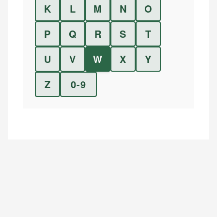
K
L
M
N
O
P
Q
R
S
T
U
V
W
X
Y
Z
0-9