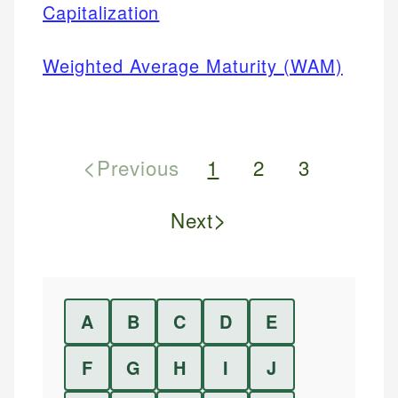
Capitalization
Weighted Average Maturity (WAM)
<
Previous
1
2
3
>
Next
A
B
C
D
E
F
G
H
I
J