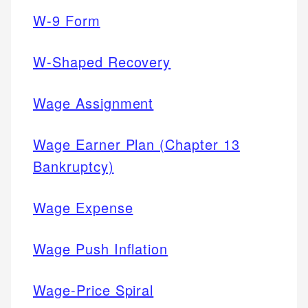
W-9 Form
W-Shaped Recovery
Wage Assignment
Wage Earner Plan (Chapter 13
Bankruptcy)
Wage Expense
Wage Push Inflation
Wage-Price Spiral