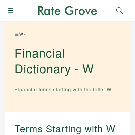
Menu
Sear
W
Financial
Dictionary -
W
Financial terms starting with the letter
W
.
Terms Starting with
W