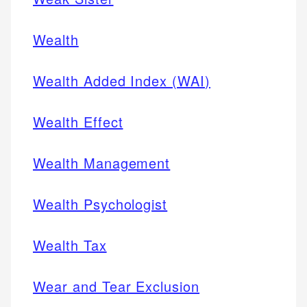
Wealth
Wealth Added Index (WAI)
Wealth Effect
Wealth Management
Wealth Psychologist
Wealth Tax
Wear and Tear Exclusion