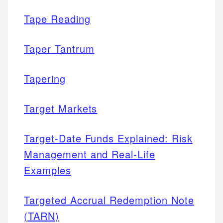
Tape Reading
Taper Tantrum
Tapering
Target Markets
Target-Date Funds Explained: Risk
Management and Real-Life
Examples
Targeted Accrual Redemption Note
(TARN)