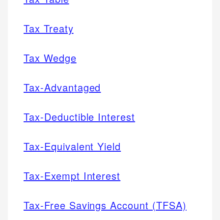
Tax Treaty
Tax Wedge
Tax-Advantaged
Tax-Deductible Interest
Tax-Equivalent Yield
Tax-Exempt Interest
Tax-Free Savings Account (TFSA)