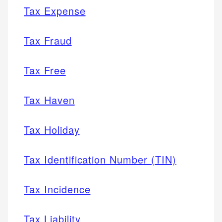
Tax Expense
Tax Fraud
Tax Free
Tax Haven
Tax Holiday
Tax Identification Number (TIN)
Tax Incidence
Tax Liability