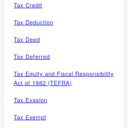
Tax Credit
Tax Deduction
Tax Deed
Tax Deferred
Tax Equity and Fiscal Responsibility
Act of 1982 (TEFRA)
Tax Evasion
Tax Exempt