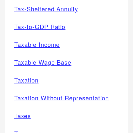
Tax-Sheltered Annuity
Tax-to-GDP Ratio
Taxable Income
Taxable Wage Base
Taxation
Taxation Without Representation
Taxes