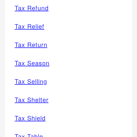
Tax Refund
Tax Relief
Tax Return
Tax Season
Tax Selling
Tax Shelter
Tax Shield
Tax Table