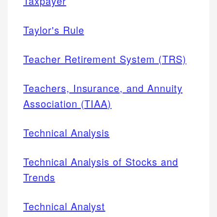
Taxpayer
Taylor's Rule
Teacher Retirement System (TRS)
Teachers, Insurance, and Annuity
Association (TIAA)
Technical Analysis
Technical Analysis of Stocks and
Trends
Technical Analyst