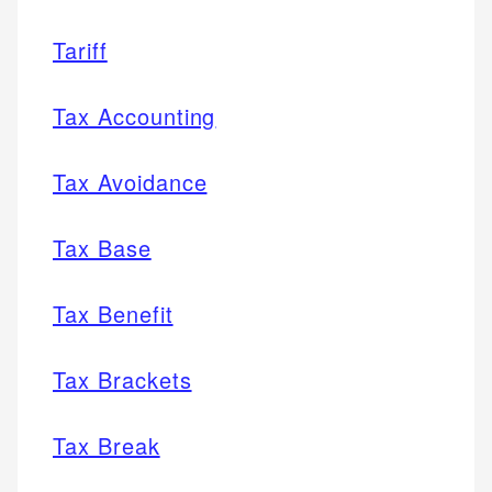
Tariff
Tax Accounting
Tax Avoidance
Tax Base
Tax Benefit
Tax Brackets
Tax Break