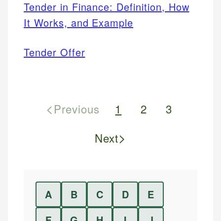
Tender in Finance: Definition, How
It Works, and Example
Tender Offer
<
Previous
1
2
3
>
Next
A
B
C
D
E
F
G
H
I
J