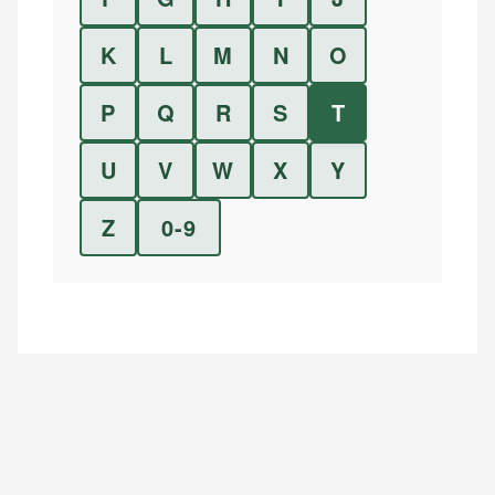
K
L
M
N
O
P
Q
R
S
T
U
V
W
X
Y
Z
0-9