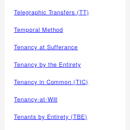
Telegraphic Transfers (TT)
Temporal Method
Tenancy at Sufferance
Tenancy by the Entirety
Tenancy in Common (TIC)
Tenancy-at-Will
Tenants by Entirety (TBE)