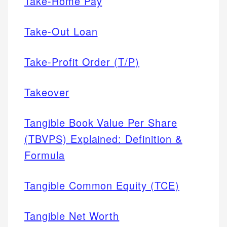
Take-Home Pay
Take-Out Loan
Take-Profit Order (T/P)
Takeover
Tangible Book Value Per Share
(TBVPS) Explained: Definition &
Formula
Tangible Common Equity (TCE)
Tangible Net Worth