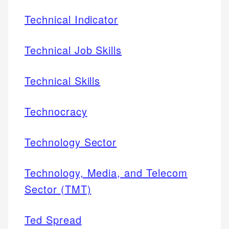
Technical Indicator
Technical Job Skills
Technical Skills
Technocracy
Technology Sector
Technology, Media, and Telecom
Sector (TMT)
Ted Spread