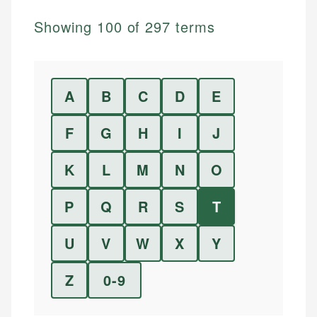
Showing
100
of
297
terms
A
B
C
D
E
F
G
H
I
J
K
L
M
N
O
P
Q
R
S
T
U
V
W
X
Y
Z
0-9