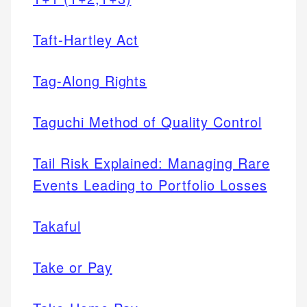
Taft-Hartley Act
Tag-Along Rights
Taguchi Method of Quality Control
Tail Risk Explained: Managing Rare
Events Leading to Portfolio Losses
Takaful
Take or Pay