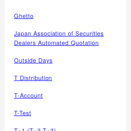
Ghetto
Japan Association of Securities
Dealers Automated Quotation
Outside Days
T Distribution
T-Account
T-Test
T+1 (T+2,T+3)