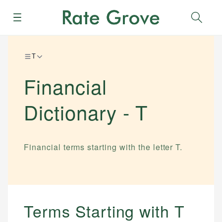
Menu
Sear
T
Financial
Dictionary -
T
Financial terms starting with the letter
T
.
Terms Starting with
T