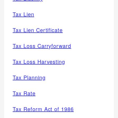
Tax Lien
Tax Lien Certificate
Tax Loss Carryforward
Tax Loss Harvesting
Tax Planning
Tax Rate
Tax Reform Act of 1986