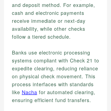
and deposit method. For example,
cash and electronic payments
receive immediate or next-day
availability, while other checks
follow a tiered schedule.
Banks use electronic processing
systems compliant with Check 21 to
expedite clearing, reducing reliance
on physical check movement. This
process interfaces with standards
like
Nacha
for automated clearing,
ensuring efficient fund transfers.