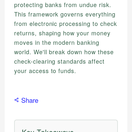
protecting banks from undue risk.
This framework governs everything
from electronic processing to check
returns, shaping how your money
moves in the modern banking
world. We'll break down how these
check-clearing standards affect
your access to funds.
Share
Key Takeaways