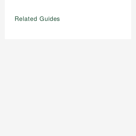
Related Guides