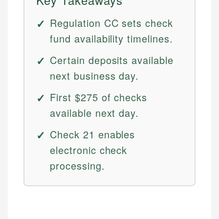
Regulation CC sets check
fund availability timelines.
Certain deposits available
next business day.
First $275 of checks
available next day.
Check 21 enables
electronic check
processing.