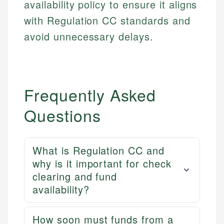
availability policy to ensure it aligns
with Regulation CC standards and
avoid unnecessary delays.
Frequently Asked
Questions
What is Regulation CC and
why is it important for check
clearing and fund
availability?
How soon must funds from a