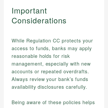
Important
Considerations
While Regulation CC protects your
access to funds, banks may apply
reasonable holds for risk
management, especially with new
Johanna. T.
accounts or repeated overdrafts.
Financial Education Specialist
Mika L.
Always review your bank’s funds
Financial Content & Editor
Johanna brings expertise in financial education and
availability disclosures carefully.
How is this page expert verified?
investing, helping readers understand complex
financial concepts and terminology. With a passion
Mika brings years of experience in financial
Every article goes through a rigorous fact-checking
for making finance accessible, she writes clear,
services, helping consumers navigate banking,
Being aware of these policies helps
and editorial review process. We verify all rates,
actionable content that empowers individuals to
credit, and investment decisions.