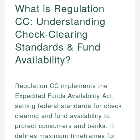
What is Regulation
CC: Understanding
Check-Clearing
Standards & Fund
Availability?
Regulation CC implements the
Expedited Funds Availability Act,
setting federal standards for check
clearing and fund availability to
protect consumers and banks. It
defines maximum timeframes for