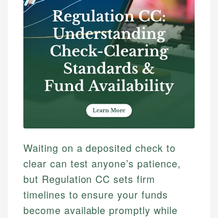
Waiting on a deposited check to
clear can test anyone’s patience,
but Regulation CC sets firm
timelines to ensure your funds
become available promptly while