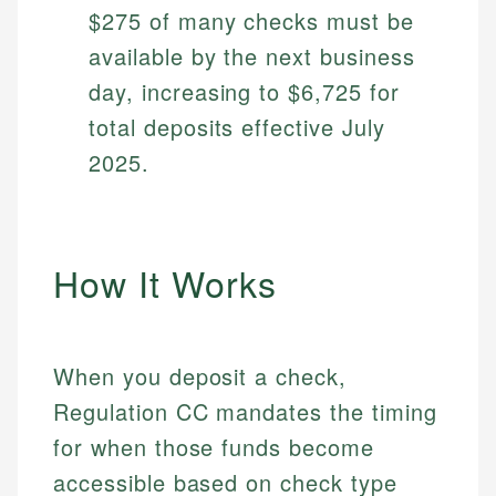
$275 of many checks must be
available by the next business
day, increasing to $6,725 for
total deposits effective July
2025.
How It Works
When you deposit a check,
Regulation CC mandates the timing
for when those funds become
accessible based on check type