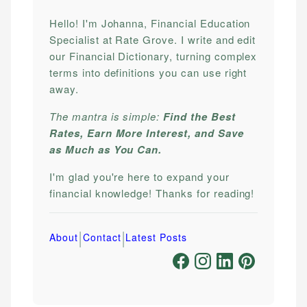
Hello! I'm Johanna, Financial Education
Specialist at Rate Grove. I write and edit
our Financial Dictionary, turning complex
terms into definitions you can use right
away.
The mantra is simple:
Find the Best
Rates, Earn More Interest, and Save
as Much as You Can.
I'm glad you're here to expand your
financial knowledge! Thanks for reading!
|
|
About
Contact
Latest Posts