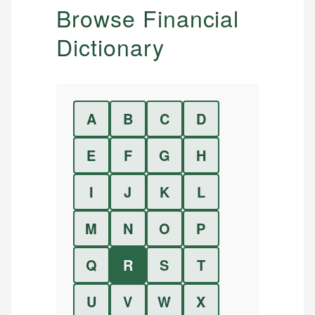
Browse Financial
Dictionary
A
B
C
D
E
F
G
H
I
J
K
L
M
N
O
P
Q
R
S
T
U
V
W
X