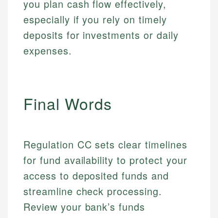
fees, and product information using authoritative
you plan cash flow effectively,
make informed financial decisions.
primary sources including official U.S. government
Specialties:
especially if you rely on timely
Specialties:
websites, financial institution websites, and
US Credit Cards
deposits for investments or daily
regulatory bodies. Our content is reviewed by
Financial Education
US Banking
experienced financial professionals to ensure
expenses.
Investment Terms
Personal Finance
accuracy and relevance.
Market Analysis
Personal Finance
Email
Final Words
Email
Regulation CC sets clear timelines
for fund availability to protect your
access to deposited funds and
streamline check processing.
Review your bank’s funds