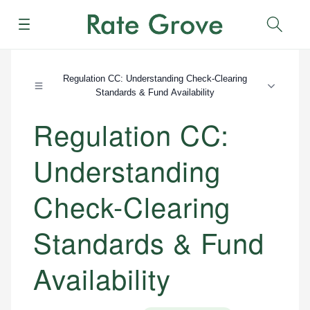
Menu
Sear
Regulation CC: Understanding Check-Clearing
Standards & Fund Availability
Regulation CC:
Understanding
Check-Clearing
Standards & Fund
Availability