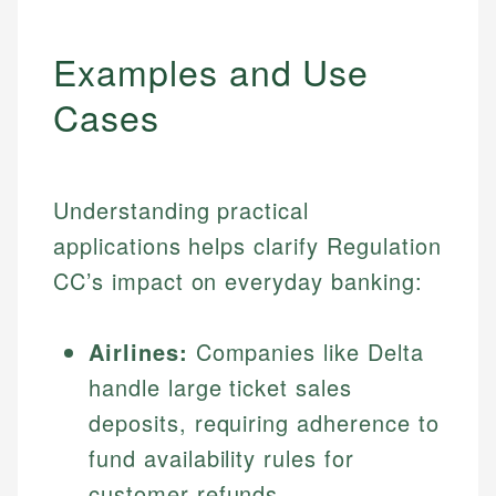
Examples and Use
Cases
Understanding practical
applications helps clarify Regulation
CC’s impact on everyday banking:
Airlines:
Companies like Delta
handle large ticket sales
deposits, requiring adherence to
fund availability rules for
customer refunds.