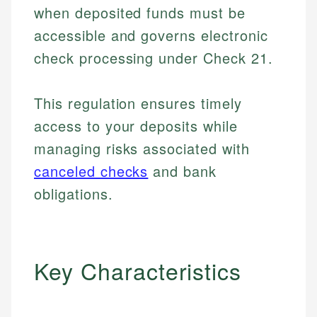
when deposited funds must be
accessible and governs electronic
check processing under Check 21.
This regulation ensures timely
access to your deposits while
managing risks associated with
canceled checks
and bank
obligations.
Key Characteristics