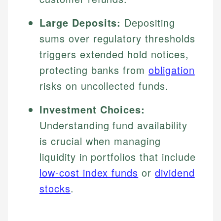
Large Deposits:
Depositing
sums over regulatory thresholds
triggers extended hold notices,
protecting banks from
obligation
risks on uncollected funds.
Investment Choices:
Understanding fund availability
is crucial when managing
liquidity in portfolios that include
low-cost index funds
or
dividend
stocks
.