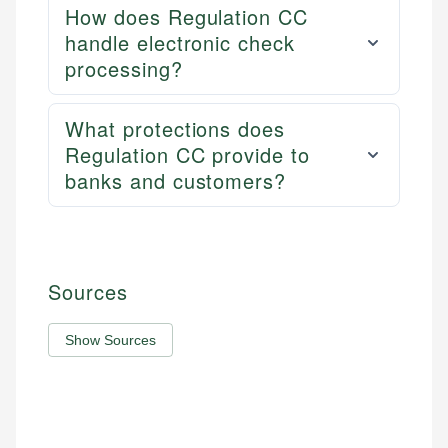
How does Regulation CC
handle electronic check
processing?
What protections does
Regulation CC provide to
banks and customers?
Sources
Show Sources