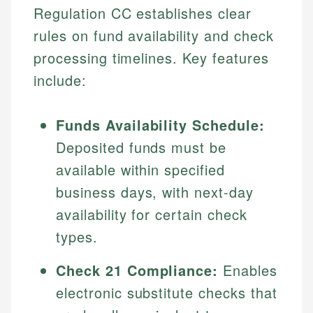
Regulation CC establishes clear
rules on fund availability and check
processing timelines. Key features
include:
Funds Availability Schedule:
Deposited funds must be
available within specified
business days, with next-day
availability for certain check
types.
Check 21 Compliance:
Enables
electronic substitute checks that