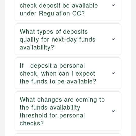
check deposit be available
under Regulation CC?
What types of deposits
qualify for next-day funds
availability?
If I deposit a personal
check, when can I expect
the funds to be available?
What changes are coming to
the funds availability
threshold for personal
checks?