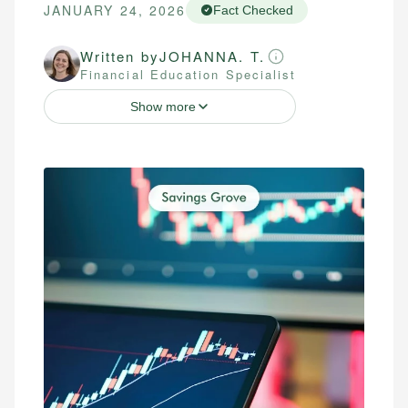
JANUARY 24, 2026
Fact Checked
Written by
JOHANNA. T.
Financial Education Specialist
Show more