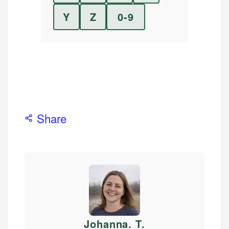
Y
Z
0-9
Share
Johanna. T
.