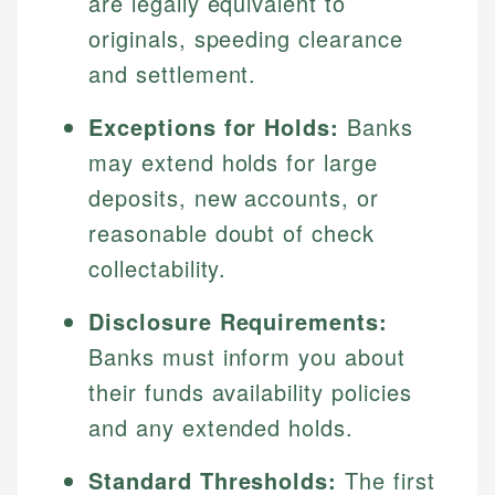
are legally equivalent to
originals, speeding clearance
and settlement.
Exceptions for Holds:
Banks
may extend holds for large
deposits, new accounts, or
reasonable doubt of check
collectability.
Disclosure Requirements:
Banks must inform you about
their funds availability policies
and any extended holds.
Standard Thresholds:
The first