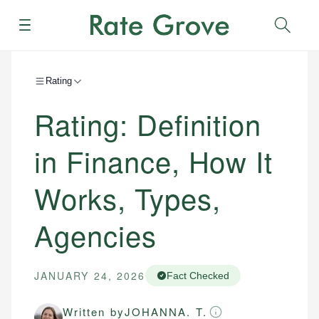
Menu
Sear
Rating
Rating: Definition
in Finance, How It
Works, Types,
Agencies
JANUARY 24, 2026
Fact Checked
Written by
JOHANNA. T.