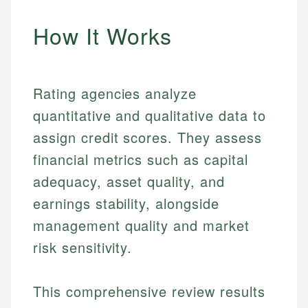
How It Works
Rating agencies analyze
quantitative and qualitative data to
assign credit scores. They assess
financial metrics such as capital
adequacy, asset quality, and
earnings stability, alongside
management quality and market
risk sensitivity.
This comprehensive review results