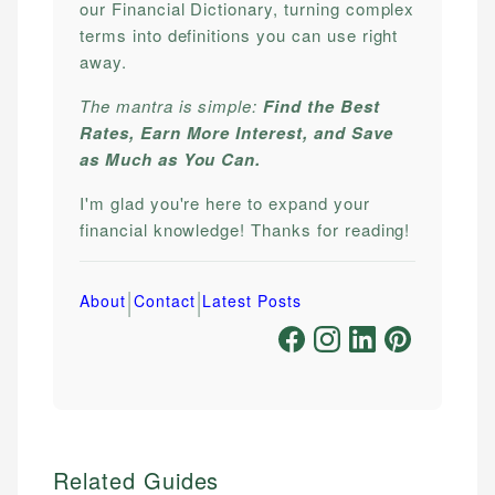
our Financial Dictionary, turning complex
terms into definitions you can use right
away.
The mantra is simple:
Find the Best
Rates, Earn More Interest, and Save
as Much as You Can.
I'm glad you're here to expand your
financial knowledge! Thanks for reading!
|
|
About
Contact
Latest Posts
Related Guides