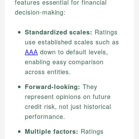
features essential for financial
decision-making:
Standardized scales:
Ratings
use established scales such as
AAA
down to default levels,
enabling easy comparison
across entities.
Forward-looking:
They
represent opinions on future
credit risk, not just historical
performance.
Multiple factors:
Ratings