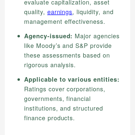
evaluate capitalization, asset
quality,
earnings
, liquidity, and
management effectiveness.
Agency-issued:
Major agencies
like Moody’s and S&P provide
these assessments based on
rigorous analysis.
Applicable to various entities:
Ratings cover corporations,
governments, financial
institutions, and structured
finance products.