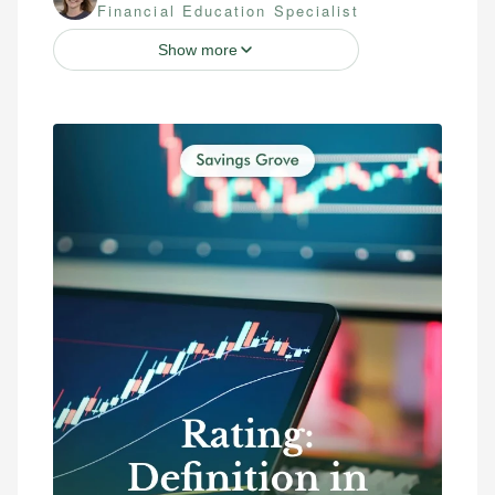
Financial Education Specialist
Show more