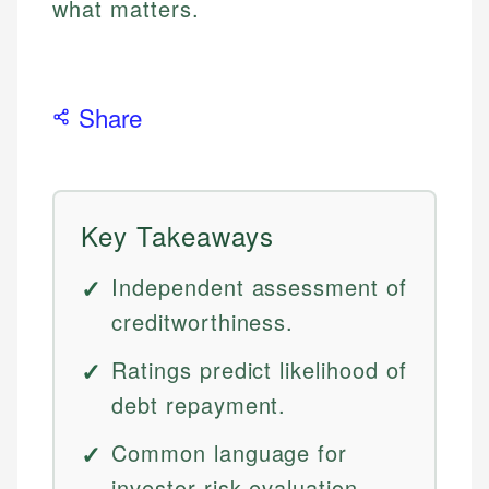
what matters.
Share
Key Takeaways
Independent assessment of
creditworthiness.
Ratings predict likelihood of
debt repayment.
Common language for
investor risk evaluation.