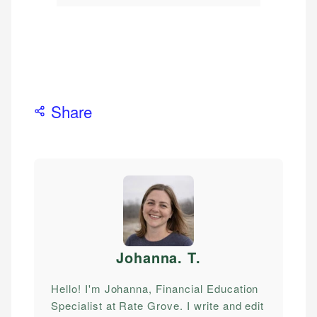
Share
Johanna. T
.
Hello! I'm Johanna, Financial Education
Specialist at Rate Grove. I write and edit