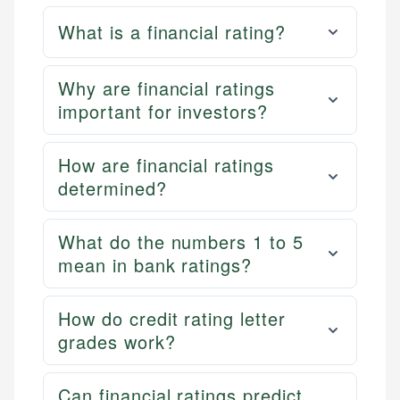
What is a financial rating?
Why are financial ratings
important for investors?
How are financial ratings
determined?
What do the numbers 1 to 5
mean in bank ratings?
How do credit rating letter
grades work?
Can financial ratings predict