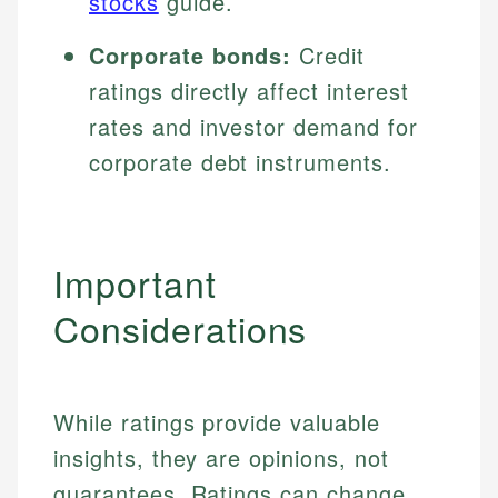
stocks
guide.
Corporate bonds:
Credit
ratings directly affect interest
rates and investor demand for
corporate debt instruments.
Important
Considerations
While ratings provide valuable
insights, they are opinions, not
guarantees. Ratings can change