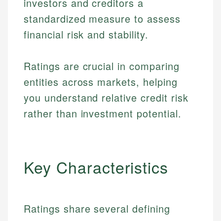
investors and creditors a
standardized measure to assess
financial risk and stability.
Ratings are crucial in comparing
entities across markets, helping
you understand relative credit risk
rather than investment potential.
Key Characteristics
Ratings share several defining