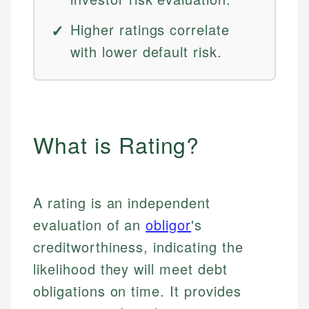
Higher ratings correlate
with lower default risk.
What is Rating?
A rating is an independent
evaluation of an
obligor
's
creditworthiness, indicating the
likelihood they will meet debt
obligations on time. It provides