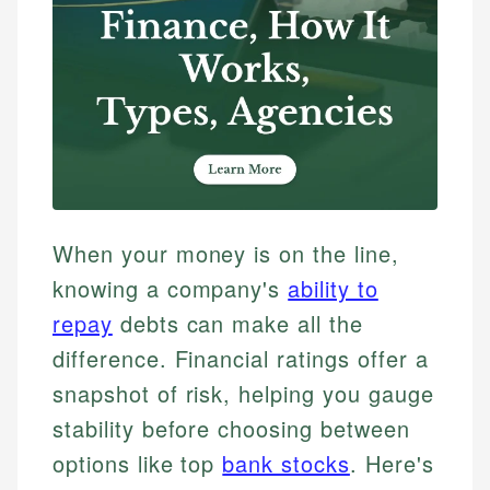
When your money is on the line,
knowing a company's
ability to
repay
debts can make all the
difference. Financial ratings offer a
snapshot of risk, helping you gauge
stability before choosing between
options like top
bank stocks
. Here's