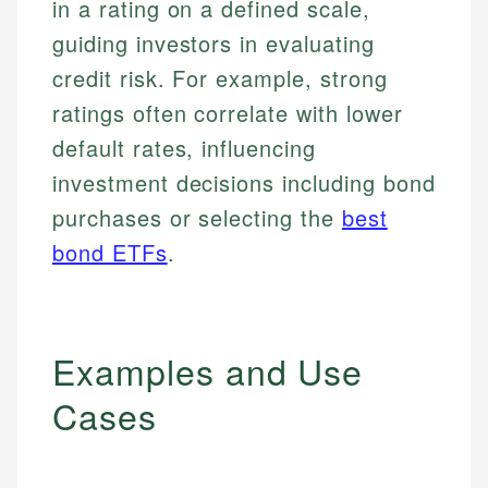
in a rating on a defined scale,
guiding investors in evaluating
credit risk. For example, strong
ratings often correlate with lower
default rates, influencing
investment decisions including bond
purchases or selecting the
best
bond ETFs
.
Examples and Use
Cases