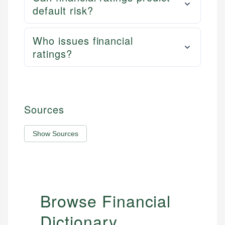
default risk?
Who issues financial
ratings?
Sources
Show Sources
Browse Financial
Dictionary