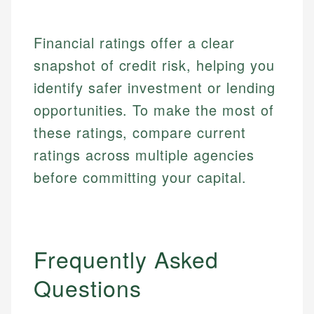
Specialties:
websites, financial institution websites, and
US Credit Cards
regulatory bodies. Our content is reviewed by
Financial Education
US Banking
experienced financial professionals to ensure
Financial ratings offer a clear
Investment Terms
Personal Finance
accuracy and relevance.
snapshot of credit risk, helping you
Market Analysis
Personal Finance
identify safer investment or lending
Email
opportunities. To make the most of
these ratings, compare current
Email
ratings across multiple agencies
before committing your capital.
Frequently Asked
Questions