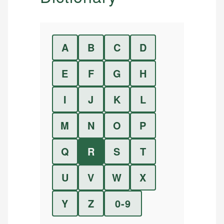
A
B
C
D
E
F
G
H
I
J
K
L
M
N
O
P
Q
R
S
T
U
V
W
X
Y
Z
0-9