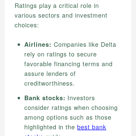
Ratings play a critical role in
various sectors and investment
choices:
Airlines:
Companies like Delta
rely on ratings to secure
favorable financing terms and
assure lenders of
creditworthiness.
Bank stocks:
Investors
consider ratings when choosing
among options such as those
highlighted in the
best bank