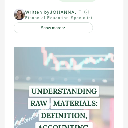
Written by
JOHANNA. T.
Financial Education Specialist
Show more