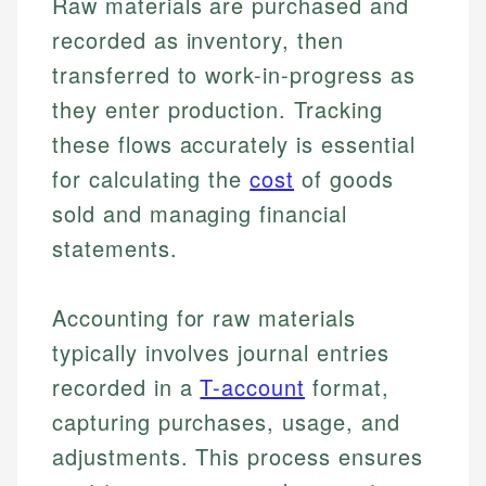
Raw materials are purchased and
recorded as inventory, then
transferred to work-in-progress as
they enter production. Tracking
these flows accurately is essential
for calculating the
cost
of goods
sold and managing financial
statements.
Accounting for raw materials
typically involves journal entries
recorded in a
T-account
format,
capturing purchases, usage, and
adjustments. This process ensures