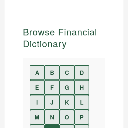
Browse Financial
Dictionary
A
B
C
D
E
F
G
H
I
J
K
L
M
N
O
P