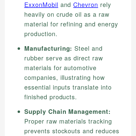
ExxonMobil
and
Chevron
rely
heavily on crude oil as a raw
material for refining and energy
production.
Manufacturing:
Steel and
rubber serve as direct raw
materials for automotive
companies, illustrating how
essential inputs translate into
finished products.
Supply Chain Management:
Proper raw materials tracking
prevents stockouts and reduces