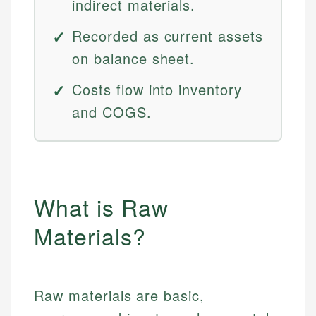
indirect materials.
Recorded as current assets
on balance sheet.
Costs flow into inventory
and COGS.
What is Raw
Materials?
Raw materials are basic,