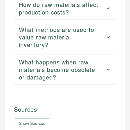
How do raw materials affect
production costs?
What methods are used to
value raw material
inventory?
What happens when raw
materials become obsolete
or damaged?
Sources
Show Sources