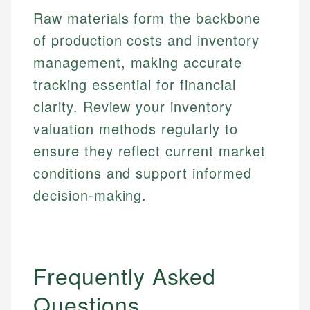
Raw materials form the backbone
Email
of production costs and inventory
management, making accurate
tracking essential for financial
clarity. Review your inventory
valuation methods regularly to
ensure they reflect current market
conditions and support informed
decision-making.
Frequently Asked
Questions