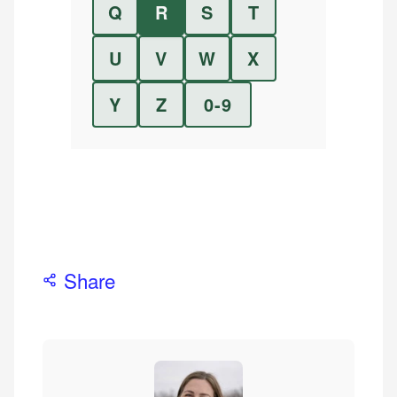
Q
R
S
T
U
V
W
X
Y
Z
0-9
Share