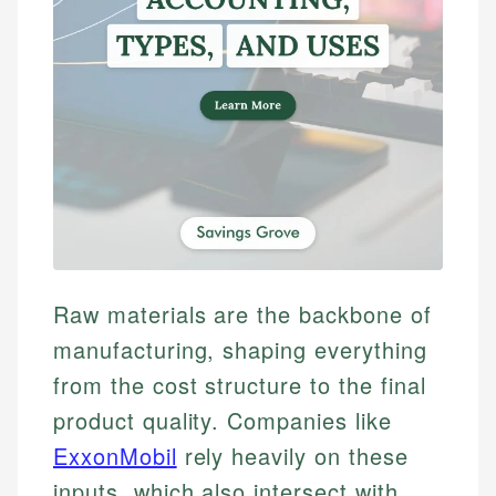
Raw materials are the backbone of
manufacturing, shaping everything
from the cost structure to the final
product quality. Companies like
ExxonMobil
rely heavily on these
inputs, which also intersect with