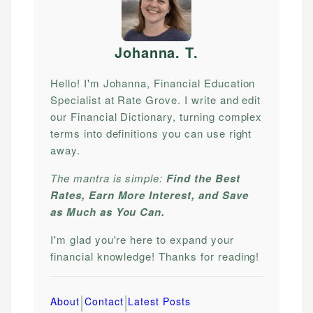
Johanna. T
.
Hello! I'm Johanna, Financial Education
Specialist at Rate Grove. I write and edit
our Financial Dictionary, turning complex
terms into definitions you can use right
away.
The mantra is simple:
Find the Best
Rates, Earn More Interest, and Save
as Much as You Can.
I'm glad you're here to expand your
financial knowledge! Thanks for reading!
|
|
About
Contact
Latest Posts