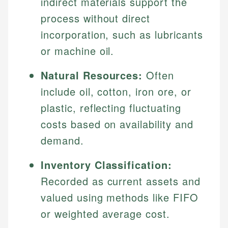
indirect materials support the
process without direct
incorporation, such as lubricants
or machine oil.
Natural Resources:
Often
include oil, cotton, iron ore, or
plastic, reflecting fluctuating
costs based on availability and
demand.
Inventory Classification:
Recorded as current assets and
valued using methods like FIFO
or weighted average cost.