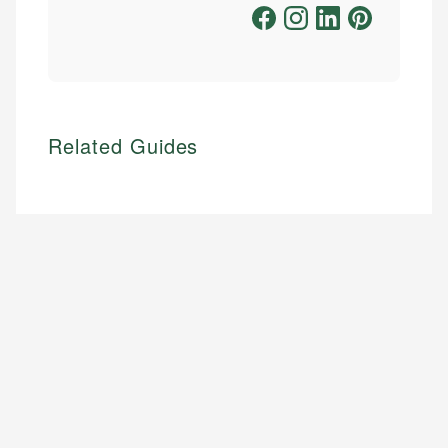
Related Guides