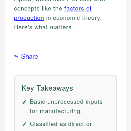
concepts like the
factors of
production
in economic theory.
Here's what matters.
Share
Key Takeaways
Basic unprocessed inputs
for manufacturing.
Classified as direct or