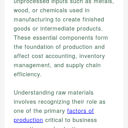
unprocessed inputs such as metals,
wood, or chemicals used in
manufacturing to create finished
goods or intermediate products.
These essential components form
the foundation of production and
affect cost accounting, inventory
management, and supply chain
efficiency.
Understanding raw materials
involves recognizing their role as
one of the primary
factors of
production
critical to business