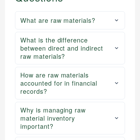
What are raw materials?
What is the difference
between direct and indirect
raw materials?
How are raw materials
accounted for in financial
records?
Why is managing raw
material inventory
important?