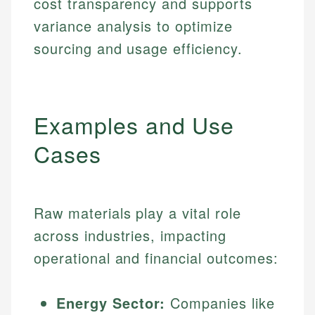
cost transparency and supports
variance analysis to optimize
sourcing and usage efficiency.
Examples and Use
Cases
Raw materials play a vital role
across industries, impacting
operational and financial outcomes:
Energy Sector:
Companies like