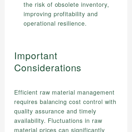
the risk of obsolete inventory,
improving profitability and
operational resilience.
Important
Considerations
Efficient raw material management
requires balancing cost control with
quality assurance and timely
availability. Fluctuations in raw
material prices can significantly