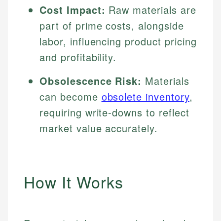
Cost Impact:
Raw materials are
part of prime costs, alongside
labor, influencing product pricing
and profitability.
Obsolescence Risk:
Materials
can become
obsolete inventory
,
requiring write-downs to reflect
market value accurately.
How It Works