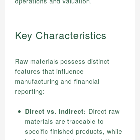
operations and valuation.
Key Characteristics
Raw materials possess distinct
features that influence
manufacturing and financial
reporting:
Direct vs. Indirect:
Direct raw
materials are traceable to
specific finished products, while