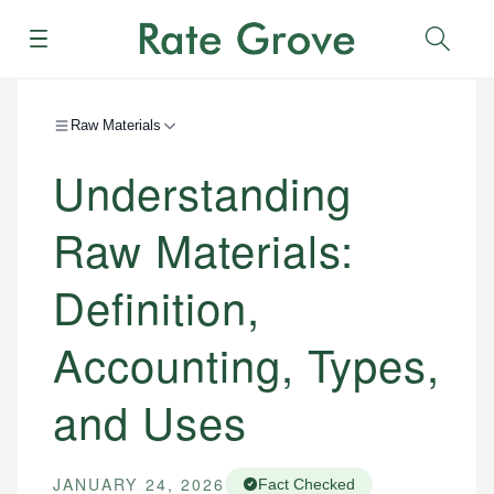
Menu
Sear
Raw Materials
Understanding
Raw Materials:
Definition,
Accounting, Types,
and Uses
JANUARY 24, 2026
Fact Checked