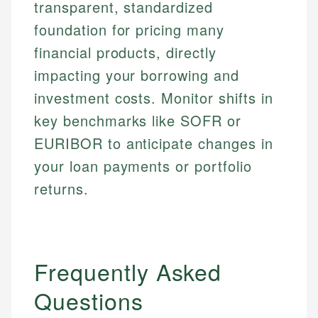
transparent, standardized
foundation for pricing many
financial products, directly
impacting your borrowing and
investment costs. Monitor shifts in
key benchmarks like SOFR or
EURIBOR to anticipate changes in
your loan payments or portfolio
returns.
Frequently Asked
Questions