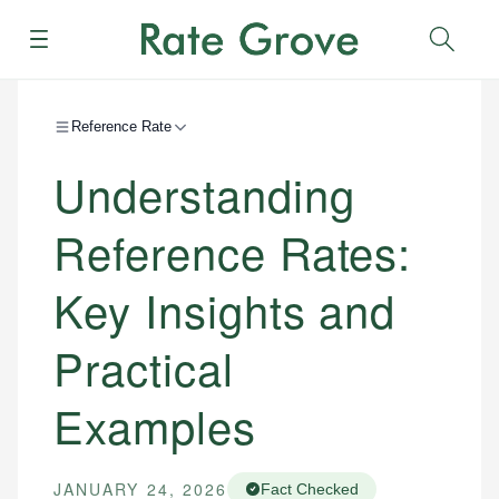
Menu
Sear
Reference Rate
Understanding
Reference Rates:
Key Insights and
Practical
Examples
JANUARY 24, 2026
Fact Checked