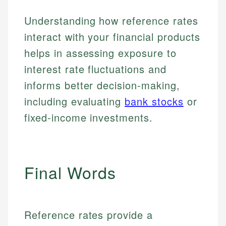
make informed financial decisions.
primary sources including official U.S. government
Specialties:
Understanding how reference rates
Specialties:
websites, financial institution websites, and
US Credit Cards
regulatory bodies. Our content is reviewed by
interact with your financial products
Financial Education
US Banking
experienced financial professionals to ensure
Investment Terms
helps in assessing exposure to
Personal Finance
accuracy and relevance.
Market Analysis
interest rate fluctuations and
Personal Finance
informs better decision-making,
Email
including evaluating
bank stocks
or
Email
fixed-income investments.
Final Words
Reference rates provide a