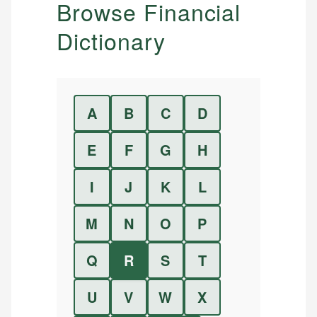
Browse Financial
Dictionary
A
B
C
D
E
F
G
H
I
J
K
L
M
N
O
P
Q
R
S
T
U
V
W
X