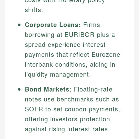
shifts.
Corporate Loans:
Firms
borrowing at EURIBOR plus a
spread experience interest
payments that reflect Eurozone
interbank conditions, aiding in
liquidity management.
Bond Markets:
Floating-rate
notes use benchmarks such as
SOFR to set coupon payments,
offering investors protection
against rising interest rates.