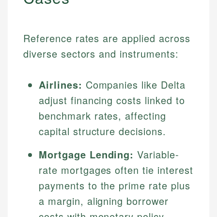
Reference rates are applied across
diverse sectors and instruments:
Airlines:
Companies like Delta
adjust financing costs linked to
benchmark rates, affecting
capital structure decisions.
Mortgage Lending:
Variable-
rate mortgages often tie interest
payments to the prime rate plus
a margin, aligning borrower
costs with monetary policy