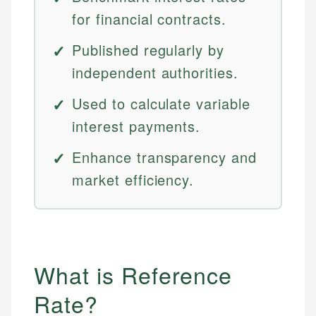
for financial contracts.
Published regularly by
independent authorities.
Used to calculate variable
interest payments.
Enhance transparency and
market efficiency.
What is Reference
Rate?