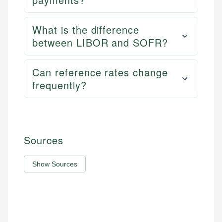
What is the difference
between LIBOR and SOFR?
Can reference rates change
frequently?
Sources
Show Sources