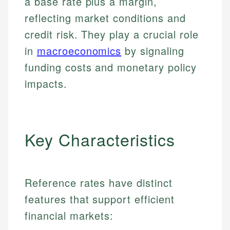
a base rate plus a margin,
reflecting market conditions and
credit risk. They play a crucial role
in
macroeconomics
by signaling
funding costs and monetary policy
impacts.
Key Characteristics
Reference rates have distinct
features that support efficient
financial markets: