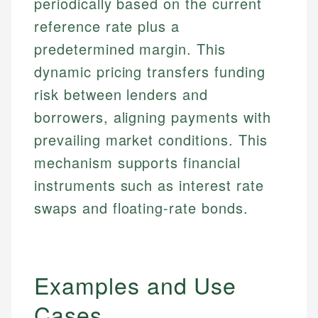
periodically based on the current
reference rate plus a
predetermined margin. This
dynamic pricing transfers funding
risk between lenders and
borrowers, aligning payments with
prevailing market conditions. This
mechanism supports financial
instruments such as interest rate
swaps and floating-rate bonds.
Examples and Use
Cases