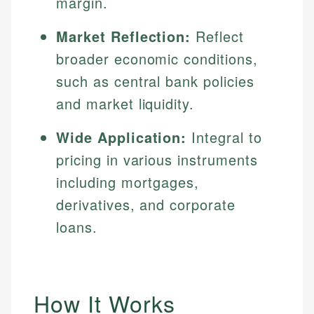
margin.
Market Reflection:
Reflect
broader economic conditions,
such as central bank policies
and market liquidity.
Wide Application:
Integral to
pricing in various instruments
including mortgages,
derivatives, and corporate
loans.
How It Works