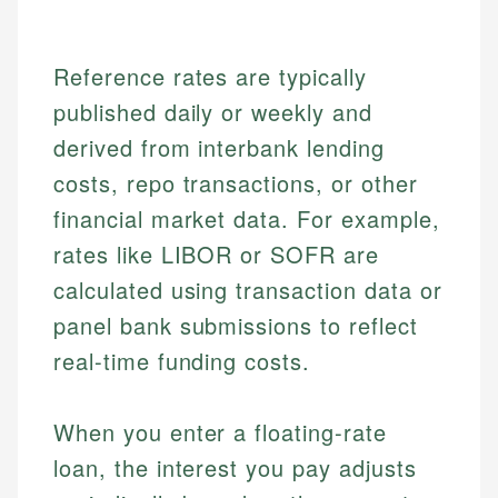
Reference rates are typically
published daily or weekly and
derived from interbank lending
costs, repo transactions, or other
financial market data. For example,
rates like LIBOR or SOFR are
calculated using transaction data or
panel bank submissions to reflect
real-time funding costs.
When you enter a floating-rate
loan, the interest you pay adjusts