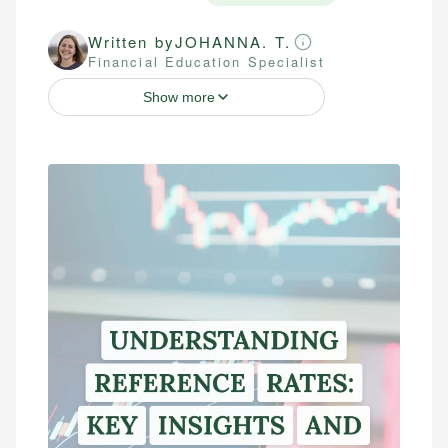
Written by
JOHANNA. T.
Financial Education Specialist
Show more