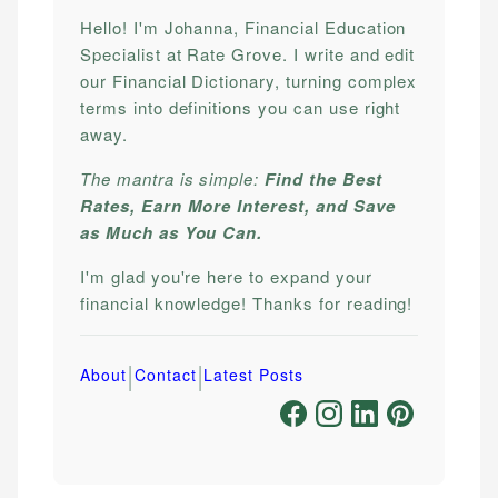
Hello! I'm Johanna, Financial Education
Specialist at Rate Grove. I write and edit
our Financial Dictionary, turning complex
terms into definitions you can use right
away.
The mantra is simple:
Find the Best
Rates, Earn More Interest, and Save
as Much as You Can.
I'm glad you're here to expand your
financial knowledge! Thanks for reading!
|
|
About
Contact
Latest Posts