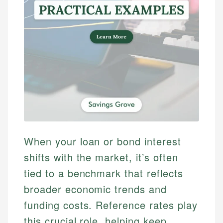
When your loan or bond interest
shifts with the market, it’s often
tied to a benchmark that reflects
broader economic trends and
funding costs. Reference rates play
this crucial role, helping keep