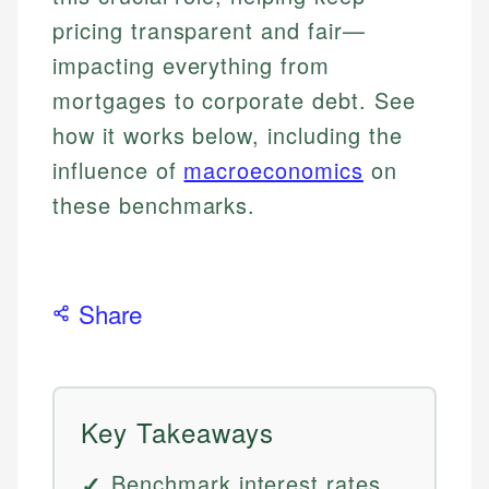
pricing transparent and fair—
impacting everything from
mortgages to corporate debt. See
how it works below, including the
influence of
macroeconomics
on
these benchmarks.
Share
Key Takeaways
Benchmark interest rates