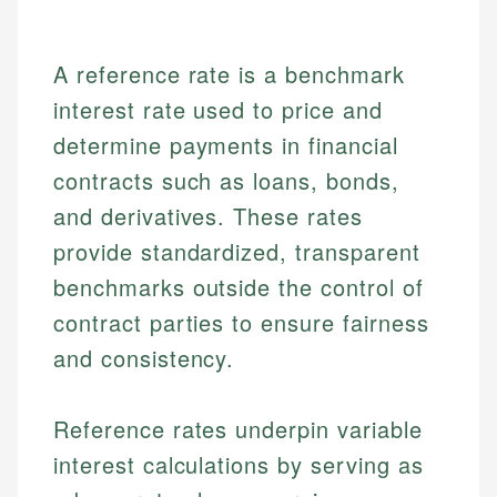
A reference rate is a benchmark
interest rate used to price and
determine payments in financial
contracts such as loans, bonds,
and derivatives. These rates
provide standardized, transparent
benchmarks outside the control of
contract parties to ensure fairness
and consistency.
Reference rates underpin variable
interest calculations by serving as