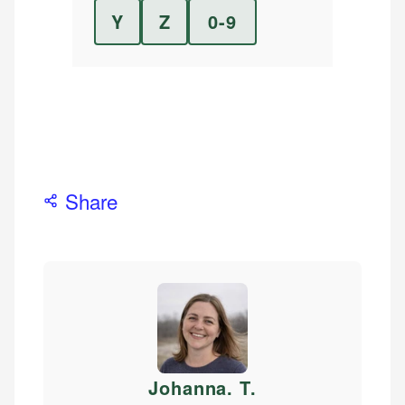
Y
Z
0-9
Share
Johanna. T
.