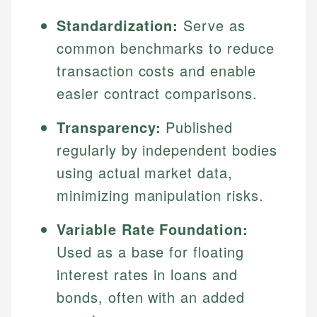
Standardization:
Serve as
common benchmarks to reduce
transaction costs and enable
easier contract comparisons.
Transparency:
Published
regularly by independent bodies
using actual market data,
minimizing manipulation risks.
Variable Rate Foundation:
Used as a base for floating
interest rates in loans and
bonds, often with an added