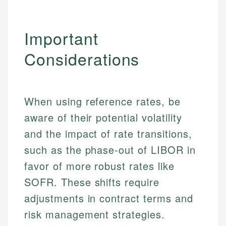
Important
Considerations
When using reference rates, be
aware of their potential volatility
and the impact of rate transitions,
Johanna. T.
such as the phase-out of LIBOR in
Financial Education Specialist
Mika L.
favor of more robust rates like
Financial Content & Editor
Johanna brings expertise in financial education and
SOFR. These shifts require
How is this page expert verified?
investing, helping readers understand complex
adjustments in contract terms and
financial concepts and terminology. With a passion
Mika brings years of experience in financial
Every article goes through a rigorous fact-checking
for making finance accessible, she writes clear,
services, helping consumers navigate banking,
risk management strategies.
and editorial review process. We verify all rates,
actionable content that empowers individuals to
credit, and investment decisions.
fees, and product information using authoritative