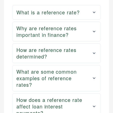
What is a reference rate?
Why are reference rates
important in finance?
How are reference rates
determined?
What are some common
examples of reference
rates?
How does a reference rate
affect loan interest
payments?