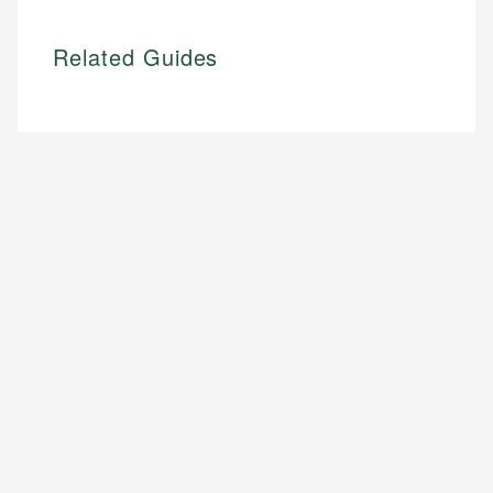
Related Guides