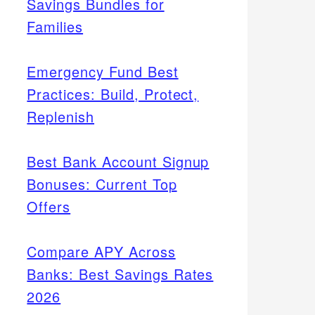
Savings Bundles for
Families
Emergency Fund Best
Practices: Build, Protect,
Replenish
Best Bank Account Signup
Bonuses: Current Top
Offers
Compare APY Across
Banks: Best Savings Rates
2026