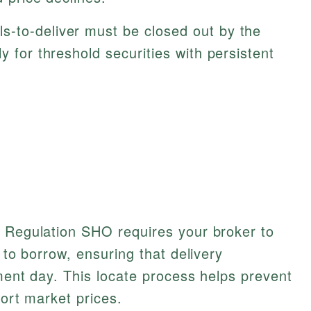
ls-to-deliver must be closed out by the
y for threshold securities with persistent
, Regulation SHO requires your broker to
s to borrow, ensuring that delivery
ement day. This locate process helps prevent
tort market prices.