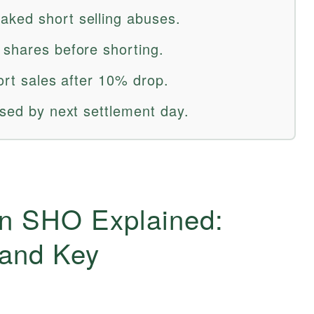
aked short selling abuses.
 shares before shorting.
hort sales after 10% drop.
osed by next settlement day.
on SHO Explained:
 and Key