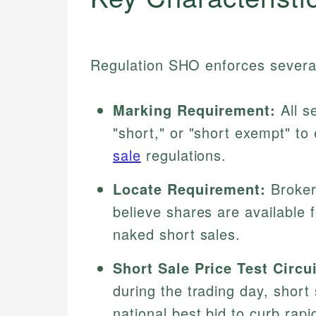
Regulation SHO enforces several c
Marking Requirement:
All s
"short," or "short exempt" to
sale
regulations.
Locate Requirement:
Broker
believe shares are available 
naked short sales.
Short Sale Price Test Circu
during the trading day, short
national best bid to curb rapi