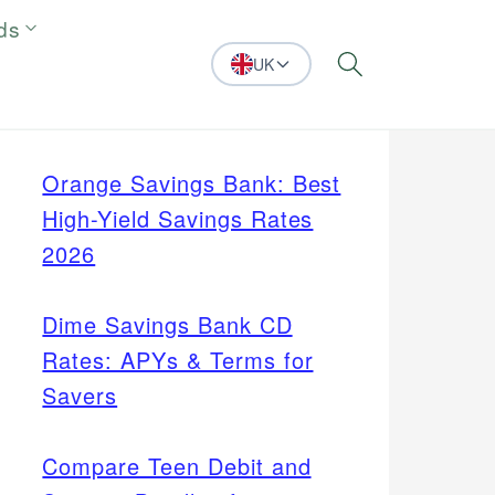
ds
UK
Search
Orange Savings Bank: Best
High-Yield Savings Rates
2026
Dime Savings Bank CD
Rates: APYs & Terms for
Savers
Compare Teen Debit and