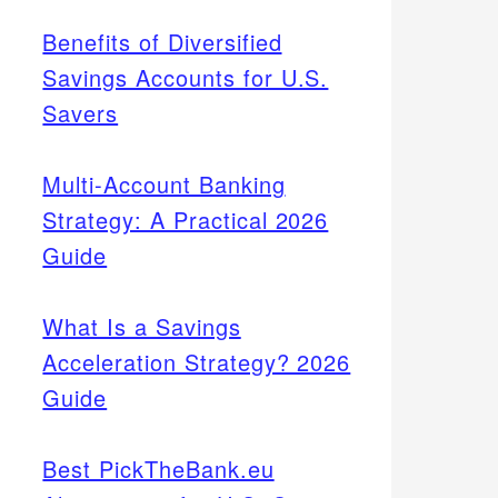
Benefits of Diversified
Savings Accounts for U.S.
Savers
Multi-Account Banking
Strategy: A Practical 2026
Guide
What Is a Savings
Acceleration Strategy? 2026
Guide
Best PickTheBank.eu