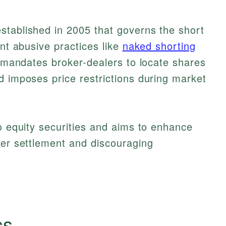
stablished in 2005 that governs the short
ent abusive practices like
naked shorting
t mandates broker-dealers to locate shares
d imposes price restrictions during market
to equity securities and aims to enhance
per settlement and discouraging
cs