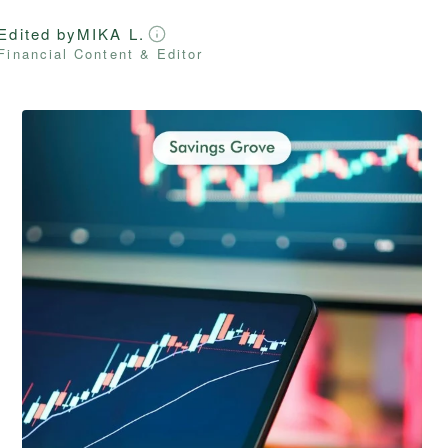
Edited by
MIKA L.
Financial Content & Editor