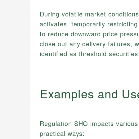
During volatile market conditions,
activates, temporarily restricting
to reduce downward price pressu
close out any delivery failures, w
identified as threshold securities
Examples and Us
Regulation SHO impacts various 
practical ways: