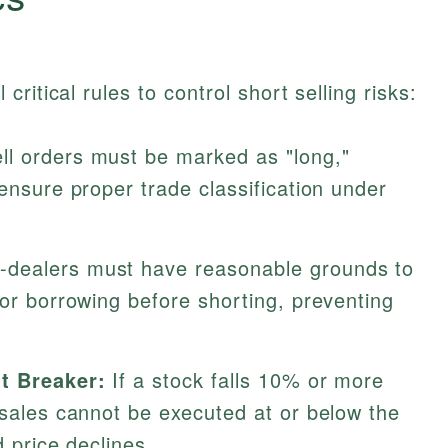
ritical rules to control short selling risks:
ell orders must be marked as "long,"
 ensure proper trade classification under
-dealers must have reasonable grounds to
for borrowing before shorting, preventing
it Breaker:
If a stock falls 10% or more
 sales cannot be executed at or below the
d price declines.