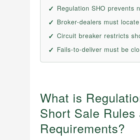
Regulation SHO prevents n
Broker-dealers must locate
Circuit breaker restricts s
Fails-to-deliver must be cl
What is Regulati
Short Sale Rules
Requirements?