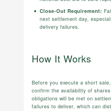
Close-Out Requirement:
Fai
next settlement day, especiall
delivery failures.
How It Works
Before you execute a short sale
confirm the availability of share
obligations will be met on settl
failures to deliver, which can dis