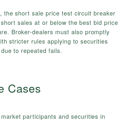
 the short sale price test circuit breaker
 short sales at or below the best bid price
re. Broker-dealers must also promptly
ith stricter rules applying to securities
 due to repeated fails.
e Cases
market participants and securities in