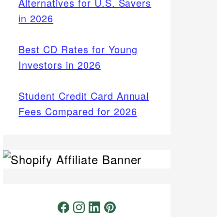
Alternatives for U.S. Savers
in 2026
Best CD Rates for Young
Investors in 2026
Student Credit Card Annual
Fees Compared for 2026