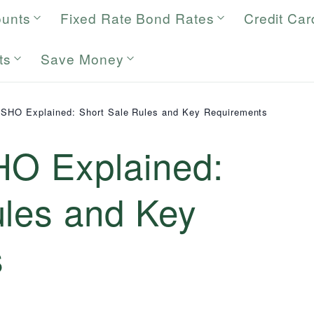
ounts
Fixed Rate Bond Rates
Credit Car
ts
Save Money
 SHO Explained: Short Sale Rules and Key Requirements
HO Explained:
ules and Key
s