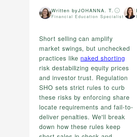
Written by
JOHANNA. T.
Financial Education Specialist
Short selling can amplify
market swings, but unchecked
practices like
naked shorting
risk destabilizing equity prices
and investor trust. Regulation
SHO sets strict rules to curb
these risks by enforcing share
locate requirements and fail-to-
deliver penalties. We'll break
down how these rules keep
short sales in check and