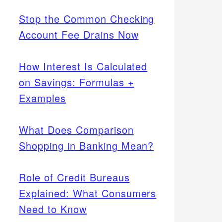
Stop the Common Checking
Account Fee Drains Now
How Interest Is Calculated
on Savings: Formulas +
Examples
What Does Comparison
Shopping in Banking Mean?
Role of Credit Bureaus
Explained: What Consumers
Need to Know