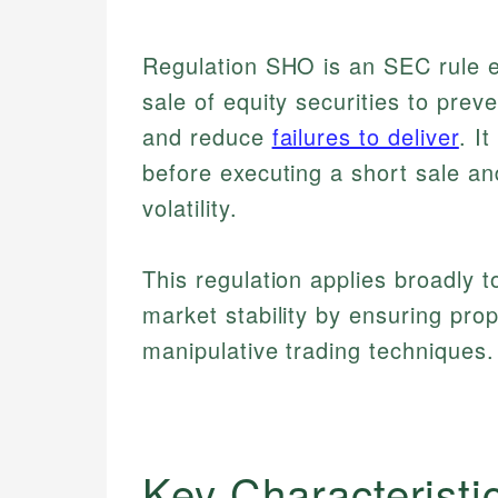
Regulation SHO is an SEC rule e
sale of equity securities to prev
and reduce
failures to deliver
. I
before executing a short sale an
volatility.
This regulation applies broadly 
market stability by ensuring pro
manipulative trading techniques.
Key Characteristi