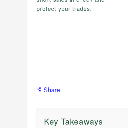
protect your trades.
Share
Key Takeaways