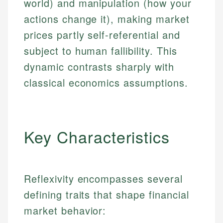
world) and manipulation (how your
actions change it), making market
prices partly self-referential and
subject to human fallibility. This
dynamic contrasts sharply with
classical economics assumptions.
Key Characteristics
Reflexivity encompasses several
defining traits that shape financial
market behavior: