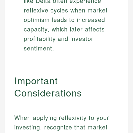
like Delta often experience
reflexive cycles when market
optimism leads to increased
capacity, which later affects
profitability and investor
sentiment.
Important
Considerations
Johanna. T.
When applying reflexivity to your
Financial Education Specialist
investing, recognize that market
Mika L.