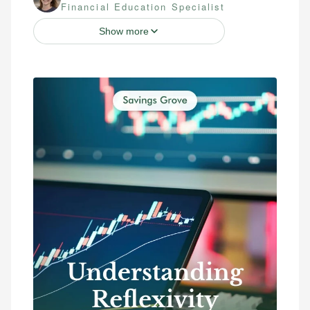
Financial Education Specialist
Show more