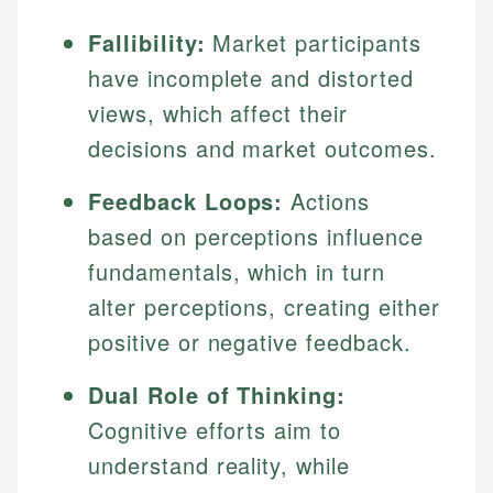
Fallibility:
Market participants
have incomplete and distorted
views, which affect their
decisions and market outcomes.
Feedback Loops:
Actions
based on perceptions influence
fundamentals, which in turn
alter perceptions, creating either
positive or negative feedback.
Dual Role of Thinking:
Cognitive efforts aim to
understand reality, while