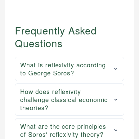
Frequently Asked
Questions
What is reflexivity according
to George Soros?
How does reflexivity
challenge classical economic
theories?
What are the core principles
of Soros' reflexivity theory?