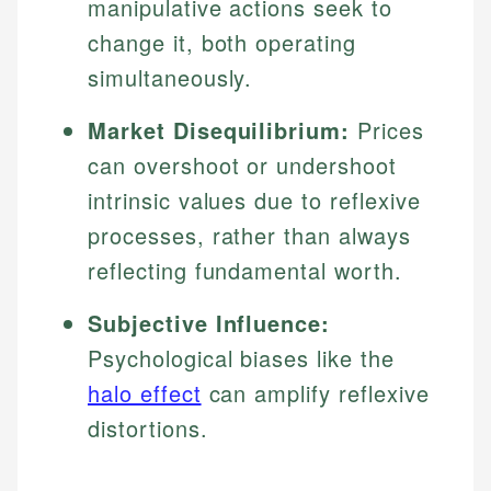
manipulative actions seek to
change it, both operating
simultaneously.
Market Disequilibrium:
Prices
can overshoot or undershoot
intrinsic values due to reflexive
processes, rather than always
reflecting fundamental worth.
Subjective Influence:
Psychological biases like the
halo effect
can amplify reflexive
distortions.