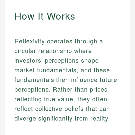
How It Works
Reflexivity operates through a
circular relationship where
investors' perceptions shape
market fundamentals, and these
fundamentals then influence future
perceptions. Rather than prices
reflecting true value, they often
reflect collective beliefs that can
diverge significantly from reality.