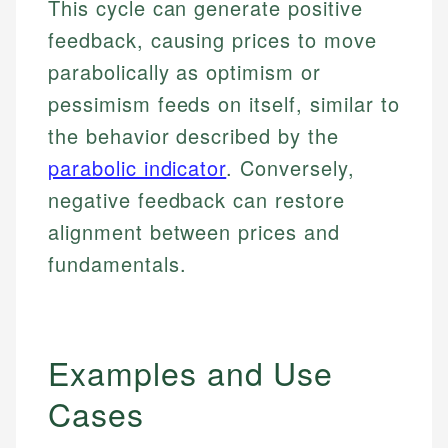
This cycle can generate positive
feedback, causing prices to move
parabolically as optimism or
pessimism feeds on itself, similar to
the behavior described by the
parabolic indicator
. Conversely,
negative feedback can restore
alignment between prices and
fundamentals.
Examples and Use
Cases