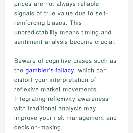
prices are not always reliable
Financial Content & Editor
Johanna brings expertise in financial education and
How is this page expert verified?
investing, helping readers understand complex
signals of true value due to self-
financial concepts and terminology. With a passion
Mika brings years of experience in financial
reinforcing biases. This
Every article goes through a rigorous fact-checking
for making finance accessible, she writes clear,
services, helping consumers navigate banking,
and editorial review process. We verify all rates,
actionable content that empowers individuals to
unpredictability means timing and
credit, and investment decisions.
fees, and product information using authoritative
make informed financial decisions.
sentiment analysis become crucial.
primary sources including official U.S. government
Specialties:
Specialties:
websites, financial institution websites, and
US Credit Cards
regulatory bodies. Our content is reviewed by
Financial Education
US Banking
Beware of cognitive biases such as
experienced financial professionals to ensure
Investment Terms
Personal Finance
accuracy and relevance.
the
gambler’s fallacy
, which can
Market Analysis
distort your interpretation of
Personal Finance
Email
reflexive market movements.
Integrating reflexivity awareness
Email
with traditional analysis may
improve your risk management and
decision-making.