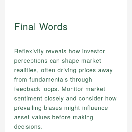
Final Words
Reflexivity reveals how investor
perceptions can shape market
realities, often driving prices away
from fundamentals through
feedback loops. Monitor market
sentiment closely and consider how
prevailing biases might influence
asset values before making
decisions.