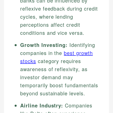
banks can be influenced by
reflexive feedback during credit
cycles, where lending
perceptions affect credit
conditions and vice versa.
Growth Investing:
Identifying
companies in the
best growth
stocks
category requires
awareness of reflexivity, as
investor demand may
temporarily boost fundamentals
beyond sustainable levels.
Airline Industry:
Companies