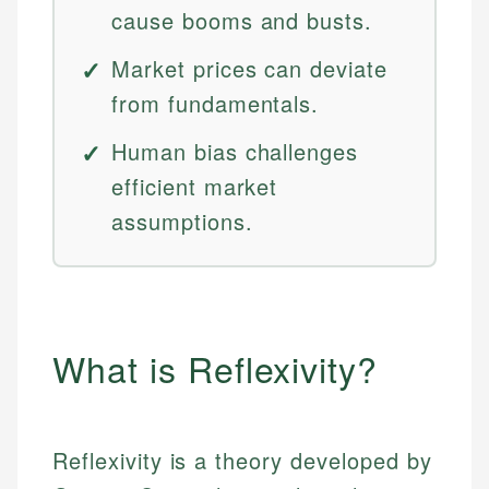
cause booms and busts.
Market prices can deviate
from fundamentals.
Human bias challenges
efficient market
assumptions.
What is Reflexivity?
Reflexivity is a theory developed by