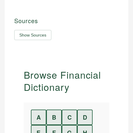
Sources
Show Sources
Browse Financial
Dictionary
A
B
C
D
E
F
G
H