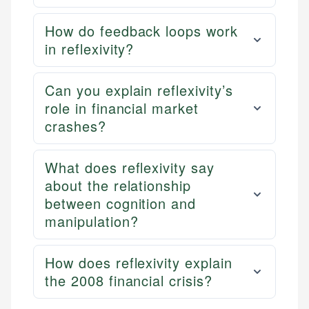
How do feedback loops work
in reflexivity?
Can you explain reflexivity’s
role in financial market
crashes?
What does reflexivity say
about the relationship
between cognition and
manipulation?
How does reflexivity explain
the 2008 financial crisis?