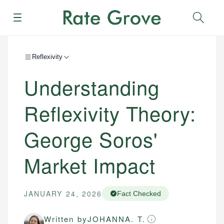
Menu
Sear
Reflexivity
Understanding
Reflexivity Theory:
George Soros'
Market Impact
JANUARY 24, 2026
Fact Checked
Written by
JOHANNA. T.