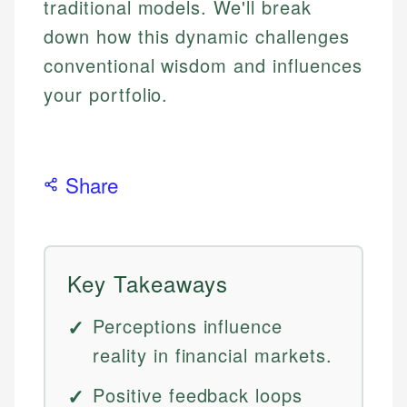
traditional models. We'll break
down how this dynamic challenges
conventional wisdom and influences
your portfolio.
Share
Key Takeaways
Perceptions influence
reality in financial markets.
Positive feedback loops