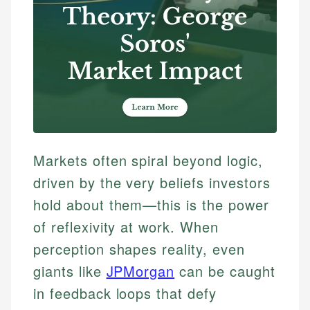
Markets often spiral beyond logic,
driven by the very beliefs investors
hold about them—this is the power
of reflexivity at work. When
perception shapes reality, even
giants like
JPMorgan
can be caught
in feedback loops that defy