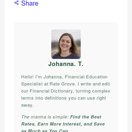
Share
Johanna. T
.
Hello! I'm Johanna, Financial Education
Specialist at Rate Grove. I write and edit
our Financial Dictionary, turning complex
terms into definitions you can use right
away.
The mantra is simple:
Find the Best
Rates, Earn More Interest, and Save
as Much as You Can.