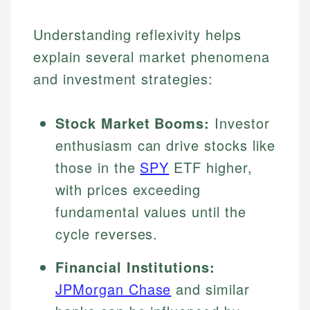
Understanding reflexivity helps
explain several market phenomena
and investment strategies:
Stock Market Booms:
Investor
enthusiasm can drive stocks like
those in the
SPY
ETF higher,
with prices exceeding
fundamental values until the
cycle reverses.
Financial Institutions:
JPMorgan Chase
and similar