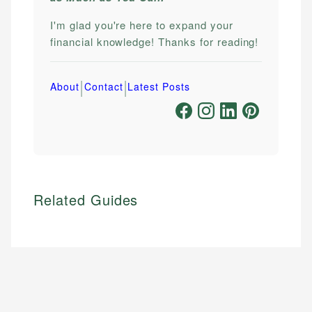
I'm glad you're here to expand your
financial knowledge! Thanks for reading!
|
|
About
Contact
Latest Posts
Related Guides