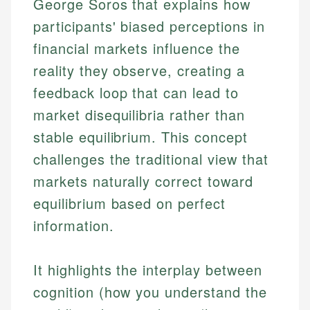
George Soros that explains how
participants' biased perceptions in
financial markets influence the
reality they observe, creating a
feedback loop that can lead to
market disequilibria rather than
stable equilibrium. This concept
challenges the traditional view that
markets naturally correct toward
equilibrium based on perfect
information.
It highlights the interplay between
cognition (how you understand the