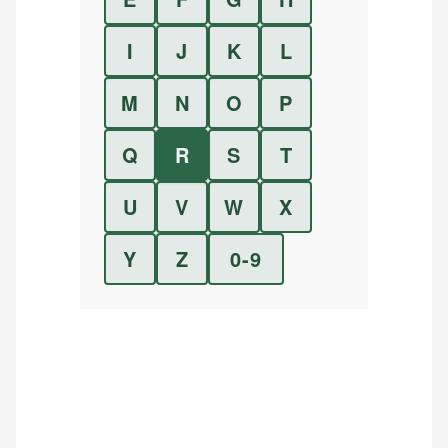
I
J
K
L
M
N
O
P
Q
R
S
T
U
V
W
X
Y
Z
0-9