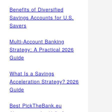
Benefits of Diversified
Savings Accounts for U.S.
Savers
Multi-Account Banking
Strategy: A Practical 2026
Guide
What Is a Savings
Acceleration Strategy? 2026
Guide
Best PickTheBank.eu