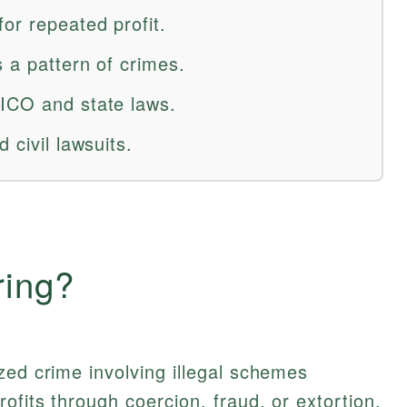
or repeated profit.
 a pattern of crimes.
ICO and state laws.
 civil lawsuits.
ring?
zed crime involving illegal schemes
ofits through coercion, fraud, or extortion.