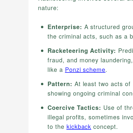
nature:
Enterprise:
A structured gro
the criminal acts, such as a 
Racketeering Activity:
Predi
fraud, and money laundering
like a
Ponzi scheme
.
Pattern:
At least two acts of 
showing ongoing criminal con
Coercive Tactics:
Use of thre
illegal profits, sometimes in
to the
kickback
concept.