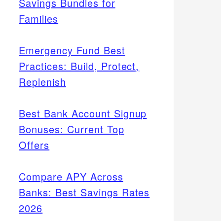
Savings Bundles for
Families
Emergency Fund Best
Practices: Build, Protect,
Replenish
Best Bank Account Signup
Bonuses: Current Top
Offers
Compare APY Across
Banks: Best Savings Rates
2026