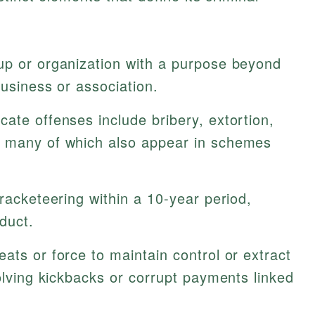
up or organization with a purpose beyond
business or association.
cate offenses include bribery, extortion,
, many of which also appear in schemes
racketeering within a 10-year period,
duct.
ats or force to maintain control or extract
volving kickbacks or corrupt payments linked