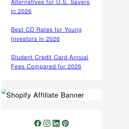
Alternatives for U.S. Savers
in 2026
Best CD Rates for Young
Investors in 2026
Student Credit Card Annual
Fees Compared for 2026