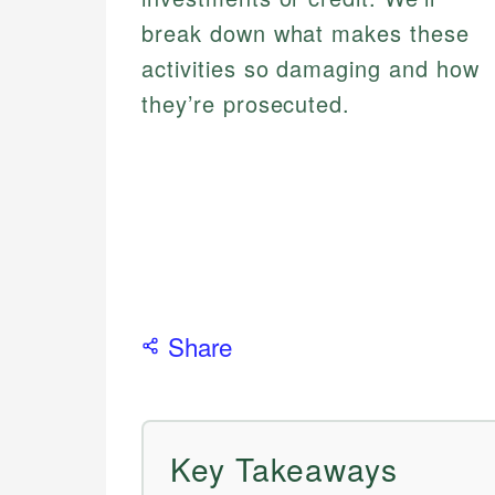
break down what makes these
activities so damaging and how
they’re prosecuted.
Share
Key Takeaways