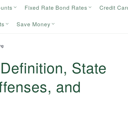
ounts
Fixed Rate Bond Rates
Credit Car
ts
Save Money
ng
Definition, State
ffenses, and