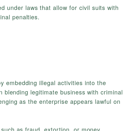
 under laws that allow for civil suits with
nal penalties.
embedding illegal activities into the
n blending legitimate business with criminal
enging as the enterprise appears lawful on
 such as fraud, extortion, or money