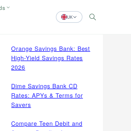
ds
UK
Search
Orange Savings Bank: Best
High-Yield Savings Rates
2026
Dime Savings Bank CD
Rates: APYs & Terms for
Savers
Compare Teen Debit and