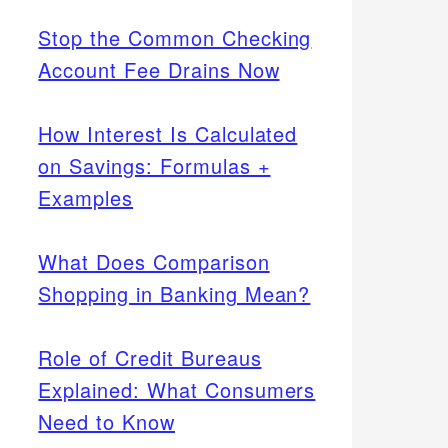
Stop the Common Checking
Account Fee Drains Now
How Interest Is Calculated
on Savings: Formulas +
Examples
What Does Comparison
Shopping in Banking Mean?
Role of Credit Bureaus
Explained: What Consumers
Need to Know