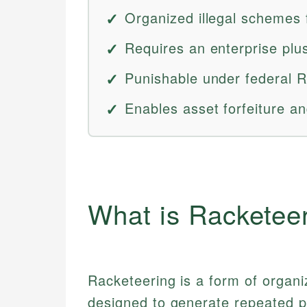
Organized illegal schemes f
Requires an enterprise plus
Punishable under federal R
Enables asset forfeiture and
What is Racketee
Racketeering is a form of organi
designed to generate repeated pr