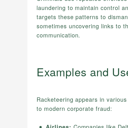
laundering to maintain control a
targets these patterns to disman
sometimes uncovering links to t
communication.
Examples and Us
Racketeering appears in various 
to modern corporate fraud:
Airlines:
Companies like Delta