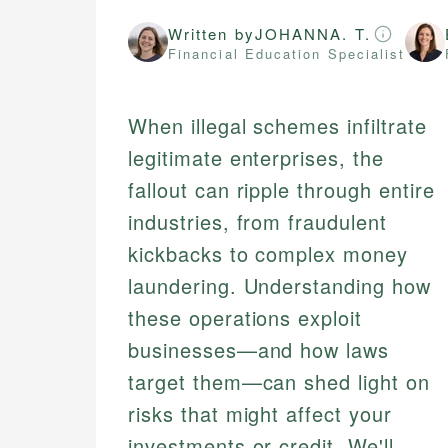
Written by
JOHANNA. T.
Financial Education Specialist
When illegal schemes infiltrate
legitimate enterprises, the
fallout can ripple through entire
industries, from fraudulent
kickbacks to complex money
laundering. Understanding how
these operations exploit
businesses—and how laws
target them—can shed light on
risks that might affect your
investments or credit. We'll