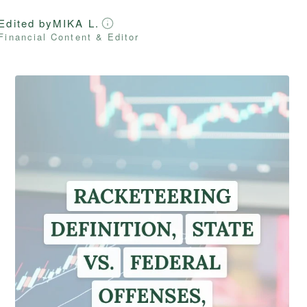
Edited by
MIKA L.
Financial Content & Editor