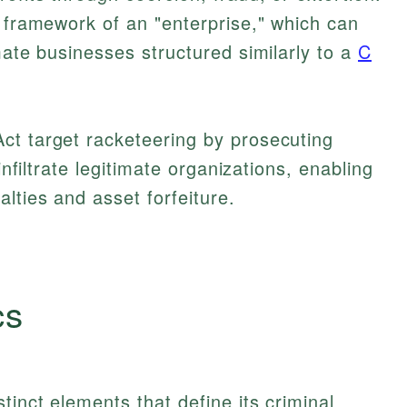
l framework of an "enterprise," which can
mate businesses structured similarly to a
C
ct target racketeering by prosecuting
infiltrate legitimate organizations, enabling
lties and asset forfeiture.
cs
tinct elements that define its criminal