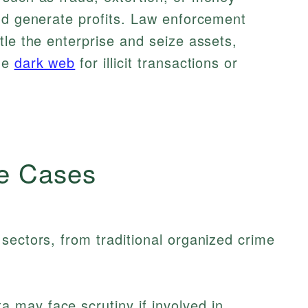
nd generate profits. Law enforcement
tle the enterprise and seize assets,
he
dark web
for illicit transactions or
e Cases
sectors, from traditional organized crime
 may face scrutiny if involved in