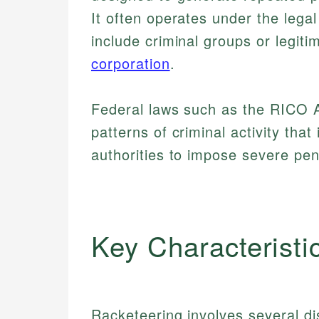
It often operates under the lega
include criminal groups or legiti
corporation
.
Federal laws such as the RICO A
patterns of criminal activity that 
authorities to impose severe pena
Key Characteristi
Racketeering involves several dis