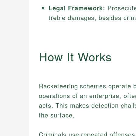
Legal Framework:
Prosecuted
treble damages, besides crimi
How It Works
Racketeering schemes operate by 
operations of an enterprise, ofte
acts. This makes detection chall
the surface.
Criminals use repeated offenses