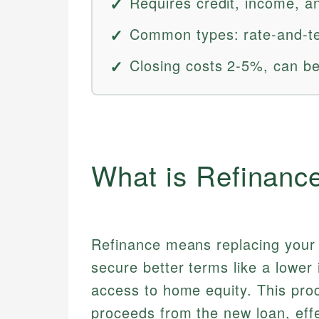
Requires credit, income, an
Common types: rate-and-ter
Closing costs 2-5%, can be 
What is Refinanc
Refinance means replacing your e
secure better terms like a lower 
access to home equity. This proc
proceeds from the new loan, eff