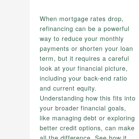
When mortgage rates drop,
refinancing can be a powerful
way to reduce your monthly
payments or shorten your loan
term, but it requires a careful
look at your financial picture,
including your back-end ratio
and current equity.
Understanding how this fits into
your broader financial goals,
like managing debt or exploring
better credit options, can make
all the difference. See how it