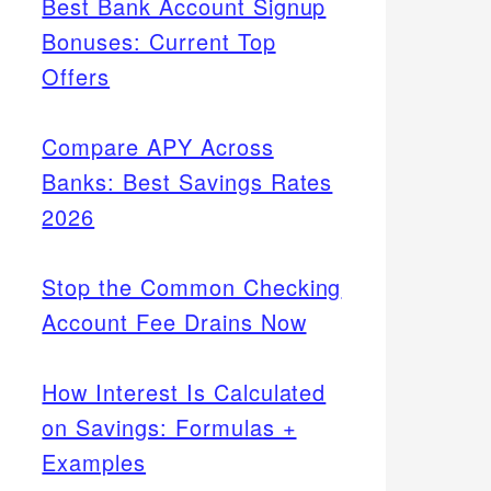
Best Bank Account Signup
Bonuses: Current Top
Offers
Compare APY Across
Banks: Best Savings Rates
2026
Stop the Common Checking
Account Fee Drains Now
How Interest Is Calculated
on Savings: Formulas +
Examples