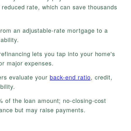
a reduced rate, which can save thousands
rom an adjustable-rate mortgage to a
bility.
efinancing lets you tap into your home's
 or major expenses.
rs evaluate your
back-end ratio
, credit,
ility.
% of the loan amount; no-closing-cost
alance but may raise payments.