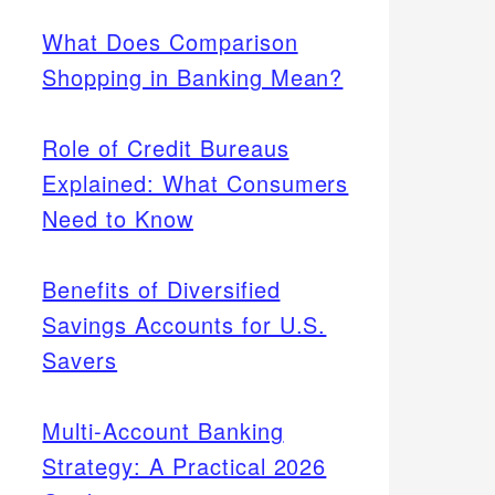
What Does Comparison
Shopping in Banking Mean?
Role of Credit Bureaus
Explained: What Consumers
Need to Know
Benefits of Diversified
Savings Accounts for U.S.
Savers
Multi-Account Banking
Strategy: A Practical 2026