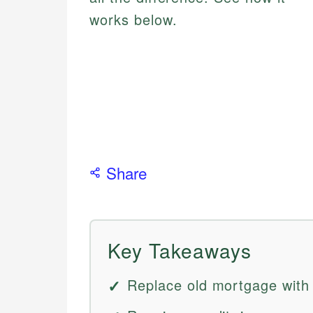
works below.
Share
Key Takeaways
Replace old mortgage with 