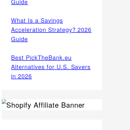
Guide
What Is a Savings
Acceleration Strategy? 2026
Guide
Best PickTheBank.eu
Alternatives for U.S. Savers
in 2026