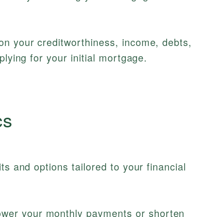
on your creditworthiness, income, debts,
plying for your initial mortgage.
cs
ts and options tailored to your financial
wer your monthly payments or shorten