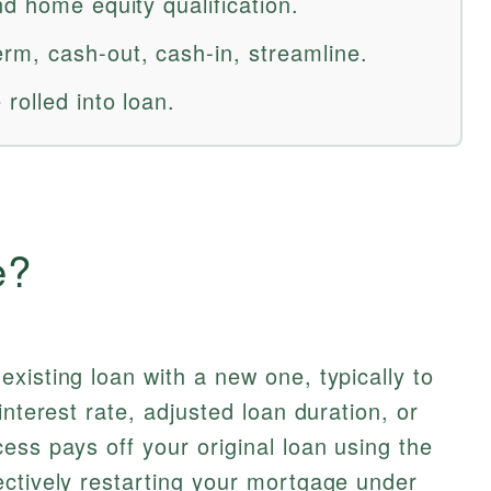
d home equity qualification.
m, cash-out, cash-in, streamline.
rolled into loan.
e?
xisting loan with a new one, typically to
interest rate, adjusted loan duration, or
ess pays off your original loan using the
ectively restarting your mortgage under