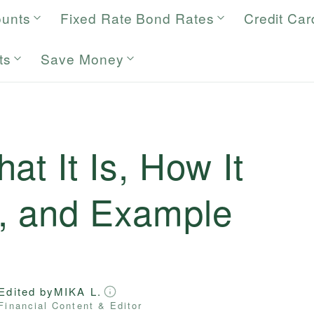
ounts
Fixed Rate Bond Rates
Credit Car
ts
Save Money
at It Is, How It
, and Example
Edited by
MIKA L.
Financial Content & Editor