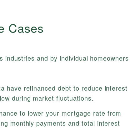
e Cases
ss industries and by individual homeowners
a have refinanced debt to reduce interest
ow during market fluctuations.
nance to lower your mortgage rate from
ing monthly payments and total interest