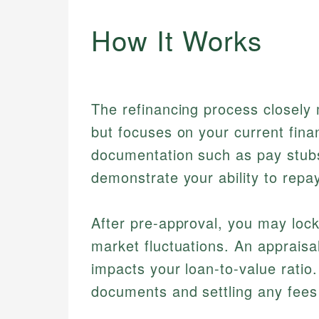
How It Works
The refinancing process closely 
but focuses on your current fina
documentation such as pay stubs
demonstrate your ability to repay
After pre-approval, you may lock 
market fluctuations. An appraisa
impacts your loan-to-value ratio. 
documents and settling any fees