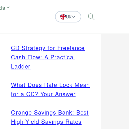
ds
UK
Search
CD Strategy for Freelance
Cash Flow: A Practical
Ladder
What Does Rate Lock Mean
for a CD? Your Answer
Orange Savings Bank: Best
High-Yield Savings Rates