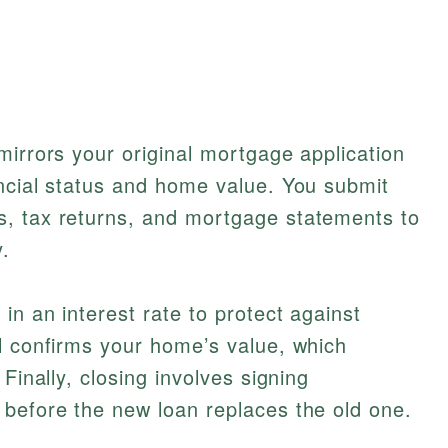
mirrors your original mortgage application
ncial status and home value. You submit
, tax returns, and mortgage statements to
.
in an interest rate to protect against
l confirms your home’s value, which
Finally, closing involves signing
 before the new loan replaces the old one.