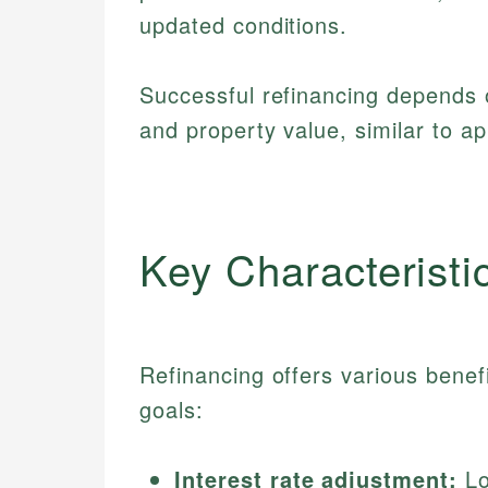
updated conditions.
Successful refinancing depends 
and property value, similar to ap
Key Characteristi
Refinancing offers various benefi
goals:
Interest rate adjustment:
Lo