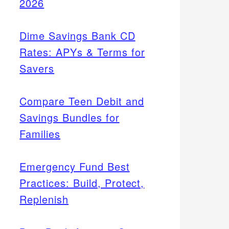
2026
Dime Savings Bank CD
Rates: APYs & Terms for
Savers
Compare Teen Debit and
Savings Bundles for
Families
Emergency Fund Best
Practices: Build, Protect,
Replenish