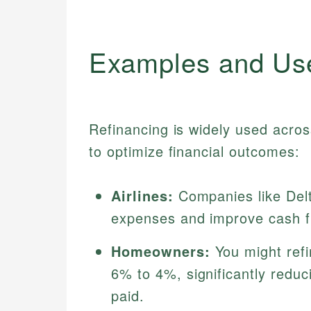
Examples and Us
Refinancing is widely used acro
to optimize financial outcomes:
Airlines:
Companies like Delt
expenses and improve cash fl
Homeowners:
You might refi
6% to 4%, significantly reduc
paid.