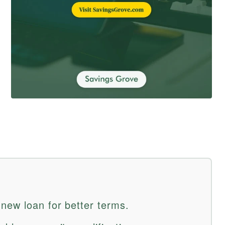
new loan for better terms.