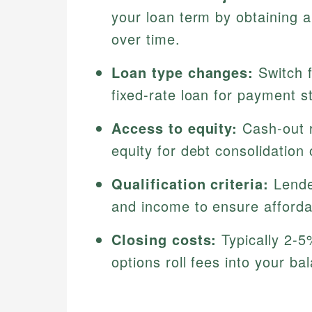
your loan term by obtaining 
over time.
Loan type changes:
Switch f
fixed-rate loan for payment sta
Access to equity:
Cash-out r
equity for debt consolidation
Qualification criteria:
Lende
and income to ensure affordab
Closing costs:
Typically 2-5
options roll fees into your b