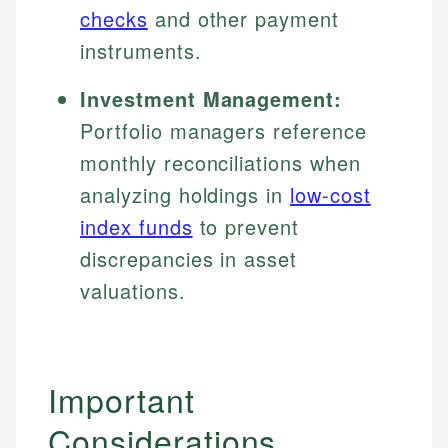
checks
and other payment
instruments.
Investment Management:
Portfolio managers reference
monthly reconciliations when
analyzing holdings in
low-cost
index funds
to prevent
discrepancies in asset
valuations.
Important
Considerations