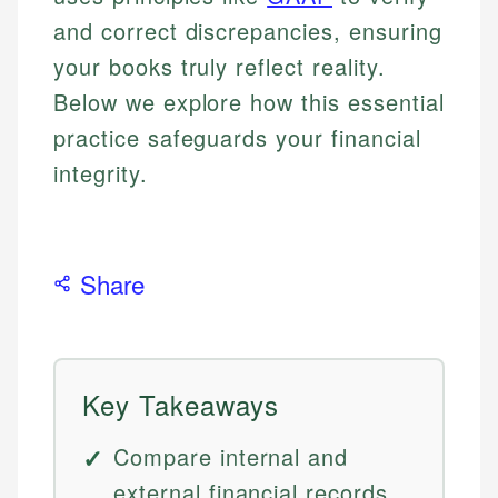
and correct discrepancies, ensuring
your books truly reflect reality.
Below we explore how this essential
practice safeguards your financial
integrity.
Share
Key Takeaways
Compare internal and
external financial records.