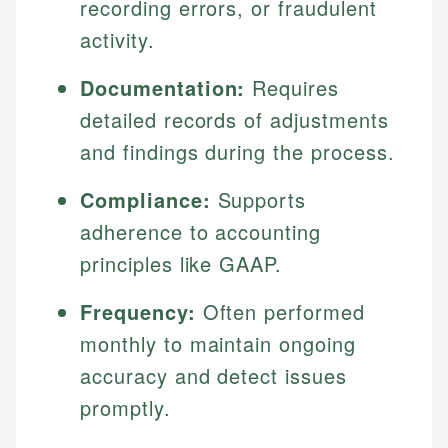
recording errors, or fraudulent
activity.
Documentation:
Requires
detailed records of adjustments
and findings during the process.
Compliance:
Supports
adherence to accounting
principles like GAAP.
Frequency:
Often performed
monthly to maintain ongoing
accuracy and detect issues
promptly.