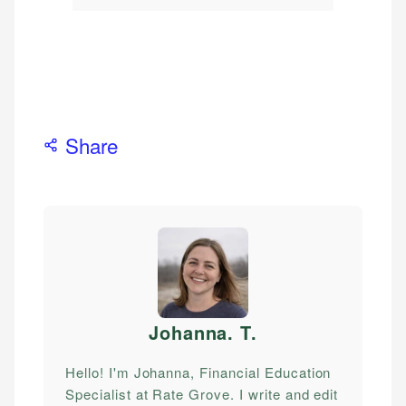
Share
Johanna. T
.
Hello! I'm Johanna, Financial Education
Specialist at Rate Grove. I write and edit