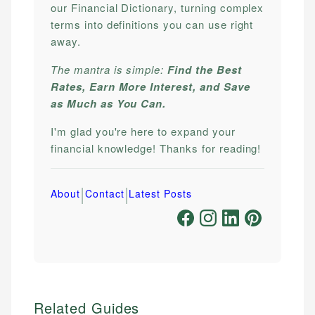
our Financial Dictionary, turning complex
terms into definitions you can use right
away.
The mantra is simple:
Find the Best
Rates, Earn More Interest, and Save
as Much as You Can.
I'm glad you're here to expand your
financial knowledge! Thanks for reading!
|
|
About
Contact
Latest Posts
Related Guides