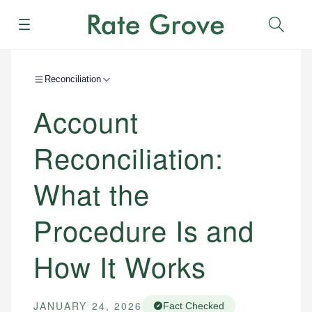
Menu
Sear
Reconciliation
Account
Reconciliation:
What the
Procedure Is and
How It Works
JANUARY 24, 2026
Fact Checked