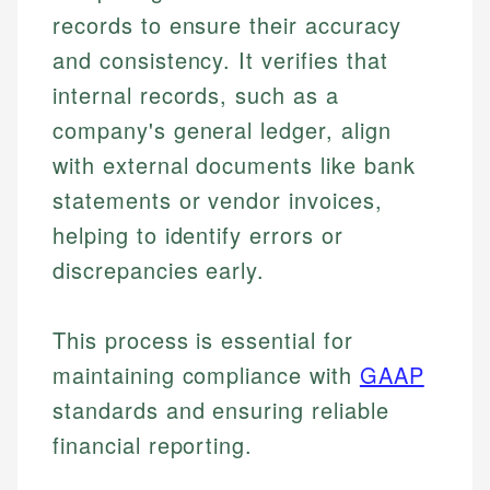
records to ensure their accuracy
and consistency. It verifies that
internal records, such as a
company's general ledger, align
with external documents like bank
statements or vendor invoices,
helping to identify errors or
discrepancies early.
This process is essential for
maintaining compliance with
GAAP
standards and ensuring reliable
financial reporting.