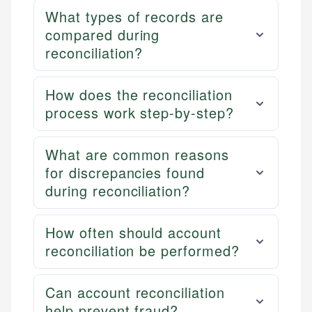
What types of records are
compared during
reconciliation?
How does the reconciliation
process work step-by-step?
What are common reasons
for discrepancies found
during reconciliation?
How often should account
reconciliation be performed?
Can account reconciliation
help prevent fraud?