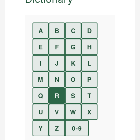
A
B
C
D
E
F
G
H
I
J
K
L
M
N
O
P
Q
R
S
T
U
V
W
X
Y
Z
0-9