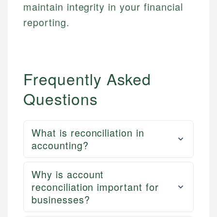
maintain integrity in your financial
reporting.
Frequently Asked
Questions
What is reconciliation in
accounting?
Why is account
reconciliation important for
businesses?