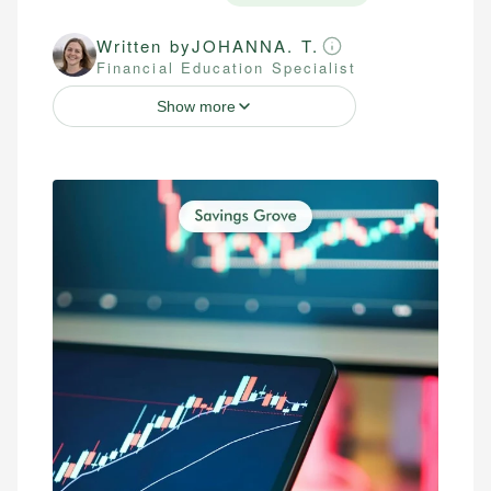
Written by
JOHANNA. T.
Financial Education Specialist
Show more