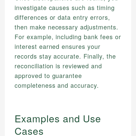
investigate causes such as timing
differences or data entry errors,
then make necessary adjustments.
For example, including bank fees or
interest earned ensures your
records stay accurate. Finally, the
reconciliation is reviewed and
approved to guarantee
completeness and accuracy.
Examples and Use
Cases