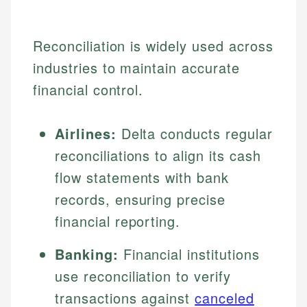
Reconciliation is widely used across
industries to maintain accurate
financial control.
Airlines:
Delta conducts regular
reconciliations to align its cash
flow statements with bank
records, ensuring precise
financial reporting.
Banking:
Financial institutions
use reconciliation to verify
transactions against
canceled