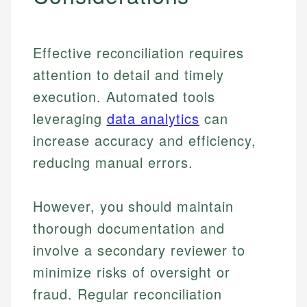
Effective reconciliation requires
attention to detail and timely
execution. Automated tools
leveraging
data analytics
can
increase accuracy and efficiency,
reducing manual errors.
However, you should maintain
thorough documentation and
involve a secondary reviewer to
minimize risks of oversight or
fraud. Regular reconciliation