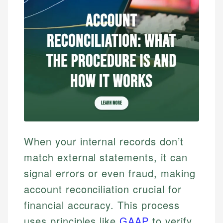
When your internal records don’t
match external statements, it can
signal errors or even fraud, making
account reconciliation crucial for
financial accuracy. This process
uses principles like
GAAP
to verify