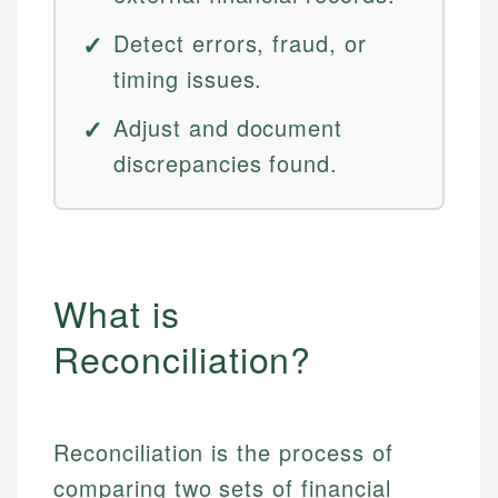
Detect errors, fraud, or
timing issues.
Adjust and document
discrepancies found.
What is
Reconciliation?
Reconciliation is the process of
comparing two sets of financial