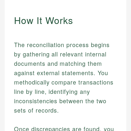
How It Works
The reconciliation process begins
by gathering all relevant internal
documents and matching them
against external statements. You
methodically compare transactions
line by line, identifying any
inconsistencies between the two
sets of records.
Once discrepancies are found, you