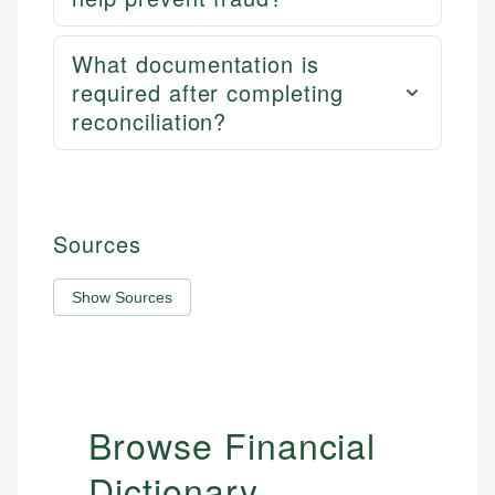
What documentation is
required after completing
reconciliation?
Sources
Show Sources
Browse Financial
Dictionary