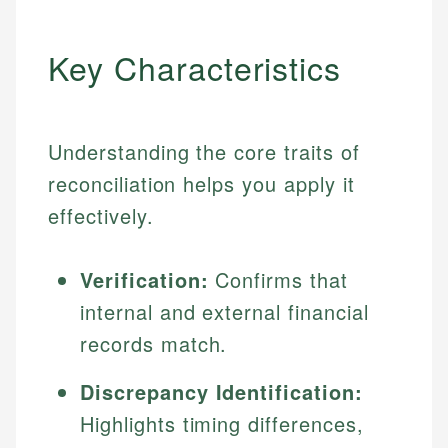
Key Characteristics
Understanding the core traits of
reconciliation helps you apply it
effectively.
Verification:
Confirms that
internal and external financial
records match.
Discrepancy Identification:
Highlights timing differences,