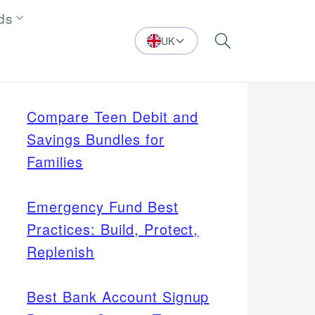
ds
UK
Search
Compare Teen Debit and
Savings Bundles for
Families
Emergency Fund Best
Practices: Build, Protect,
Replenish
Best Bank Account Signup