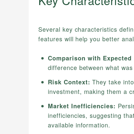
Key Characteristi
Several key characteristics defi
features will help you better an
Comparison with Expected 
difference between what was
Risk Context:
They take into
investment, making them a cr
Market Inefficiencies:
Persi
inefficiencies, suggesting tha
available information.