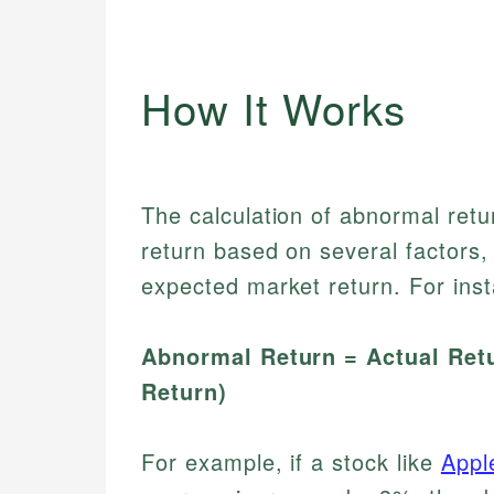
How It Works
The calculation of abnormal retu
return based on several factors, 
expected market return. For ins
Abnormal Return = Actual Retu
Return)
For example, if a stock like
Appl