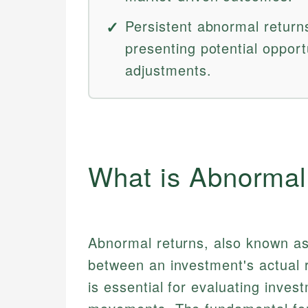
Persistent abnormal returns
presenting potential opport
adjustments.
What is Abnormal
Abnormal returns, also known as
between an investment's actual r
is essential for evaluating inv