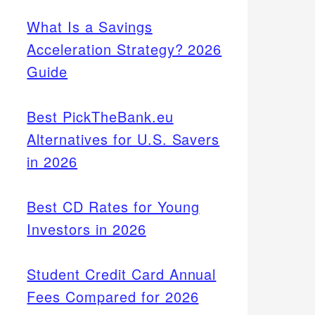
What Is a Savings
Acceleration Strategy? 2026
Guide
Best PickTheBank.eu
Alternatives for U.S. Savers
in 2026
Best CD Rates for Young
Investors in 2026
Student Credit Card Annual
Fees Compared for 2026