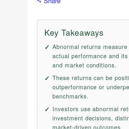
Share
Key Takeaways
Abnormal returns measure 
actual performance and it
and market conditions.
These returns can be positi
outperformance or underpe
benchmarks.
Investors use abnormal ret
investment decisions, dist
market-driven outcomes.