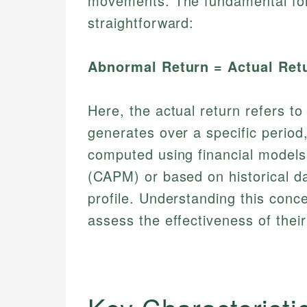
movements. The fundamental form
straightforward:
Abnormal Return = Actual Ret
Here, the actual return refers t
generates over a specific period,
computed using financial models
(CAPM) or based on historical da
profile. Understanding this conce
assess the effectiveness of their