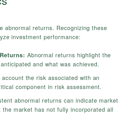
cs
ne abnormal returns. Recognizing these
alyze investment performance:
Returns:
Abnormal returns highlight the
 anticipated and what was achieved.
 account the risk associated with an
itical component in risk assessment.
stent abnormal returns can indicate market
t the market has not fully incorporated all