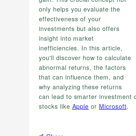
only helps you evaluate the
effectiveness of your
investments but also offers
insight into market
inefficiencies. In this article,
you'll discover how to calculate
abnormal returns, the factors
that can influence them, and
why analyzing these returns
can lead to smarter investment 
stocks like
Apple
or
Microsoft
.