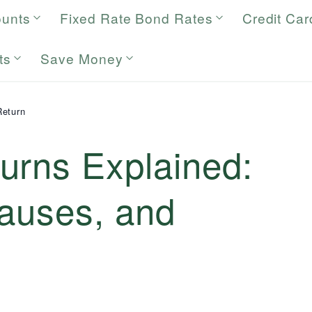
ounts
Fixed Rate Bond Rates
Credit Car
ts
Save Money
Return
urns Explained:
Causes, and