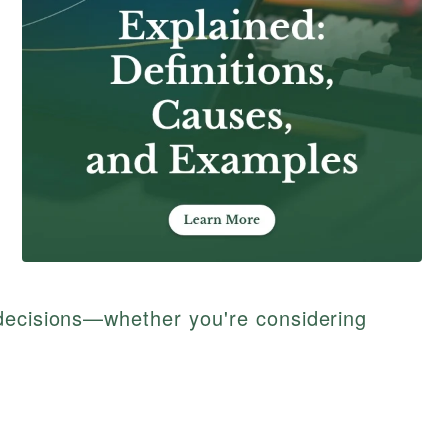
decisions—whether you're considering