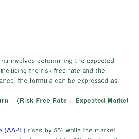
rns involves determining the expected
including the risk-free rate and the
tance, the formula can be expressed as:
rn − (Risk-Free Rate + Expected Market
e (AAPL)
rises by 5% while the market