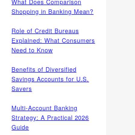
What Does Comparison
Shopping in Banking Mean?
Role of Credit Bureaus
Explained: What Consumers
Need to Know
Benefits of Diversified
Savings Accounts for U.S.
Savers
Multi-Account Banking
Strategy: A Practical 2026
Guide