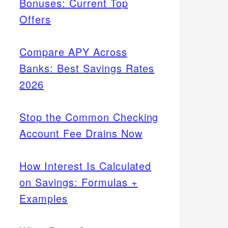
Bonuses: Current Top
Offers
Compare APY Across
Banks: Best Savings Rates
2026
Stop the Common Checking
Account Fee Drains Now
How Interest Is Calculated
on Savings: Formulas +
Examples