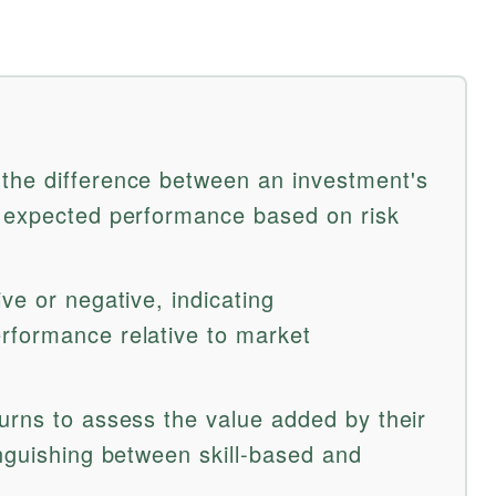
the difference between an investment's
s expected performance based on risk
ve or negative, indicating
rformance relative to market
urns to assess the value added by their
inguishing between skill-based and