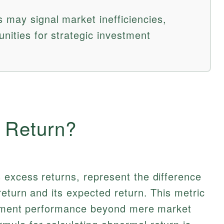
 may signal market inefficiencies,
unities for strategic investment
 Return?
 excess returns, represent the difference
eturn and its expected return. This metric
estment performance beyond mere market