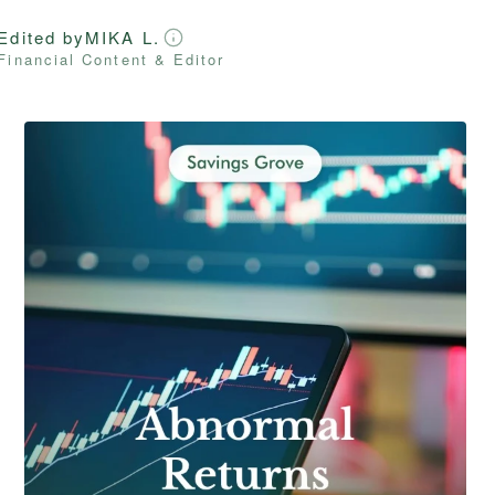
Edited by
MIKA L.
Financial Content & Editor