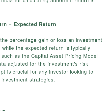
ula for calculating abnormal return is
urn − Expected Return
o the percentage gain or loss an investment
 while the expected return is typically
 such as the Capital Asset Pricing Model
ta adjusted for the investment's risk
pt is crucial for any investor looking to
 investment strategies.