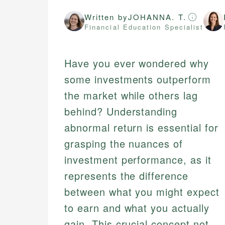
Written by
JOHANNA. T.
Financial Education Specialist
Have you ever wondered why
some investments outperform
the market while others lag
behind? Understanding
abnormal return is essential for
grasping the nuances of
investment performance, as it
represents the difference
between what you might expect
to earn and what you actually
gain. This crucial concept not