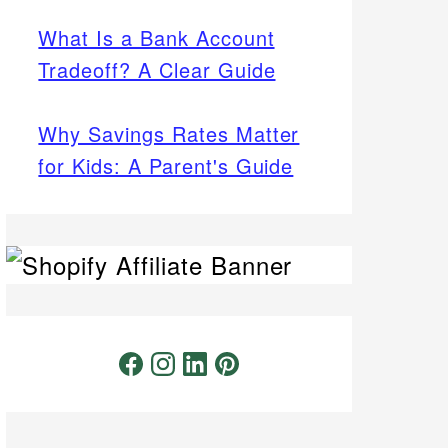
What Is a Bank Account
Tradeoff? A Clear Guide
Why Savings Rates Matter
for Kids: A Parent's Guide