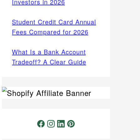
Investors in 2026
Student Credit Card Annual
Fees Compared for 2026
What Is a Bank Account
Tradeoff? A Clear Guide