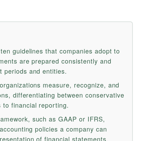
tten guidelines that companies adopt to
ements are prepared consistently and
 periods and entities.
 organizations measure, recognize, and
ions, differentiating between conservative
to financial reporting.
framework, such as GAAP or IFRS,
e accounting policies a company can
esentation of financial statements.