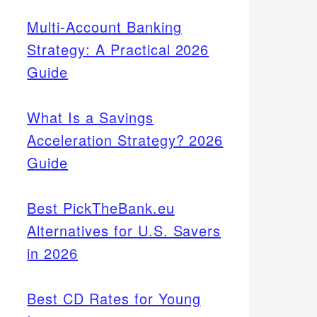
Multi-Account Banking
Strategy: A Practical 2026
Guide
What Is a Savings
Acceleration Strategy? 2026
Guide
Best PickTheBank.eu
Alternatives for U.S. Savers
in 2026
Best CD Rates for Young