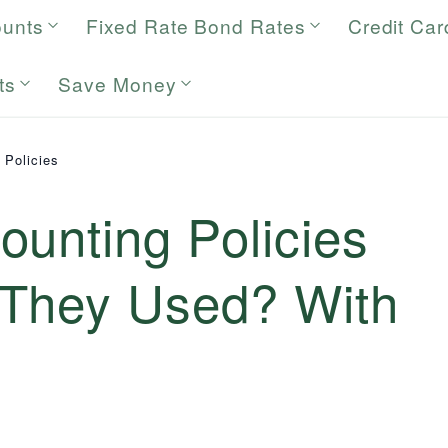
ounts
Fixed Rate Bond Rates
Credit Car
ts
Save Money
 Policies
unting Policies
They Used? With