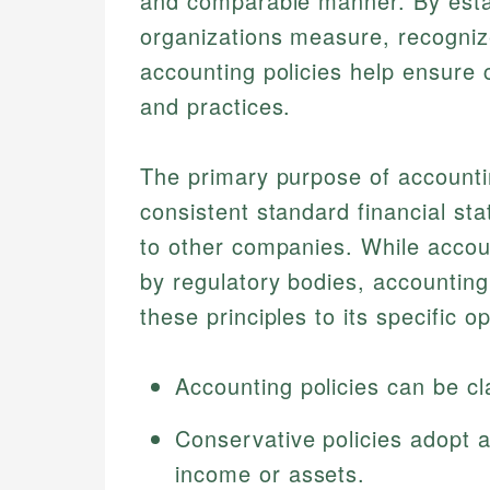
and comparable manner. By esta
organizations measure, recognize
accounting policies help ensure 
and practices.
The primary purpose of accounti
consistent standard financial st
to other companies. While accoun
by regulatory bodies, accounting
these principles to its specific o
Accounting policies can be cl
Conservative policies adopt 
income or assets.