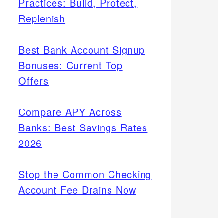
Practices: Build, Protect,
Replenish
Best Bank Account Signup
Bonuses: Current Top
Offers
Compare APY Across
Banks: Best Savings Rates
2026
Stop the Common Checking
Account Fee Drains Now