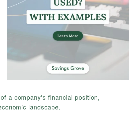
f a company's financial position,
 economic landscape.