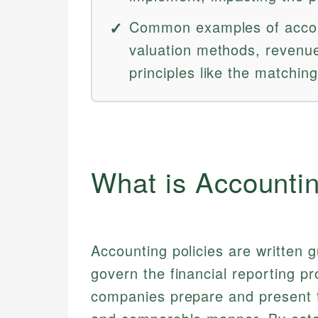
Common examples of accoun
valuation methods, revenue
principles like the matching
What is Accountin
Accounting policies are written 
govern the financial reporting p
companies prepare and present th