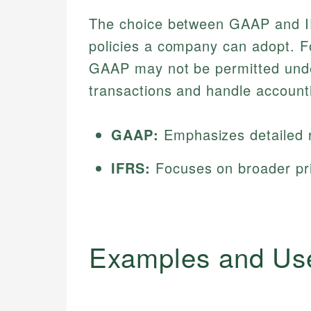
The choice between GAAP and IFR
policies a company can adopt. Fo
GAAP may not be permitted under
transactions and handle account
GAAP:
Emphasizes detailed r
IFRS:
Focuses on broader princ
Examples and Us