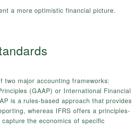
nt a more optimistic financial picture.
tandards
f two major accounting frameworks:
inciples (GAAP) or International Financial
P is a rules-based approach that provides
 reporting, whereas IFRS offers a principles-
 capture the economics of specific