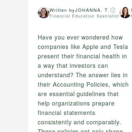
Written by
JOHANNA. T.
Financial Education Specialist
Have you ever wondered how
companies like Apple and Tesla
present their financial health in
a way that investors can
understand? The answer lies in
their Accounting Policies, which
are essential guidelines that
help organizations prepare
financial statements
consistently and comparably.
These policies not only shape