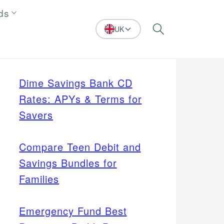
ds
UK
Search
Dime Savings Bank CD
Rates: APYs & Terms for
Savers
Compare Teen Debit and
Savings Bundles for
Families
Emergency Fund Best