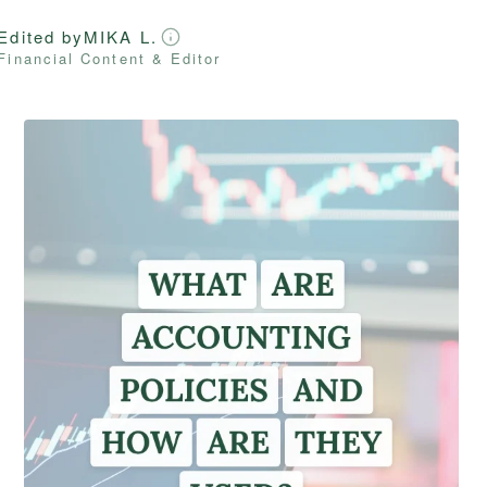
Edited by
MIKA L.
Financial Content & Editor