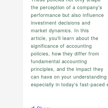
the perception of a company's
performance but also influence
investment decisions and
market dynamics. In this
article, you'll learn about the
significance of accounting
policies, how they differ from
fundamental accounting
principles, and the impact they
can have on your understanding o
especially in today's fast-paced