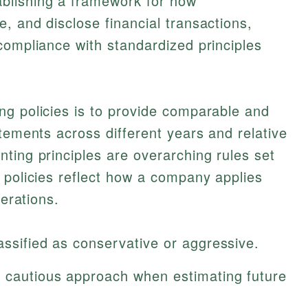
blishing a framework for how
, and disclose financial transactions,
compliance with standardized principles
ng policies is to provide comparable and
atements across different years and relative
ting principles are overarching rules set
 policies reflect how a company applies
perations.
assified as conservative or aggressive.
a cautious approach when estimating future