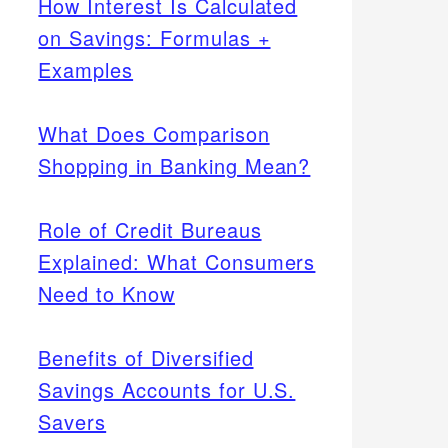
How Interest Is Calculated
on Savings: Formulas +
Examples
What Does Comparison
Shopping in Banking Mean?
Role of Credit Bureaus
Explained: What Consumers
Need to Know
Benefits of Diversified
Savings Accounts for U.S.
Savers