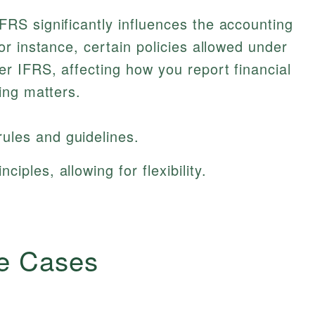
S significantly influences the accounting
r instance, certain policies allowed under
 IFRS, affecting how you report financial
ing matters.
ules and guidelines.
iples, allowing for flexibility.
e Cases