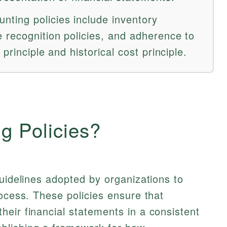
ting policies include inventory
 recognition policies, and adherence to
 principle and historical cost principle.
g Policies?
guidelines adopted by organizations to
rocess. These policies ensure that
eir financial statements in a consistent