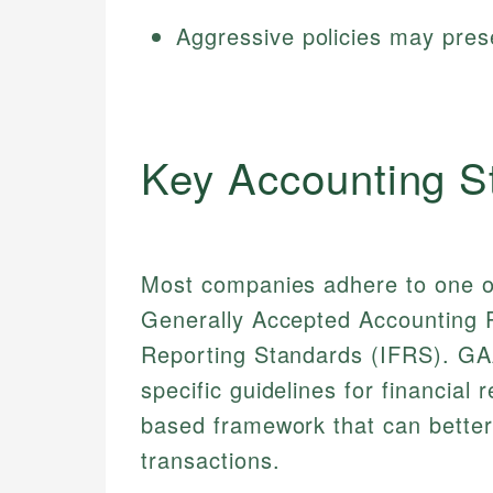
Aggressive policies may prese
Key Accounting S
Most companies adhere to one o
Generally Accepted Accounting Pr
Reporting Standards (IFRS). GAA
specific guidelines for financial
based framework that can better
transactions.