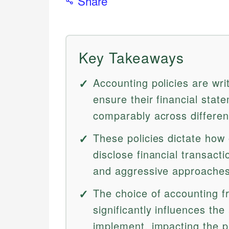
Share
Key Takeaways
Accounting policies are wri
ensure their financial stat
comparably across different
These policies dictate how
disclose financial transact
and aggressive approaches 
The choice of accounting 
significantly influences th
implement, impacting the pr