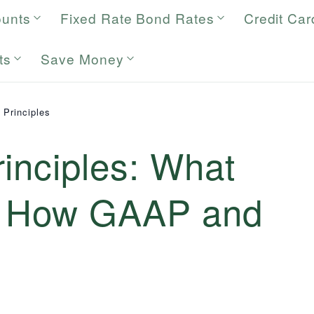
ounts
Fixed Rate Bond Rates
Credit Car
ts
Save Money
 Principles
inciples: What
d How GAAP and