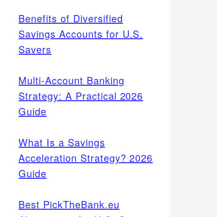
Benefits of Diversified
Savings Accounts for U.S.
Savers
Multi-Account Banking
Strategy: A Practical 2026
Guide
What Is a Savings
Acceleration Strategy? 2026
Guide
Best PickTheBank.eu