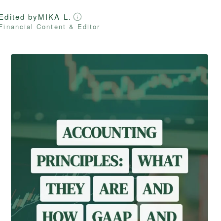
Edited by
MIKA L.
Financial Content & Editor