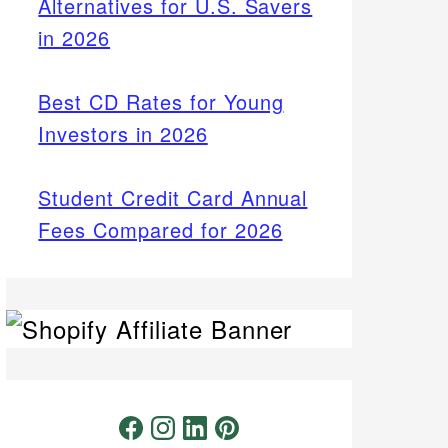
Alternatives for U.S. Savers
in 2026
Best CD Rates for Young
Investors in 2026
Student Credit Card Annual
Fees Compared for 2026