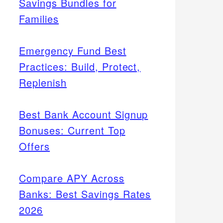
Savings Bundles for
Families
Emergency Fund Best
Practices: Build, Protect,
Replenish
Best Bank Account Signup
Bonuses: Current Top
Offers
Compare APY Across
Banks: Best Savings Rates
2026