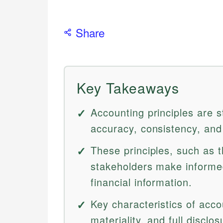
Share
Key Takeaways
Accounting principles are s
accuracy, consistency, and 
These principles, such as t
stakeholders make informed
financial information.
Key characteristics of accou
materiality, and full discl