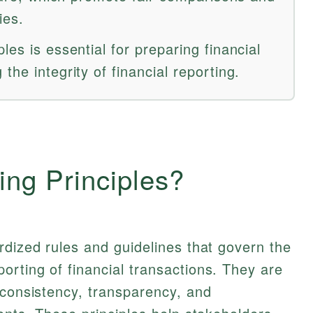
ies.
les is essential for preparing financial
the integrity of financial reporting.
ing Principles?
rdized rules and guidelines that govern the
rting of financial transactions. They are
 consistency, transparency, and