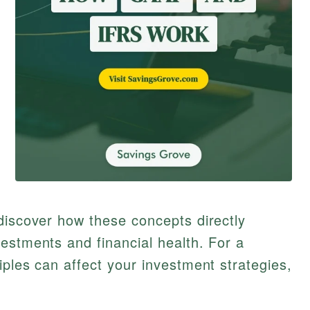
discover how these concepts directly
estments and financial health. For a
iples can affect your investment strategies,