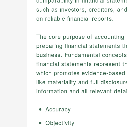
comparability in financial state
such as investors, creditors, a
on reliable financial reports.
The core purpose of accounting p
preparing financial statements th
business. Fundamental concepts 
financial statements represent the
which promotes evidence-based da
like materiality and full disclosur
information and all relevant deta
Accuracy
Objectivity