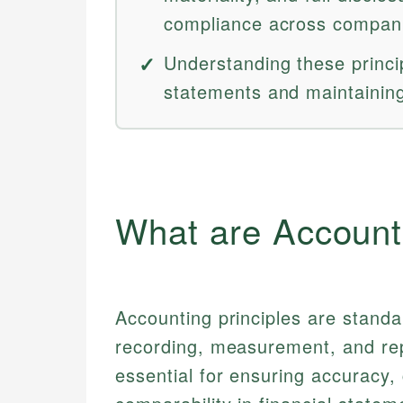
compliance across compan
Understanding these princip
statements and maintaining 
What are Account
Accounting principles are standa
recording, measurement, and repo
essential for ensuring accuracy,