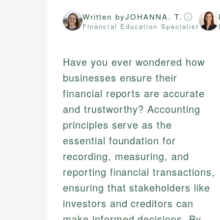
Written by
JOHANNA. T.
Financial Education Specialist
Have you ever wondered how
businesses ensure their
financial reports are accurate
and trustworthy? Accounting
principles serve as the
essential foundation for
recording, measuring, and
reporting financial transactions,
ensuring that stakeholders like
investors and creditors can
make informed decisions. By