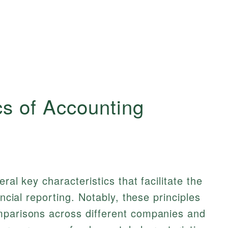
cs of Accounting
ral key characteristics that facilitate the
ancial reporting. Notably, these principles
mparisons across different companies and