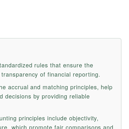
tandardized rules that ensure the
transparency of financial reporting.
he accrual and matching principles, help
 decisions by providing reliable
nting principles include objectivity,
osure, which promote fair comparisons and