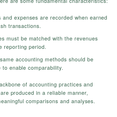
Here are some fundamental characteristics:
 and expenses are recorded when earned
ash transactions.
s must be matched with the revenues
 reporting period.
same accounting methods should be
e to enable comparability.
backbone of accounting practices and
 are produced in a reliable manner,
meaningful comparisons and analyses.