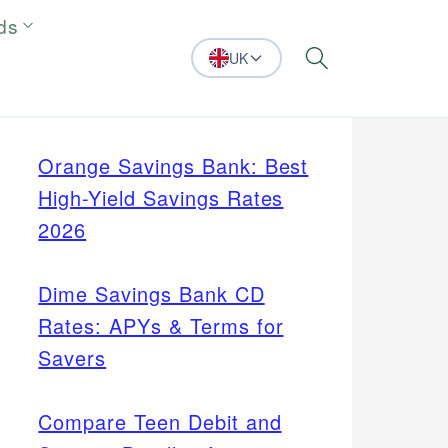
ds
UK
Search
Orange Savings Bank: Best
High-Yield Savings Rates
2026
Dime Savings Bank CD
Rates: APYs & Terms for
Savers
Compare Teen Debit and