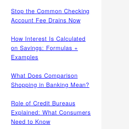
Stop the Common Checking
Account Fee Drains Now
How Interest Is Calculated
on Savings: Formulas +
Examples
What Does Comparison
Shopping in Banking Mean?
Role of Credit Bureaus
Explained: What Consumers
Need to Know