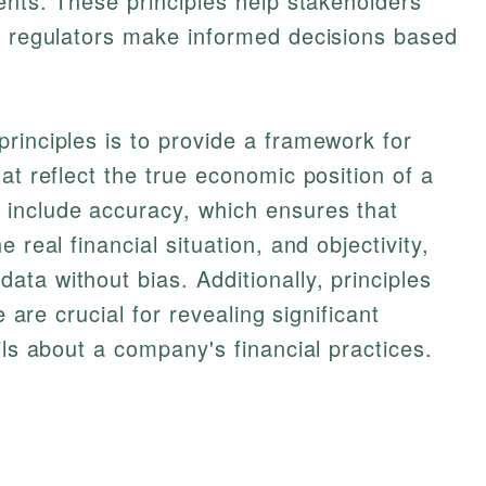
ments. These principles help stakeholders
nd regulators make informed decisions based
rinciples is to provide a framework for
at reflect the true economic position of a
include accuracy, which ensures that
 real financial situation, and objectivity,
ta without bias. Additionally, principles
e are crucial for revealing significant
ils about a company's financial practices.