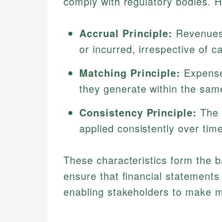
comply with regulatory bodies. 
Accrual Principle:
Revenues
or incurred, irrespective of c
Matching Principle:
Expense
they generate within the same
Consistency Principle:
The 
applied consistently over tim
These characteristics form the 
ensure that financial statements
enabling stakeholders to make 