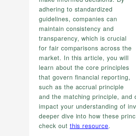
adhering to standardized
guidelines, companies can
maintain consistency and
transparency, which is crucial
for fair comparisons across the
market. In this article, you will
learn about the core principles
that govern financial reporting,
such as the accrual principle
and the matching principle, and 
impact your understanding of inv
deeper dive into how these princ
check out
this resource
.