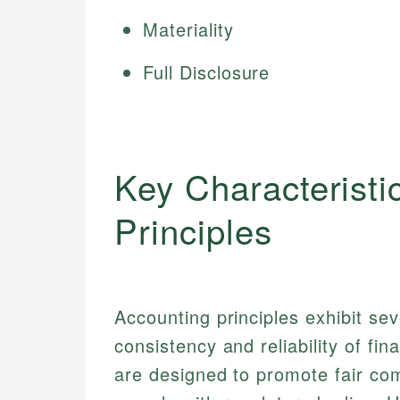
Materiality
Full Disclosure
Key Characteristi
Principles
Accounting principles exhibit seve
consistency and reliability of fin
are designed to promote fair co