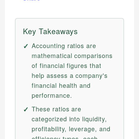
Key Takeaways
Accounting ratios are
mathematical comparisons
of financial figures that
help assess a company's
financial health and
performance.
These ratios are
categorized into liquidity,
profitability, leverage, and
efficiency types, each