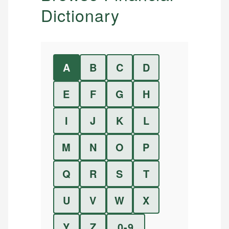
Dictionary
A
B
C
D
E
F
G
H
I
J
K
L
M
N
O
P
Q
R
S
T
U
V
W
X
Y
Z
0-9