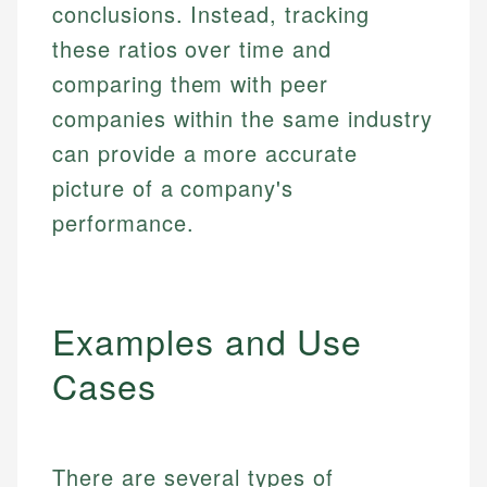
conclusions. Instead, tracking
these ratios over time and
comparing them with peer
companies within the same industry
can provide a more accurate
picture of a company's
performance.
Examples and Use
Cases
There are several types of