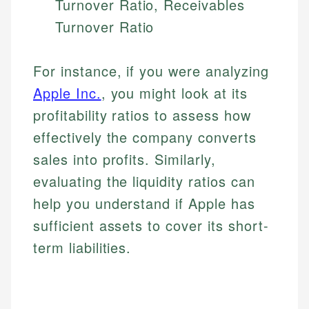
Turnover Ratio, Receivables
Turnover Ratio
For instance, if you were analyzing
Apple Inc.
, you might look at its
profitability ratios to assess how
effectively the company converts
sales into profits. Similarly,
Johanna. T.
evaluating the liquidity ratios can
Financial Education Specialist
Mika L.
help you understand if Apple has
Financial Content & Editor
Johanna brings expertise in financial education and
sufficient assets to cover its short-
How is this page expert verified?
investing, helping readers understand complex
term liabilities.
financial concepts and terminology. With a passion
Mika brings years of experience in financial
Every article goes through a rigorous fact-checking
for making finance accessible, she writes clear,
services, helping consumers navigate banking,
and editorial review process. We verify all rates,
actionable content that empowers individuals to
credit, and investment decisions.
fees, and product information using authoritative
make informed financial decisions.
primary sources including official U.S. government
Specialties: