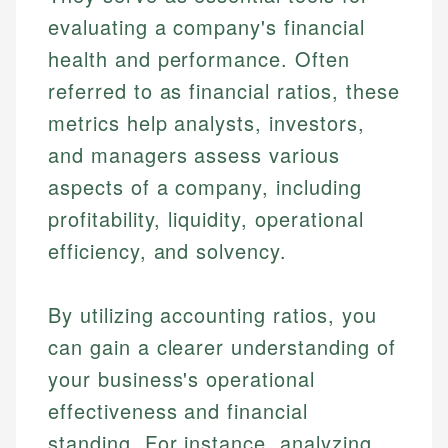
evaluating a company's financial
health and performance. Often
referred to as financial ratios, these
metrics help analysts, investors,
and managers assess various
aspects of a company, including
profitability, liquidity, operational
efficiency, and solvency.
By utilizing accounting ratios, you
can gain a clearer understanding of
your business's operational
effectiveness and financial
standing. For instance, analyzing