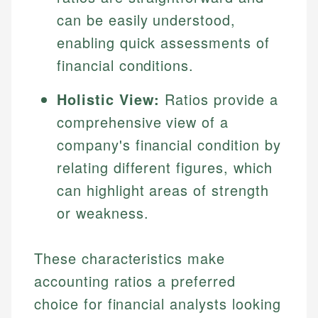
can be easily understood,
enabling quick assessments of
financial conditions.
Holistic View:
Ratios provide a
comprehensive view of a
company's financial condition by
relating different figures, which
can highlight areas of strength
or weakness.
These characteristics make
accounting ratios a preferred
choice for financial analysts looking