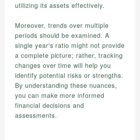
utilizing its assets effectively.
Moreover, trends over multiple
periods should be examined. A
single year's ratio might not provide
a complete picture; rather, tracking
changes over time will help you
identify potential risks or strengths.
By understanding these nuances,
you can make more informed
financial decisions and
assessments.