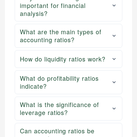
important for financial
analysis?
What are the main types of
accounting ratios?
How do liquidity ratios work?
What do profitability ratios
indicate?
What is the significance of
leverage ratios?
Can accounting ratios be