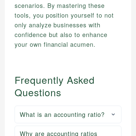
scenarios. By mastering these
tools, you position yourself to not
only analyze businesses with
confidence but also to enhance
your own financial acumen.
Frequently Asked
Questions
What is an accounting ratio?
Why are accounting ratios