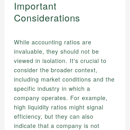
Important
Specialties:
websites, financial institution websites, and
US Credit Cards
regulatory bodies. Our content is reviewed by
Considerations
Financial Education
US Banking
experienced financial professionals to ensure
Investment Terms
Personal Finance
accuracy and relevance.
Market Analysis
Personal Finance
While accounting ratios are
Email
invaluable, they should not be
Email
viewed in isolation. It's crucial to
consider the broader context,
including market conditions and the
specific industry in which a
company operates. For example,
high liquidity ratios might signal
efficiency, but they can also
indicate that a company is not