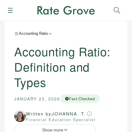
Menu
Sear
Accounting Ratio
Accounting Ratio:
Definition and
Types
JANUARY 23, 2026
Fact Checked
Written by
JOHANNA. T.
Financial Education Specialist
Show more