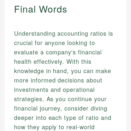
Final Words
Understanding accounting ratios is
crucial for anyone looking to
evaluate a company's financial
health effectively. With this
knowledge in hand, you can make
more informed decisions about
investments and operational
strategies. As you continue your
financial journey, consider diving
deeper into each type of ratio and
how they apply to real-world