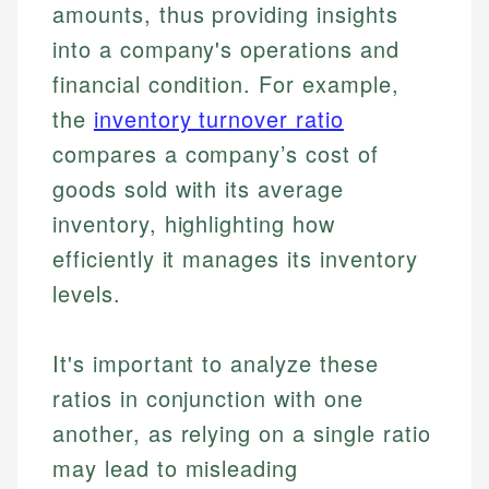
amounts, thus providing insights
into a company's operations and
financial condition. For example,
the
inventory turnover ratio
compares a company’s cost of
goods sold with its average
inventory, highlighting how
efficiently it manages its inventory
levels.
It's important to analyze these
ratios in conjunction with one
another, as relying on a single ratio
may lead to misleading