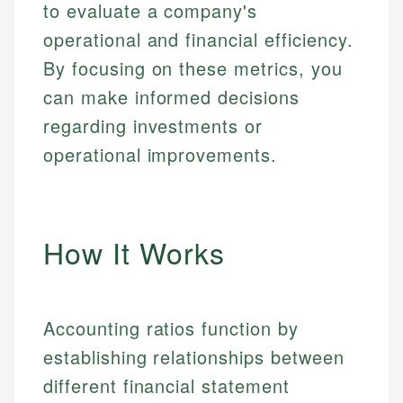
to evaluate a company's
operational and financial efficiency.
By focusing on these metrics, you
can make informed decisions
regarding investments or
operational improvements.
How It Works
Accounting ratios function by
establishing relationships between
different financial statement