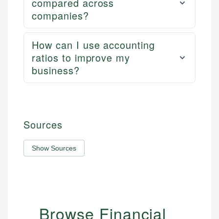
compared across
companies?
How can I use accounting
ratios to improve my
business?
Sources
Show Sources
Browse Financial