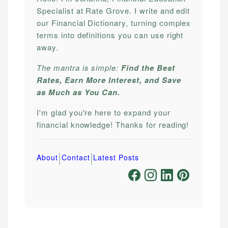
Specialist at Rate Grove. I write and edit
our Financial Dictionary, turning complex
terms into definitions you can use right
away.
The mantra is simple:
Find the Best
Rates, Earn More Interest, and Save
as Much as You Can.
I'm glad you're here to expand your
financial knowledge! Thanks for reading!
|
|
About
Contact
Latest Posts