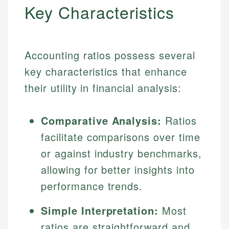
Key Characteristics
Accounting ratios possess several
key characteristics that enhance
their utility in financial analysis:
Comparative Analysis:
Ratios
facilitate comparisons over time
or against industry benchmarks,
allowing for better insights into
performance trends.
Simple Interpretation:
Most
ratios are straightforward and