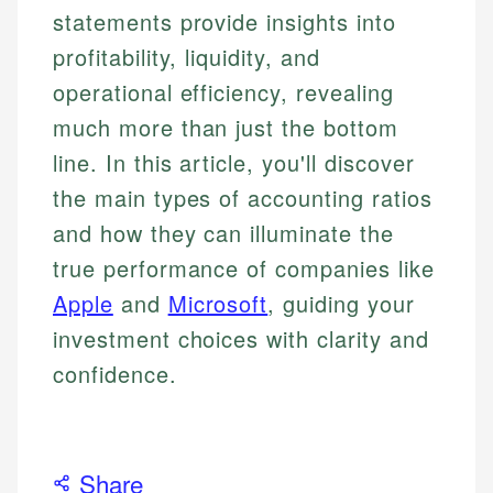
statements provide insights into
profitability, liquidity, and
operational efficiency, revealing
much more than just the bottom
line. In this article, you'll discover
the main types of accounting ratios
and how they can illuminate the
true performance of companies like
Apple
and
Microsoft
, guiding your
investment choices with clarity and
confidence.
Share