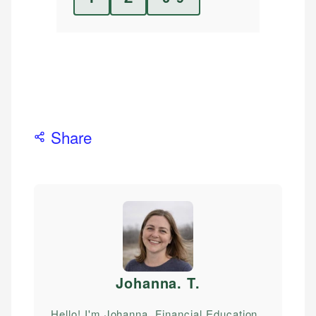
Share
Johanna. T
.
Hello! I'm Johanna, Financial Education