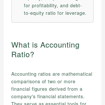
for profitability, and debt-
to-equity ratio for leverage.
What is Accounting
Ratio?
Accounting ratios are mathematical
comparisons of two or more
financial figures derived from a
company's financial statements.
They serve as essential tools for