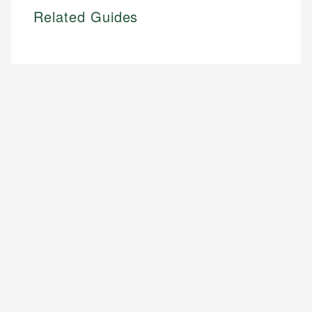
Related Guides