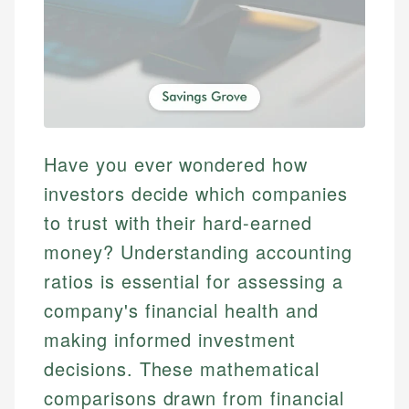
Have you ever wondered how
investors decide which companies
to trust with their hard-earned
money? Understanding accounting
ratios is essential for assessing a
company's financial health and
making informed investment
decisions. These mathematical
comparisons drawn from financial