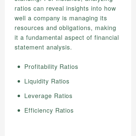
ratios can reveal insights into how
well a company is managing its
resources and obligations, making
it a fundamental aspect of financial
statement analysis.
Profitability Ratios
Liquidity Ratios
Leverage Ratios
Efficiency Ratios