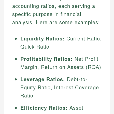
accounting ratios, each serving a
specific purpose in financial
analysis. Here are some examples:
Liquidity Ratios:
Current Ratio,
Quick Ratio
Profitability Ratios:
Net Profit
Margin, Return on Assets (ROA)
Leverage Ratios:
Debt-to-
Equity Ratio, Interest Coverage
Ratio
Efficiency Ratios:
Asset