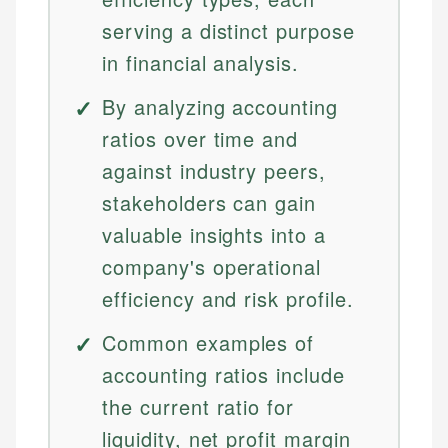
serving a distinct purpose
in financial analysis.
By analyzing accounting
ratios over time and
against industry peers,
stakeholders can gain
valuable insights into a
company's operational
efficiency and risk profile.
Common examples of
accounting ratios include
the current ratio for
liquidity, net profit margin