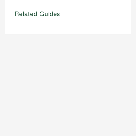
Related Guides