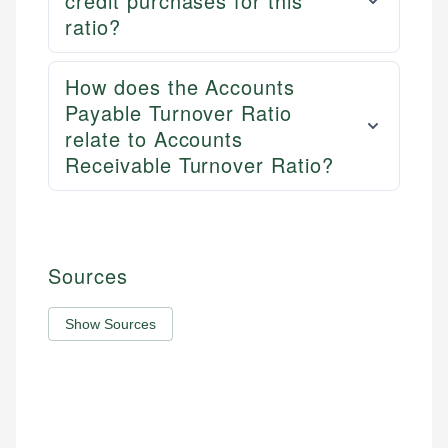
credit purchases for this
ratio?
How does the Accounts
Payable Turnover Ratio
relate to Accounts
Receivable Turnover Ratio?
Sources
Show Sources