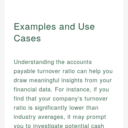
Examples and Use
Cases
Understanding the accounts
payable turnover ratio can help you
draw meaningful insights from your
financial data. For instance, if you
find that your company's turnover
ratio is significantly lower than
industry averages, it may prompt
you to investigate potential cash