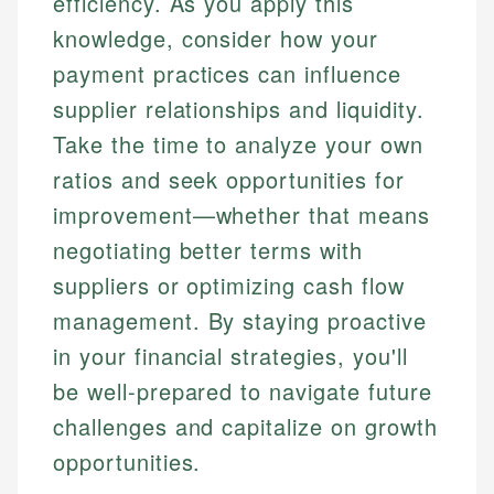
efficiency. As you apply this
knowledge, consider how your
payment practices can influence
supplier relationships and liquidity.
Take the time to analyze your own
ratios and seek opportunities for
improvement—whether that means
negotiating better terms with
suppliers or optimizing cash flow
management. By staying proactive
in your financial strategies, you'll
be well-prepared to navigate future
challenges and capitalize on growth
opportunities.