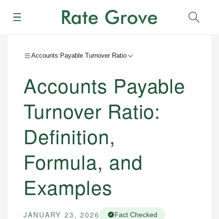
Menu
Sear
Accounts Payable Turnover Ratio
Accounts Payable
Turnover Ratio:
Definition,
Formula, and
Examples
JANUARY 23, 2026
Fact Checked