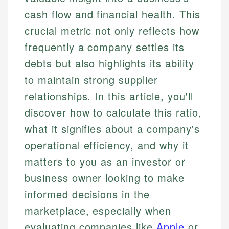
cash flow and financial health. This
crucial metric not only reflects how
frequently a company settles its
debts but also highlights its ability
to maintain strong supplier
relationships. In this article, you'll
discover how to calculate this ratio,
what it signifies about a company's
operational efficiency, and why it
matters to you as an investor or
business owner looking to make
informed decisions in the
marketplace, especially when
evaluating companies like
Apple
or