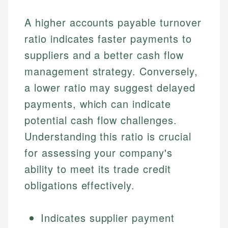
A higher accounts payable turnover
ratio indicates faster payments to
suppliers and a better cash flow
management strategy. Conversely,
a lower ratio may suggest delayed
payments, which can indicate
potential cash flow challenges.
Understanding this ratio is crucial
for assessing your company's
ability to meet its trade credit
obligations effectively.
Indicates supplier payment