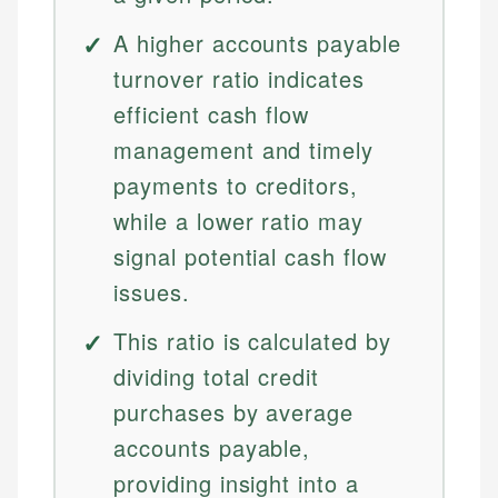
A higher accounts payable
turnover ratio indicates
efficient cash flow
management and timely
payments to creditors,
while a lower ratio may
signal potential cash flow
issues.
This ratio is calculated by
dividing total credit
purchases by average
accounts payable,
providing insight into a