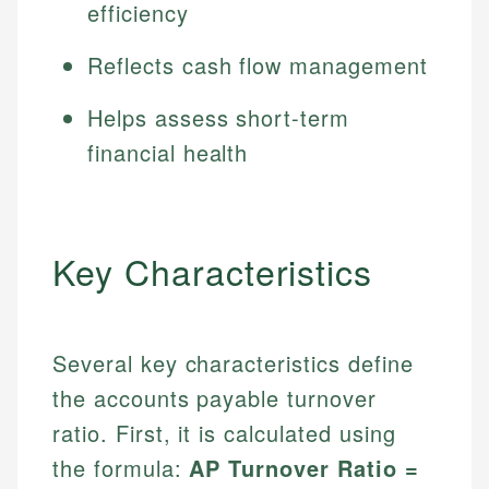
efficiency
Reflects cash flow management
Helps assess short-term
financial health
Key Characteristics
Several key characteristics define
the accounts payable turnover
ratio. First, it is calculated using
the formula:
AP Turnover Ratio =