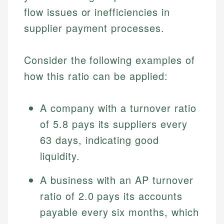
flow issues or inefficiencies in
supplier payment processes.
Consider the following examples of
how this ratio can be applied:
A company with a turnover ratio
of 5.8 pays its suppliers every
Johanna. T.
Financial Education Specialist
63 days, indicating good
Mika L.
liquidity.
Financial Content & Editor
Johanna brings expertise in financial education and
How is this page expert verified?
investing, helping readers understand complex
A business with an AP turnover
financial concepts and terminology. With a passion
Mika brings years of experience in financial
Every article goes through a rigorous fact-checking
for making finance accessible, she writes clear,
ratio of 2.0 pays its accounts
services, helping consumers navigate banking,
and editorial review process. We verify all rates,
actionable content that empowers individuals to
credit, and investment decisions.
payable every six months, which
fees, and product information using authoritative
make informed financial decisions.
primary sources including official U.S. government
Specialties: