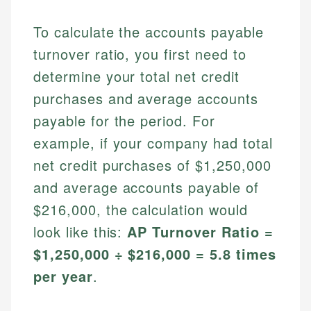
To calculate the accounts payable
turnover ratio, you first need to
determine your total net credit
purchases and average accounts
payable for the period. For
example, if your company had total
net credit purchases of $1,250,000
and average accounts payable of
$216,000, the calculation would
look like this:
AP Turnover Ratio =
$1,250,000 ÷ $216,000 = 5.8 times
per year
.