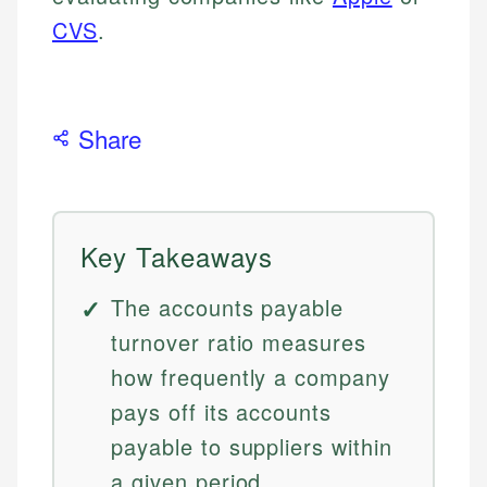
CVS
.
Share
Key Takeaways
The accounts payable
turnover ratio measures
how frequently a company
pays off its accounts
payable to suppliers within
a given period.