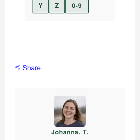
Y
Z
0-9
Share
Johanna. T
.