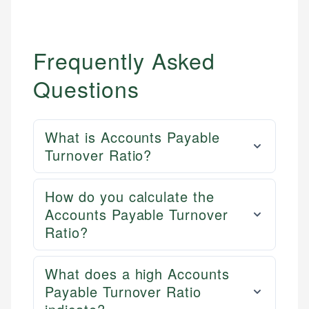
Frequently Asked
Questions
What is Accounts Payable
Turnover Ratio?
How do you calculate the
Accounts Payable Turnover
Ratio?
What does a high Accounts
Payable Turnover Ratio