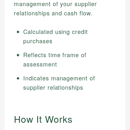
management of your supplier
relationships and cash flow.
Calculated using credit
purchases
Reflects time frame of
assessment
Indicates management of
supplier relationships
How It Works