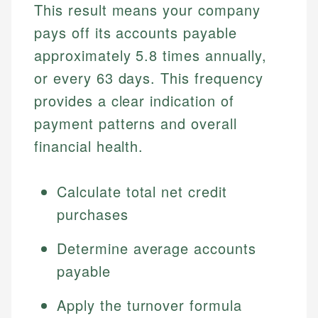
This result means your company
pays off its accounts payable
approximately 5.8 times annually,
or every 63 days. This frequency
provides a clear indication of
payment patterns and overall
financial health.
Calculate total net credit
purchases
Determine average accounts
payable
Apply the turnover formula