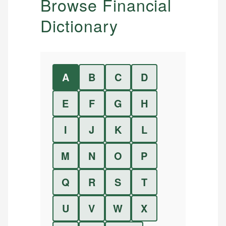
Browse Financial
Dictionary
A
B
C
D
E
F
G
H
I
J
K
L
M
N
O
P
Q
R
S
T
U
V
W
X