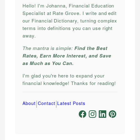
Hello! I'm Johanna, Financial Education
Specialist at Rate Grove. I write and edit
our Financial Dictionary, turning complex
terms into definitions you can use right
away.
The mantra is simple:
Find the Best
Rates, Earn More Interest, and Save
as Much as You Can.
I'm glad you're here to expand your
financial knowledge! Thanks for reading!
|
|
About
Contact
Latest Posts