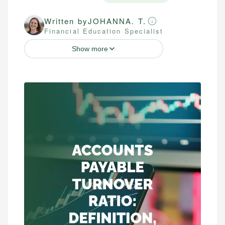
Written by
JOHANNA. T.
Financial Education Specialist
Show more