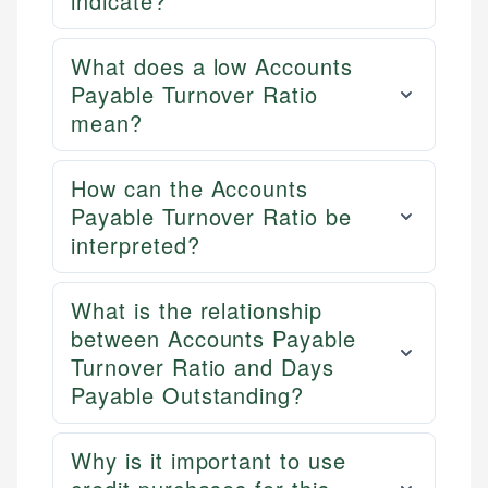
indicate?
What does a low Accounts
Payable Turnover Ratio
mean?
How can the Accounts
Payable Turnover Ratio be
interpreted?
What is the relationship
between Accounts Payable
Turnover Ratio and Days
Payable Outstanding?
Why is it important to use