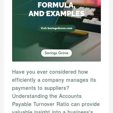
Have you ever considered how
efficiently a company manages its
payments to suppliers?
Understanding the Accounts
Payable Turnover Ratio can provide
valuable insight into a business's