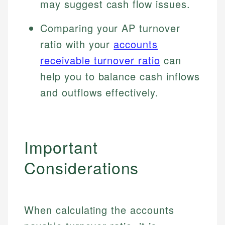
may suggest cash flow issues.
Specialties:
websites, financial institution websites, and
US Credit Cards
regulatory bodies. Our content is reviewed by
Financial Education
Comparing your AP turnover
US Banking
experienced financial professionals to ensure
Investment Terms
Personal Finance
ratio with your
accounts
accuracy and relevance.
Market Analysis
receivable turnover ratio
can
Personal Finance
help you to balance cash inflows
Email
and outflows effectively.
Email
Important
Considerations
When calculating the accounts