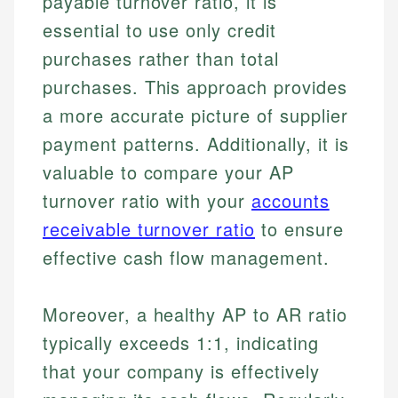
payable turnover ratio, it is
essential to use only credit
purchases rather than total
purchases. This approach provides
a more accurate picture of supplier
payment patterns. Additionally, it is
valuable to compare your AP
turnover ratio with your
accounts
receivable turnover ratio
to ensure
effective cash flow management.
Moreover, a healthy AP to AR ratio
typically exceeds 1:1, indicating
that your company is effectively