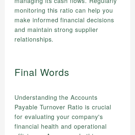
managing its cash flows. Regularly
monitoring this ratio can help you
make informed financial decisions
and maintain strong supplier
relationships.
Final Words
Understanding the Accounts
Payable Turnover Ratio is crucial
for evaluating your company's
financial health and operational