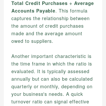
Total Credit Purchases ÷ Average
Accounts Payable
. This formula
captures the relationship between
the amount of credit purchases
made and the average amount
owed to suppliers.
Another important characteristic is
the time frame in which the ratio is
evaluated. It is typically assessed
annually but can also be calculated
quarterly or monthly, depending on
your business's needs. A quick
turnover ratio can signal effective