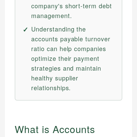
company's short-term debt
management.
Understanding the
accounts payable turnover
ratio can help companies
optimize their payment
strategies and maintain
healthy supplier
relationships.
What is Accounts