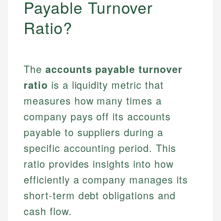
Payable Turnover
Ratio?
The
accounts payable turnover
ratio
is a liquidity metric that
measures how many times a
company pays off its accounts
payable to suppliers during a
specific accounting period. This
ratio provides insights into how
efficiently a company manages its
short-term debt obligations and
cash flow.