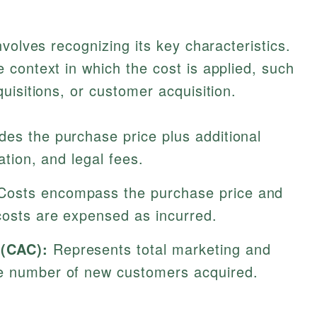
volves recognizing its key characteristics.
context in which the cost is applied, such
uisitions, or customer acquisition.
des the purchase price plus additional
ation, and legal fees.
osts encompass the purchase price and
costs are expensed as incurred.
 (CAC):
Represents total marketing and
he number of new customers acquired.