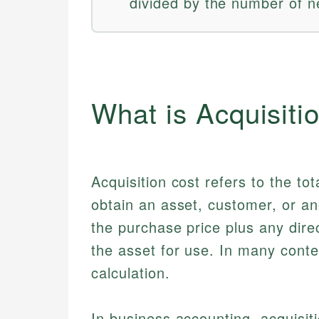
divided by the number of 
What is Acquisiti
Acquisition cost refers to the t
obtain an asset, customer, or an
the purchase price plus any dire
the asset for use. In many conte
calculation.
In business accounting, acquisit