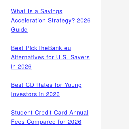
What Is a Savings
Acceleration Strategy? 2026
Guide
Best PickTheBank.eu
Alternatives for U.S. Savers
in 2026
Best CD Rates for Young
Investors in 2026
Student Credit Card Annual
Fees Compared for 2026