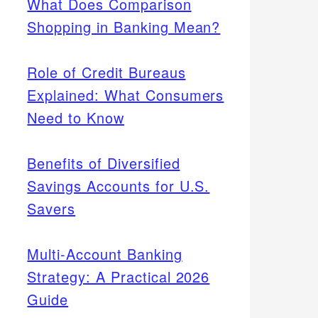
What Does Comparison
Shopping in Banking Mean?
Role of Credit Bureaus
Explained: What Consumers
Need to Know
Benefits of Diversified
Savings Accounts for U.S.
Savers
Multi-Account Banking
Strategy: A Practical 2026
Guide