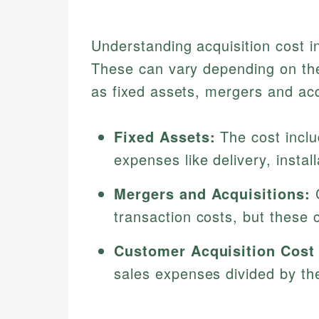
Understanding acquisition cost in
These can vary depending on the 
as fixed assets, mergers and acq
Fixed Assets:
The cost inclu
expenses like delivery, install
Mergers and Acquisitions:
C
transaction costs, but these 
Customer Acquisition Cost
sales expenses divided by t