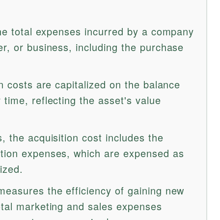
 the total expenses incurred by a company
er, or business, including the purchase
on costs are capitalized on the balance
time, reflecting the asset's value
, the acquisition cost includes the
ction expenses, which are expensed as
ized.
measures the efficiency of gaining new
otal marketing and sales expenses