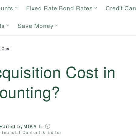
ounts
Fixed Rate Bond Rates
Credit Car
ts
Save Money
n Cost
quisition Cost in
ounting?
Edited by
MIKA L.
Financial Content & Editor