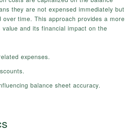
eans they are not expensed immediately but
d over time. This approach provides a more
s value and its financial impact on the
related expenses.
iscounts.
 influencing balance sheet accuracy.
cs