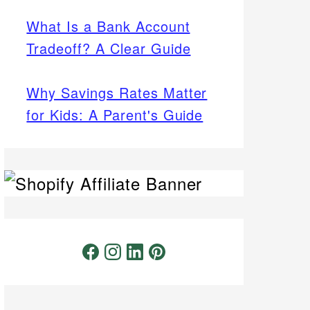
What Is a Bank Account
Tradeoff? A Clear Guide
Why Savings Rates Matter
for Kids: A Parent's Guide