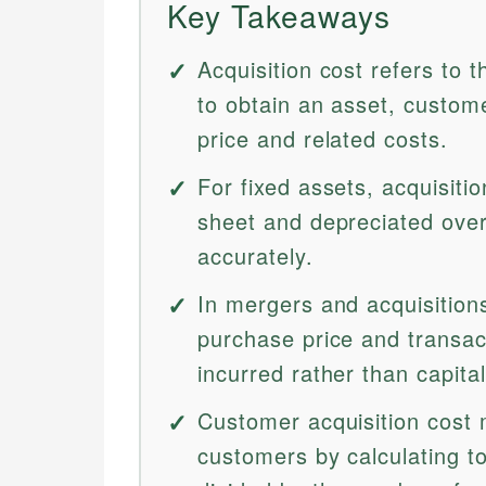
Key Takeaways
Acquisition cost refers to
to obtain an asset, custom
price and related costs.
For fixed assets, acquisiti
sheet and depreciated over 
accurately.
In mergers and acquisitions
purchase price and transa
incurred rather than capital
Customer acquisition cost 
customers by calculating t