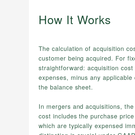
How It Works
The calculation of acquisition co
customer being acquired. For fix
straightforward: acquisition cost
expenses, minus any applicable d
the balance sheet.
In mergers and acquisitions, th
cost includes the purchase price
which are typically expensed imm