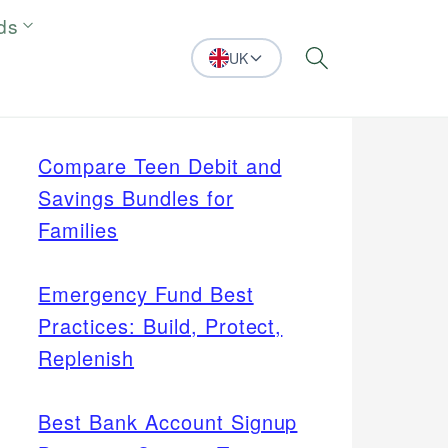
ds
UK
Search
Compare Teen Debit and
Savings Bundles for
Families
Emergency Fund Best
Practices: Build, Protect,
Replenish
Best Bank Account Signup