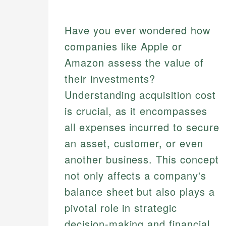
Have you ever wondered how
companies like Apple or
Amazon assess the value of
their investments?
Understanding acquisition cost
is crucial, as it encompasses
all expenses incurred to secure
an asset, customer, or even
another business. This concept
not only affects a company's
balance sheet but also plays a
pivotal role in strategic
decision-making and financial