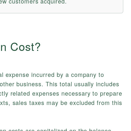
new customers acquired.
on Cost?
otal expense incurred by a company to
other business. This total usually includes
ctly related expenses necessary to prepare
xts, sales taxes may be excluded from this
ion costs are capitalized on the balance