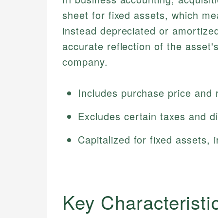
sheet for fixed assets, which m
instead depreciated or amortize
accurate reflection of the asset'
company.
Includes purchase price and 
Excludes certain taxes and d
Capitalized for fixed assets,
Key Characteristi