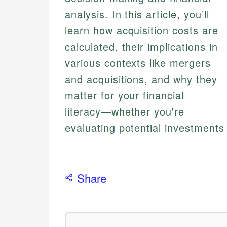
analysis. In this article, you’ll
learn how acquisition costs are
calculated, their implications in
various contexts like mergers
and acquisitions, and why they
matter for your financial
literacy—whether you're
evaluating potential investments 
Share