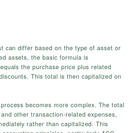
st can differ based on the type of asset or
ed assets, the basic formula is
 equals the purchase price plus related
iscounts. This total is then capitalized on
e process becomes more complex. The total
 and other transaction-related expenses,
ediately rather than capitalized. This