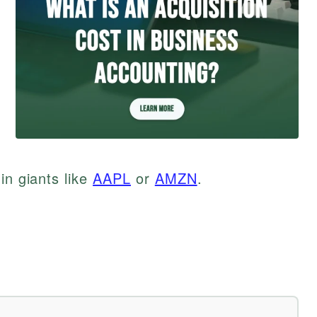
in giants like
AAPL
or
AMZN
.