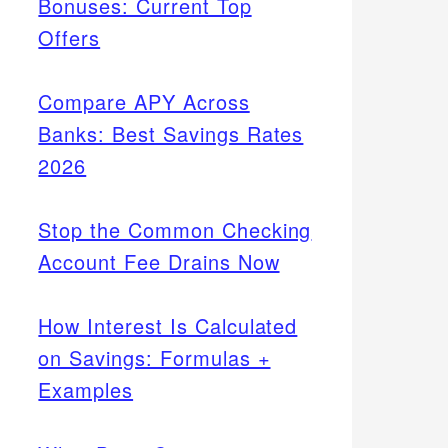
Bonuses: Current Top
Offers
Compare APY Across
Banks: Best Savings Rates
2026
Stop the Common Checking
Account Fee Drains Now
How Interest Is Calculated
on Savings: Formulas +
Examples