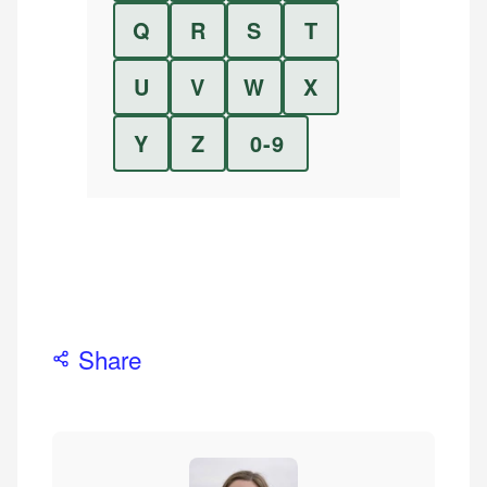
Q
R
S
T
U
V
W
X
Y
Z
0-9
Share