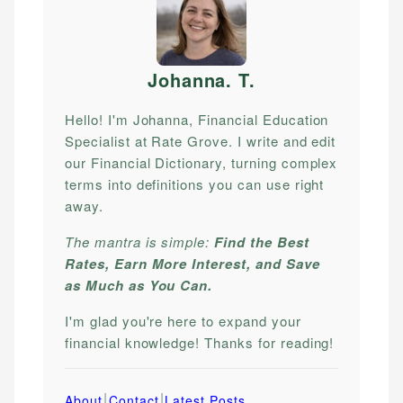
Johanna. T
.
Hello! I'm Johanna, Financial Education
Specialist at Rate Grove. I write and edit
our Financial Dictionary, turning complex
terms into definitions you can use right
away.
The mantra is simple:
Find the Best
Rates, Earn More Interest, and Save
as Much as You Can.
I'm glad you're here to expand your
financial knowledge! Thanks for reading!
|
|
About
Contact
Latest Posts