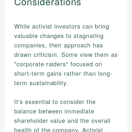
Considerations
While activist investors can bring
valuable changes to stagnating
companies, their approach has
drawn criticism. Some view them as
"corporate raiders" focused on
short-term gains rather than long-
term sustainability.
It's essential to consider the
balance between immediate
shareholder value and the overall
health of the company. Activist