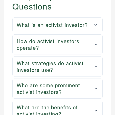
Questions
What is an activist investor?
How do activist investors
operate?
What strategies do activist
investors use?
Who are some prominent
activist investors?
What are the benefits of
activist investing?