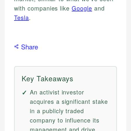
with companies like
Google
and
Tesla
.
Share
Key Takeaways
An activist investor
acquires a significant stake
in a publicly traded
company to influence its
management and drive