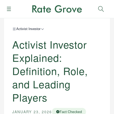
Menu
Sear
Activist Investor
Activist Investor
Explained:
Definition, Role,
and Leading
Players
JANUARY 23, 2026
Fact Checked