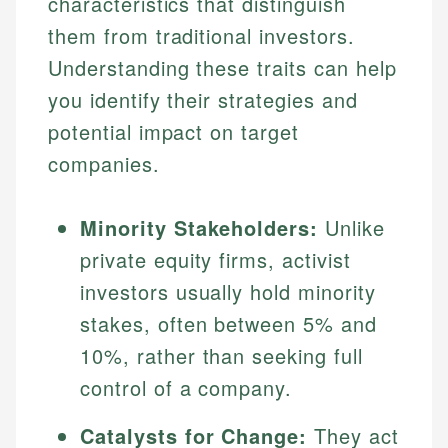
characteristics that distinguish
them from traditional investors.
Understanding these traits can help
you identify their strategies and
potential impact on target
companies.
Minority Stakeholders:
Unlike
private equity firms, activist
investors usually hold minority
stakes, often between 5% and
10%, rather than seeking full
control of a company.
Catalysts for Change:
They act