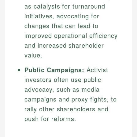
as catalysts for turnaround
initiatives, advocating for
changes that can lead to
improved operational efficiency
and increased shareholder
value.
Public Campaigns:
Activist
investors often use public
advocacy, such as media
campaigns and proxy fights, to
rally other shareholders and
push for reforms.