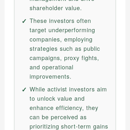
shareholder value.
These investors often
target underperforming
companies, employing
strategies such as public
campaigns, proxy fights,
and operational
improvements.
While activist investors aim
to unlock value and
enhance efficiency, they
can be perceived as
prioritizing short-term gains