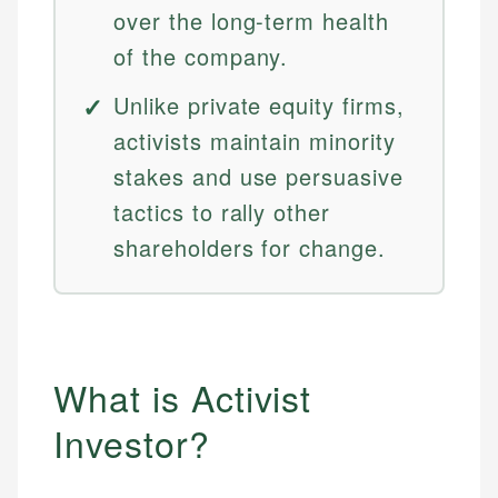
over the long-term health
of the company.
Unlike private equity firms,
activists maintain minority
stakes and use persuasive
tactics to rally other
shareholders for change.
What is Activist
Investor?