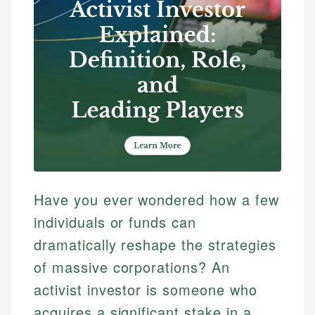
Have you ever wondered how a few
individuals or funds can
dramatically reshape the strategies
of massive corporations? An
activist investor is someone who
acquires a significant stake in a