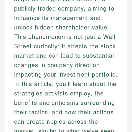
publicly traded company, aiming to
influence its management and
unlock hidden shareholder value.
This phenomenon is not just a Wall
Street curiosity; it affects the stock
market and can lead to substantial
changes in company direction,
impacting your investment portfolio.
In this article, you'll learn about the
strategies activists employ, the
benefits and criticisms surrounding
their tactics, and how their actions
can create ripples across the
market, similar to what we've seen