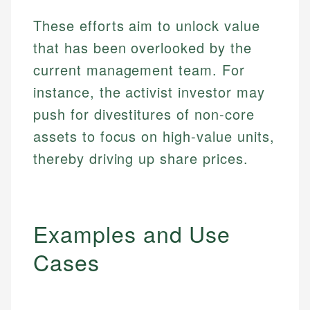
These efforts aim to unlock value
that has been overlooked by the
current management team. For
instance, the activist investor may
push for divestitures of non-core
assets to focus on high-value units,
thereby driving up share prices.
Examples and Use
Cases