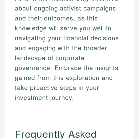
about ongoing activist campaigns
and their outcomes, as this
knowledge will serve you well in
navigating your financial decisions
and engaging with the broader
landscape of corporate
governance. Embrace the insights
gained from this exploration and
take proactive steps in your
investment journey.
Frequently Asked