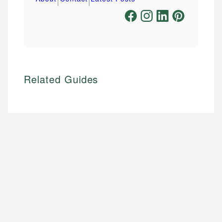
Related Guides