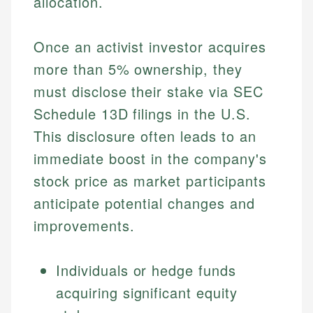
allocation.
Once an activist investor acquires
more than 5% ownership, they
must disclose their stake via SEC
Schedule 13D filings in the U.S.
This disclosure often leads to an
immediate boost in the company's
stock price as market participants
anticipate potential changes and
improvements.
Individuals or hedge funds
acquiring significant equity