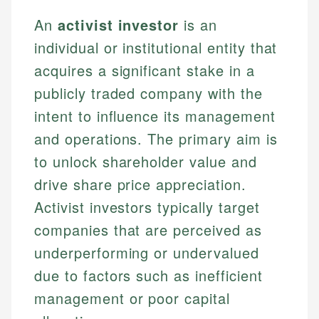
An
activist investor
is an
individual or institutional entity that
acquires a significant stake in a
publicly traded company with the
intent to influence its management
and operations. The primary aim is
to unlock shareholder value and
drive share price appreciation.
Activist investors typically target
companies that are perceived as
underperforming or undervalued
due to factors such as inefficient
management or poor capital