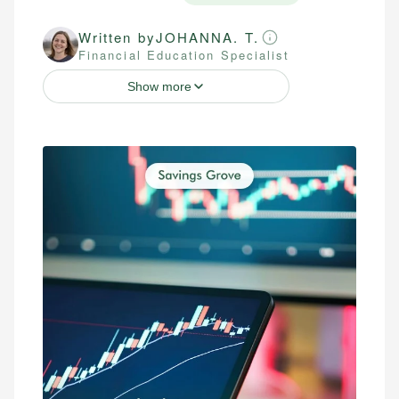
Written by
JOHANNA. T.
Financial Education Specialist
Show more