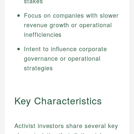
stakes
Focus on companies with slower
revenue growth or operational
inefficiencies
Intent to influence corporate
governance or operational
strategies
Key Characteristics
Activist investors share several key