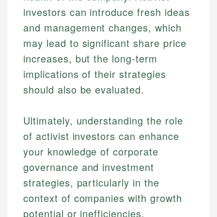
investors can introduce fresh ideas
and management changes, which
may lead to significant share price
increases, but the long-term
implications of their strategies
should also be evaluated.
Ultimately, understanding the role
of activist investors can enhance
your knowledge of corporate
governance and investment
strategies, particularly in the
context of companies with growth
potential or inefficiencies.