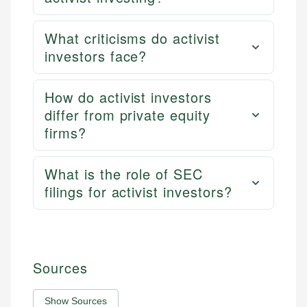
What criticisms do activist
investors face?
How do activist investors
differ from private equity
firms?
What is the role of SEC
filings for activist investors?
Sources
Show Sources