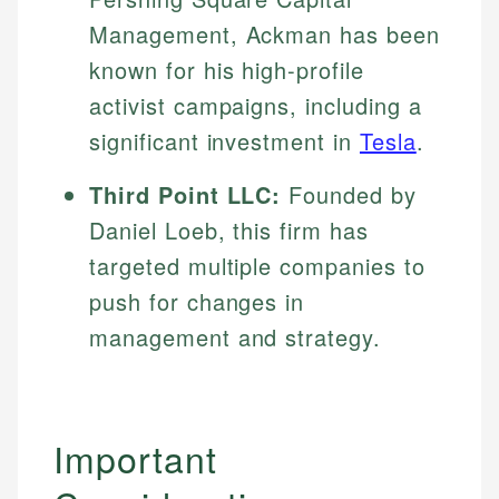
Specialties:
websites, financial institution websites, and
Management, Ackman has been
US Credit Cards
regulatory bodies. Our content is reviewed by
Financial Education
US Banking
known for his high-profile
experienced financial professionals to ensure
Investment Terms
Personal Finance
accuracy and relevance.
activist campaigns, including a
Market Analysis
significant investment in
Tesla
.
Personal Finance
Email
Third Point LLC:
Founded by
Email
Daniel Loeb, this firm has
targeted multiple companies to
push for changes in
management and strategy.
Important