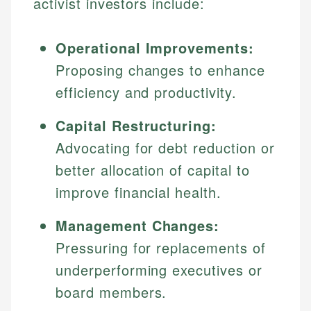
activist investors include:
Operational Improvements:
Proposing changes to enhance
efficiency and productivity.
Capital Restructuring:
Advocating for debt reduction or
better allocation of capital to
improve financial health.
Management Changes:
Pressuring for replacements of
underperforming executives or
board members.