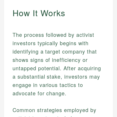
How It Works
The process followed by activist
investors typically begins with
identifying a target company that
shows signs of inefficiency or
untapped potential. After acquiring
a substantial stake, investors may
engage in various tactics to
advocate for change.
Common strategies employed by