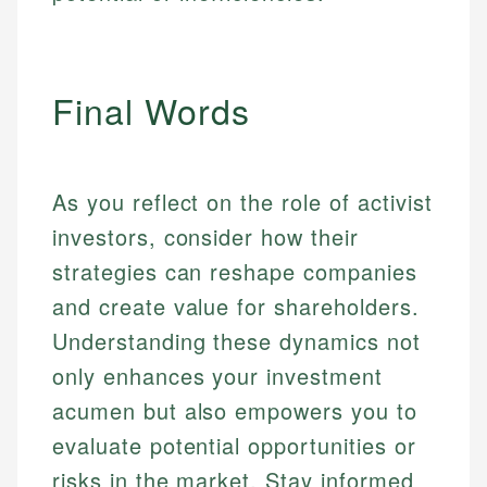
Final Words
As you reflect on the role of activist
investors, consider how their
strategies can reshape companies
and create value for shareholders.
Understanding these dynamics not
only enhances your investment
acumen but also empowers you to
evaluate potential opportunities or
risks in the market. Stay informed