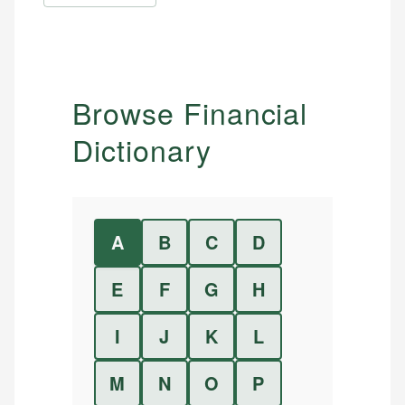
Browse Financial
Dictionary
A
B
C
D
E
F
G
H
I
J
K
L
M
N
O
P