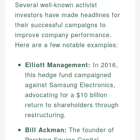
Several well-known activist
investors have made headlines for
their successful campaigns to
improve company performance.
Here are a few notable examples:
Elliott Management:
In 2016,
this hedge fund campaigned
Johanna. T.
against Samsung Electronics,
Financial Education Specialist
Mika L.
advocating for a $10 billion
Financial Content & Editor
Johanna brings expertise in financial education and
return to shareholders through
How is this page expert verified?
investing, helping readers understand complex
restructuring.
financial concepts and terminology. With a passion
Mika brings years of experience in financial
Every article goes through a rigorous fact-checking
for making finance accessible, she writes clear,
services, helping consumers navigate banking,
and editorial review process. We verify all rates,
actionable content that empowers individuals to
Bill Ackman:
The founder of
credit, and investment decisions.
fees, and product information using authoritative
make informed financial decisions.
Pershing Square Capital
primary sources including official U.S. government
Specialties: