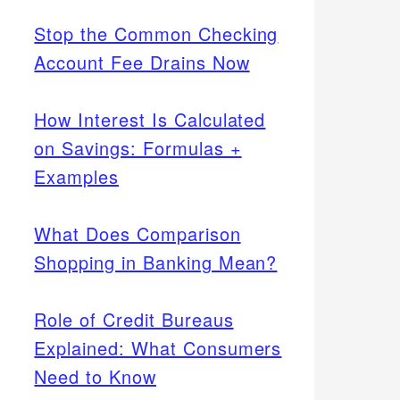
Stop the Common Checking
Account Fee Drains Now
How Interest Is Calculated
on Savings: Formulas +
Examples
What Does Comparison
Shopping in Banking Mean?
Role of Credit Bureaus
Explained: What Consumers
Need to Know