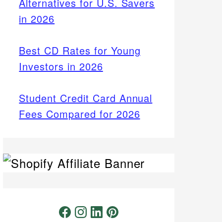
Alternatives for U.S. Savers
in 2026
Best CD Rates for Young
Investors in 2026
Student Credit Card Annual
Fees Compared for 2026