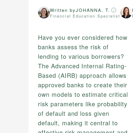
Written by
JOHANNA. T.
Financial Education Specialist
Have you ever considered how
banks assess the risk of
lending to various borrowers?
The Advanced Internal Rating-
Based (AIRB) approach allows
approved banks to create their
own models to estimate critical
risk parameters like probability
of default and loss given
default, making it central to
effective risk management and