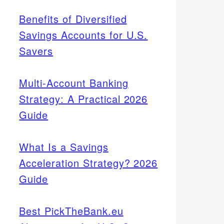
Benefits of Diversified
Savings Accounts for U.S.
Savers
Multi-Account Banking
Strategy: A Practical 2026
Guide
What Is a Savings
Acceleration Strategy? 2026
Guide
Best PickTheBank.eu