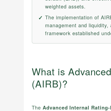
weighted assets.
The implementation of AIRB 
management and liquidity, 
framework established unde
What is Advanced
(AIRB)?
The
Advanced Internal Rating