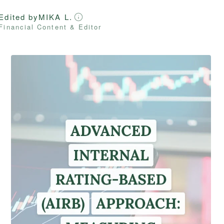
Edited by
MIKA L.
Financial Content & Editor