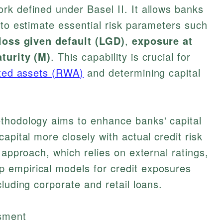
k defined under Basel II. It allows banks
 to estimate essential risk parameters such
loss given default (LGD)
,
exposure at
turity (M)
. This capability is crucial for
hted assets (RWA)
and determining capital
thodology aims to enhance banks' capital
apital more closely with actual credit risk
 approach, which relies on external ratings,
 empirical models for credit exposures
luding corporate and retail loans.
ssment