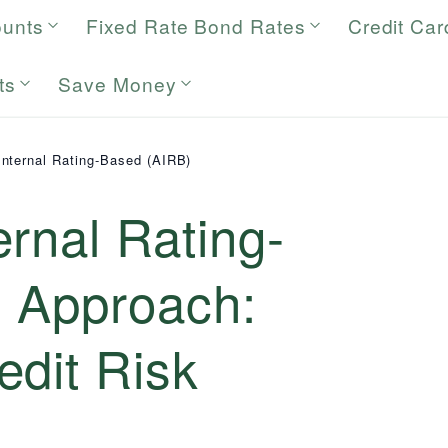
ounts
Fixed Rate Bond Rates
Credit Car
ts
Save Money
nternal Rating-Based (AIRB)
rnal Rating-
 Approach:
edit Risk