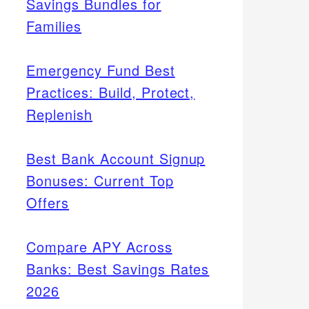
Savings Bundles for
Families
Emergency Fund Best
Practices: Build, Protect,
Replenish
Best Bank Account Signup
Bonuses: Current Top
Offers
Compare APY Across
Banks: Best Savings Rates
2026