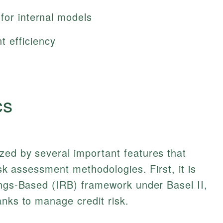
for internal models
 efficiency
cs
zed by several important features that
isk assessment methodologies. First, it is
ings-Based (IRB) framework under Basel II,
anks to manage credit risk.