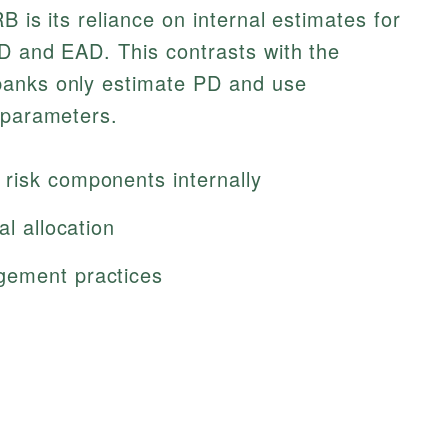
B is its reliance on internal estimates for
GD and EAD. This contrasts with the
banks only estimate PD and use
 parameters.
risk components internally
al allocation
gement practices