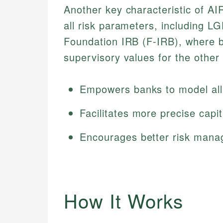
Another key characteristic of AIR
all risk parameters, including L
Foundation IRB (F-IRB), where 
supervisory values for the other
Empowers banks to model all 
Facilitates more precise capit
Encourages better risk mana
How It Works