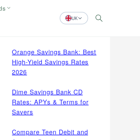
ds
UK
Search
Orange Savings Bank: Best
High-Yield Savings Rates
2026
Dime Savings Bank CD
Rates: APYs & Terms for
Savers
Compare Teen Debit and