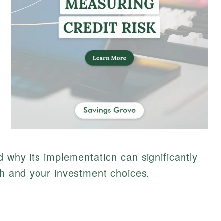
d why its implementation can significantly
lth and your investment choices.