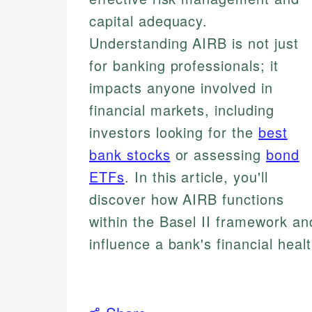
capital adequacy.
Understanding AIRB is not just
for banking professionals; it
impacts anyone involved in
financial markets, including
investors looking for the
best
bank stocks
or assessing
bond
ETFs
. In this article, you'll
discover how AIRB functions
within the Basel II framework an
influence a bank's financial hea