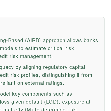
ing-Based (AIRB) approach allows banks
 models to estimate critical risk
redit risk management.
uacy by aligning regulatory capital
dit risk profiles, distinguishing it from
eliant on external ratings.
odel key components such as
, loss given default (LGD), exposure at
e maturity (M) to determine risk-