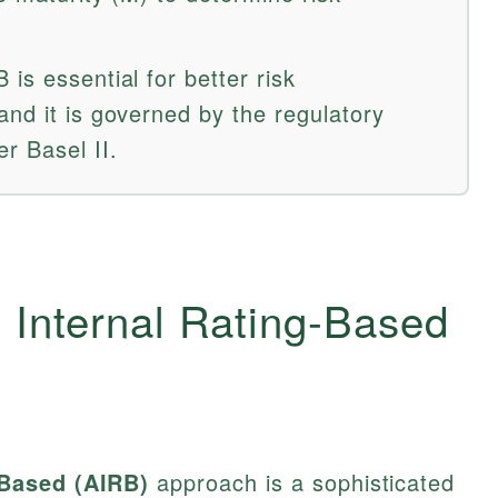
is essential for better risk
and it is governed by the regulatory
r Basel II.
 Internal Rating-Based
-Based (AIRB)
approach is a sophisticated