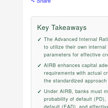
Share
Key Takeaways
The Advanced Internal Rat
to utilize their own internal
parameters for effective c
AIRB enhances capital adeq
requirements with actual cre
the standardized approach r
Under AIRB, banks must m
probability of default (PD)
default (EAD), and effectiv