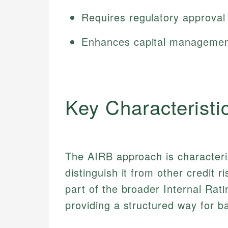
Requires regulatory approval 
Enhances capital management
Key Characteristi
The AIRB approach is characteri
distinguish it from other credit r
part of the broader Internal Rat
providing a structured way for b