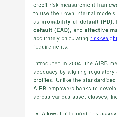
credit risk measurement framewor
to use their own internal models
as
probability of default (PD)
,
default (EAD)
, and
effective ma
accurately calculating
risk-weig
requirements.
Introduced in 2004, the AIRB me
adequacy by aligning regulatory c
profiles. Unlike the standardized
AIRB empowers banks to develop
across various asset classes, inc
Allows for tailored risk asse