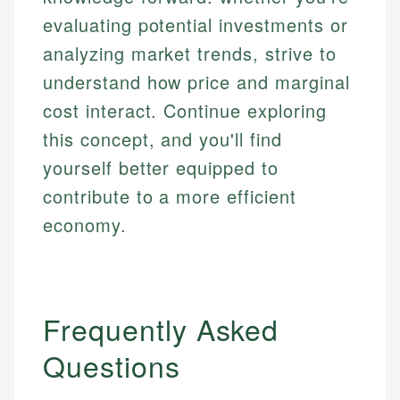
evaluating potential investments or
analyzing market trends, strive to
understand how price and marginal
cost interact. Continue exploring
this concept, and you'll find
yourself better equipped to
contribute to a more efficient
economy.
Frequently Asked
Questions