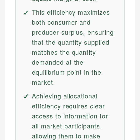
This efficiency maximizes
both consumer and
producer surplus, ensuring
that the quantity supplied
matches the quantity
demanded at the
equilibrium point in the
market.
Achieving allocational
efficiency requires clear
access to information for
all market participants,
allowing them to make