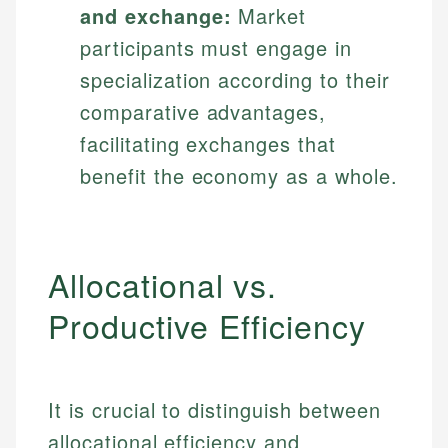
and exchange:
Market
participants must engage in
specialization according to their
comparative advantages,
facilitating exchanges that
benefit the economy as a whole.
Allocational vs.
Productive Efficiency
It is crucial to distinguish between
allocational efficiency and