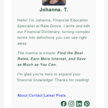
Johanna. T
.
Hello! I'm Johanna, Financial Education
Specialist at Rate Grove. I write and edit
our Financial Dictionary, turning complex
terms into definitions you can use right
away.
The mantra is simple:
Find the Best
Rates, Earn More Interest, and Save
as Much as You Can.
I'm glad you're here to expand your
financial knowledge! Thanks for reading!
|
|
About
Contact
Latest Posts