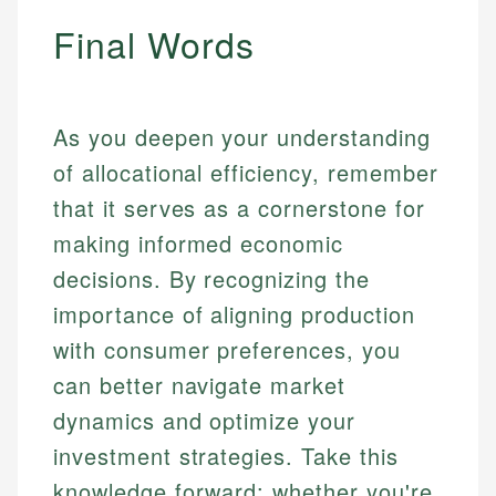
Final Words
As you deepen your understanding
of allocational efficiency, remember
that it serves as a cornerstone for
making informed economic
decisions. By recognizing the
importance of aligning production
with consumer preferences, you
can better navigate market
dynamics and optimize your
investment strategies. Take this
knowledge forward: whether you're