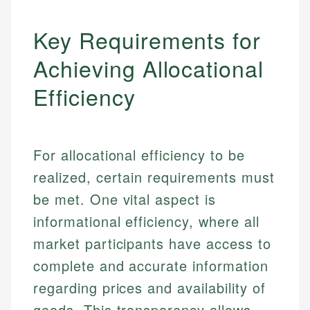
Key Requirements for
Achieving Allocational
Efficiency
For allocational efficiency to be
realized, certain requirements must
be met. One vital aspect is
informational efficiency, where all
market participants have access to
complete and accurate information
regarding prices and availability of
goods. This transparency allows