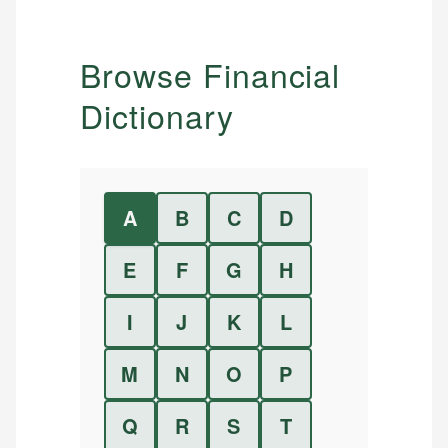
Browse Financial
Dictionary
A
B
C
D
E
F
G
H
I
J
K
L
M
N
O
P
Q
R
S
T