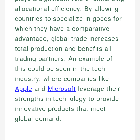
allocational efficiency. By allowing
countries to specialize in goods for
which they have a comparative
advantage, global trade increases
total production and benefits all
trading partners. An example of
this could be seen in the tech
industry, where companies like
Apple
and
Microsoft
leverage their
strengths in technology to provide
innovative products that meet
global demand.