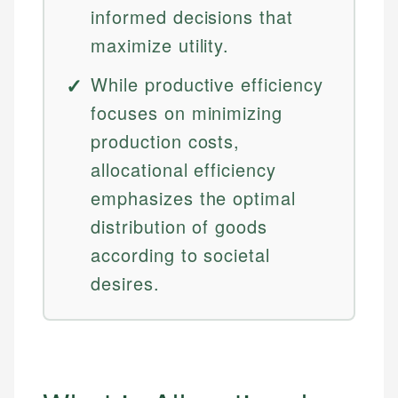
informed decisions that
maximize utility.
While productive efficiency
focuses on minimizing
production costs,
allocational efficiency
emphasizes the optimal
distribution of goods
according to societal
desires.