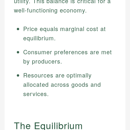
utility. This balance is critical for a
well-functioning economy.
Price equals marginal cost at
equilibrium.
Consumer preferences are met
by producers.
Resources are optimally
allocated across goods and
services.
The Equilibrium