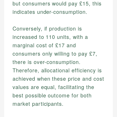
but consumers would pay £15, this
indicates under-consumption.
Conversely, if production is
increased to 110 units, with a
marginal cost of £17 and
consumers only willing to pay £7,
there is over-consumption.
Therefore, allocational efficiency is
achieved when these price and cost
values are equal, facilitating the
best possible outcome for both
market participants.