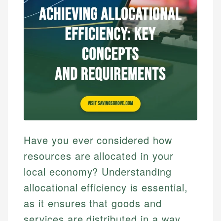
Have you ever considered how
resources are allocated in your
local economy? Understanding
allocational efficiency is essential,
as it ensures that goods and
services are distributed in a way