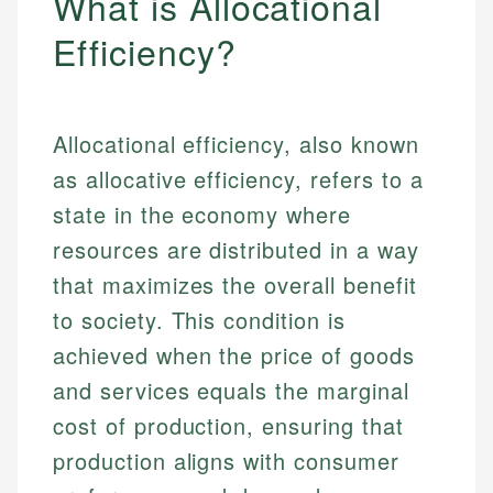
What is Allocational
Efficiency?
Allocational efficiency, also known
as allocative efficiency, refers to a
state in the economy where
resources are distributed in a way
that maximizes the overall benefit
to society. This condition is
achieved when the price of goods
and services equals the marginal
cost of production, ensuring that
production aligns with consumer