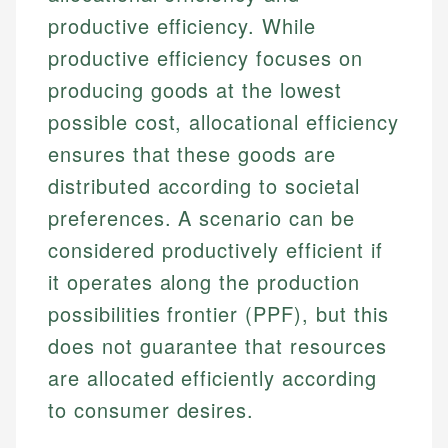
productive efficiency. While
productive efficiency focuses on
producing goods at the lowest
possible cost, allocational efficiency
ensures that these goods are
distributed according to societal
preferences. A scenario can be
Johanna. T.
considered productively efficient if
Financial Education Specialist
it operates along the production
Mika L.
possibilities frontier (PPF), but this
Financial Content & Editor
Johanna brings expertise in financial education and
does not guarantee that resources
How is this page expert verified?
investing, helping readers understand complex
financial concepts and terminology. With a passion
Mika brings years of experience in financial
are allocated efficiently according
Every article goes through a rigorous fact-checking
for making finance accessible, she writes clear,
services, helping consumers navigate banking,
and editorial review process. We verify all rates,
to consumer desires.
actionable content that empowers individuals to
credit, and investment decisions.
fees, and product information using authoritative
make informed financial decisions.
primary sources including official U.S. government
Specialties: