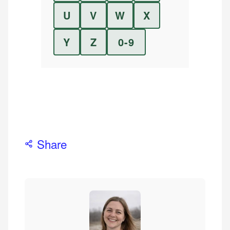
U
V
W
X
Y
Z
0-9
Share