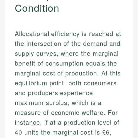
Condition
Allocational efficiency is reached at
the intersection of the demand and
supply curves, where the marginal
benefit of consumption equals the
marginal cost of production. At this
equilibrium point, both consumers
and producers experience
maximum surplus, which is a
measure of economic welfare. For
instance, if at a production level of
40 units the marginal cost is £6,