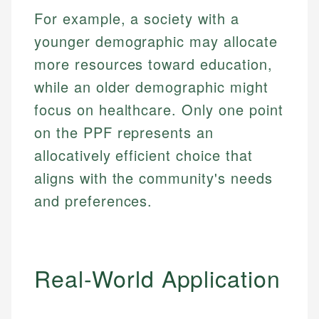
Specialties:
websites, financial institution websites, and
For example, a society with a
US Credit Cards
regulatory bodies. Our content is reviewed by
Financial Education
younger demographic may allocate
US Banking
experienced financial professionals to ensure
Investment Terms
Personal Finance
accuracy and relevance.
more resources toward education,
Market Analysis
while an older demographic might
Personal Finance
Email
focus on healthcare. Only one point
on the PPF represents an
Email
allocatively efficient choice that
aligns with the community's needs
and preferences.
Real-World Application