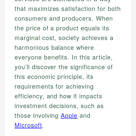
that maximizes satisfaction for both
consumers and producers. When
the price of a product equals its
marginal cost, society achieves a
harmonious balance where
everyone benefits. In this article,
you’ll discover the significance of
this economic principle, its
requirements for achieving
efficiency, and how it impacts
investment decisions, such as
those involving
Apple
and
Microsoft
.