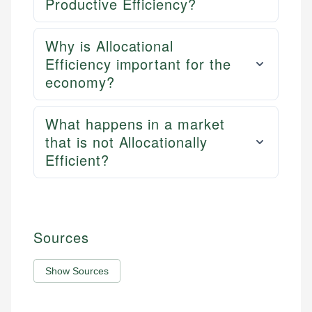
Productive Efficiency?
Why is Allocational
Efficiency important for the
economy?
What happens in a market
that is not Allocationally
Efficient?
Sources
Show Sources