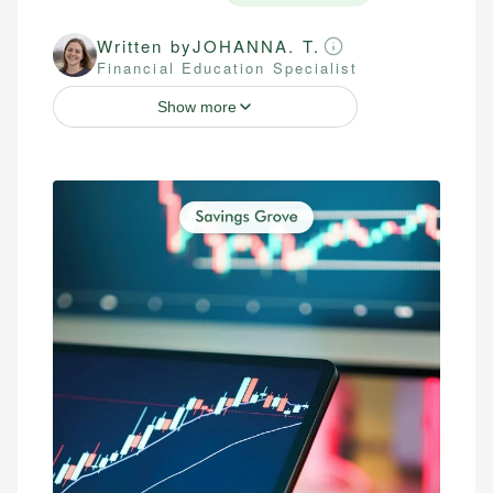
Written by
JOHANNA. T.
Financial Education Specialist
Show more