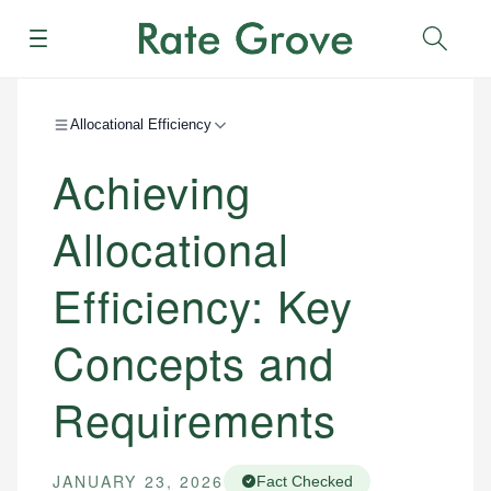
Menu
Sear
Allocational Efficiency
Achieving
Allocational
Efficiency: Key
Concepts and
Requirements
JANUARY 23, 2026
Fact Checked