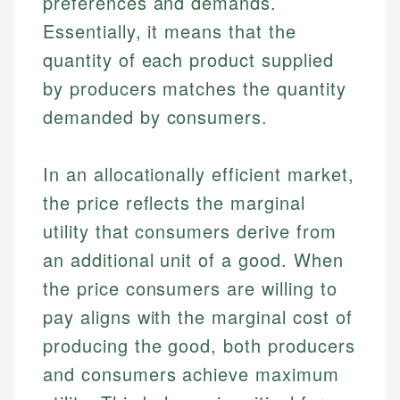
preferences and demands.
Essentially, it means that the
quantity of each product supplied
by producers matches the quantity
demanded by consumers.
In an allocationally efficient market,
the price reflects the marginal
utility that consumers derive from
an additional unit of a good. When
the price consumers are willing to
pay aligns with the marginal cost of
producing the good, both producers
and consumers achieve maximum