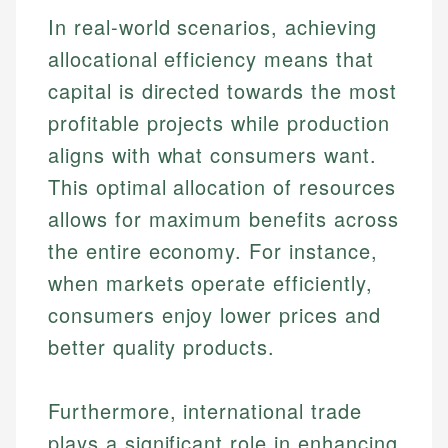
In real-world scenarios, achieving
allocational efficiency means that
capital is directed towards the most
profitable projects while production
aligns with what consumers want.
This optimal allocation of resources
allows for maximum benefits across
the entire economy. For instance,
when markets operate efficiently,
consumers enjoy lower prices and
better quality products.
Furthermore, international trade
plays a significant role in enhancing