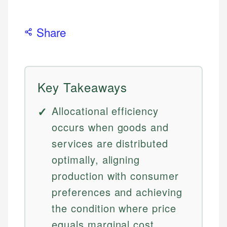
Share
Key Takeaways
Allocational efficiency
occurs when goods and
services are distributed
optimally, aligning
production with consumer
preferences and achieving
the condition where price
equals marginal cost.