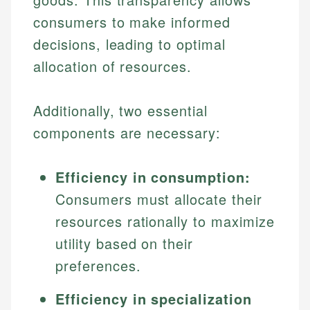
consumers to make informed
decisions, leading to optimal
allocation of resources.
Additionally, two essential
components are necessary:
Efficiency in consumption:
Consumers must allocate their
resources rationally to maximize
utility based on their
preferences.
Efficiency in specialization