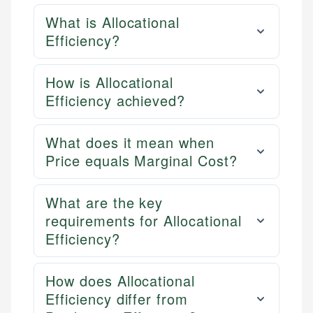
What is Allocational
Efficiency?
How is Allocational
Efficiency achieved?
What does it mean when
Price equals Marginal Cost?
What are the key
requirements for Allocational
Efficiency?
How does Allocational
Efficiency differ from