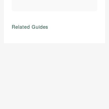
Related Guides