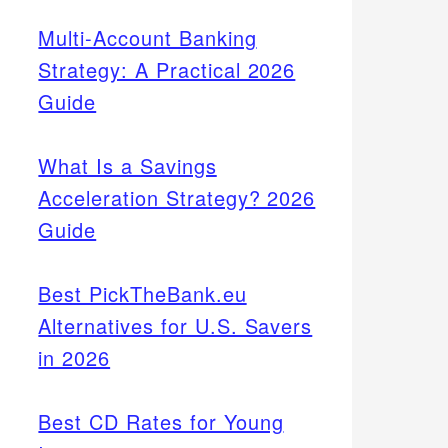
Multi-Account Banking
Strategy: A Practical 2026
Guide
What Is a Savings
Acceleration Strategy? 2026
Guide
Best PickTheBank.eu
Alternatives for U.S. Savers
in 2026
Best CD Rates for Young