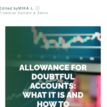
Edited by
MIKA L.
Financial Content & Editor