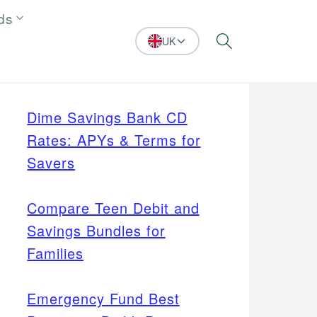
ds
UK
Search
Dime Savings Bank CD
Rates: APYs & Terms for
Savers
Compare Teen Debit and
Savings Bundles for
Families
Emergency Fund Best