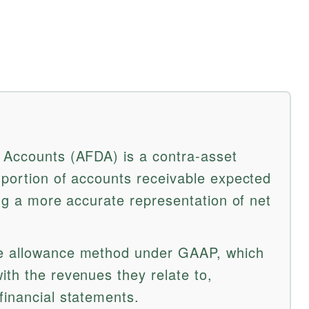
 Accounts (AFDA) is a contra-asset
 portion of accounts receivable expected
ing a more accurate representation of net
e allowance method under GAAP, which
ith the revenues they relate to,
financial statements.