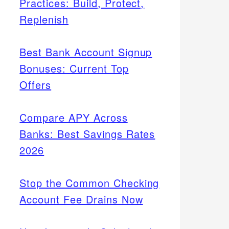
Practices: Build, Protect,
Replenish
Best Bank Account Signup
Bonuses: Current Top
Offers
Compare APY Across
Banks: Best Savings Rates
2026
Stop the Common Checking
Account Fee Drains Now