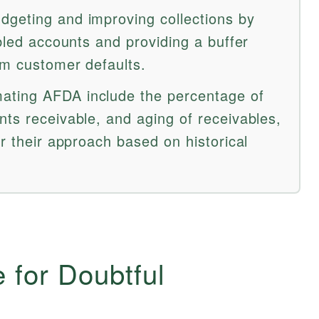
geting and improving collections by
ubled accounts and providing a buffer
om customer defaults.
ting AFDA include the percentage of
nts receivable, and aging of receivables,
or their approach based on historical
 for Doubtful