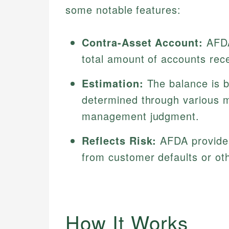
some notable features:
Contra-Asset Account:
AFDA
total amount of accounts rec
Estimation:
The balance is b
determined through various m
management judgment.
Reflects Risk:
AFDA provides
from customer defaults or othe
How It Works