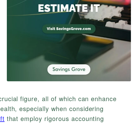
rucial figure, all of which can enhance
health, especially when considering
ft
that employ rigorous accounting