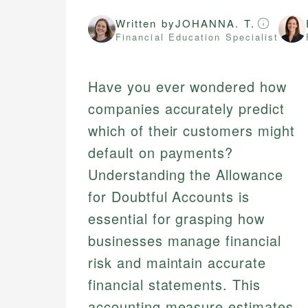
Written by
JOHANNA. T.
Financial Education Specialist
Have you ever wondered how
companies accurately predict
which of their customers might
default on payments?
Understanding the Allowance
for Doubtful Accounts is
essential for grasping how
businesses manage financial
risk and maintain accurate
financial statements. This
accounting measure estimates