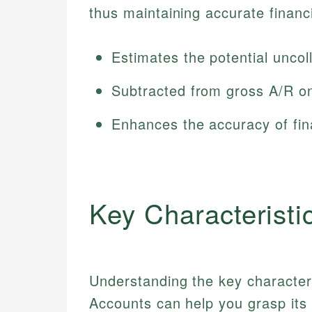
thus maintaining accurate financi
Estimates the potential uncol
Subtracted from gross A/R on
Enhances the accuracy of fin
Key Characteristi
Understanding the key characteri
Accounts can help you grasp its 