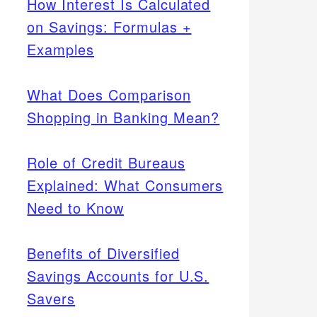
How Interest Is Calculated
on Savings: Formulas +
Examples
What Does Comparison
Shopping in Banking Mean?
Role of Credit Bureaus
Explained: What Consumers
Need to Know
Benefits of Diversified
Savings Accounts for U.S.
Savers