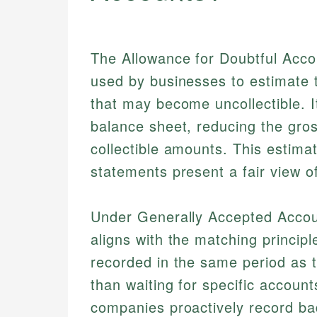
The Allowance for Doubtful Accou
used by businesses to estimate t
that may become uncollectible. 
balance sheet, reducing the gros
collectible amounts. This estimat
statements present a fair view o
Under Generally Accepted Accoun
aligns with the matching princip
recorded in the same period as 
than waiting for specific accounts
companies proactively record ba