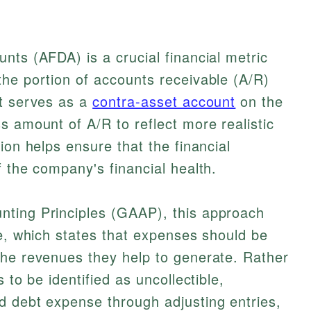
nts (AFDA) is a crucial financial metric
he portion of accounts receivable (A/R)
It serves as a
contra-asset account
on the
s amount of A/R to reflect more realistic
ion helps ensure that the financial
f the company's financial health.
ting Principles (GAAP), this approach
le, which states that expenses should be
the revenues they help to generate. Rather
 to be identified as uncollectible,
d debt expense through adjusting entries,