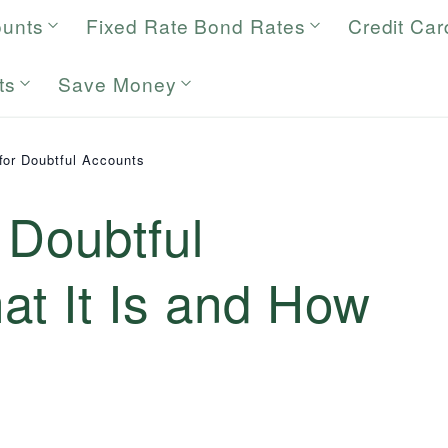
ounts
Fixed Rate Bond Rates
Credit Car
ts
Save Money
for Doubtful Accounts
 Doubtful
at It Is and How