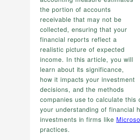
the portion of accounts
receivable that may not be
collected, ensuring that your
financial reports reflect a
realistic picture of expected
income. In this article, you will
learn about its significance,
how it impacts your investment
decisions, and the methods
companies use to calculate this c
your understanding of financial 
investments in firms like
Microso
practices.