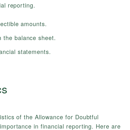
al reporting.
lectible amounts.
 the balance sheet.
ancial statements.
cs
stics of the Allowance for Doubtful
importance in financial reporting. Here are