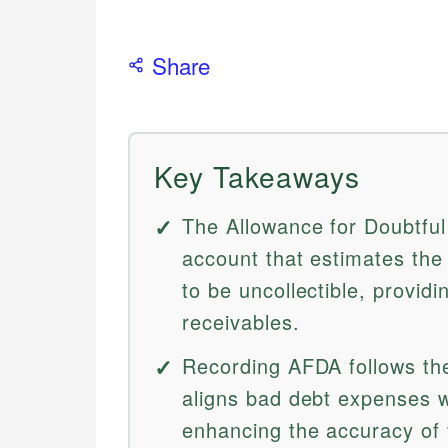
Share
Key Takeaways
The Allowance for Doubtful
account that estimates the
to be uncollectible, provid
receivables.
Recording AFDA follows th
aligns bad debt expenses w
enhancing the accuracy of 