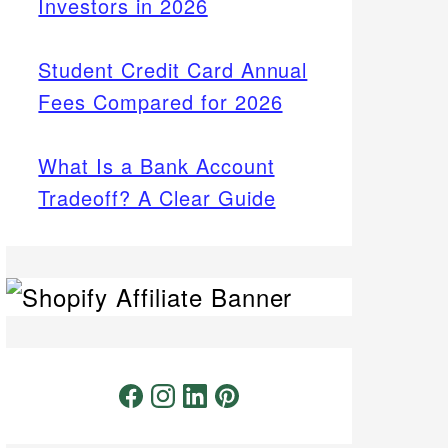
Investors in 2026
Student Credit Card Annual
Fees Compared for 2026
What Is a Bank Account
Tradeoff? A Clear Guide