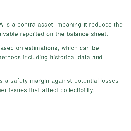
 is a contra-asset, meaning it reduces the
eivable reported on the balance sheet.
ased on estimations, which can be
ethods including historical data and
 a safety margin against potential losses
r issues that affect collectibility.