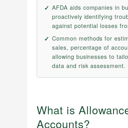
AFDA aids companies in bud
proactively identifying tro
against potential losses fr
Common methods for estima
sales, percentage of accou
allowing businesses to tail
data and risk assessment.
What is Allowance
Accounts?