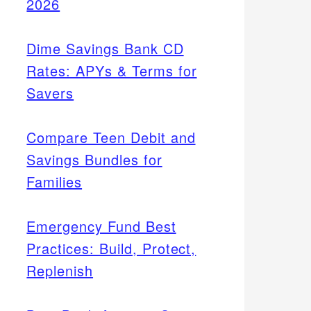
2026
Dime Savings Bank CD
Rates: APYs & Terms for
Savers
Compare Teen Debit and
Savings Bundles for
Families
Emergency Fund Best
Practices: Build, Protect,
Replenish