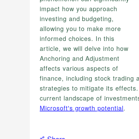
impact how you approach
investing and budgeting,
allowing you to make more
informed choices. In this
article, we will delve into how
Anchoring and Adjustment
affects various aspects of
finance, including stock tradin
strategies to mitigate its effects
current landscape of investment
Microsoft's growth potential
.
Share