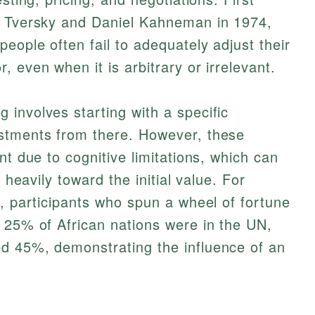
s Tversky and Daniel Kahneman in 1974,
eople often fail to adequately adjust their
 even when it is arbitrary or irrelevant.
involves starting with a specific
stments from there. However, these
nt due to cognitive limitations, which can
n heavily toward the initial value. For
t, participants who spun a wheel of fortune
 25% of African nations were in the UN,
d 45%, demonstrating the influence of an