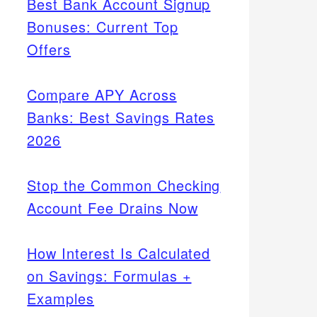
Best Bank Account Signup
Bonuses: Current Top
Offers
Compare APY Across
Banks: Best Savings Rates
2026
Stop the Common Checking
Account Fee Drains Now
How Interest Is Calculated
on Savings: Formulas +
Examples