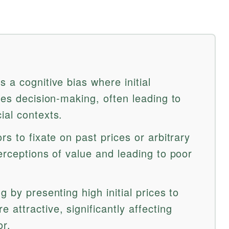
 a cognitive bias where initial
ces decision-making, often leading to
ial contexts.
rs to fixate on past prices or arbitrary
erceptions of value and leading to poor
 by presenting high initial prices to
attractive, significantly affecting
r.