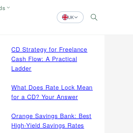
ds
UK
Search
CD Strategy for Freelance
Cash Flow: A Practical
Ladder
What Does Rate Lock Mean
for a CD? Your Answer
Orange Savings Bank: Best
High-Yield Savings Rates