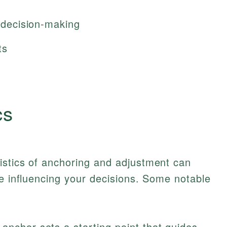
t decision-making
ts
cs
istics of anchoring and adjustment can
be influencing your decisions. Some notable
anchor sets a starting point that guides