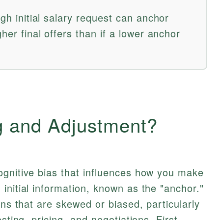
igh initial salary request can anchor
gher final offers than if a lower anchor
g and Adjustment?
ognitive bias that influences how you make
initial information, known as the "anchor."
ons that are skewed or biased, particularly
sting, pricing, and negotiations. First