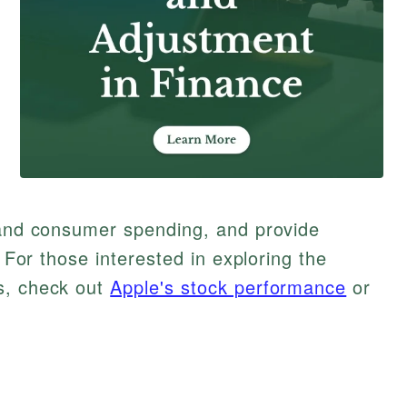
g and consumer spending, and provide
. For those interested in exploring the
s, check out
Apple's stock performance
or