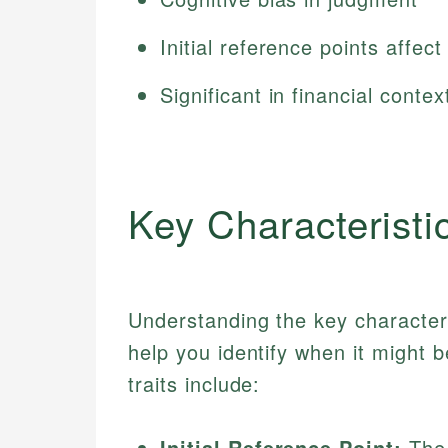
Initial reference points affec
Significant in financial contex
Key Characteristi
Understanding the key character
help you identify when it might 
traits include:
Initial Reference Point:
The 