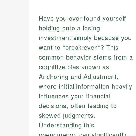
Have you ever found yourself
holding onto a losing
investment simply because you
want to "break even"? This
common behavior stems from a
cognitive bias known as
Anchoring and Adjustment,
where initial information heavily
influences your financial
decisions, often leading to
skewed judgments.
Understanding this
phenomenon can significantly