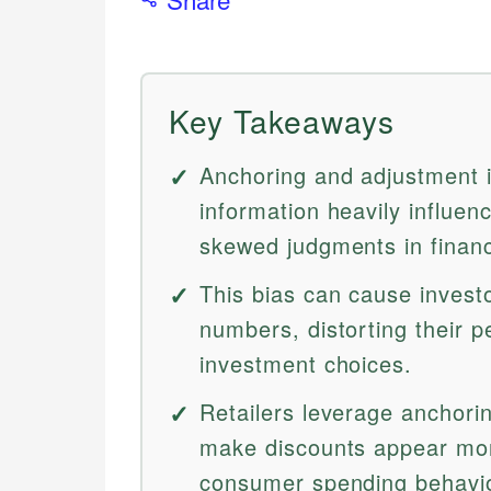
Key Takeaways
Anchoring and adjustment is
information heavily influen
skewed judgments in financ
This bias can cause investo
numbers, distorting their p
investment choices.
Retailers leverage anchoring
make discounts appear more 
consumer spending behavio