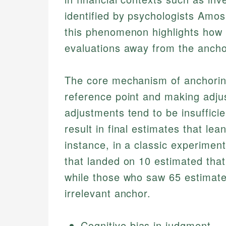
identified by psychologists Amo
this phenomenon highlights how p
evaluations away from the anchor,
The core mechanism of anchoring 
reference point and making adju
adjustments tend to be insufficie
result in final estimates that lea
instance, in a classic experimen
that landed on 10 estimated that
while those who saw 65 estimate
irrelevant anchor.
Cognitive bias in judgment