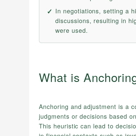
In negotiations, setting a h
discussions, resulting in hi
were used.
What is Anchorin
Anchoring and adjustment is a c
judgments or decisions based on 
This heuristic can lead to decisi
in financial contexts such as inve