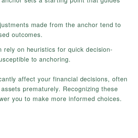
ustments made from the anchor tend to
ased outcomes.
 rely on heuristics for quick decision-
sceptible to anchoring.
antly affect your financial decisions, often
ng assets prematurely. Recognizing these
ower you to make more informed choices.