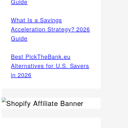
Guide
What Is a Savings
Acceleration Strategy? 2026
Guide
Best PickTheBank.eu
Alternatives for U.S. Savers
in 2026