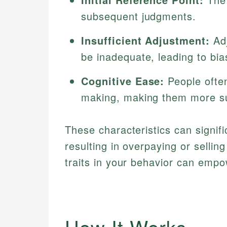
subsequent judgments.
Insufficient Adjustment:
Adj
be inadequate, leading to bi
Cognitive Ease:
People often
making, making them more su
These characteristics can signific
resulting in overpaying or selli
traits in your behavior can emp
How It Works