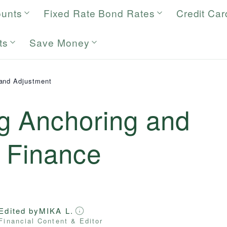
ounts
Fixed Rate Bond Rates
Credit Car
ts
Save Money
and Adjustment
g Anchoring and
n Finance
Edited by
MIKA L.
Financial Content & Editor