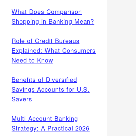
What Does Comparison
Shopping in Banking Mean?
Role of Credit Bureaus
Explained: What Consumers
Need to Know
Benefits of Diversified
Savings Accounts for U.S.
Savers
Multi-Account Banking
Strategy: A Practical 2026