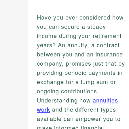
Have you ever considered how
you can secure a steady
income during your retirement
years? An annuity, a contract
between you and an insurance
company, promises just that by
providing periodic payments in
exchange for a lump sum or
ongoing contributions.
Understanding how
annuities
work
and the different types
available can empower you to
make informed financial