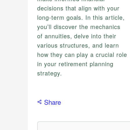
decisions that align with your
long-term goals. In this article,
you’ll discover the mechanics
of annuities, delve into their
various structures, and learn
how they can play a crucial role
in your retirement planning
strategy.
Share