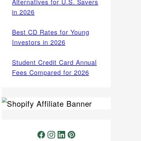
Alternatives for U.S. Savers
in 2026
Best CD Rates for Young
Investors in 2026
Student Credit Card Annual
Fees Compared for 2026