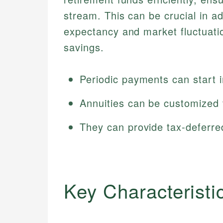
stream. This can be crucial in ad
expectancy and market fluctuati
savings.
Periodic payments can start i
Annuities can be customized to
They can provide tax-deferre
Key Characteristi