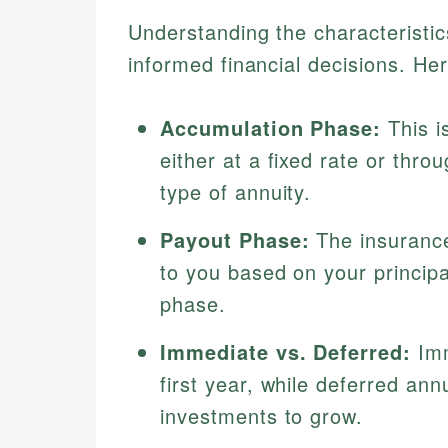
Understanding the characteristics
informed financial decisions. He
Accumulation Phase:
This i
either at a fixed rate or thr
type of annuity.
Payout Phase:
The insuranc
to you based on your principa
phase.
Immediate vs. Deferred:
Imm
first year, while deferred ann
investments to grow.