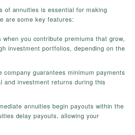
 of annuities is essential for making
re are some key features:
s when you contribute premiums that grow,
ough investment portfolios, depending on the
e company guarantees minimum payments
l and investment returns during this
ediate annuities begin payouts within the
uities delay payouts, allowing your