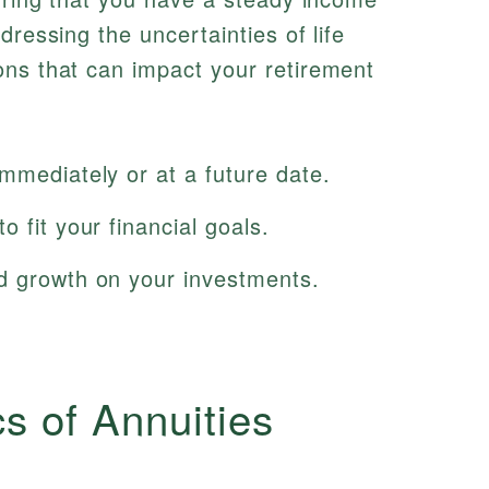
dressing the uncertainties of life
ons that can impact your retirement
mmediately or at a future date.
 fit your financial goals.
d growth on your investments.
cs of Annuities