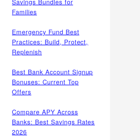
Savings Bundles for
Families
Emergency Fund Best
Practices: Build, Protect,
Replenish
Best Bank Account Signup
Bonuses: Current Top
Offers
Compare APY Across
Banks: Best Savings Rates
2026