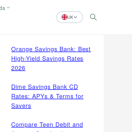
ds
UK
Search
Orange Savings Bank: Best
High-Yield Savings Rates
2026
Dime Savings Bank CD
Rates: APYs & Terms for
Savers
Compare Teen Debit and