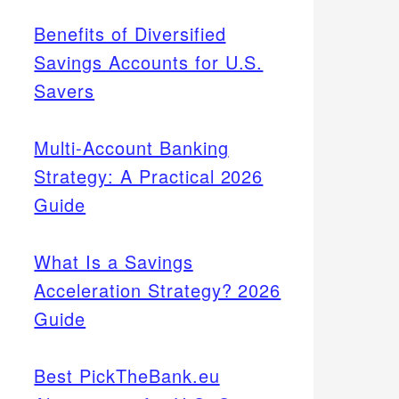
Benefits of Diversified
Savings Accounts for U.S.
Savers
Multi-Account Banking
Strategy: A Practical 2026
Guide
What Is a Savings
Acceleration Strategy? 2026
Guide
Best PickTheBank.eu