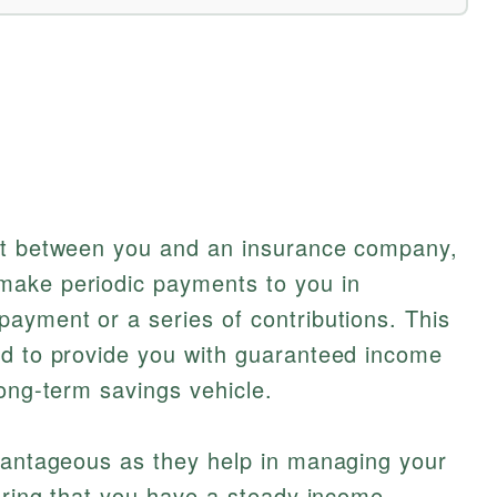
act between you and an insurance company,
make periodic payments to you in
ayment or a series of contributions. This
ed to provide you with guaranteed income
long-term savings vehicle.
dvantageous as they help in managing your
suring that you have a steady income