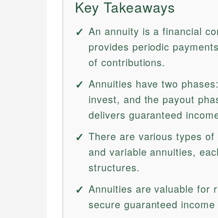
Key Takeaways
An annuity is a financial c
provides periodic payments
of contributions.
Annuities have two phases
invest, and the payout ph
delivers guaranteed incom
There are various types of a
and variable annuities, eac
structures.
Annuities are valuable for 
secure guaranteed income a