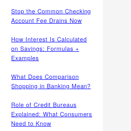
Stop the Common Checking
Account Fee Drains Now
How Interest Is Calculated
on Savings: Formulas +
Examples
What Does Comparison
Shopping in Banking Mean?
Role of Credit Bureaus
Explained: What Consumers
Need to Know