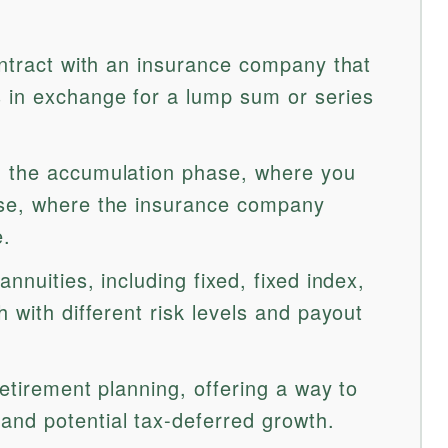
ontract with an insurance company that
 in exchange for a lump sum or series
: the accumulation phase, where you
ase, where the insurance company
e.
nnuities, including fixed, fixed index,
h with different risk levels and payout
retirement planning, offering a way to
nd potential tax-deferred growth.