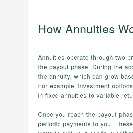
How Annuities W
Annuities operate through two p
the payout phase. During the ac
the annuity, which can grow bas
For example, investment options
in fixed annuities to variable ret
Once you reach the payout phas
periodic payments to you. These