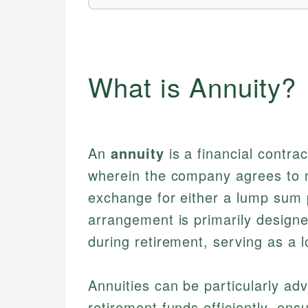
What is Annuity?
An
annuity
is a financial contr
wherein the company agrees to 
exchange for either a lump sum p
arrangement is primarily design
during retirement, serving as a 
Annuities can be particularly a
retirement funds efficiently, en