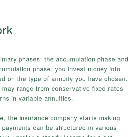
ork
rimary phases: the accumulation phase and
cumulation phase, you invest money into
ed on the type of annuity you have chosen.
 may range from conservative fixed rates
urns in variable annuities.
e, the insurance company starts making
 payments can be structured in various