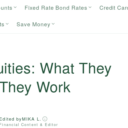
ounts
Fixed Rate Bond Rates
Credit Car
ts
Save Money
ities: What They
 They Work
Edited by
MIKA L.
Financial Content & Editor