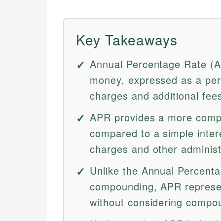
Key Takeaways
Annual Percentage Rate (AP
money, expressed as a perc
charges and additional fee
APR provides a more comp
compared to a simple interes
charges and other administ
Unlike the Annual Percenta
compounding, APR represen
without considering compou