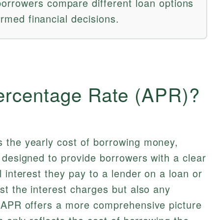
orrowers compare different loan options
formed financial decisions.
ercentage Rate (APR)?
 the yearly cost of borrowing money,
 designed to provide borrowers with a clear
 interest they pay to a lender on a loan or
st the interest charges but also any
t APR offers a more comprehensive picture