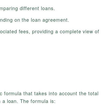
paring different loans.
ending on the loan agreement.
ociated fees, providing a complete view of
c formula that takes into account the total
 a loan. The formula is: