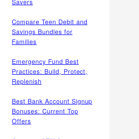
Savers
Compare Teen Debit and
Savings Bundles for
Families
Emergency Fund Best
Practices: Build, Protect,
Replenish
Best Bank Account Signup
Bonuses: Current Top
Offers