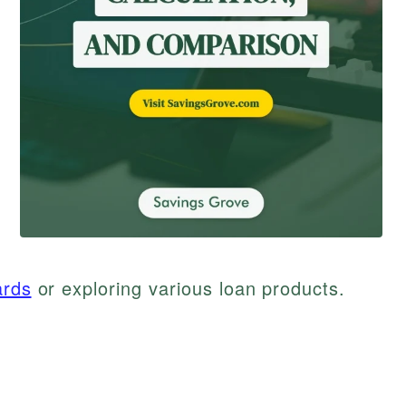
ards
or exploring various loan products.