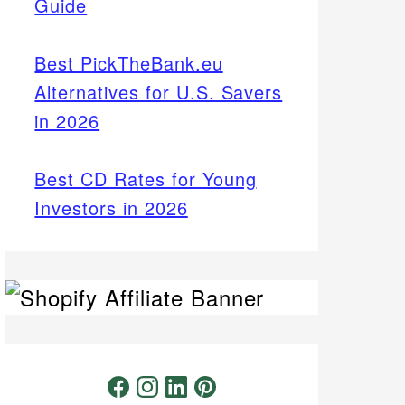
Guide
Best PickTheBank.eu
Alternatives for U.S. Savers
in 2026
Best CD Rates for Young
Investors in 2026