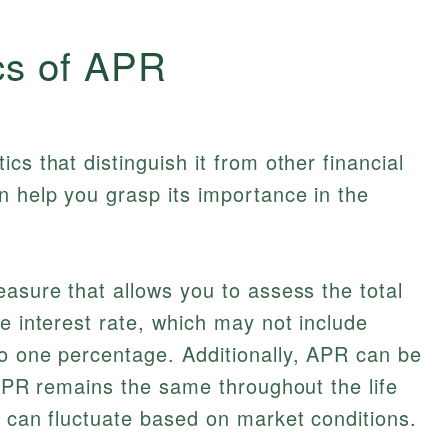
cs of APR
cs that distinguish it from other financial
 help you grasp its importance in the
easure that allows you to assess the total
e interest rate, which may not include
to one percentage. Additionally, APR can be
d APR remains the same throughout the life
R can fluctuate based on market conditions.