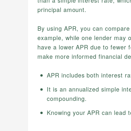
than a simple interest rate, whic
principal amount.
By using APR, you can compare di
example, while one lender may of
have a lower APR due to fewer 
make more informed financial de
APR includes both interest ra
It is an annualized simple int
compounding.
Knowing your APR can lead to