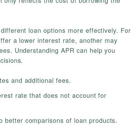
h only reflects the cost of borrowing the
fferent loan options more effectively. For
fer a lower interest rate, another may
fees. Understanding APR can help you
cisions.
tes and additional fees.
erest rate that does not account for
 better comparisons of loan products.