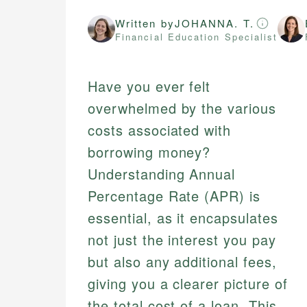
Written by
JOHANNA. T.
Financial Education Specialist
Have you ever felt
overwhelmed by the various
costs associated with
borrowing money?
Understanding Annual
Percentage Rate (APR) is
essential, as it encapsulates
not just the interest you pay
but also any additional fees,
giving you a clearer picture of
the total cost of a loan. This