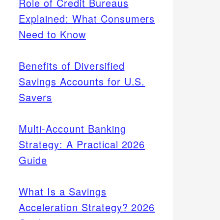
Role of Credit Bureaus
Explained: What Consumers
Need to Know
Benefits of Diversified
Savings Accounts for U.S.
Savers
Multi-Account Banking
Strategy: A Practical 2026
Guide
What Is a Savings
Acceleration Strategy? 2026