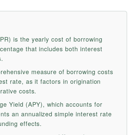
R) is the yearly cost of borrowing
entage that includes both interest
s.
rehensive measure of borrowing costs
t rate, as it factors in origination
rative costs.
ge Yield (APY), which accounts for
ts an annualized simple interest rate
nding effects.