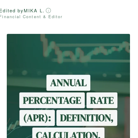
Edited by
MIKA L.
Financial Content & Editor