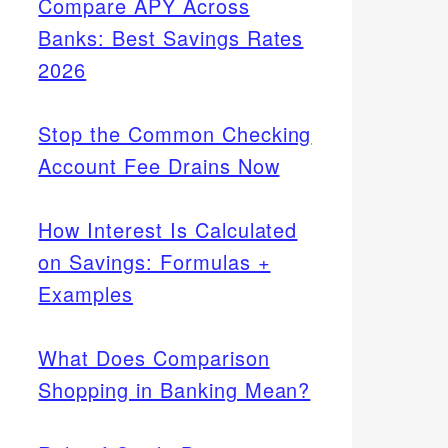
Compare APY Across
Banks: Best Savings Rates
2026
Stop the Common Checking
Account Fee Drains Now
How Interest Is Calculated
on Savings: Formulas +
Examples
What Does Comparison
Shopping in Banking Mean?