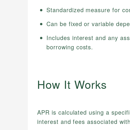
Standardized measure for com
Can be fixed or variable dep
Includes interest and any ass
borrowing costs.
How It Works
APR is calculated using a specifi
interest and fees associated with