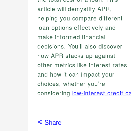
article will demystify APR,
helping you compare different
loan options effectively and
make informed financial
decisions. You’ll also discover
how APR stacks up against
other metrics like interest rates
and how it can impact your
choices, whether you’re
considering
low-interest credit c
Share