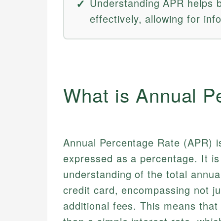
Understanding APR helps b
effectively, allowing for in
What is Annual P
Annual Percentage Rate (APR) is
expressed as a percentage. It is
understanding of the total annual
credit card, encompassing not ju
additional fees. This means tha