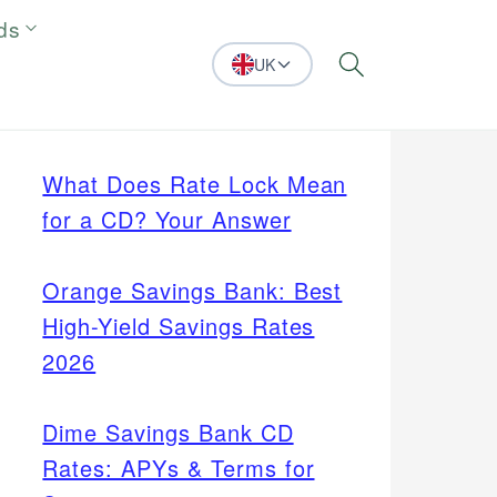
ds
UK
Search
What Does Rate Lock Mean
for a CD? Your Answer
Orange Savings Bank: Best
High-Yield Savings Rates
2026
Dime Savings Bank CD
Rates: APYs & Terms for