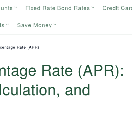
ounts
Fixed Rate Bond Rates
Credit Car
ts
Save Money
centage Rate (APR)
ntage Rate (APR):
lculation, and