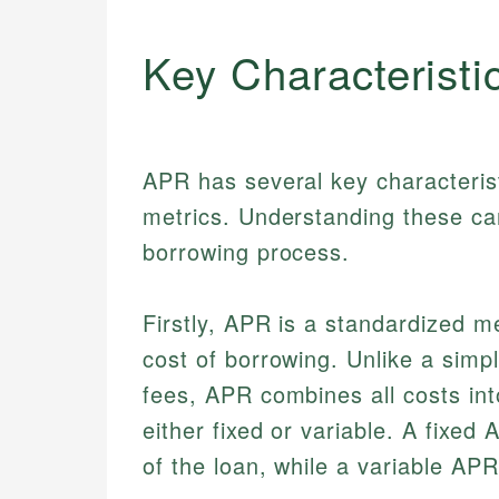
Key Characteristi
APR has several key characteristi
metrics. Understanding these can
borrowing process.
Firstly, APR is a standardized m
cost of borrowing. Unlike a simpl
fees, APR combines all costs in
either fixed or variable. A fixe
of the loan, while a variable AP