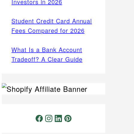
Investors in 2026
Student Credit Card Annual
Fees Compared for 2026
What Is a Bank Account
Tradeoff? A Clear Guide