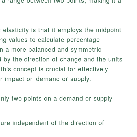
ss a range between two points, making it a
 elasticity is that it employs the midpoint
ing values to calculate percentage
 in a more balanced and symmetric
 by the direction of change and the units
is concept is crucial for effectively
ir impact on demand or supply.
 only two points on a demand or supply
ure independent of the direction of