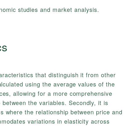
onomic studies and market analysis.
cs
racteristics that distinguish it from other
s calculated using the average values of the
prices, allowing for a more comprehensive
 between the variables. Secondly, it is
ios where the relationship between price and
ommodates variations in elasticity across