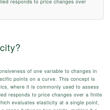
lied responds to price changes over
city?
onsiveness of one variable to changes in
cific points on a curve. This concept is
omics, where it is commonly used to assess
ed responds to price changes over a finite
which evaluates elasticity at a single point,