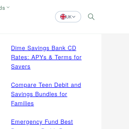
ds
UK
Search
Dime Savings Bank CD
Rates: APYs & Terms for
Savers
Compare Teen Debit and
Savings Bundles for
Families
Emergency Fund Best