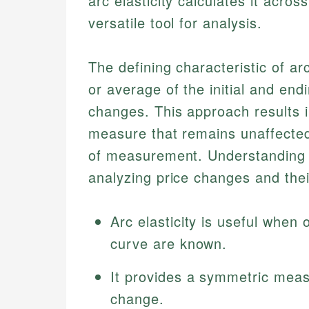
arc elasticity calculates it acro
versatile tool for analysis.
The defining characteristic of arc
or average of the initial and end
changes. This approach results
measure that remains unaffected
of measurement. Understanding th
analyzing price changes and the
Arc elasticity is useful when
curve are known.
It provides a symmetric meas
change.