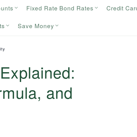
ounts
Fixed Rate Bond Rates
Credit Car
ts
Save Money
ity
 Explained:
ormula, and