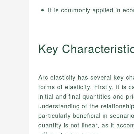
It is commonly applied in ec
Key Characteristi
Arc elasticity has several key cha
forms of elasticity. Firstly, it i
initial and final quantities and 
understanding of the relationship
particularly beneficial in scenar
quantity is not linear, as it acc