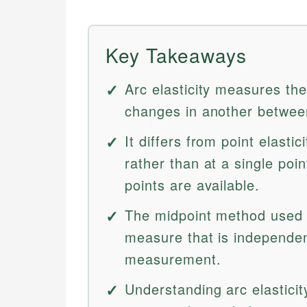
Key Takeaways
Arc elasticity measures th
changes in another between
It differs from point elastic
rather than at a single poi
points are available.
The midpoint method used i
measure that is independent
measurement.
Understanding arc elasticit