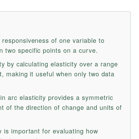
e responsiveness of one variable to
 two specific points on a curve.
ity by calculating elasticity over a range
nt, making it useful when only two data
n arc elasticity provides a symmetric
 of the direction of change and units of
y is important for evaluating how