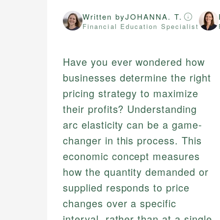
Written by
JOHANNA. T.
Financial Education Specialist
Have you ever wondered how
businesses determine the right
pricing strategy to maximize
their profits? Understanding
arc elasticity can be a game-
changer in this process. This
economic concept measures
how the quantity demanded or
supplied responds to price
changes over a specific
interval, rather than at a single