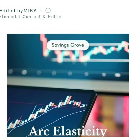
Edited by
MIKA L.
Financial Content & Editor