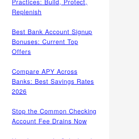
Practices: Build, Protect,
Replenish
Best Bank Account Signup
Bonuses: Current Top
Offers
Compare APY Across
Banks: Best Savings Rates
2026
Stop the Common Checking
Account Fee Drains Now