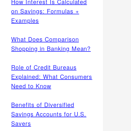
How Interest Is Calculated
on Savings: Formulas +
Examples
What Does Comparison
Shopping in Banking Mean?
Role of Credit Bureaus
Explained: What Consumers
Need to Know
Benefits of Diversified
Savings Accounts for U.S.
Savers