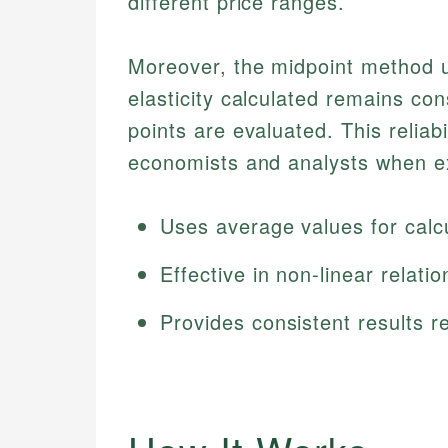
different price ranges.
Moreover, the midpoint method us
elasticity calculated remains con
points are evaluated. This reliab
economists and analysts when ex
Uses average values for calcu
Effective in non-linear relatio
Provides consistent results r