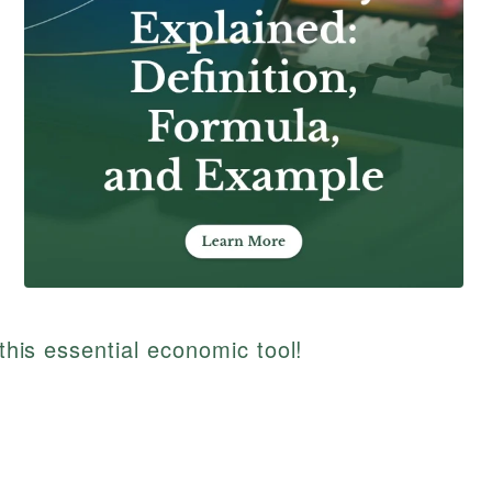
 this essential economic tool!