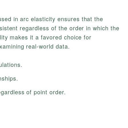
ed in arc elasticity ensures that the
sistent regardless of the order in which the
ility makes it a favored choice for
amining real-world data.
lations.
nships.
egardless of point order.