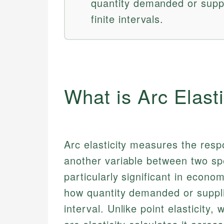
quantity demanded or supp
finite intervals.
What is Arc Elasti
Arc elasticity measures the resp
another variable between two spe
particularly significant in econ
how quantity demanded or suppli
interval. Unlike point elasticity, 