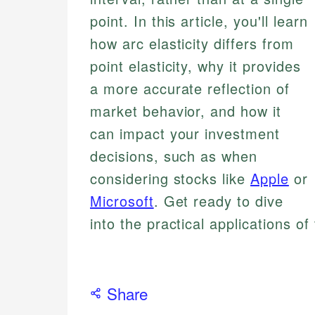
point. In this article, you'll learn
how arc elasticity differs from
point elasticity, why it provides
a more accurate reflection of
market behavior, and how it
can impact your investment
decisions, such as when
considering stocks like
Apple
or
Microsoft
. Get ready to dive
into the practical applications of
Share