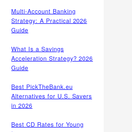
Multi-Account Banking
Strategy: A Practical 2026
Guide
What Is a Savings
Acceleration Strategy? 2026
Guide
Best PickTheBank.eu
Alternatives for U.S. Savers
in 2026
Best CD Rates for Young