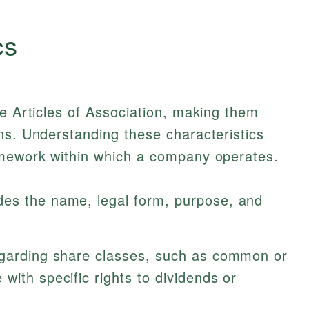
cs
ne Articles of Association, making them
ns. Understanding these characteristics
amework within which a company operates.
des the name, legal form, purpose, and
egarding share classes, such as common or
with specific rights to dividends or