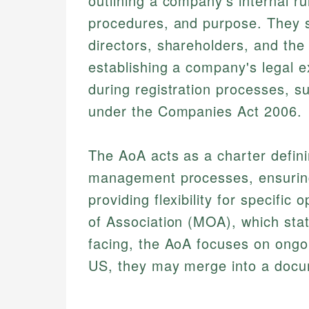
outlining a company's internal r
procedures, and purpose. They se
directors, shareholders, and the
establishing a company's legal ex
during registration processes, s
under the Companies Act 2006.
The AoA acts as a charter defin
management processes, ensuring
providing flexibility for specif
of Association (MOA), which state
facing, the AoA focuses on ongoi
US, they may merge into a docum