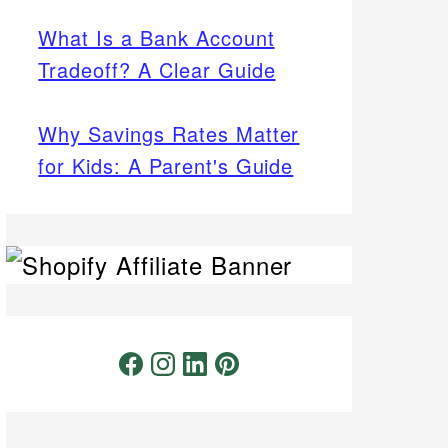
What Is a Bank Account
Tradeoff? A Clear Guide
Why Savings Rates Matter
for Kids: A Parent's Guide