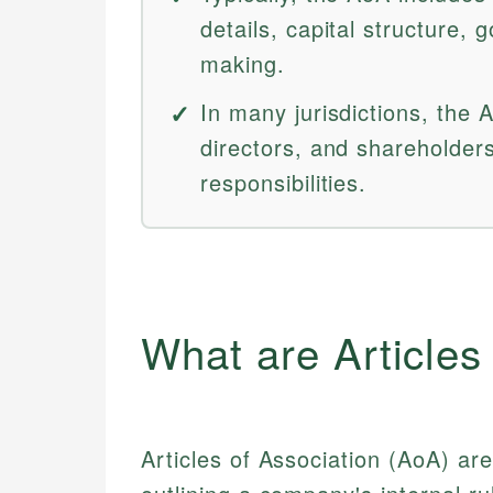
details, capital structure, 
making.
In many jurisdictions, the 
directors, and shareholders
responsibilities.
What are Articles
Articles of Association (AoA) ar