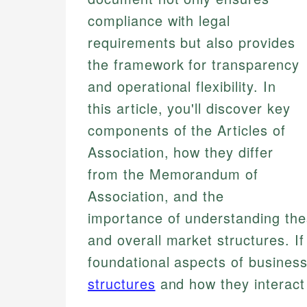
compliance with legal
requirements but also provides
the framework for transparency
and operational flexibility. In
this article, you'll discover key
components of the Articles of
Association, how they differ
from the Memorandum of
Association, and the
importance of understanding thes
and overall market structures. I
foundational aspects of business
structures
and how they interact