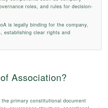
governance roles, and rules for decision-
AoA is legally binding for the company,
, establishing clear rights and
 of Association?
e the primary constitutional document