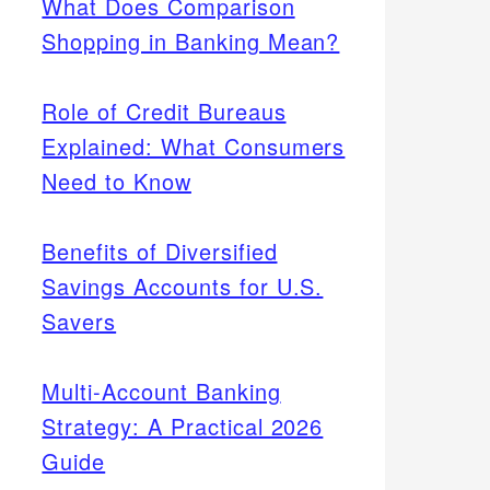
What Does Comparison
Shopping in Banking Mean?
Role of Credit Bureaus
Explained: What Consumers
Need to Know
Benefits of Diversified
Savings Accounts for U.S.
Savers
Multi-Account Banking
Strategy: A Practical 2026
Guide