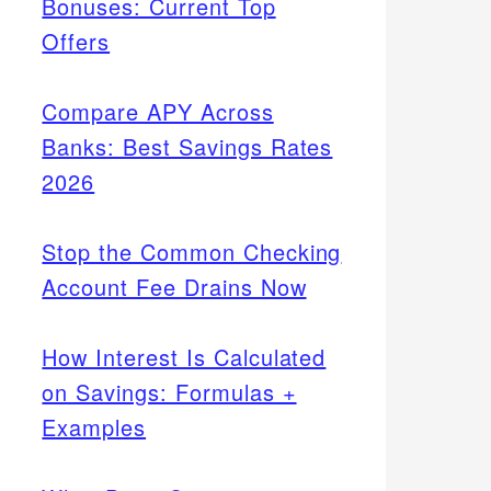
Bonuses: Current Top
Offers
Compare APY Across
Banks: Best Savings Rates
2026
Stop the Common Checking
Account Fee Drains Now
How Interest Is Calculated
on Savings: Formulas +
Examples