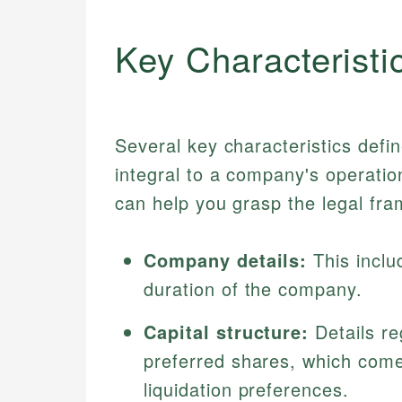
Key Characteristi
Several key characteristics defi
integral to a company's operatio
can help you grasp the legal fr
Company details:
This inclu
duration of the company.
Capital structure:
Details r
preferred shares, which come 
liquidation preferences.