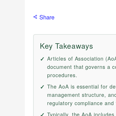
Share
Key Takeaways
Articles of Association (Ao
document that governs a co
procedures.
The AoA is essential for de
management structure, and
regulatory compliance and 
Typically, the AoA includ