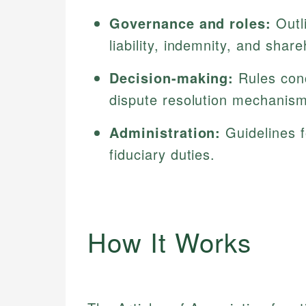
Governance and roles:
Outli
liability, indemnity, and share
Decision-making:
Rules conc
dispute resolution mechanis
Administration:
Guidelines f
fiduciary duties.
How It Works