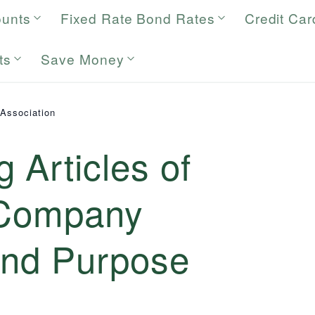
ounts
Fixed Rate Bond Rates
Credit Car
ts
Save Money
 Association
 Articles of
 Company
and Purpose