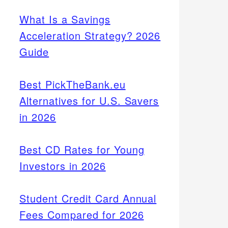
What Is a Savings
Acceleration Strategy? 2026
Guide
Best PickTheBank.eu
Alternatives for U.S. Savers
in 2026
Best CD Rates for Young
Investors in 2026
Student Credit Card Annual
Fees Compared for 2026