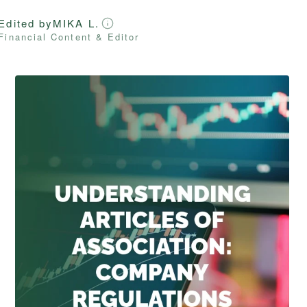
Edited by
MIKA L.
Financial Content & Editor