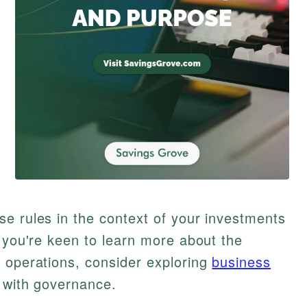
e rules in the context of your investments
f you're keen to learn more about the
 operations, consider exploring
business
 with governance.