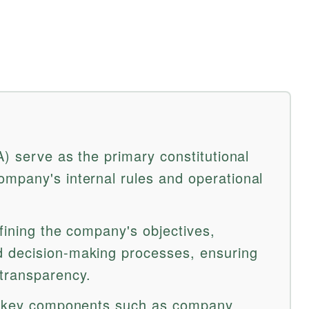
A) serve as the primary constitutional
mpany's internal rules and operational
fining the company's objectives,
 decision-making processes, ensuring
transparency.
es key components such as company