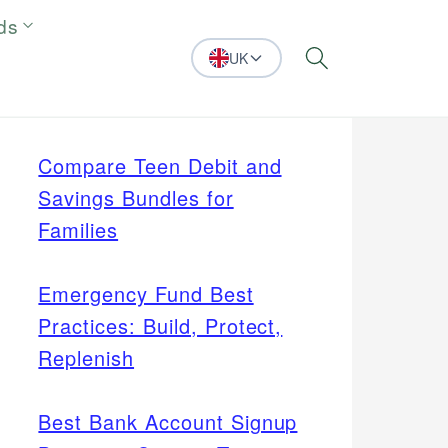
ds
UK
Search
Compare Teen Debit and
Savings Bundles for
Families
Emergency Fund Best
Practices: Build, Protect,
Replenish
Best Bank Account Signup