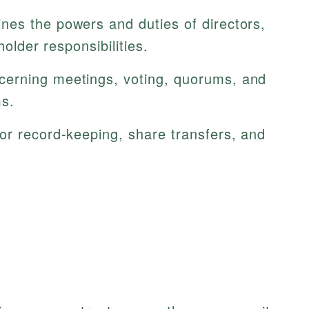
nes the powers and duties of directors,
holder responsibilities.
erning meetings, voting, quorums, and
ms.
or record-keeping, share transfers, and