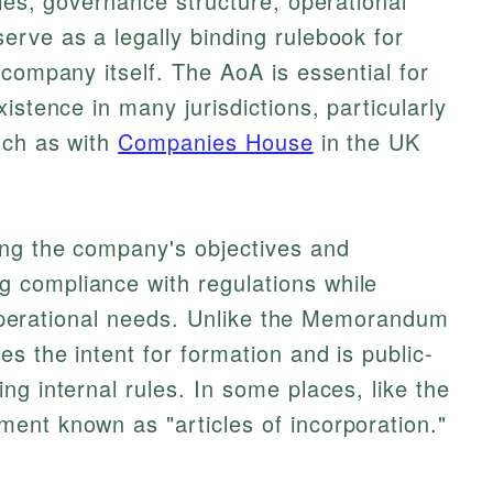
ules, governance structure, operational
rve as a legally binding rulebook for
 company itself. The AoA is essential for
istence in many jurisdictions, particularly
uch as with
Companies House
in the UK
ing the company's objectives and
 compliance with regulations while
ic operational needs. Unlike the Memorandum
s the intent for formation and is public-
ng internal rules. In some places, like the
ent known as "articles of incorporation."