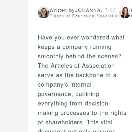
Written by
JOHANNA. T.
Financial Education Specialist
Have you ever wondered what
keeps a company running
smoothly behind the scenes?
The Articles of Association
serve as the backbone of a
company's internal
governance, outlining
everything from decision-
making processes to the rights
of shareholders. This vital
document not only ensures