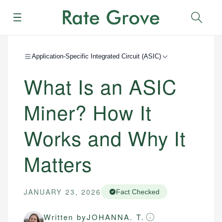
Menu
Sear
Application-Specific Integrated Circuit (ASIC)
What Is an ASIC
Miner? How It
Works and Why It
Matters
JANUARY 23, 2026
Fact Checked
Written by
JOHANNA. T.