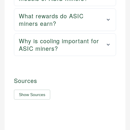
What rewards do ASIC
miners earn?
Why is cooling important for
ASIC miners?
Sources
Show Sources