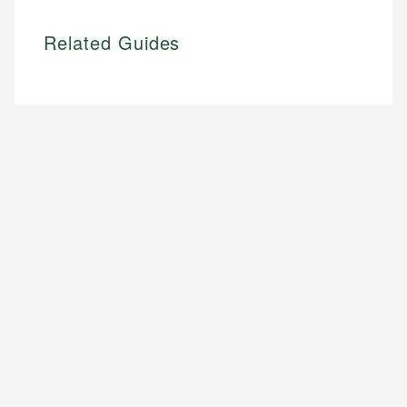
Related Guides