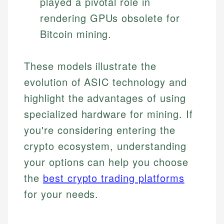
played a pivotal role in
rendering GPUs obsolete for
Bitcoin mining.
These models illustrate the
evolution of ASIC technology and
highlight the advantages of using
specialized hardware for mining. If
you're considering entering the
crypto ecosystem, understanding
your options can help you choose
the
best crypto trading platforms
for your needs.