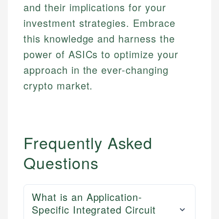
and their implications for your
investment strategies. Embrace
this knowledge and harness the
power of ASICs to optimize your
approach in the ever-changing
crypto market.
Frequently Asked
Questions
What is an Application-
Specific Integrated Circuit