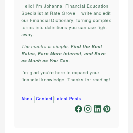
Hello! I'm Johanna, Financial Education
Specialist at Rate Grove. I write and edit
our Financial Dictionary, turning complex
terms into definitions you can use right
away.
The mantra is simple:
Find the Best
Rates, Earn More Interest, and Save
as Much as You Can.
I'm glad you're here to expand your
financial knowledge! Thanks for reading!
|
|
About
Contact
Latest Posts