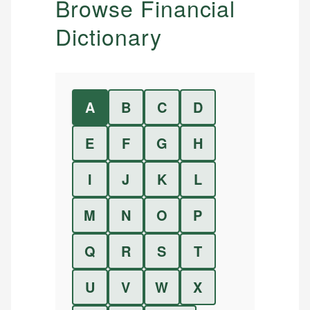
Browse Financial
Dictionary
A
B
C
D
E
F
G
H
I
J
K
L
M
N
O
P
Q
R
S
T
U
V
W
X