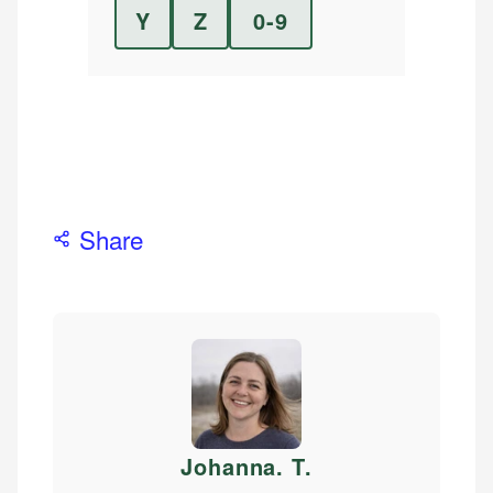
Y
Z
0-9
Share
Johanna. T
.