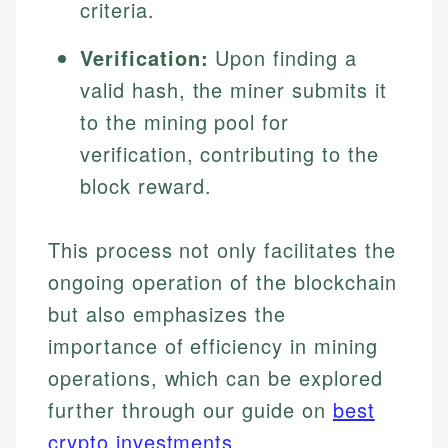
criteria.
Verification:
Upon finding a
valid hash, the miner submits it
to the mining pool for
verification, contributing to the
block reward.
This process not only facilitates the
ongoing operation of the blockchain
but also emphasizes the
importance of efficiency in mining
operations, which can be explored
further through our guide on
best
crypto investments
.