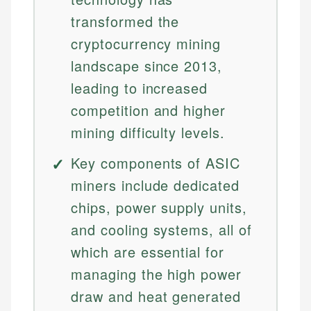
transformed the
cryptocurrency mining
landscape since 2013,
leading to increased
competition and higher
mining difficulty levels.
Key components of ASIC
miners include dedicated
chips, power supply units,
and cooling systems, all of
which are essential for
managing the high power
draw and heat generated