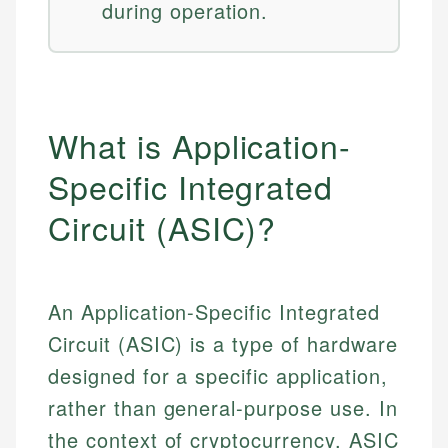
during operation.
What is Application-
Specific Integrated
Circuit (ASIC)?
An Application-Specific Integrated
Circuit (ASIC) is a type of hardware
designed for a specific application,
rather than general-purpose use. In
the context of cryptocurrency, ASIC