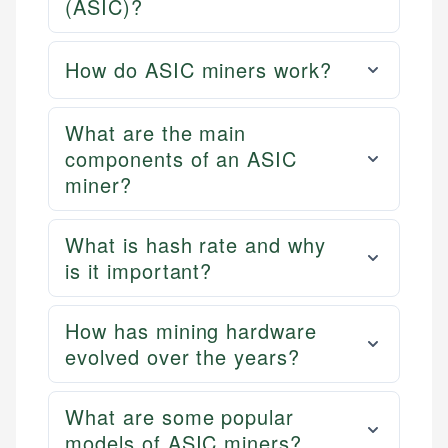
(ASIC)?
How do ASIC miners work?
What are the main
components of an ASIC
miner?
What is hash rate and why
is it important?
How has mining hardware
evolved over the years?
What are some popular
models of ASIC miners?