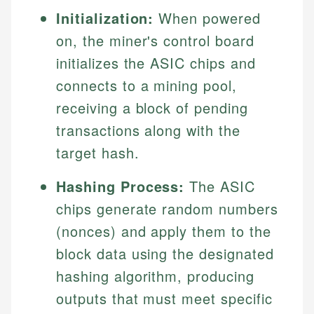
Initialization:
When powered
on, the miner's control board
initializes the ASIC chips and
connects to a mining pool,
receiving a block of pending
transactions along with the
target hash.
Hashing Process:
The ASIC
chips generate random numbers
(nonces) and apply them to the
block data using the designated
hashing algorithm, producing
outputs that must meet specific