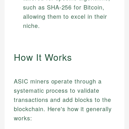
such as SHA-256 for Bitcoin,
allowing them to excel in their
niche.
How It Works
ASIC miners operate through a
systematic process to validate
transactions and add blocks to the
blockchain. Here's how it generally
works: