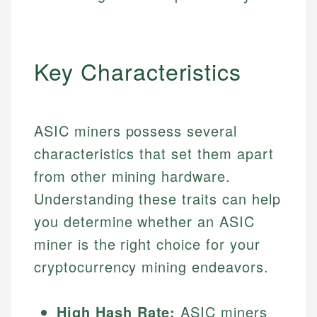
Key Characteristics
ASIC miners possess several
characteristics that set them apart
from other mining hardware.
Understanding these traits can help
you determine whether an ASIC
miner is the right choice for your
cryptocurrency mining endeavors.
High Hash Rate:
ASIC miners