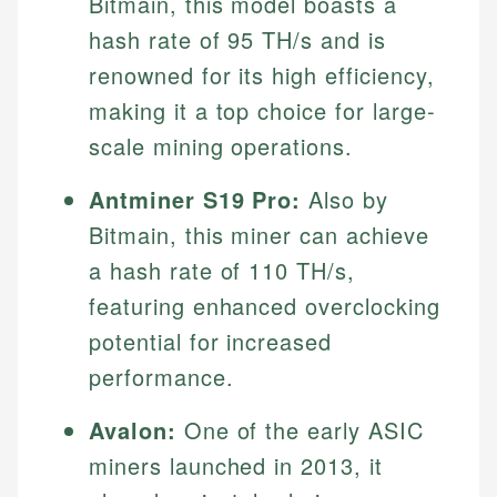
Bitmain, this model boasts a
Specialties:
websites, financial institution websites, and
US Credit Cards
hash rate of 95 TH/s and is
regulatory bodies. Our content is reviewed by
Financial Education
US Banking
experienced financial professionals to ensure
renowned for its high efficiency,
Investment Terms
Personal Finance
accuracy and relevance.
making it a top choice for large-
Market Analysis
Personal Finance
scale mining operations.
Email
Antminer S19 Pro:
Also by
Email
Bitmain, this miner can achieve
a hash rate of 110 TH/s,
featuring enhanced overclocking
potential for increased
performance.
Avalon:
One of the early ASIC
miners launched in 2013, it