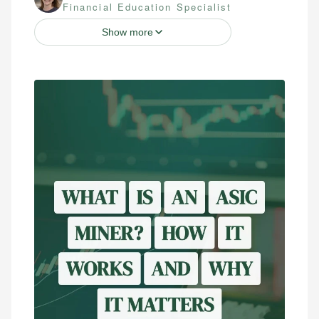
Financial Education Specialist
Show more