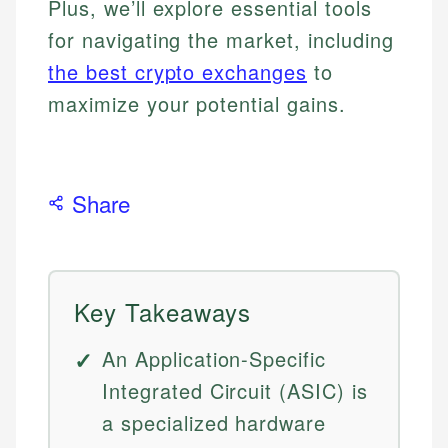
Plus, we’ll explore essential tools
for navigating the market, including
the best crypto exchanges
to
maximize your potential gains.
Share
Key Takeaways
An Application-Specific
Integrated Circuit (ASIC) is
a specialized hardware