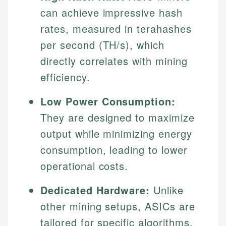
can achieve impressive hash
rates, measured in terahashes
per second (TH/s), which
directly correlates with mining
efficiency.
Low Power Consumption:
They are designed to maximize
output while minimizing energy
consumption, leading to lower
operational costs.
Dedicated Hardware:
Unlike
other mining setups, ASICs are
tailored for specific algorithms,