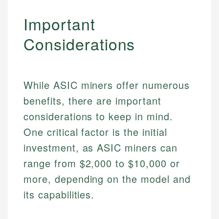
Important
Considerations
While ASIC miners offer numerous
benefits, there are important
considerations to keep in mind.
One critical factor is the initial
investment, as ASIC miners can
range from $2,000 to $10,000 or
more, depending on the model and
its capabilities.