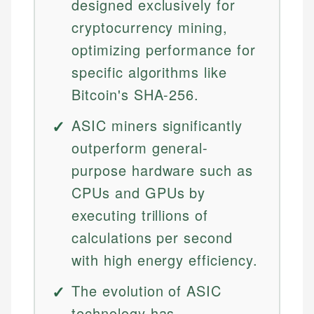
designed exclusively for
cryptocurrency mining,
optimizing performance for
specific algorithms like
Bitcoin's SHA-256.
ASIC miners significantly
outperform general-
purpose hardware such as
CPUs and GPUs by
executing trillions of
calculations per second
with high energy efficiency.
The evolution of ASIC
technology has