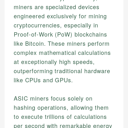
miners are specialized devices
engineered exclusively for mining
cryptocurrencies, especially in
Proof-of-Work (PoW) blockchains
like Bitcoin. These miners perform
complex mathematical calculations
at exceptionally high speeds,
outperforming traditional hardware
like CPUs and GPUs.
ASIC miners focus solely on
hashing operations, allowing them
to execute trillions of calculations
per second with remarkable energy