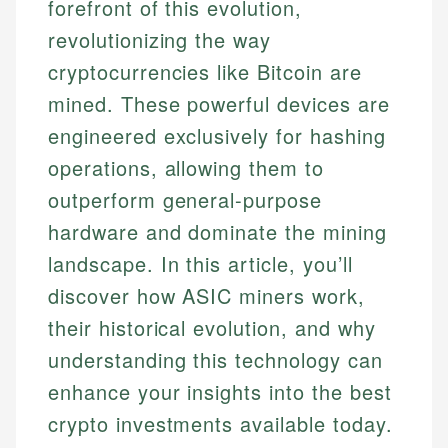
forefront of this evolution,
revolutionizing the way
cryptocurrencies like Bitcoin are
mined. These powerful devices are
engineered exclusively for hashing
operations, allowing them to
outperform general-purpose
hardware and dominate the mining
landscape. In this article, you’ll
discover how ASIC miners work,
their historical evolution, and why
understanding this technology can
enhance your insights into the best
crypto investments available today.