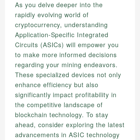
As you delve deeper into the
rapidly evolving world of
cryptocurrency, understanding
Application-Specific Integrated
Circuits (ASICs) will empower you
to make more informed decisions
regarding your mining endeavors.
These specialized devices not only
enhance efficiency but also
significantly impact profitability in
the competitive landscape of
blockchain technology. To stay
ahead, consider exploring the latest
advancements in ASIC technology