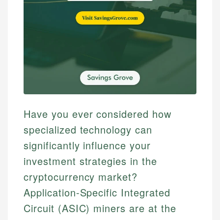
Have you ever considered how
specialized technology can
significantly influence your
investment strategies in the
cryptocurrency market?
Application-Specific Integrated
Circuit (ASIC) miners are at the