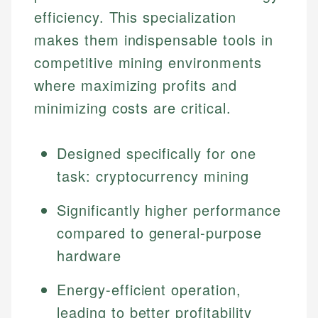
efficiency. This specialization
makes them indispensable tools in
competitive mining environments
where maximizing profits and
minimizing costs are critical.
Designed specifically for one
task: cryptocurrency mining
Significantly higher performance
compared to general-purpose
hardware
Energy-efficient operation,
leading to better profitability