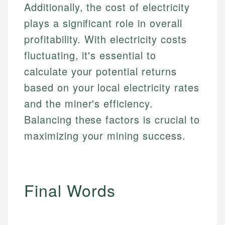
Additionally, the cost of electricity
plays a significant role in overall
profitability. With electricity costs
fluctuating, it's essential to
calculate your potential returns
based on your local electricity rates
and the miner's efficiency.
Balancing these factors is crucial to
maximizing your mining success.
Final Words