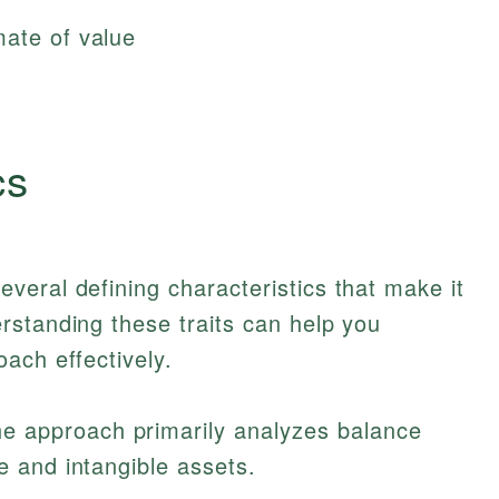
mate of value
cs
eral defining characteristics that make it
rstanding these traits can help you
ach effectively.
e approach primarily analyzes balance
e and intangible assets.