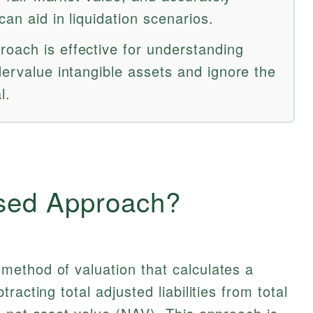
can aid in liquidation scenarios.
oach is effective for understanding
dervalue intangible assets and ignore the
l.
sed Approach?
 method of valuation that calculates a
acting total adjusted liabilities from total