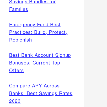
Savings Bundles for
Families
Emergency Fund Best
Practices: Build, Protect,
Replenish
Best Bank Account Signup
Bonuses: Current Top
Offers
Compare APY Across
Banks: Best Savings Rates
2026