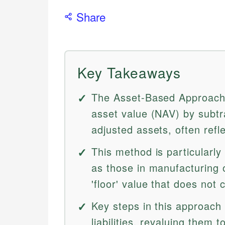
Share
Key Takeaways
The Asset-Based Approach 
asset value (NAV) by subtrac
adjusted assets, often refl
This method is particularly
as those in manufacturing o
'floor' value that does not 
Key steps in this approach 
liabilities, revaluing them 