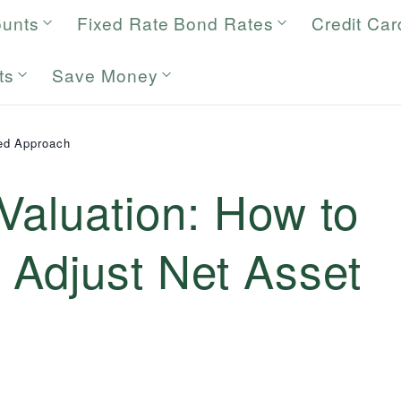
ounts
Fixed Rate Bond Rates
Credit Car
ts
Save Money
ed Approach
Valuation: How to
 Adjust Net Asset