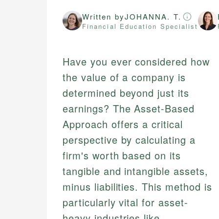
Written by
JOHANNA. T.
Financial Education Specialist
Have you ever considered how
the value of a company is
determined beyond just its
earnings? The Asset-Based
Approach offers a critical
perspective by calculating a
firm's worth based on its
tangible and intangible assets,
minus liabilities. This method is
particularly vital for asset-
heavy industries like