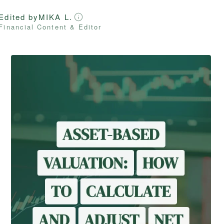
Edited by
MIKA L.
Financial Content & Editor