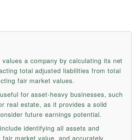
values a company by calculating its net
ting total adjusted liabilities from total
ecting fair market values.
 useful for asset-heavy businesses, such
r real estate, as it provides a solid
consider future earnings potential.
include identifying all assets and
to fair market value, and accurately