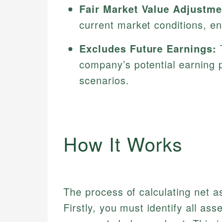
Fair Market Value Adjustme
current market conditions, en
Excludes Future Earnings:
T
company’s potential earning p
scenarios.
How It Works
The process of calculating net as
Firstly, you must identify all asse