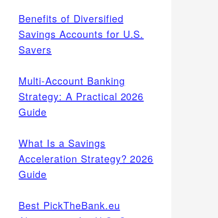
Benefits of Diversified
Savings Accounts for U.S.
Savers
Multi-Account Banking
Strategy: A Practical 2026
Guide
What Is a Savings
Acceleration Strategy? 2026
Guide
Best PickTheBank.eu