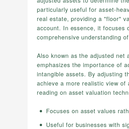
adjusted assets to determine the
particularly useful for asset-he
real estate, providing a "floor" 
account. In essence, it focuses 
comprehensive understanding of
Also known as the adjusted net a
emphasizes the importance of ac
intangible assets. By adjusting 
achieve a more realistic view of 
reading on asset valuation techn
Focuses on asset values rath
Useful for businesses with sig