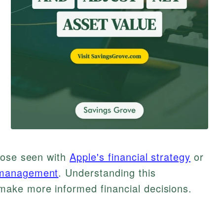
hose seen with
Apple's financial strategy
or
 management
. Understanding this
ake more informed financial decisions.