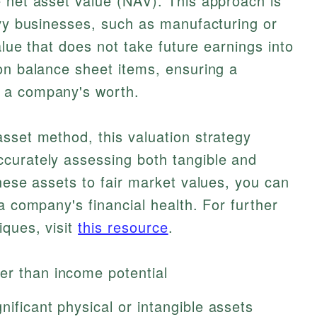
 net asset value (NAV). This approach is
avy businesses, such as manufacturing or
value that does not take future earnings into
on balance sheet items, ensuring a
 a company's worth.
sset method, this valuation strategy
curately assessing both tangible and
these assets to fair market values, you can
a company's financial health. For further
iques, visit
this resource
.
er than income potential
nificant physical or intangible assets