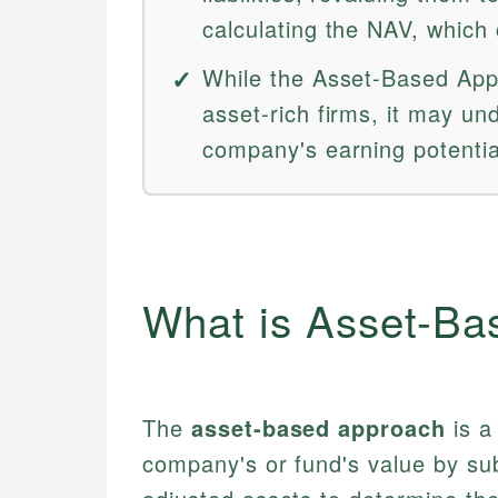
calculating the NAV, which 
While the Asset-Based Appr
asset-rich firms, it may un
company's earning potentia
What is Asset-Ba
The
asset-based approach
is a
company's or fund's value by subtr