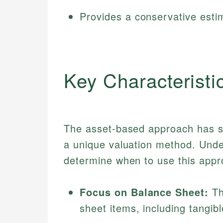
Provides a conservative esti
Key Characteristi
The asset-based approach has sev
a unique valuation method. Unde
determine when to use this appro
Focus on Balance Sheet:
Th
sheet items, including tangibl