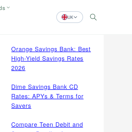
ds
UK
Search
Orange Savings Bank: Best
High-Yield Savings Rates
2026
Dime Savings Bank CD
Rates: APYs & Terms for
Savers
Compare Teen Debit and