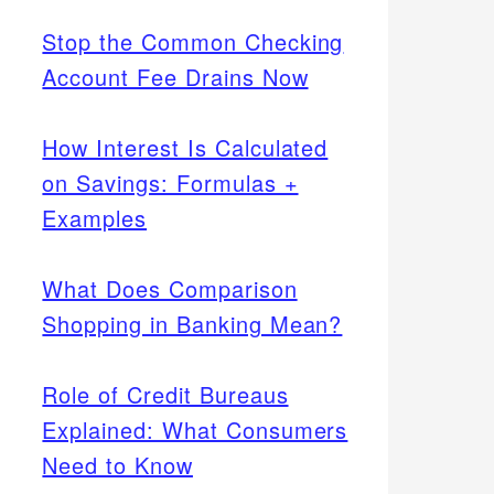
Stop the Common Checking
Account Fee Drains Now
How Interest Is Calculated
on Savings: Formulas +
Examples
What Does Comparison
Shopping in Banking Mean?
Role of Credit Bureaus
Explained: What Consumers
Need to Know