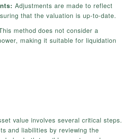
nts:
Adjustments are made to reflect
suring that the valuation is up-to-date.
his method does not consider a
ower, making it suitable for liquidation
set value involves several critical steps.
ts and liabilities by reviewing the