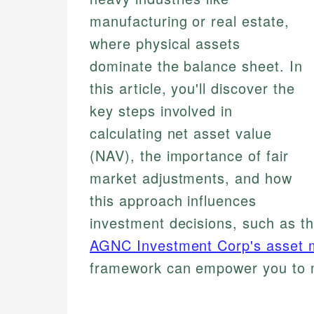
manufacturing or real estate,
where physical assets
dominate the balance sheet. In
this article, you'll discover the
key steps involved in
calculating net asset value
(NAV), the importance of fair
market adjustments, and how
this approach influences
investment decisions, such as t
AGNC Investment Corp's asset
framework can empower you to m