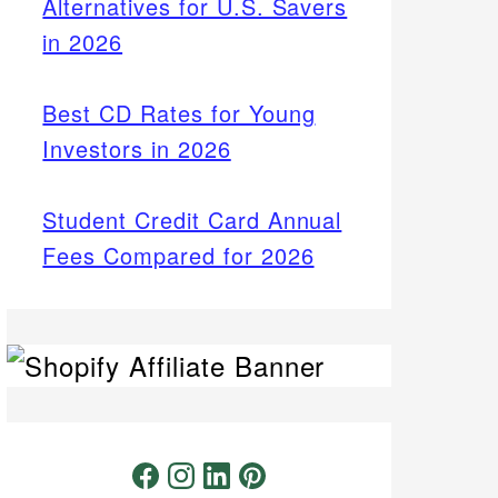
Alternatives for U.S. Savers
in 2026
Best CD Rates for Young
Investors in 2026
Student Credit Card Annual
Fees Compared for 2026