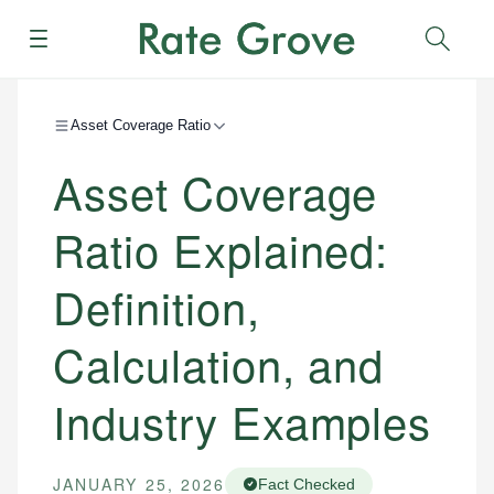
Menu
Sear
Asset Coverage Ratio
Asset Coverage
Ratio Explained:
Definition,
Calculation, and
Industry Examples
JANUARY 25, 2026
Fact Checked