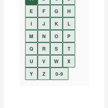
E
F
G
H
I
J
K
L
M
N
O
P
Q
R
S
T
U
V
W
X
Y
Z
0-9