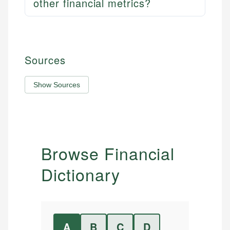
other financial metrics?
Sources
Show Sources
Browse Financial
Dictionary
A
B
C
D