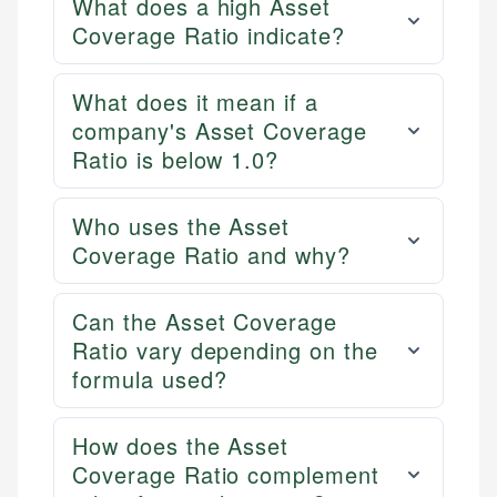
What does a high Asset
Coverage Ratio indicate?
What does it mean if a
company's Asset Coverage
Ratio is below 1.0?
Who uses the Asset
Coverage Ratio and why?
Can the Asset Coverage
Ratio vary depending on the
formula used?
How does the Asset
Coverage Ratio complement