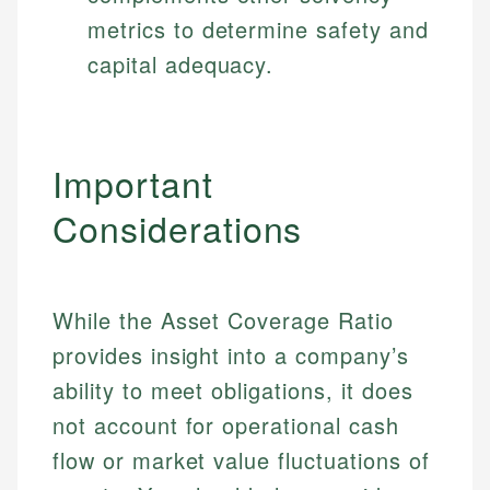
metrics to determine safety and
capital adequacy.
Important
Considerations
While the Asset Coverage Ratio
provides insight into a company’s
ability to meet obligations, it does
not account for operational cash
flow or market value fluctuations of