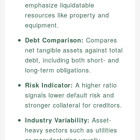
emphasize liquidatable
resources like property and
equipment.
Debt Comparison:
Compares
net tangible assets against total
debt, including both short- and
long-term obligations.
Risk Indicator:
A higher ratio
signals lower default risk and
stronger collateral for creditors.
Industry Variability:
Asset-
heavy sectors such as utilities
or manufacturing usually