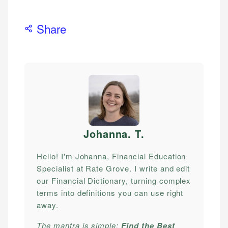
Share
Johanna. T
.
Hello! I'm Johanna, Financial Education
Specialist at Rate Grove. I write and edit
our Financial Dictionary, turning complex
terms into definitions you can use right
away.
The mantra is simple:
Find the Best