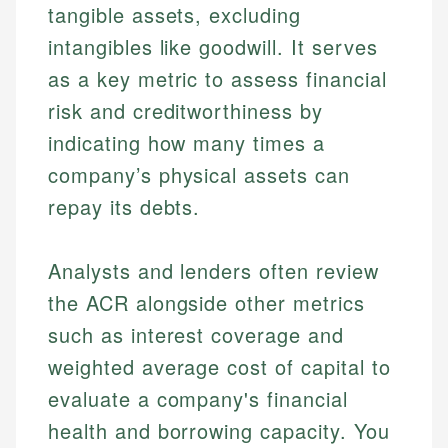
tangible assets, excluding
intangibles like goodwill. It serves
as a key metric to assess financial
risk and creditworthiness by
indicating how many times a
company’s physical assets can
repay its debts.
Analysts and lenders often review
the ACR alongside other metrics
such as interest coverage and
weighted average cost of capital to
evaluate a company's financial
health and borrowing capacity. You