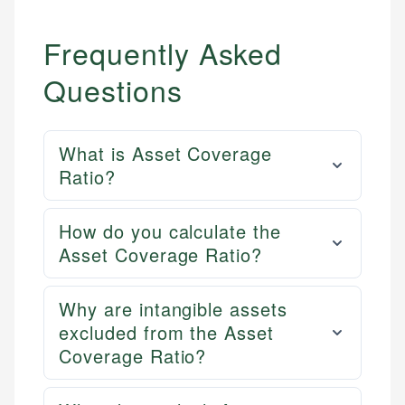
Frequently Asked
Questions
What is Asset Coverage
Ratio?
How do you calculate the
Asset Coverage Ratio?
Why are intangible assets
excluded from the Asset
Coverage Ratio?