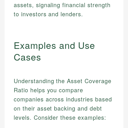
assets, signaling financial strength
to investors and lenders.
Examples and Use
Cases
Understanding the Asset Coverage
Ratio helps you compare
companies across industries based
on their asset backing and debt
levels. Consider these examples: