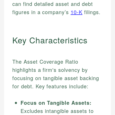
can find detailed asset and debt
figures in a company’s
10-K
filings.
Key Characteristics
The Asset Coverage Ratio
highlights a firm's solvency by
focusing on tangible asset backing
for debt. Key features include:
Focus on Tangible Assets:
Excludes intangible assets to