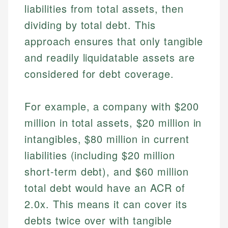
liabilities from total assets, then
dividing by total debt. This
approach ensures that only tangible
and readily liquidatable assets are
considered for debt coverage.
For example, a company with $200
million in total assets, $20 million in
intangibles, $80 million in current
liabilities (including $20 million
short-term debt), and $60 million
total debt would have an ACR of
2.0x. This means it can cover its
debts twice over with tangible