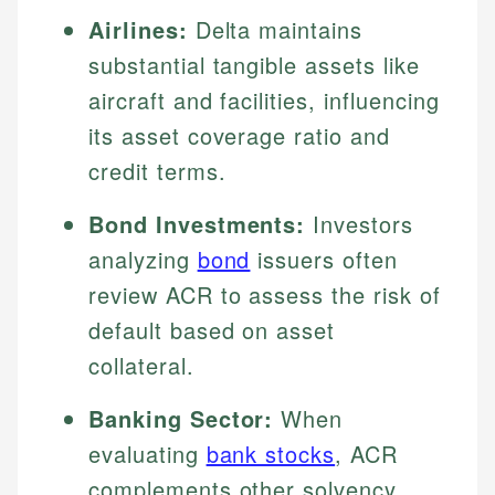
Airlines:
Delta maintains
substantial tangible assets like
aircraft and facilities, influencing
its asset coverage ratio and
credit terms.
Bond Investments:
Investors
analyzing
bond
issuers often
review ACR to assess the risk of
default based on asset
collateral.
Banking Sector:
When
evaluating
bank stocks
, ACR
complements other solvency