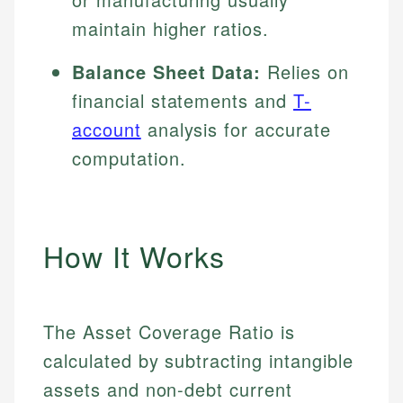
maintain higher ratios.
Balance Sheet Data:
Relies on
financial statements and
T-
account
analysis for accurate
computation.
How It Works
The Asset Coverage Ratio is
calculated by subtracting intangible
assets and non-debt current