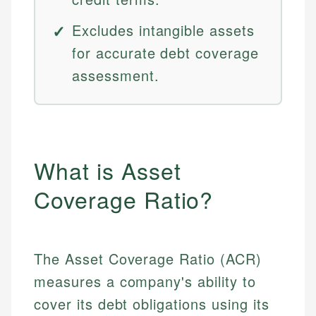
Excludes intangible assets
for accurate debt coverage
assessment.
What is Asset
Coverage Ratio?
The Asset Coverage Ratio (ACR)
measures a company's ability to
cover its debt obligations using its