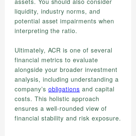
assets. You should also consider
liquidity, industry norms, and
potential asset impairments when
interpreting the ratio.
Ultimately, ACR is one of several
financial metrics to evaluate
alongside your broader investment
analysis, including understanding a
company’s
obligations
and capital
costs. This holistic approach
ensures a well-rounded view of
financial stability and risk exposure.
Johanna. T.
Financial Education Specialist