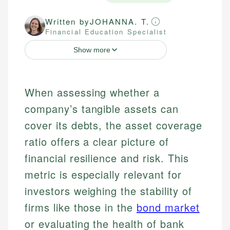
Written by
JOHANNA. T.
Financial Education Specialist
Show more
When assessing whether a
company’s tangible assets can
cover its debts, the asset coverage
ratio offers a clear picture of
financial resilience and risk. This
metric is especially relevant for
investors weighing the stability of
firms like those in the
bond market
or evaluating the health of bank