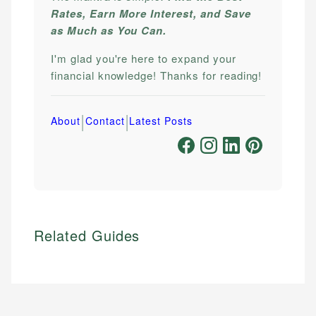
Rates, Earn More Interest, and Save
as Much as You Can.
I'm glad you're here to expand your
financial knowledge! Thanks for reading!
|
|
About
Contact
Latest Posts
Related Guides