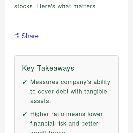
stocks. Here's what matters.
Share
Key Takeaways
Measures company's ability
to cover debt with tangible
assets.
Higher ratio means lower
financial risk and better
credit terms.