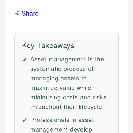
Share
Key Takeaways
Asset management is the
systematic process of
managing assets to
maximize value while
minimizing costs and risks
throughout their lifecycle.
Professionals in asset
management develop