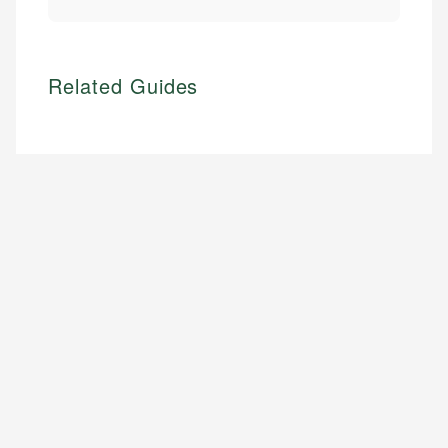
Related Guides