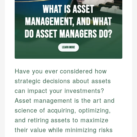
Have you ever considered how
strategic decisions about assets
can impact your investments?
Asset management is the art and
science of acquiring, optimizing,
and retiring assets to maximize
their value while minimizing risks