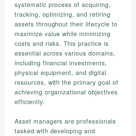
systematic process of acquiring,
tracking, optimizing, and retiring
assets throughout their lifecycle to
maximize value while minimizing
costs and risks. This practice is
essential across various domains,
including financial investments,
physical equipment, and digital
resources, with the primary goal of
achieving organizational objectives
efficiently.
Asset managers are professionals
tasked with developing and