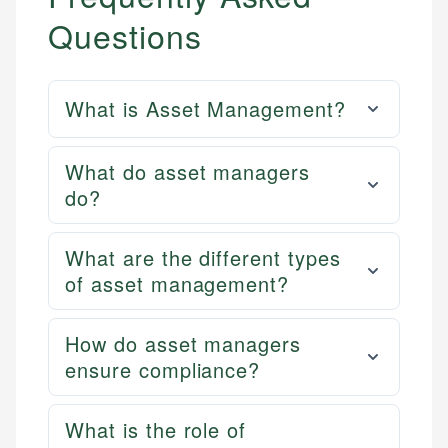
Questions
What is Asset Management?
What do asset managers
do?
What are the different types
of asset management?
How do asset managers
ensure compliance?
What is the role of