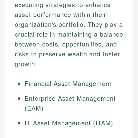
executing strategies to enhance
asset performance within their
organization's portfolio. They play a
crucial role in maintaining a balance
between costs, opportunities, and
risks to preserve wealth and foster
growth.
Financial Asset Management
Enterprise Asset Management
(EAM)
IT Asset Management (ITAM)