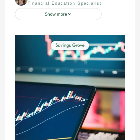
Financial Education Specialist
Show more