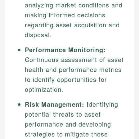
analyzing market conditions and
making informed decisions
regarding asset acquisition and
disposal.
Performance Monitoring:
Continuous assessment of asset
health and performance metrics
to identify opportunities for
optimization.
Risk Management:
Identifying
potential threats to asset
performance and developing
strategies to mitigate those