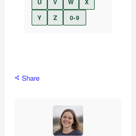
U
V
W
X
Y
Z
0-9
Share