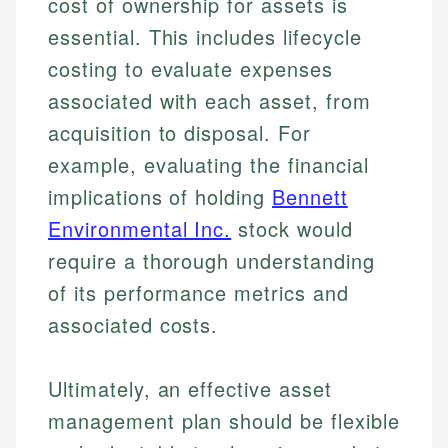
cost of ownership for assets is
essential. This includes lifecycle
costing to evaluate expenses
associated with each asset, from
acquisition to disposal. For
example, evaluating the financial
implications of holding
Bennett
Environmental Inc.
stock would
require a thorough understanding
of its performance metrics and
associated costs.
Ultimately, an effective asset
management plan should be flexible