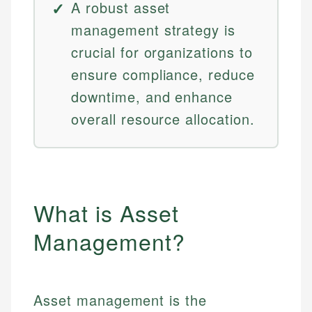
A robust asset
management strategy is
crucial for organizations to
ensure compliance, reduce
downtime, and enhance
overall resource allocation.
What is Asset
Management?
Asset management is the