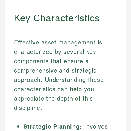
Key Characteristics
Effective asset management is
characterized by several key
components that ensure a
comprehensive and strategic
approach. Understanding these
characteristics can help you
appreciate the depth of this
discipline.
Strategic Planning:
Involves