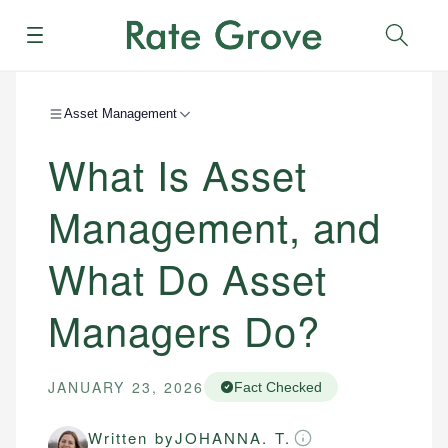
Menu
Sear
Asset Management
What Is Asset
Management, and
What Do Asset
Managers Do?
JANUARY 23, 2026
Fact Checked
Written by
JOHANNA. T.