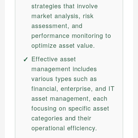
strategies that involve
market analysis, risk
assessment, and
performance monitoring to
optimize asset value.
Effective asset
management includes
various types such as
financial, enterprise, and IT
asset management, each
focusing on specific asset
categories and their
operational efficiency.