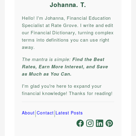
Johanna. T
.
Hello! I'm Johanna, Financial Education
Specialist at Rate Grove. I write and edit
our Financial Dictionary, turning complex
terms into definitions you can use right
away.
The mantra is simple:
Find the Best
Rates, Earn More Interest, and Save
as Much as You Can.
I'm glad you're here to expand your
financial knowledge! Thanks for reading!
|
|
About
Contact
Latest Posts