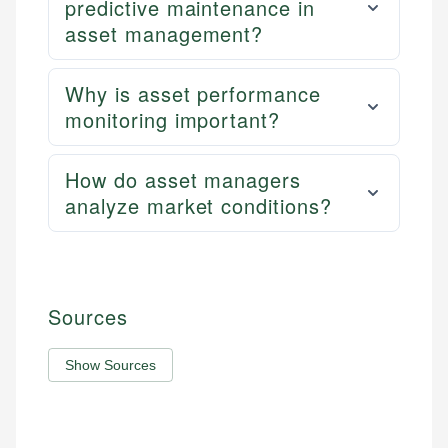
predictive maintenance in
asset management?
Why is asset performance
monitoring important?
How do asset managers
analyze market conditions?
Sources
Show Sources