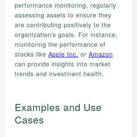
performance monitoring, regularly
assessing assets to ensure they
are contributing positively to the
organization’s goals. For instance,
monitoring the performance of
stocks like
Apple Inc.
or
Amazon
can provide insights into market
trends and investment health.
Examples and Use
Cases