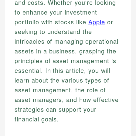
and costs. Whether you're looking
to enhance your investment
portfolio with stocks like
Apple
or
seeking to understand the
intricacies of managing operational
assets in a business, grasping the
principles of asset management is
essential. In this article, you will
learn about the various types of
asset management, the role of
asset managers, and how effective
strategies can support your
financial goals.