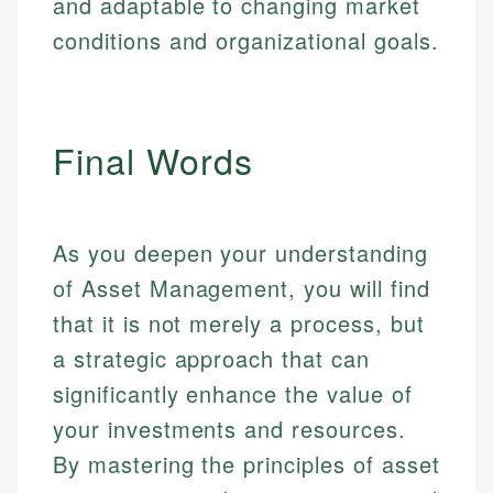
and adaptable to changing market
conditions and organizational goals.
Final Words
As you deepen your understanding
of Asset Management, you will find
that it is not merely a process, but
a strategic approach that can
significantly enhance the value of
your investments and resources.
By mastering the principles of asset