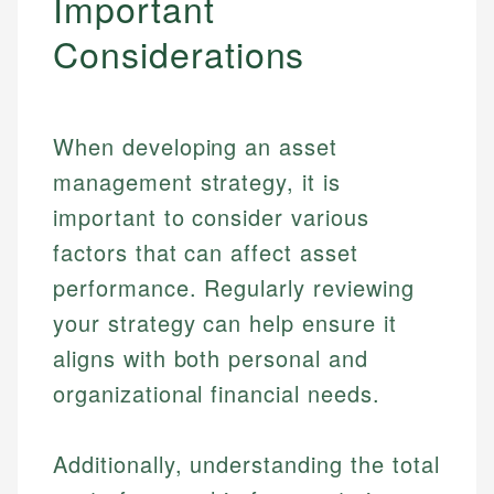
Important
Specialties:
websites, financial institution websites, and
US Credit Cards
Considerations
regulatory bodies. Our content is reviewed by
Financial Education
US Banking
experienced financial professionals to ensure
Investment Terms
Personal Finance
accuracy and relevance.
Market Analysis
Personal Finance
When developing an asset
Email
management strategy, it is
important to consider various
Email
factors that can affect asset
performance. Regularly reviewing
your strategy can help ensure it
aligns with both personal and
organizational financial needs.
Additionally, understanding the total