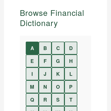
Browse Financial
Dictionary
A
B
C
D
E
F
G
H
I
J
K
L
M
N
O
P
Q
R
S
T