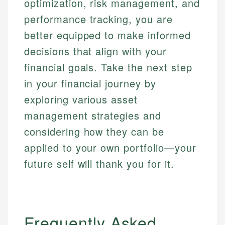
optimization, risk management, and
performance tracking, you are
better equipped to make informed
decisions that align with your
financial goals. Take the next step
in your financial journey by
exploring various asset
management strategies and
considering how they can be
applied to your own portfolio—your
future self will thank you for it.
Frequently Asked