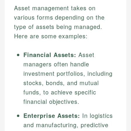
Asset management takes on
various forms depending on the
type of assets being managed.
Here are some examples:
Financial Assets:
Asset
managers often handle
investment portfolios, including
stocks, bonds, and mutual
funds, to achieve specific
financial objectives.
Enterprise Assets:
In logistics
and manufacturing, predictive