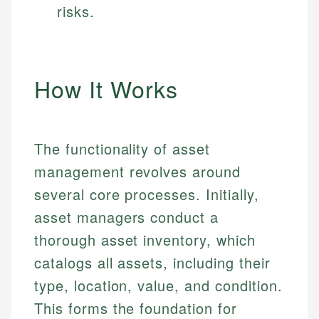
risks.
How It Works
The functionality of asset
management revolves around
several core processes. Initially,
asset managers conduct a
thorough asset inventory, which
catalogs all assets, including their
type, location, value, and condition.
This forms the foundation for