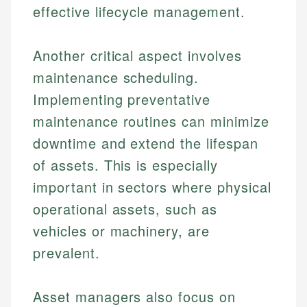
effective lifecycle management.
Another critical aspect involves
maintenance scheduling.
Implementing preventative
maintenance routines can minimize
downtime and extend the lifespan
of assets. This is especially
important in sectors where physical
operational assets, such as
vehicles or machinery, are
prevalent.
Asset managers also focus on