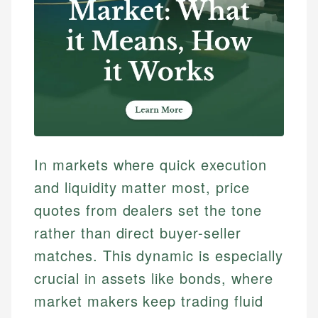
In markets where quick execution
and liquidity matter most, price
quotes from dealers set the tone
rather than direct buyer-seller
matches. This dynamic is especially
crucial in assets like bonds, where
market makers keep trading fluid