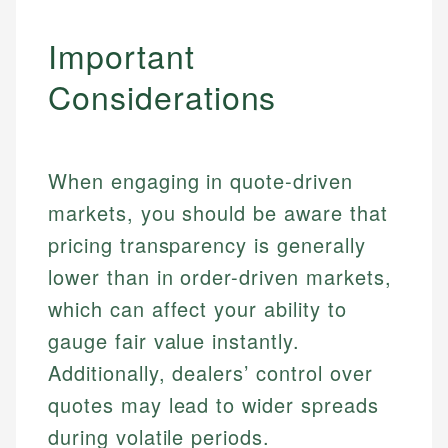
Important
Considerations
When engaging in quote-driven
markets, you should be aware that
pricing transparency is generally
lower than in order-driven markets,
which can affect your ability to
gauge fair value instantly.
Johanna. T.
Additionally, dealers’ control over
Financial Education Specialist
Mika L.
quotes may lead to wider spreads
Financial Content & Editor
Johanna brings expertise in financial education and
during volatile periods.