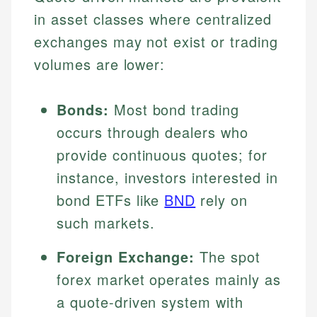
in asset classes where centralized
exchanges may not exist or trading
volumes are lower:
Bonds:
Most bond trading
occurs through dealers who
provide continuous quotes; for
instance, investors interested in
bond ETFs like
BND
rely on
such markets.
Foreign Exchange:
The spot
forex market operates mainly as
a quote-driven system with