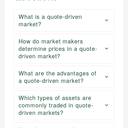
What is a quote-driven
market?
How do market makers
determine prices in a quote-
driven market?
What are the advantages of
a quote-driven market?
Which types of assets are
commonly traded in quote-
driven markets?