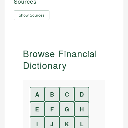
Sources
Show Sources
Browse Financial
Dictionary
A
B
C
D
E
F
G
H
I
J
K
L