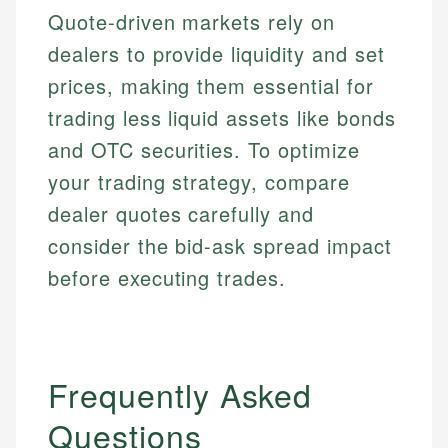
Quote-driven markets rely on
dealers to provide liquidity and set
prices, making them essential for
trading less liquid assets like bonds
and OTC securities. To optimize
your trading strategy, compare
dealer quotes carefully and
consider the bid-ask spread impact
before executing trades.
Frequently Asked
Questions