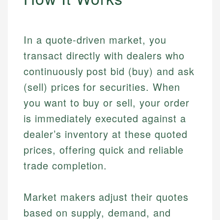
In a quote-driven market, you
transact directly with dealers who
continuously post bid (buy) and ask
(sell) prices for securities. When
you want to buy or sell, your order
is immediately executed against a
dealer’s inventory at these quoted
prices, offering quick and reliable
trade completion.
Market makers adjust their quotes
based on supply, demand, and