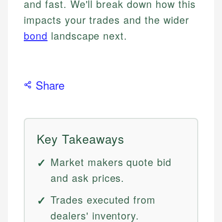
and fast. We'll break down how this
impacts your trades and the wider
bond
landscape next.
Share
Key Takeaways
Market makers quote bid
and ask prices.
Trades executed from
dealers' inventory.