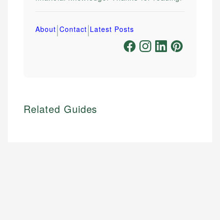
|
|
About
Contact
Latest Posts
Related Guides