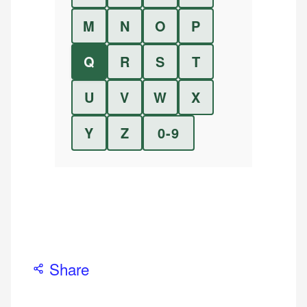
M
N
O
P
Q
R
S
T
U
V
W
X
Y
Z
0-9
Share