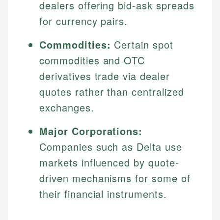
dealers offering bid-ask spreads
for currency pairs.
Commodities:
Certain spot
commodities and OTC
derivatives trade via dealer
quotes rather than centralized
exchanges.
Major Corporations:
Companies such as Delta use
markets influenced by quote-
driven mechanisms for some of
their financial instruments.