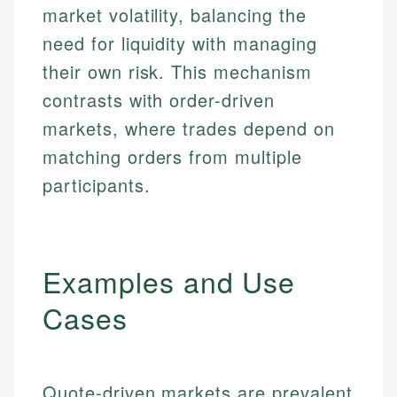
market volatility, balancing the
need for liquidity with managing
their own risk. This mechanism
contrasts with order-driven
markets, where trades depend on
matching orders from multiple
participants.
Examples and Use
Cases
Quote-driven markets are prevalent