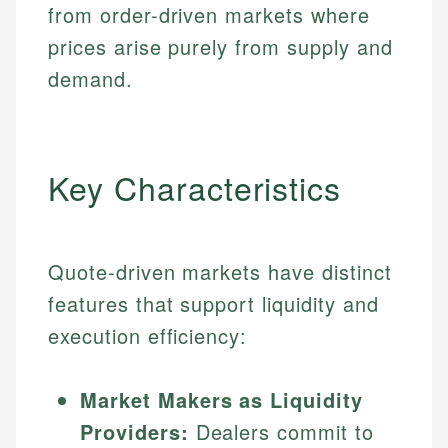
from order-driven markets where
prices arise purely from supply and
demand.
Key Characteristics
Quote-driven markets have distinct
features that support liquidity and
execution efficiency:
Market Makers as Liquidity
Providers:
Dealers commit to