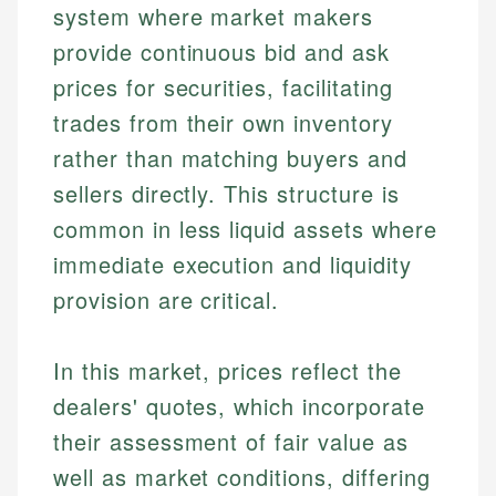
system where market makers
provide continuous bid and ask
prices for securities, facilitating
trades from their own inventory
rather than matching buyers and
sellers directly. This structure is
common in less liquid assets where
immediate execution and liquidity
provision are critical.
In this market, prices reflect the
dealers' quotes, which incorporate
their assessment of fair value as
well as market conditions, differing