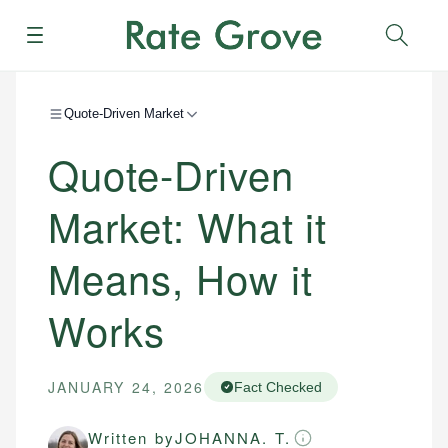
Menu
Sear
Quote-Driven Market
Quote-Driven
Market: What it
Means, How it
Works
JANUARY 24, 2026
Fact Checked
Written by
JOHANNA. T.