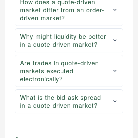
How does a quote-driven
market differ from an order-
driven market?
Why might liquidity be better
in a quote-driven market?
Are trades in quote-driven
markets executed
electronically?
What is the bid-ask spread
in a quote-driven market?