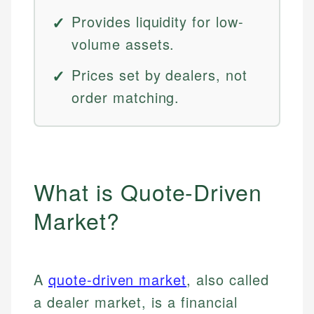
Provides liquidity for low-
volume assets.
Prices set by dealers, not
order matching.
What is Quote-Driven
Market?
A
quote-driven market
, also called
a dealer market, is a financial