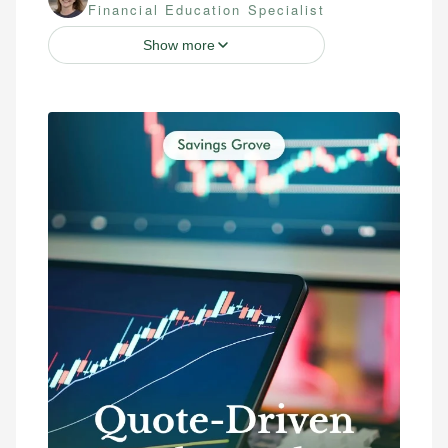
Financial Education Specialist
Show more