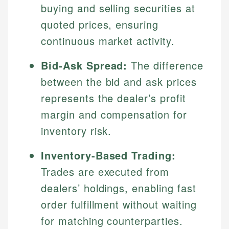
buying and selling securities at
quoted prices, ensuring
continuous market activity.
Bid-Ask Spread:
The difference
between the bid and ask prices
represents the dealer’s profit
margin and compensation for
inventory risk.
Inventory-Based Trading:
Trades are executed from
dealers’ holdings, enabling fast
order fulfillment without waiting
for matching counterparties.