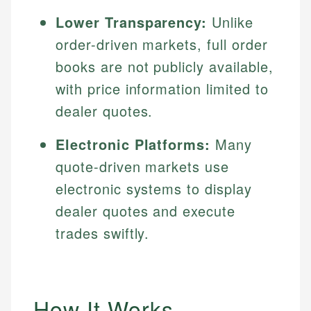
Lower Transparency:
Unlike
order-driven markets, full order
books are not publicly available,
with price information limited to
dealer quotes.
Electronic Platforms:
Many
quote-driven markets use
electronic systems to display
dealer quotes and execute
trades swiftly.
How It Works