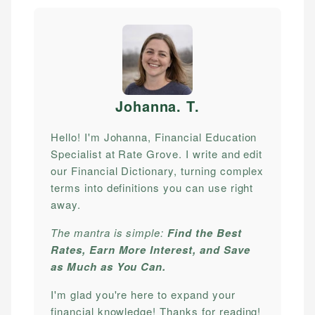
Johanna. T
.
Hello! I'm Johanna, Financial Education
Specialist at Rate Grove. I write and edit
our Financial Dictionary, turning complex
terms into definitions you can use right
away.
The mantra is simple:
Find the Best
Rates, Earn More Interest, and Save
as Much as You Can.
I'm glad you're here to expand your
financial knowledge! Thanks for reading!