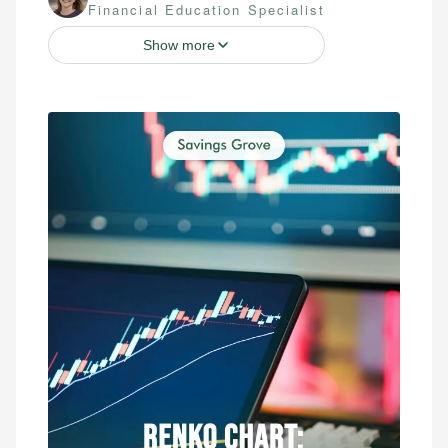
Financial Education Specialist
Show more