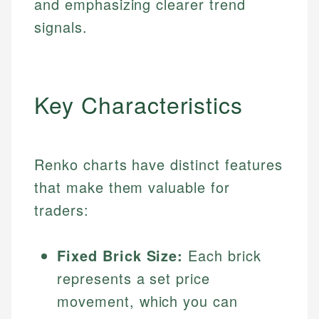
and emphasizing clearer trend
signals.
Key Characteristics
Renko charts have distinct features
that make them valuable for
traders:
Fixed Brick Size:
Each brick
represents a set price
movement, which you can