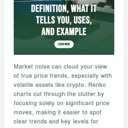
Market noise can cloud your view
of true price trends, especially with
volatile assets like crypto. Renko
charts cut through the clutter by
focusing solely on significant price
moves, making it easier to spot
clear trends and key levels for