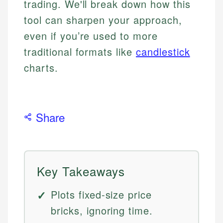
trading. We'll break down how this
tool can sharpen your approach,
even if you’re used to more
traditional formats like
candlestick
charts.
Share
Key Takeaways
Plots fixed-size price
bricks, ignoring time.