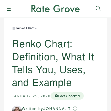
Menu
Sear
Renko Chart
Renko Chart:
Definition, What It
Tells You, Uses,
and Example
JANUARY 25, 2026
Fact Checked
Written by
JOHANNA. T.