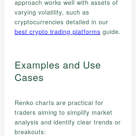
approach works well with assets of
varying volatility, such as
cryptocurrencies detailed in our
best crypto trading platforms
guide.
Examples and Use
Cases
Renko charts are practical for
traders aiming to simplify market
analysis and identify clear trends or
breakouts: