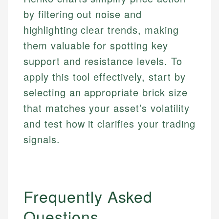
Personal Finance
by filtering out noise and
Email
highlighting clear trends, making
Email
them valuable for spotting key
support and resistance levels. To
apply this tool effectively, start by
selecting an appropriate brick size
that matches your asset’s volatility
and test how it clarifies your trading
signals.
Frequently Asked
Questions