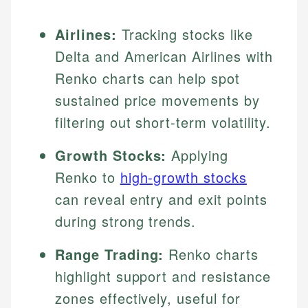
Airlines:
Tracking stocks like
Delta and American Airlines with
Renko charts can help spot
sustained price movements by
filtering out short-term volatility.
Growth Stocks:
Applying
Renko to
high-growth stocks
can reveal entry and exit points
during strong trends.
Range Trading:
Renko charts
highlight support and resistance
zones effectively, useful for