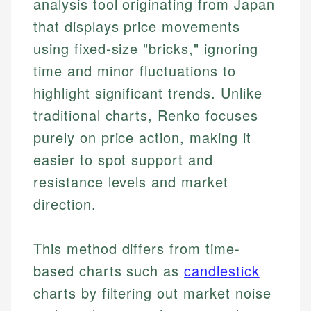
analysis tool originating from Japan
that displays price movements
using fixed-size "bricks," ignoring
time and minor fluctuations to
highlight significant trends. Unlike
traditional charts, Renko focuses
purely on price action, making it
easier to spot support and
resistance levels and market
direction.
This method differs from time-
based charts such as
candlestick
charts by filtering out market noise