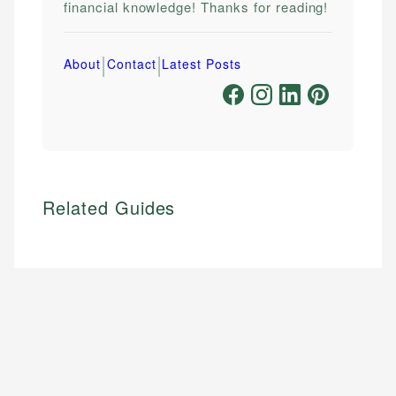
financial knowledge! Thanks for reading!
|
|
About
Contact
Latest Posts
Related Guides