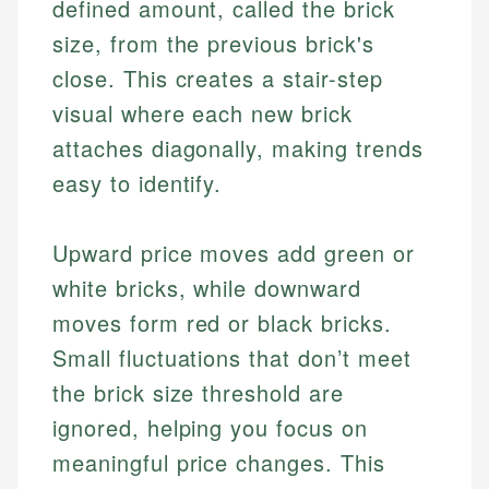
defined amount, called the brick
size, from the previous brick's
close. This creates a stair-step
visual where each new brick
attaches diagonally, making trends
easy to identify.
Upward price moves add green or
white bricks, while downward
moves form red or black bricks.
Small fluctuations that don’t meet
the brick size threshold are
ignored, helping you focus on
meaningful price changes. This