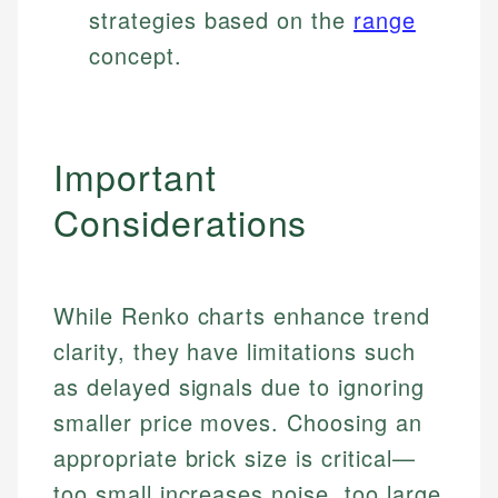
strategies based on the
range
concept.
Important
Considerations
While Renko charts enhance trend
clarity, they have limitations such
as delayed signals due to ignoring
smaller price moves. Choosing an
appropriate brick size is critical—
too small increases noise, too large