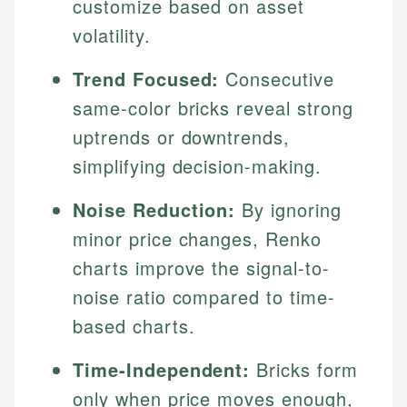
customize based on asset
volatility.
Trend Focused:
Consecutive
same-color bricks reveal strong
uptrends or downtrends,
simplifying decision-making.
Noise Reduction:
By ignoring
minor price changes, Renko
charts improve the signal-to-
noise ratio compared to time-
based charts.
Time-Independent:
Bricks form
only when price moves enough,