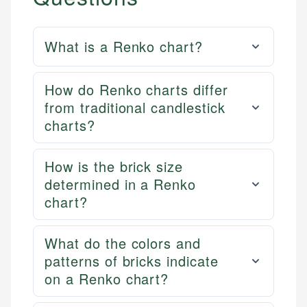
What is a Renko chart?
How do Renko charts differ
from traditional candlestick
charts?
How is the brick size
determined in a Renko
chart?
What do the colors and
patterns of bricks indicate
on a Renko chart?