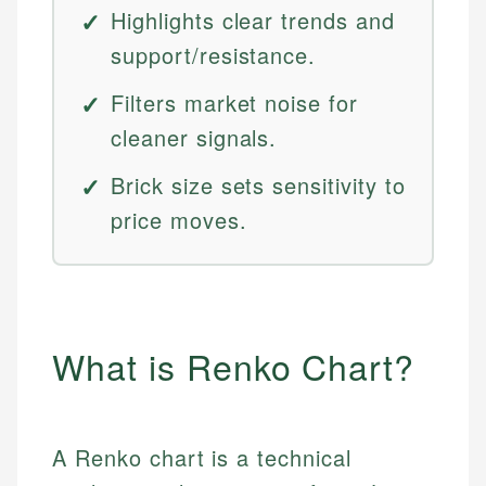
Highlights clear trends and
support/resistance.
Filters market noise for
cleaner signals.
Brick size sets sensitivity to
price moves.
What is Renko Chart?
A Renko chart is a technical