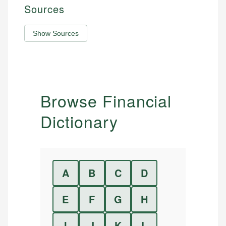
Sources
Show Sources
Browse Financial
Dictionary
A
B
C
D
E
F
G
H
I
J
K
L