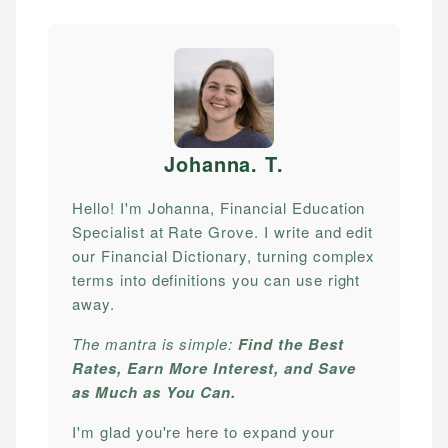
Johanna. T
.
Hello! I'm Johanna, Financial Education
Specialist at Rate Grove. I write and edit
our Financial Dictionary, turning complex
terms into definitions you can use right
away.
The mantra is simple:
Find the Best
Rates, Earn More Interest, and Save
as Much as You Can.
I'm glad you're here to expand your