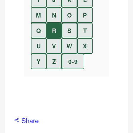
M
N
O
P
Q
R
S
T
U
V
W
X
Y
Z
0-9
Share