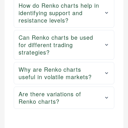
How do Renko charts help in
identifying support and
resistance levels?
Can Renko charts be used
for different trading
strategies?
Why are Renko charts
useful in volatile markets?
Are there variations of
Renko charts?