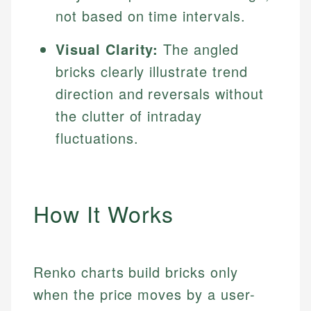
not based on time intervals.
Visual Clarity:
The angled
bricks clearly illustrate trend
direction and reversals without
the clutter of intraday
fluctuations.
How It Works
Renko charts build bricks only
when the price moves by a user-