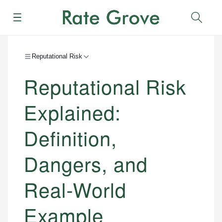
Menu
Sear
Reputational Risk
Reputational Risk
Explained:
Definition,
Dangers, and
Real-World
Example