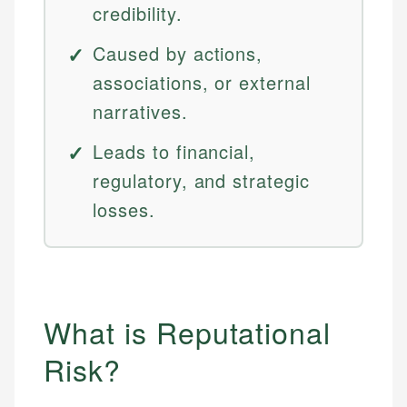
credibility.
Caused by actions,
associations, or external
narratives.
Leads to financial,
regulatory, and strategic
losses.
What is Reputational
Risk?