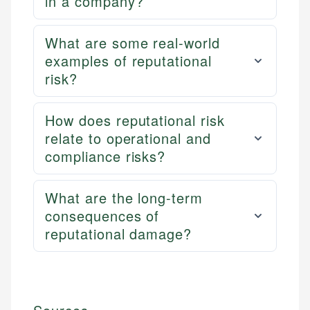
in a company?
What are some real-world
examples of reputational
risk?
How does reputational risk
relate to operational and
compliance risks?
What are the long-term
consequences of
reputational damage?