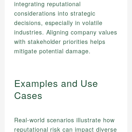
integrating reputational
considerations into strategic
decisions, especially in volatile
industries. Aligning company values
with stakeholder priorities helps
mitigate potential damage.
Examples and Use
Cases
Real-world scenarios illustrate how
reputational risk can impact diverse