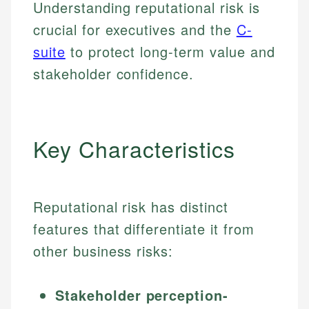
Understanding reputational risk is
crucial for executives and the
C-
suite
to protect long-term value and
stakeholder confidence.
Key Characteristics
Reputational risk has distinct
features that differentiate it from
other business risks:
Stakeholder perception-