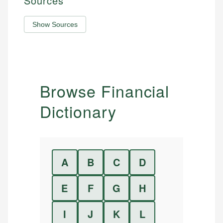
Sources
Show Sources
Browse Financial
Dictionary
A
B
C
D
E
F
G
H
I
J
K
L