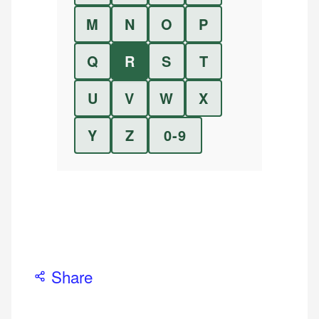
M
N
O
P
Q
R
S
T
U
V
W
X
Y
Z
0-9
Share