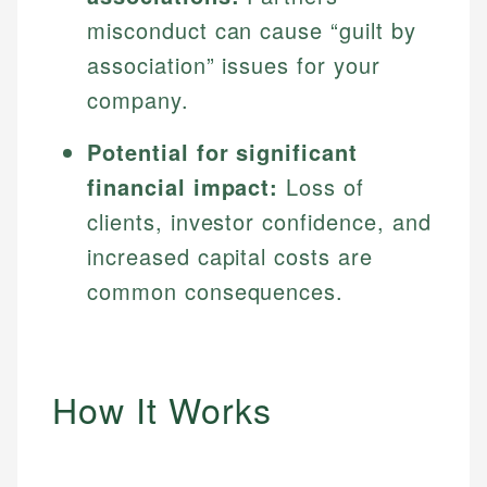
misconduct can cause “guilt by
association” issues for your
company.
Potential for significant
financial impact:
Loss of
clients, investor confidence, and
increased capital costs are
common consequences.
How It Works