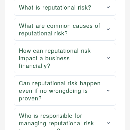
What is reputational risk?
What are common causes of
reputational risk?
How can reputational risk
impact a business
financially?
Can reputational risk happen
even if no wrongdoing is
proven?
Who is responsible for
managing reputational risk