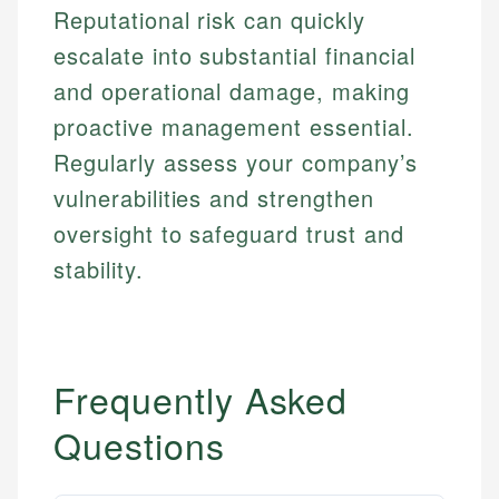
Reputational risk can quickly
escalate into substantial financial
and operational damage, making
proactive management essential.
Regularly assess your company’s
vulnerabilities and strengthen
oversight to safeguard trust and
stability.
Frequently Asked
Questions