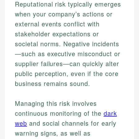
Reputational risk typically emerges
when your company’s actions or
external events conflict with
stakeholder expectations or
societal norms. Negative incidents
—such as executive misconduct or
supplier failures—can quickly alter
public perception, even if the core
business remains sound.
Managing this risk involves
continuous monitoring of the
dark
web
and social channels for early
warning signs, as well as