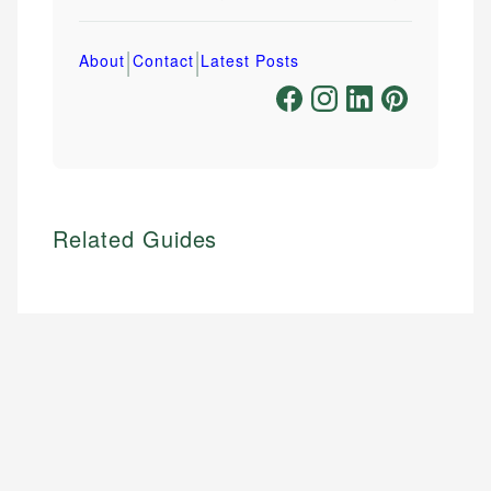
|
|
About
Contact
Latest Posts
Related Guides