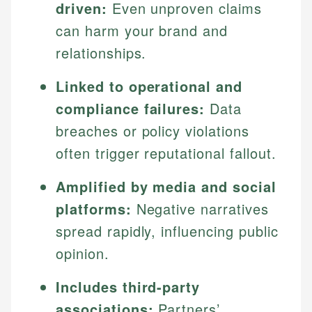
driven:
Even unproven claims
can harm your brand and
relationships.
Linked to operational and
compliance failures:
Data
breaches or policy violations
often trigger reputational fallout.
Amplified by media and social
platforms:
Negative narratives
spread rapidly, influencing public
opinion.
Includes third-party
associations:
Partners’