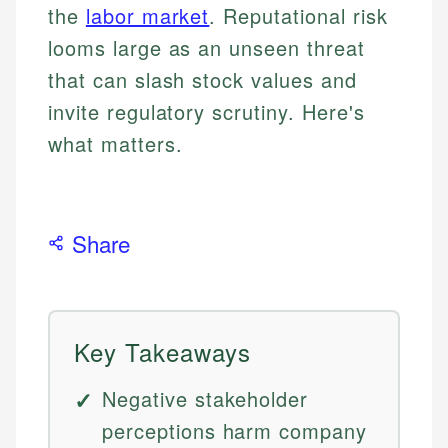
the
labor market
. Reputational risk
looms large as an unseen threat
that can slash stock values and
invite regulatory scrutiny. Here's
what matters.
Share
Key Takeaways
Negative stakeholder
perceptions harm company