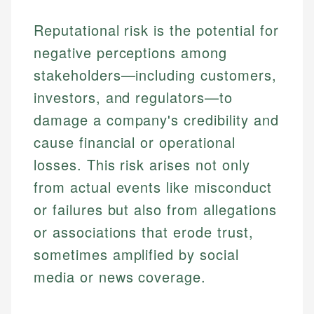
Reputational risk is the potential for
negative perceptions among
stakeholders—including customers,
investors, and regulators—to
damage a company's credibility and
cause financial or operational
losses. This risk arises not only
from actual events like misconduct
or failures but also from allegations
or associations that erode trust,
sometimes amplified by social
media or news coverage.