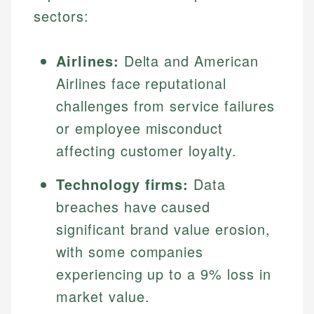
sectors:
Airlines:
Delta and American
Airlines face reputational
challenges from service failures
or employee misconduct
affecting customer loyalty.
Technology firms:
Data
breaches have caused
significant brand value erosion,
with some companies
experiencing up to a 9% loss in
market value.