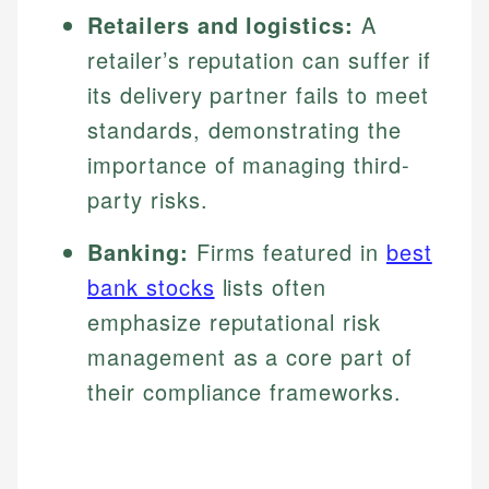
Retailers and logistics:
A
retailer’s reputation can suffer if
its delivery partner fails to meet
standards, demonstrating the
importance of managing third-
party risks.
Banking:
Firms featured in
best
bank stocks
lists often
emphasize reputational risk
management as a core part of
their compliance frameworks.