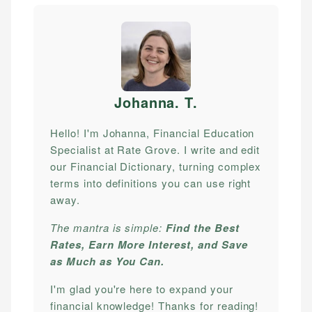
Johanna. T
.
Hello! I'm Johanna, Financial Education
Specialist at Rate Grove. I write and edit
our Financial Dictionary, turning complex
terms into definitions you can use right
away.
The mantra is simple:
Find the Best
Rates, Earn More Interest, and Save
as Much as You Can.
I'm glad you're here to expand your
financial knowledge! Thanks for reading!