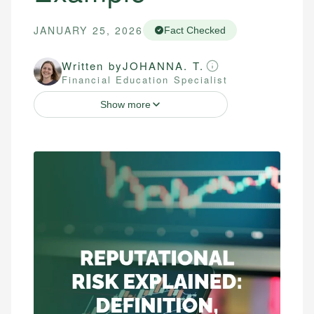
JANUARY 25, 2026
Fact Checked
Written by
JOHANNA. T.
Financial Education Specialist
Show more