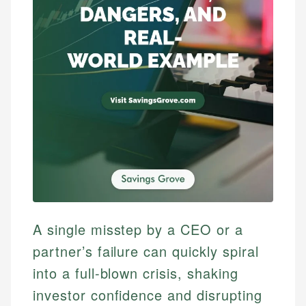
A single misstep by a CEO or a
partner’s failure can quickly spiral
into a full-blown crisis, shaking
investor confidence and disrupting