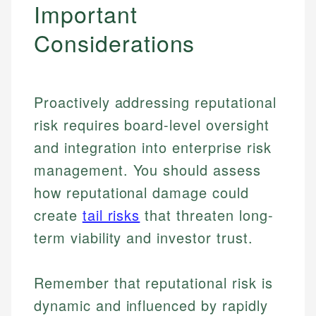
Important
Considerations
Proactively addressing reputational
risk requires board-level oversight
and integration into enterprise risk
management. You should assess
how reputational damage could
create
tail risks
that threaten long-
term viability and investor trust.
Johanna. T.
Financial Education Specialist
Mika L.
Remember that reputational risk is
Financial Content & Editor
Johanna brings expertise in financial education and
dynamic and influenced by rapidly