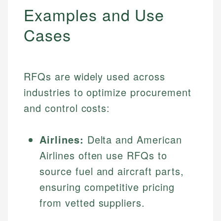
Examples and Use
Cases
RFQs are widely used across
industries to optimize procurement
and control costs:
Airlines:
Delta and American
Airlines often use RFQs to
source fuel and aircraft parts,
ensuring competitive pricing
from vetted suppliers.