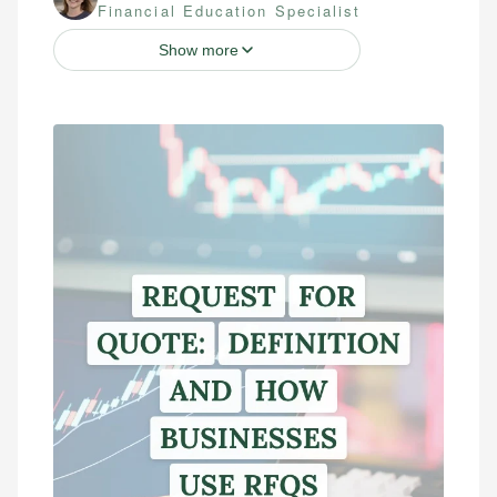
Financial Education Specialist
Show more