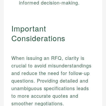
informed decision-making.
Important
Considerations
When issuing an RFQ, clarity is
crucial to avoid misunderstandings
and reduce the need for follow-up
questions. Providing detailed and
unambiguous specifications leads
to more accurate quotes and
smoother negotiations.