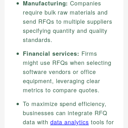
Manufacturing:
Companies
require bulk raw materials and
send RFQs to multiple suppliers
specifying quantity and quality
standards.
Financial services:
Firms
might use RFQs when selecting
software vendors or office
equipment, leveraging clear
metrics to compare quotes.
To maximize spend efficiency,
businesses can integrate RFQ
data with
data analytics
tools for