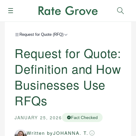
Menu
Sear
Request for Quote (RFQ)
Request for Quote:
Definition and How
Businesses Use
RFQs
JANUARY 25, 2026
Fact Checked
Written by
JOHANNA. T.