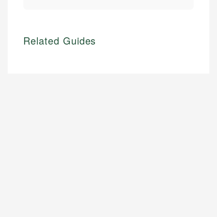
Related Guides