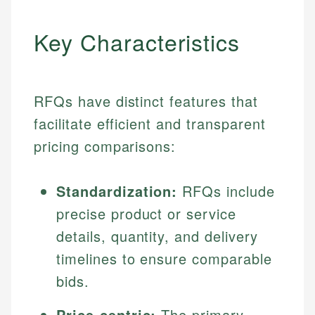
Key Characteristics
RFQs have distinct features that
facilitate efficient and transparent
pricing comparisons:
Standardization:
RFQs include
precise product or service
details, quantity, and delivery
timelines to ensure comparable
bids.
Price-centric:
The primary