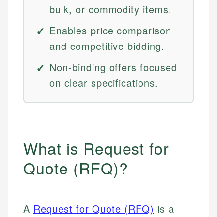
bulk, or commodity items.
Enables price comparison
and competitive bidding.
Non-binding offers focused
on clear specifications.
What is Request for
Quote (RFQ)?
A
Request for Quote (RFQ)
is a