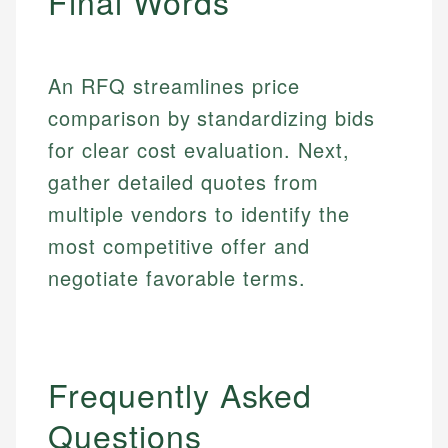
Final Words
Email
An RFQ streamlines price
comparison by standardizing bids
for clear cost evaluation. Next,
gather detailed quotes from
multiple vendors to identify the
most competitive offer and
negotiate favorable terms.
Frequently Asked
Questions