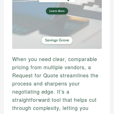
When you need clear, comparable
pricing from multiple vendors, a
Request for Quote streamlines the
process and sharpens your
negotiating edge. It’s a
straightforward tool that helps cut
through complexity, letting you