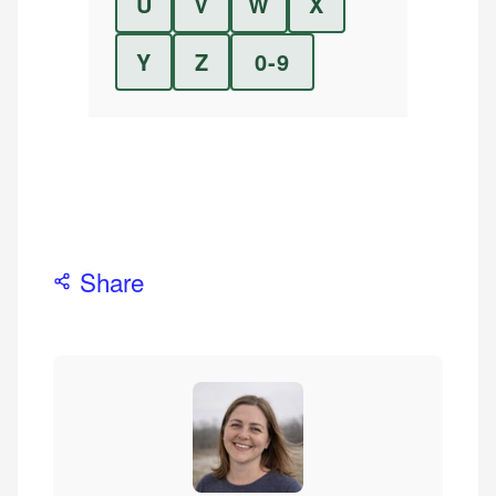
U
V
W
X
Y
Z
0-9
Share