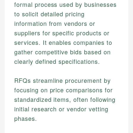
formal process used by businesses
to solicit detailed pricing
information from vendors or
suppliers for specific products or
services. It enables companies to
gather competitive bids based on
clearly defined specifications.
RFQs streamline procurement by
focusing on price comparisons for
standardized items, often following
initial research or vendor vetting
phases.