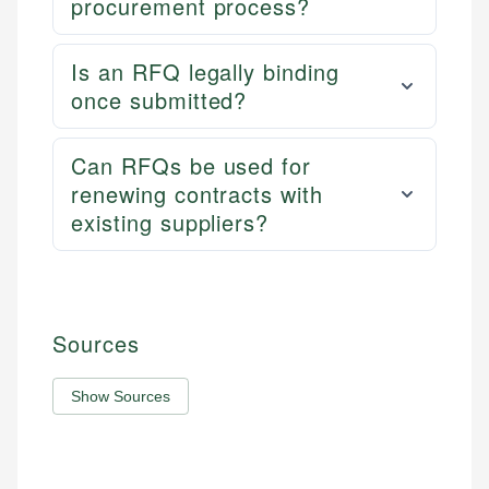
procurement process?
Is an RFQ legally binding
once submitted?
Can RFQs be used for
renewing contracts with
existing suppliers?
Sources
Show Sources