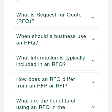
What is Request for Quote
(RFQ)?
When should a business use
an RFQ?
What information is typically
included in an RFQ?
How does an RFQ differ
from an RFP or RFI?
What are the benefits of
using an RFQ in the