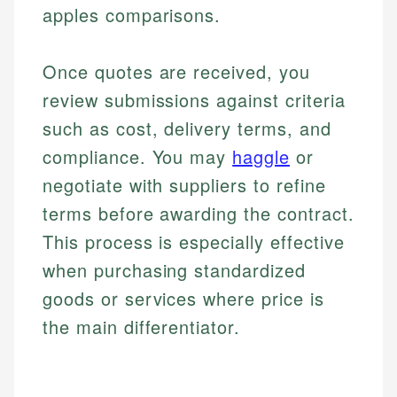
apples comparisons.
Once quotes are received, you
review submissions against criteria
such as cost, delivery terms, and
compliance. You may
haggle
or
negotiate with suppliers to refine
terms before awarding the contract.
This process is especially effective
when purchasing standardized
goods or services where price is
the main differentiator.