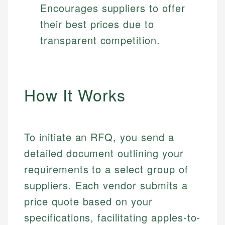
Encourages suppliers to offer
their best prices due to
transparent competition.
How It Works
To initiate an RFQ, you send a
detailed document outlining your
requirements to a select group of
suppliers. Each vendor submits a
price quote based on your
specifications, facilitating apples-to-