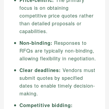
focus is on obtaining
competitive price quotes rather
than detailed proposals or
capabilities.
Non-binding:
Responses to
RFQs are typically non-binding,
allowing flexibility in negotiation.
Clear deadlines:
Vendors must
submit quotes by specified
dates to enable timely decision-
making.
Competitive bidding: