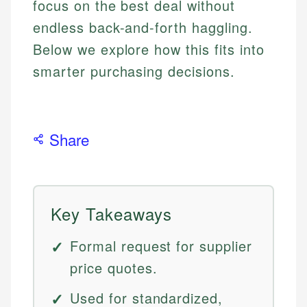
focus on the best deal without
endless back-and-forth haggling.
Below we explore how this fits into
smarter purchasing decisions.
Share
Key Takeaways
Formal request for supplier
price quotes.
Used for standardized,