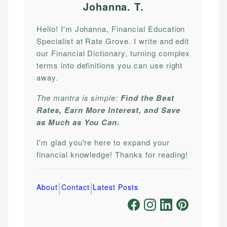
Johanna. T
.
Hello! I'm Johanna, Financial Education
Specialist at Rate Grove. I write and edit
our Financial Dictionary, turning complex
terms into definitions you can use right
away.
The mantra is simple:
Find the Best
Rates, Earn More Interest, and Save
as Much as You Can.
I'm glad you're here to expand your
financial knowledge! Thanks for reading!
|
|
About
Contact
Latest Posts