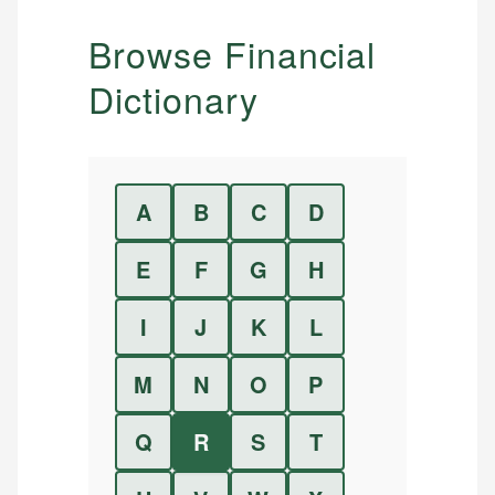
Browse Financial
Dictionary
A
B
C
D
E
F
G
H
I
J
K
L
M
N
O
P
Q
R
S
T